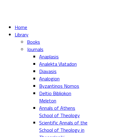
Home
Library
Books
Journals
Anaplasis
Analekta Vlatadon
Diavasis
Analogion
Byzantinos Nomos
Deltio Bibliokon
Meleton
Annals of Athens
School of Theology
Scientific Annals of the
School of Theology in