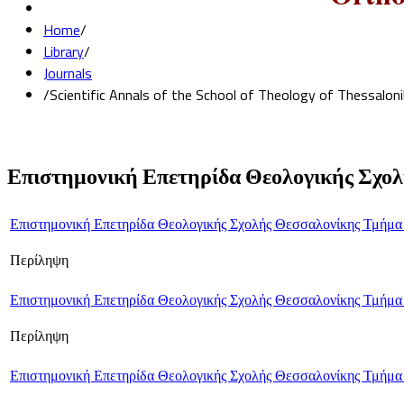
Home
/
Library
/
Journals
/
Scientific Annals of the School of Theology of Thessalon
Επιστημονική Επετηρίδα Θεολογικής Σχολ
Επιστημονική Επετηρίδα Θεολογικής Σχολής Θεσσαλονίκης Τμήμα
Περίληψη
Επιστημονική Επετηρίδα Θεολογικής Σχολής Θεσσαλονίκης Τμήμα
Περίληψη
Επιστημονική Επετηρίδα Θεολογικής Σχολής Θεσσαλονίκης Τμήμα