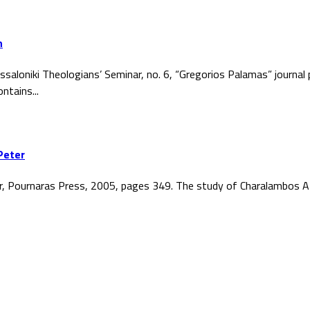
h
ssaloniki Theologians’ Seminar, no. 6, “Gregorios Palamas” journal
ntains...
Peter
r, Pournaras Press, 2005, pages 349. The study of Charalambos At