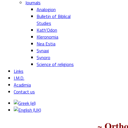
Journals
Analogion
Bulletin of Biblical
Studies
Kath'Odon
Kleronomia
Nea Estia
Synaxi
Synoro
Science of religions
Links
I.M.D.
Acadimia
Contact us
~ Ortho