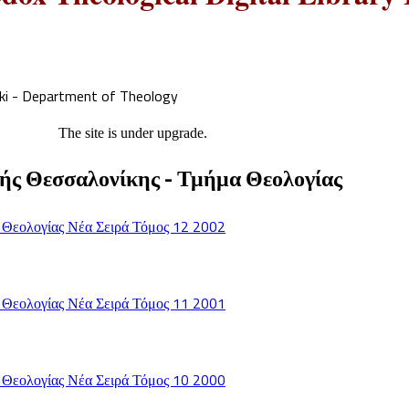
iki - Department of Theology
The site is under upgrade.
ής Θεσσαλονίκης - Τμήμα Θεολογίας
 Θεολογίας Νέα Σειρά Τόμος 12 2002
 Θεολογίας Νέα Σειρά Τόμος 11 2001
 Θεολογίας Νέα Σειρά Τόμος 10 2000