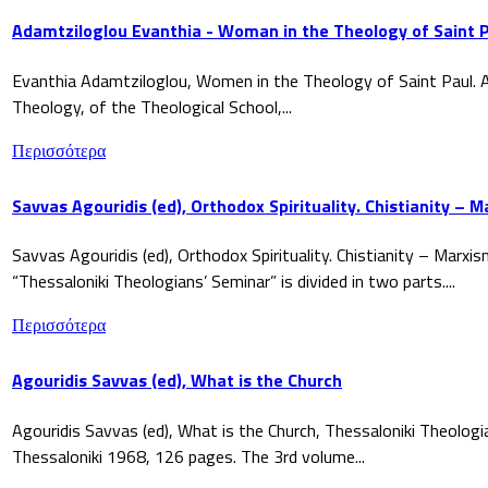
Adamtziloglou Evanthia - Woman in the Theology of Saint P
Evanthia Adamtziloglou, Women in the Theology of Saint Paul. A
Theology, of the Theological School,...
Περισσότερα
Savvas Agouridis (ed), Orthodox Spirituality. Chistianity – 
Savvas Agouridis (ed), Orthodox Spirituality. Chistianity – Marx
“Thessaloniki Theologians’ Seminar” is divided in two parts....
Περισσότερα
Agouridis Savvas (ed), What is the Church
Agouridis Savvas (ed), What is the Church, Thessaloniki Theologi
Thessaloniki 1968, 126 pages. The 3rd volume...