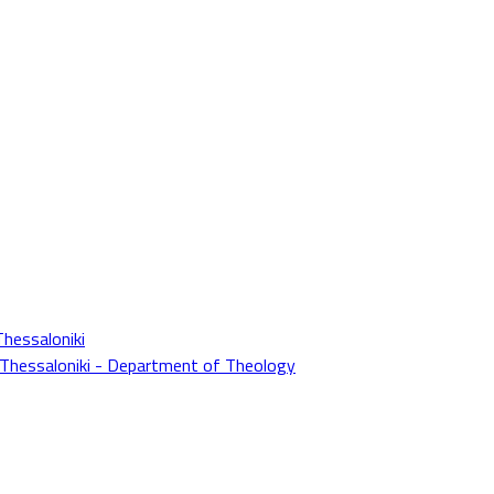
Thessaloniki
f Thessaloniki - Department of Theology