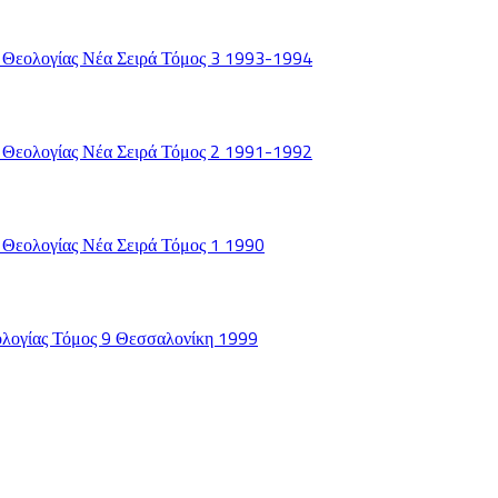
 Θεολογίας Νέα Σειρά Τόμος 3 1993-1994
 Θεολογίας Νέα Σειρά Τόμος 2 1991-1992
 Θεολογίας Νέα Σειρά Τόμος 1 1990
ολογίας Τόμος 9 Θεσσαλονίκη 1999