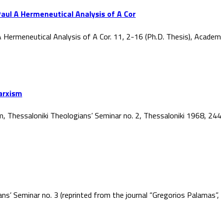
aul A Hermeneutical Analysis of A Cor
 Hermeneutical Analysis of A Cor. 11, 2-16 (Ph.D. Thesis), Acade
Marxism
ism, Thessaloniki Theologians’ Seminar no. 2, Thessaloniki 1968, 2
ans’ Seminar no. 3 (reprinted from the journal “Gregorios Palamas