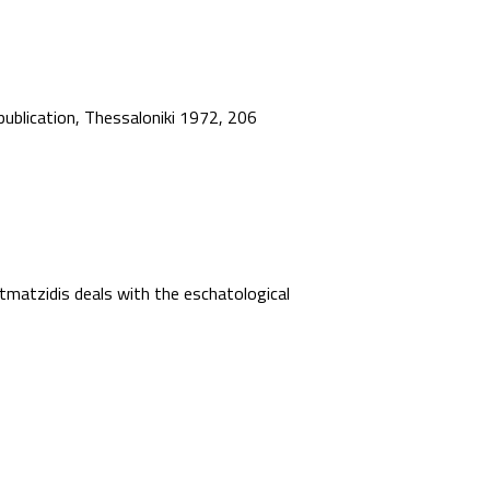
 publication, Thessaloniki 1972, 206
matzidis deals with the eschatological