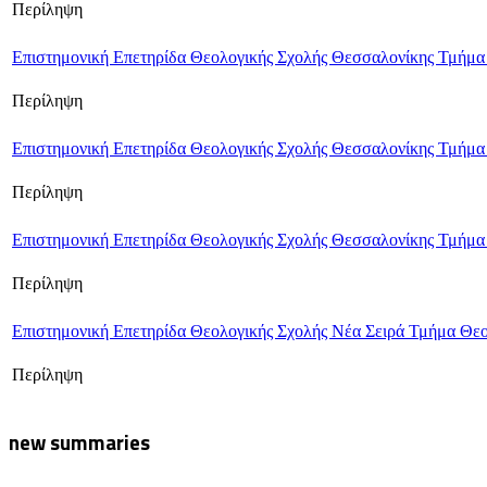
Περίληψη
Επιστημονική Επετηρίδα Θεολογικής Σχολής Θεσσαλονίκης Τμήμα
Περίληψη
Επιστημονική Επετηρίδα Θεολογικής Σχολής Θεσσαλονίκης Τμήμα
Περίληψη
Επιστημονική Επετηρίδα Θεολογικής Σχολής Θεσσαλονίκης Τμήμα
Περίληψη
Επιστημονική Επετηρίδα Θεολογικής Σχολής Νέα Σειρά Τμήμα Θε
Περίληψη
new summaries