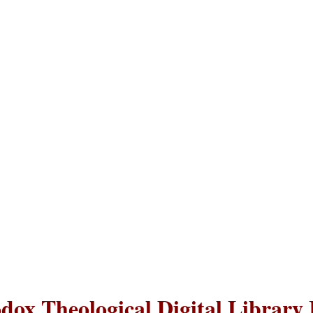
dox Theological Digital Library 