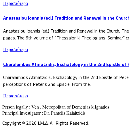
Περισσότερα
Anastasiou Ioannis (ed.) Tradition and Renewal in the Churc
Anastasiou Ioannis (ed.) Tradition and Renewal in the Church, The
pages. The 6th volume of “Thessaloniki Theologians’ Seminar” co
Περισσότερα
Charalambos Atmatzidis, Eschatology in the 2nd Epistle of 
Charalambos Atmatzidis, Eschatology in the 2nd Epistle of Pete
perceptions of Peter’s 2nd Epistle. From the...
Περισσότερα
Person legally : Ven . Metropolitan of Demetrias k.Ignatios

Principal Investigator : Dr. Pantelis Kalaitzidis
Copyright © 2026 Ι.Μ.Δ. All Rights Reserved.