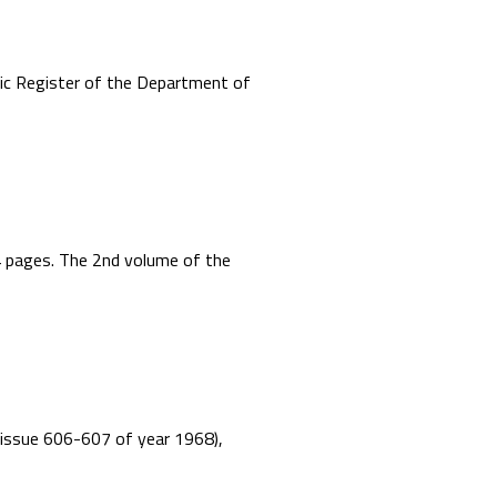
mic Register of the Department of
44 pages. The 2nd volume of the
”, issue 606-607 of year 1968),