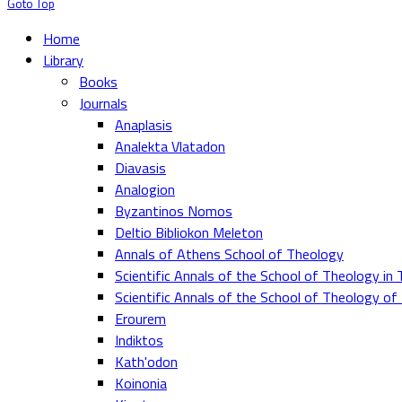
Goto Top
Home
Library
Books
Journals
Anaplasis
Analekta Vlatadon
Diavasis
Analogion
Byzantinos Nomos
Deltio Bibliokon Meleton
Annals of Athens School of Theology
Scientific Annals of the School of Theology in 
Scientific Annals of the School of Theology o
Erourem
Indiktos
Kath'odon
Koinonia