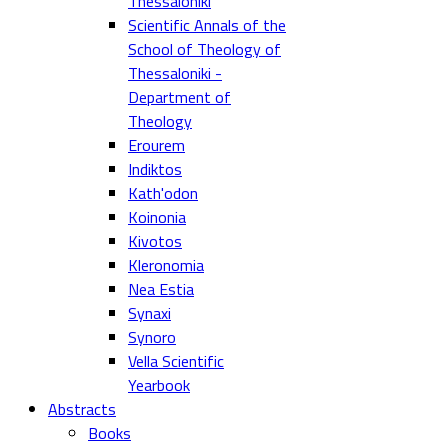
Thessaloniki
Scientific Annals of the
School of Theology of
Thessaloniki -
Department of
Theology
Erourem
Indiktos
Kath'odon
Koinonia
Kivotos
Kleronomia
Nea Estia
Synaxi
Synoro
Vella Scientific
Yearbook
Abstracts
Books