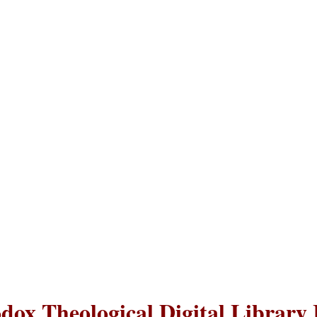
dox Theological Digital Library 