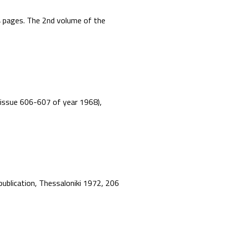
44 pages. The 2nd volume of the
”, issue 606-607 of year 1968),
 publication, Thessaloniki 1972, 206