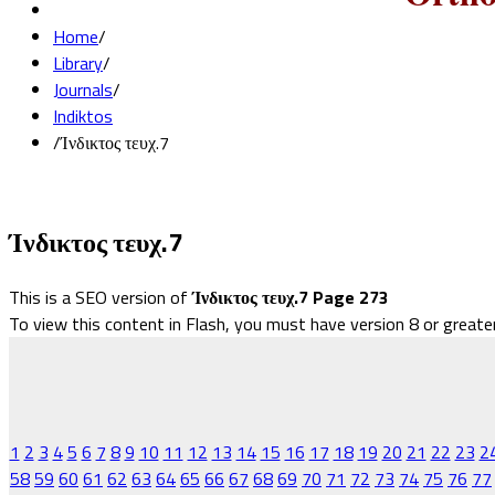
Home
/
Library
/
Journals
/
Indiktos
/
Ίνδικτος τευχ.7
Ίνδικτος τευχ.7
This is a SEO version of
Ίνδικτος τευχ.7 Page 273
To view this content in Flash, you must have version 8 or greate
1
2
3
4
5
6
7
8
9
10
11
12
13
14
15
16
17
18
19
20
21
22
23
2
58
59
60
61
62
63
64
65
66
67
68
69
70
71
72
73
74
75
76
77