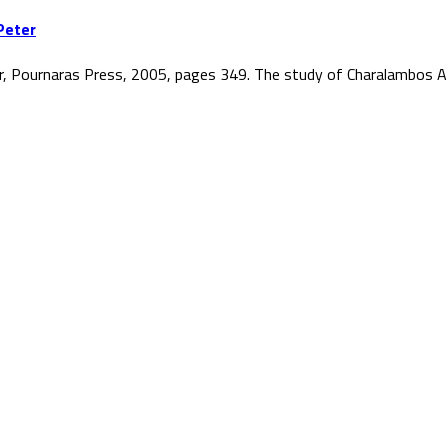
Peter
r, Pournaras Press, 2005, pages 349. The study of Charalambos At