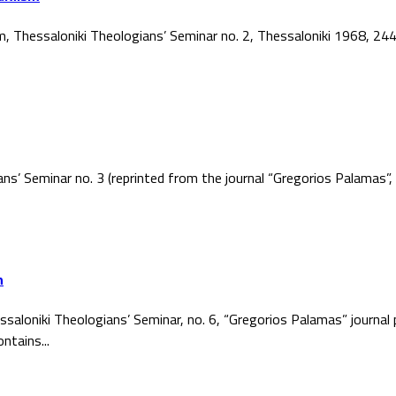
ism, Thessaloniki Theologians’ Seminar no. 2, Thessaloniki 1968, 2
ans’ Seminar no. 3 (reprinted from the journal “Gregorios Palamas
h
ssaloniki Theologians’ Seminar, no. 6, “Gregorios Palamas” journal
ntains...