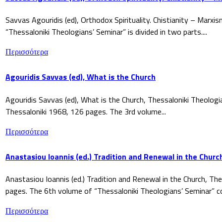
Savvas Agouridis (ed), Orthodox Spirituality. Chistianity – Marx
“Thessaloniki Theologians’ Seminar” is divided in two parts....
Περισσότερα
Agouridis Savvas (ed), What is the Church
Agouridis Savvas (ed), What is the Church, Thessaloniki Theologi
Thessaloniki 1968, 126 pages. The 3rd volume...
Περισσότερα
Anastasiou Ioannis (ed.) Tradition and Renewal in the Churc
Anastasiou Ioannis (ed.) Tradition and Renewal in the Church, The
pages. The 6th volume of “Thessaloniki Theologians’ Seminar” co
Περισσότερα