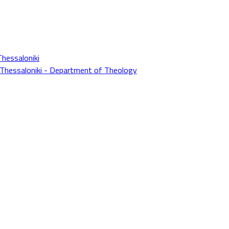
Thessaloniki
f Thessaloniki - Department of Theology