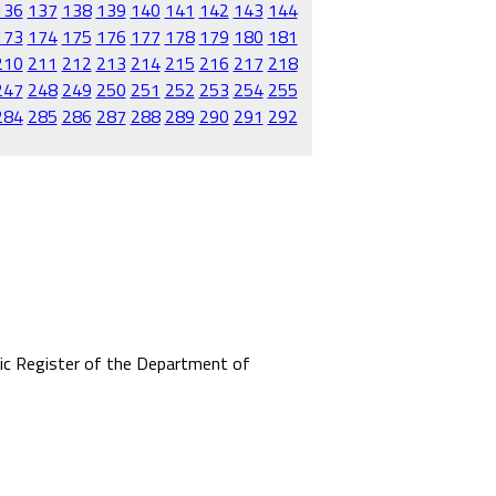
136
137
138
139
140
141
142
143
144
173
174
175
176
177
178
179
180
181
210
211
212
213
214
215
216
217
218
247
248
249
250
251
252
253
254
255
284
285
286
287
288
289
290
291
292
mic Register of the Department of