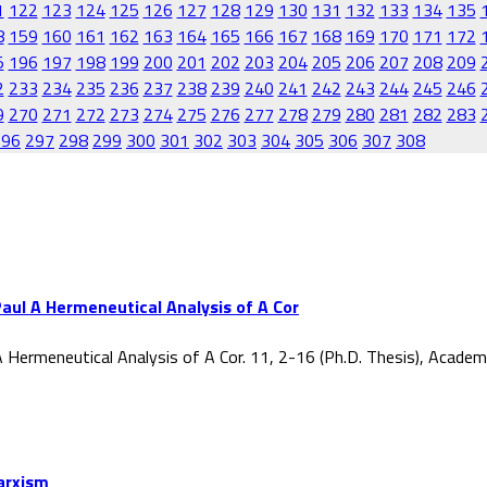
1
122
123
124
125
126
127
128
129
130
131
132
133
134
135
8
159
160
161
162
163
164
165
166
167
168
169
170
171
172
5
196
197
198
199
200
201
202
203
204
205
206
207
208
209
2
233
234
235
236
237
238
239
240
241
242
243
244
245
246
9
270
271
272
273
274
275
276
277
278
279
280
281
282
283
296
297
298
299
300
301
302
303
304
305
306
307
308
aul A Hermeneutical Analysis of A Cor
 Hermeneutical Analysis of A Cor. 11, 2-16 (Ph.D. Thesis), Acade
Marxism