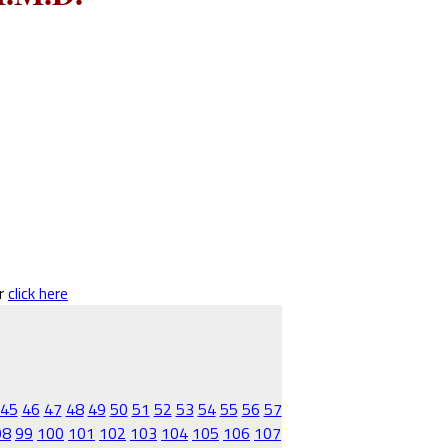
er
click here
45
46
47
48
49
50
51
52
53
54
55
56
57
98
99
100
101
102
103
104
105
106
107