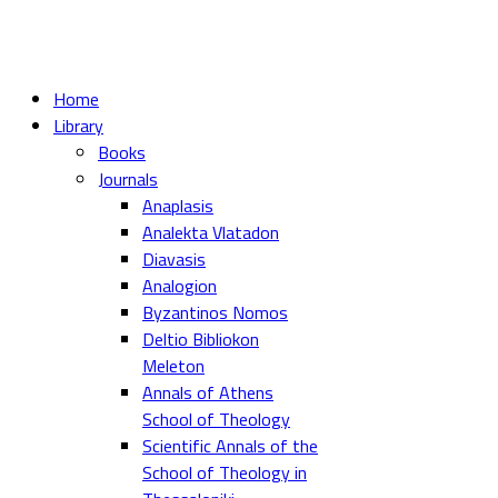
Home
Library
Books
Journals
Anaplasis
Analekta Vlatadon
Diavasis
Analogion
Byzantinos Nomos
Deltio Bibliokon
Meleton
Annals of Athens
School of Theology
Scientific Annals of the
School of Theology in