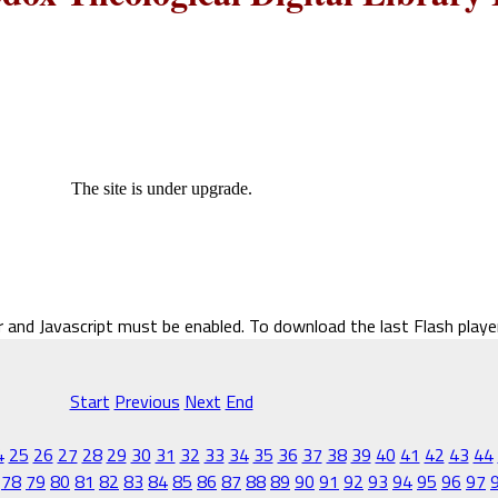
The site is under upgrade.
r and Javascript must be enabled. To download the last Flash play
Start
Previous
Next
End
4
25
26
27
28
29
30
31
32
33
34
35
36
37
38
39
40
41
42
43
44
78
79
80
81
82
83
84
85
86
87
88
89
90
91
92
93
94
95
96
97