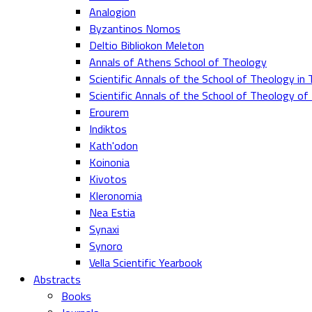
Analogion
Byzantinos Nomos
Deltio Bibliokon Meleton
Annals of Athens School of Theology
Scientific Annals of the School of Theology in 
Scientific Annals of the School of Theology o
Erourem
Indiktos
Kath'odon
Koinonia
Kivotos
Kleronomia
Nea Estia
Synaxi
Synoro
Vella Scientific Yearbook
Abstracts
Books