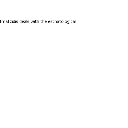
matzidis deals with the eschatological