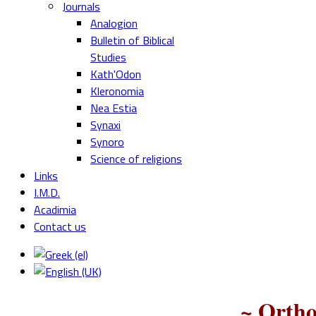
Journals
Analogion
Bulletin of Biblical
Studies
Kath'Odon
Kleronomia
Nea Estia
Synaxi
Synoro
Science of religions
Links
I.M.D.
Acadimia
Contact us
~ Ortho