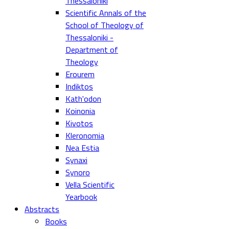
Thessaloniki
Scientific Annals of the
School of Theology of
Thessaloniki -
Department of
Theology
Erourem
Indiktos
Kath'odon
Koinonia
Kivotos
Kleronomia
Nea Estia
Synaxi
Synoro
Vella Scientific
Yearbook
Abstracts
Books