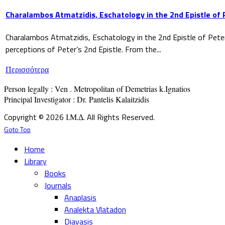
Charalambos Atmatzidis, Eschatology in the 2nd Epistle of 
Charalambos Atmatzidis, Eschatology in the 2nd Epistle of Pete
perceptions of Peter’s 2nd Epistle. From the...
Περισσότερα
Person legally : Ven . Metropolitan of Demetrias k.Ignatios

Principal Investigator : Dr. Pantelis Kalaitzidis
Copyright © 2026 Ι.Μ.Δ. All Rights Reserved.
Goto Top
Home
Library
Books
Journals
Anaplasis
Analekta Vlatadon
Diavasis