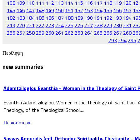
108
109
110
111
112
113
114
115
116
117
118
119
120
12
145
146
147
148
149
150
151
152
153
154
155
156
157
15
182
183
184
185
186
187
188
189
190
191
192
193
194
19
219
220
221
222
223
224
225
226
227
228
229
230
231
23
256
257
258
259
260
261
262
263
264
265
266
267
268
26
293
294
295
Περίληψη
new summaries
Adamtziloglou Evanthia - Woman in the Theology of Saint P
Evanthia Adamtziloglou, Women in the Theology of Saint Paul. A
Theology, of the Theological School,...
Περισσότερα
Savvas Agouridis (ed), Orthodox Spirituality. Chistianity – 