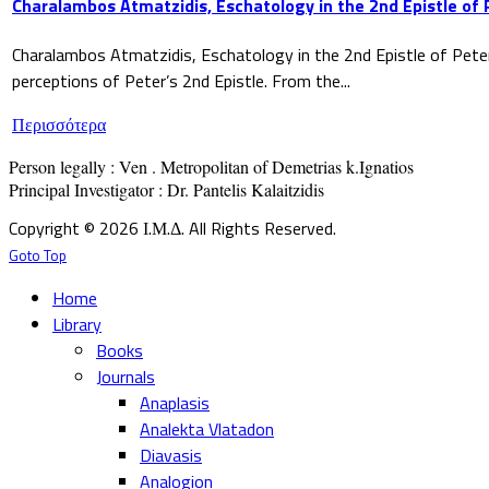
Charalambos Atmatzidis, Eschatology in the 2nd Epistle of 
Charalambos Atmatzidis, Eschatology in the 2nd Epistle of Pete
perceptions of Peter’s 2nd Epistle. From the...
Περισσότερα
Person legally : Ven . Metropolitan of Demetrias k.Ignatios

Principal Investigator : Dr. Pantelis Kalaitzidis
Copyright © 2026 Ι.Μ.Δ. All Rights Reserved.
Goto Top
Home
Library
Books
Journals
Anaplasis
Analekta Vlatadon
Diavasis
Analogion