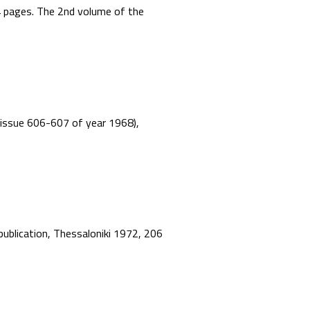
44 pages. The 2nd volume of the
”, issue 606-607 of year 1968),
 publication, Thessaloniki 1972, 206