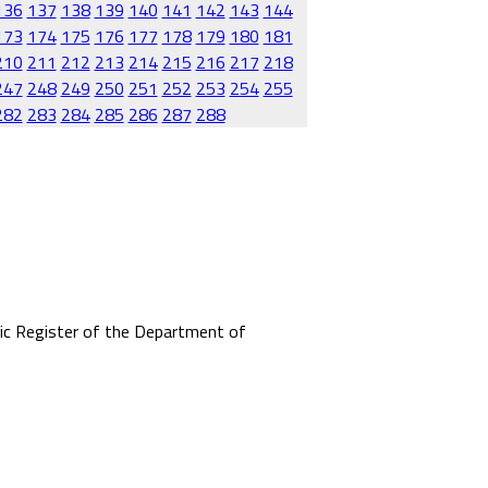
136
137
138
139
140
141
142
143
144
173
174
175
176
177
178
179
180
181
210
211
212
213
214
215
216
217
218
247
248
249
250
251
252
253
254
255
282
283
284
285
286
287
288
mic Register of the Department of