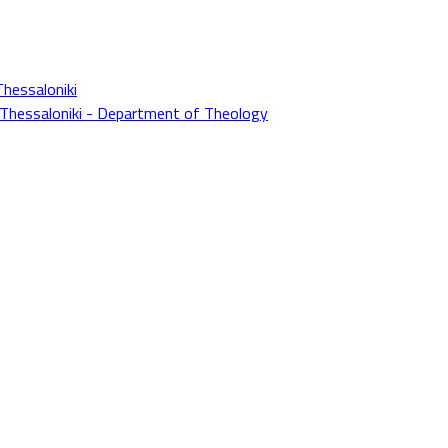
Thessaloniki
f Thessaloniki - Department of Theology