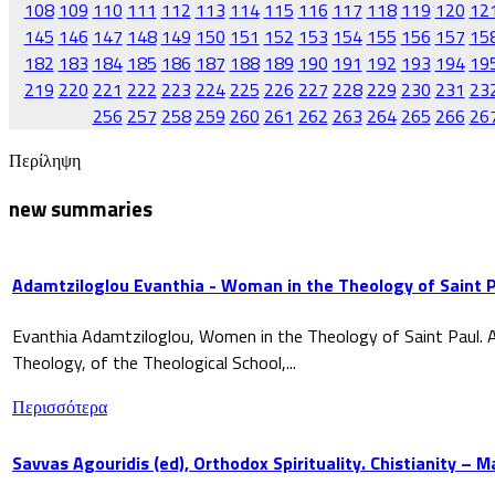
108
109
110
111
112
113
114
115
116
117
118
119
120
12
145
146
147
148
149
150
151
152
153
154
155
156
157
15
182
183
184
185
186
187
188
189
190
191
192
193
194
19
219
220
221
222
223
224
225
226
227
228
229
230
231
23
256
257
258
259
260
261
262
263
264
265
266
26
Περίληψη
new summaries
Adamtziloglou Evanthia - Woman in the Theology of Saint P
Evanthia Adamtziloglou, Women in the Theology of Saint Paul. A
Theology, of the Theological School,...
Περισσότερα
Savvas Agouridis (ed), Orthodox Spirituality. Chistianity – 