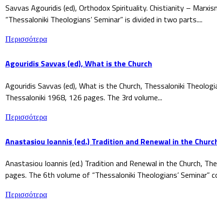
Savvas Agouridis (ed), Orthodox Spirituality. Chistianity – Marx
“Thessaloniki Theologians’ Seminar” is divided in two parts....
Περισσότερα
Agouridis Savvas (ed), What is the Church
Agouridis Savvas (ed), What is the Church, Thessaloniki Theologi
Thessaloniki 1968, 126 pages. The 3rd volume...
Περισσότερα
Anastasiou Ioannis (ed.) Tradition and Renewal in the Churc
Anastasiou Ioannis (ed.) Tradition and Renewal in the Church, The
pages. The 6th volume of “Thessaloniki Theologians’ Seminar” co
Περισσότερα