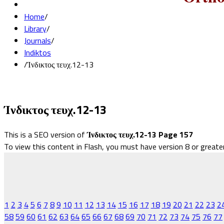
Home
/
Library
/
Journals
/
Indiktos
/
Ίνδικτος τευχ.12-13
Ίνδικτος τευχ.12-13
This is a SEO version of
Ίνδικτος τευχ.12-13 Page 157
To view this content in Flash, you must have version 8 or greate
1
2
3
4
5
6
7
8
9
10
11
12
13
14
15
16
17
18
19
20
21
22
23
2
58
59
60
61
62
63
64
65
66
67
68
69
70
71
72
73
74
75
76
77