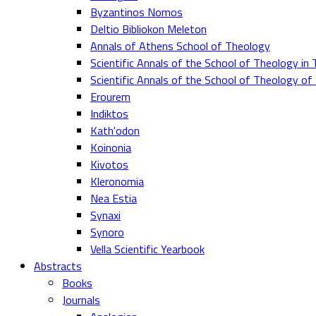
Byzantinos Nomos
Deltio Bibliokon Meleton
Annals of Athens School of Theology
Scientific Annals of the School of Theology in 
Scientific Annals of the School of Theology o
Erourem
Indiktos
Kath'odon
Koinonia
Kivotos
Kleronomia
Nea Estia
Synaxi
Synoro
Vella Scientific Yearbook
Abstracts
Books
Journals