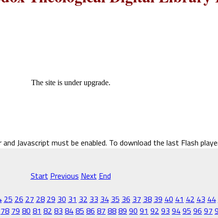
The site is under upgrade.
r and Javascript must be enabled. To download the last Flash play
Start
Previous
Next
End
4
25
26
27
28
29
30
31
32
33
34
35
36
37
38
39
40
41
42
43
44
78
79
80
81
82
83
84
85
86
87
88
89
90
91
92
93
94
95
96
97