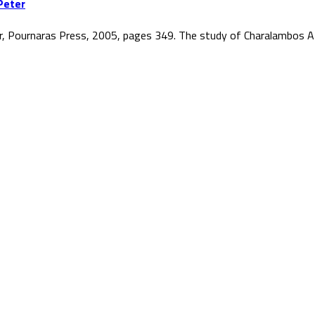
Peter
r, Pournaras Press, 2005, pages 349. The study of Charalambos At