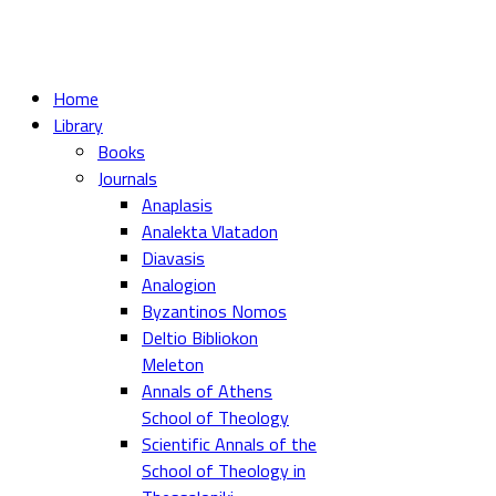
Home
Library
Books
Journals
Anaplasis
Analekta Vlatadon
Diavasis
Analogion
Byzantinos Nomos
Deltio Bibliokon
Meleton
Annals of Athens
School of Theology
Scientific Annals of the
School of Theology in