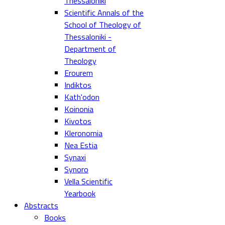
Thessaloniki
Scientific Annals of the
School of Theology of
Thessaloniki -
Department of
Theology
Erourem
Indiktos
Kath'odon
Koinonia
Kivotos
Kleronomia
Nea Estia
Synaxi
Synoro
Vella Scientific
Yearbook
Abstracts
Books