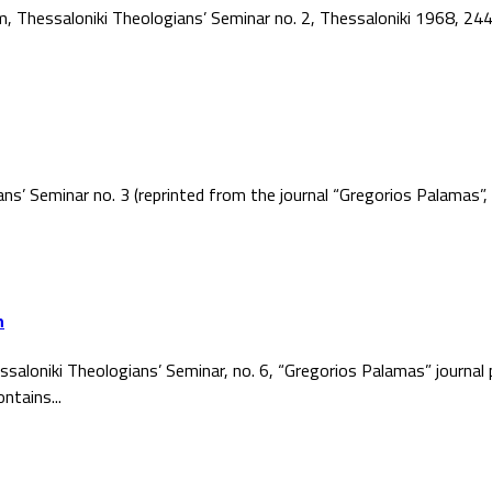
ism, Thessaloniki Theologians’ Seminar no. 2, Thessaloniki 1968, 2
ans’ Seminar no. 3 (reprinted from the journal “Gregorios Palamas
h
ssaloniki Theologians’ Seminar, no. 6, “Gregorios Palamas” journal
ntains...