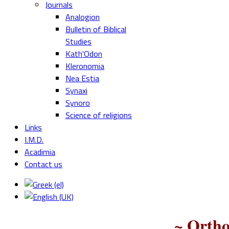
Journals
Analogion
Bulletin of Biblical
Studies
Kath'Odon
Kleronomia
Nea Estia
Synaxi
Synoro
Science of religions
Links
I.M.D.
Acadimia
Contact us
~ Ortho