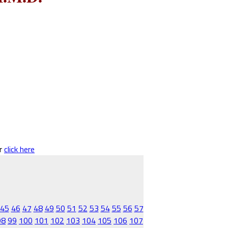
er
click here
45
46
47
48
49
50
51
52
53
54
55
56
57
98
99
100
101
102
103
104
105
106
107