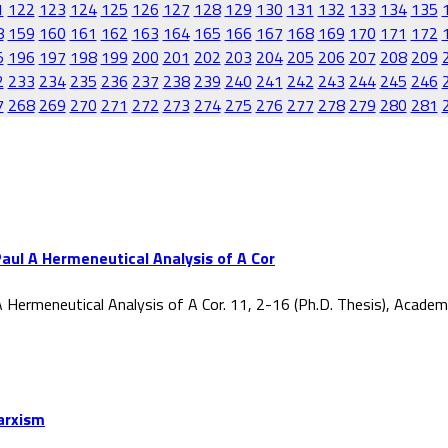
1
122
123
124
125
126
127
128
129
130
131
132
133
134
135
8
159
160
161
162
163
164
165
166
167
168
169
170
171
172
5
196
197
198
199
200
201
202
203
204
205
206
207
208
209
2
233
234
235
236
237
238
239
240
241
242
243
244
245
246
7
268
269
270
271
272
273
274
275
276
277
278
279
280
281
aul A Hermeneutical Analysis of A Cor
 Hermeneutical Analysis of A Cor. 11, 2-16 (Ph.D. Thesis), Acade
Marxism