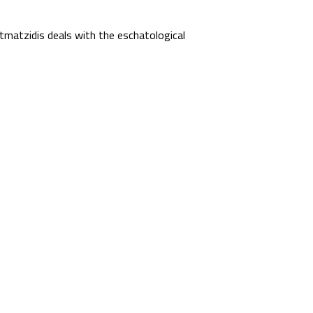
matzidis deals with the eschatological