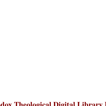
dox Theological Digital Library 