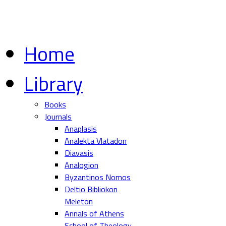
Home
Library
Books
Journals
Anaplasis
Analekta Vlatadon
Diavasis
Analogion
Byzantinos Nomos
Deltio Bibliokon
Meleton
Annals of Athens
School of Theology