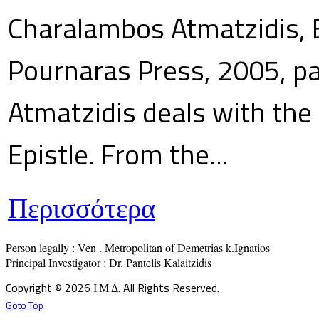
Charalambos Atmatzidis, E
Pournaras Press, 2005, p
Atmatzidis deals with the 
Epistle. From the...
Περισσότερα
Person legally : Ven . Metropolitan of Demetrias k.Ignatios

Principal Investigator : Dr. Pantelis Kalaitzidis
Copyright © 2026 Ι.Μ.Δ. All Rights Reserved.
Goto Top