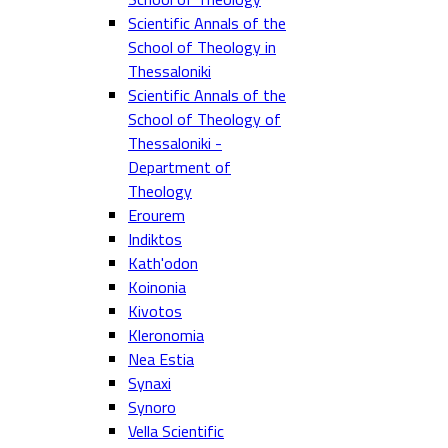
Scientific Annals of the
School of Theology in
Thessaloniki
Scientific Annals of the
School of Theology of
Thessaloniki -
Department of
Theology
Erourem
Indiktos
Kath'odon
Koinonia
Kivotos
Kleronomia
Nea Estia
Synaxi
Synoro
Vella Scientific