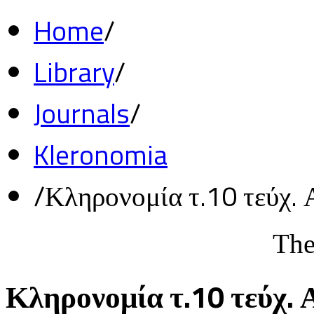
Home
/
Library
/
Journals
/
Kleronomia
/
Κληρονομία τ.10 τεύχ. 
The
Κληρονομία τ.10 τεύχ. 