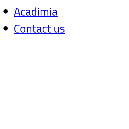
Acadimia
Contact us