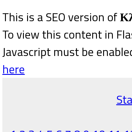
This is a SEO version of
Κλ
To view this content in Fl
Javascript must be enable
here
Sta