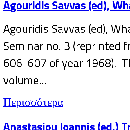
Agouridis Savvas (ed), Wh
Agouridis Savvas (ed), Wha
Seminar no. 3 (reprinted f
606-607 of year 1968), T
volume...
Περισσότερα
Anastasiou Ioannis (ed.) 