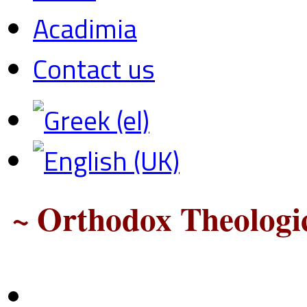
Acadimia
Contact us
~ Orthodox Theologic