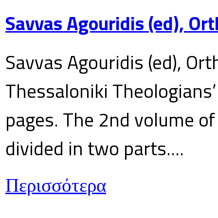
Savvas Agouridis (ed), Ort
Savvas Agouridis (ed), Ort
Thessaloniki Theologians’
pages. The 2nd volume of 
divided in two parts....
Περισσότερα