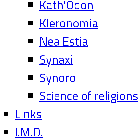
Kath'Odon
Kleronomia
Nea Estia
Synaxi
Synoro
Science of religion
Links
I.M.D.