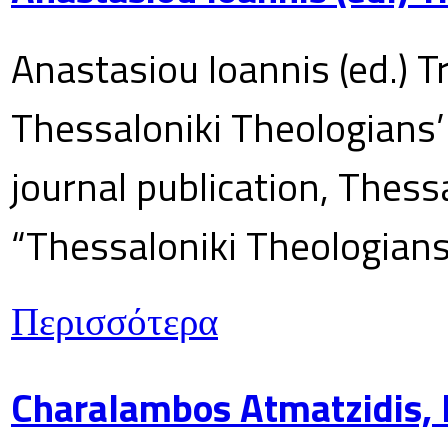
Anastasiou Ioannis (ed.) T
Thessaloniki Theologians’
journal publication, Thes
“Thessaloniki Theologians
Περισσότερα
Charalambos Atmatzidis, E