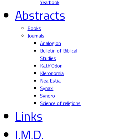
Yearbook
Abstracts
Books
Journals
Analogion
Bulletin of Biblical
Studies
Kath'Odon
Kleronomia
Nea Estia
Synaxi
Synoro
Science of religions
Links
I.M.D.