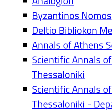
Analogion
Byzantinos Nomos
Deltio Bibliokon M
Annals of Athens S
Scientific Annals o
Thessaloniki
Scientific Annals o
Thessaloniki - Dep