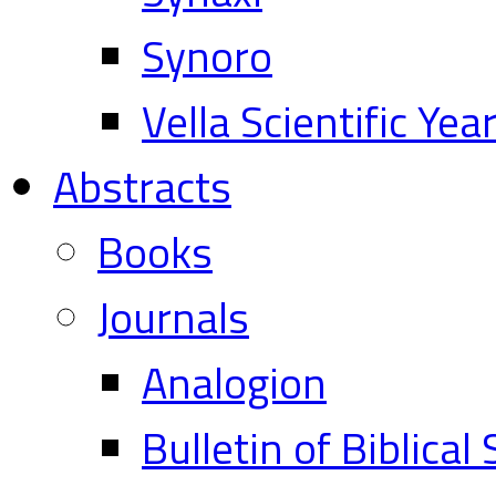
Synoro
Vella Scientific Ye
Abstracts
Books
Journals
Analogion
Bulletin of Biblical