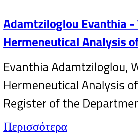
Adamtziloglou Evanthia -
Hermeneutical Analysis of
Evanthia Adamtziloglou, W
Hermeneutical Analysis of 
Register of the Department
Περισσότερα