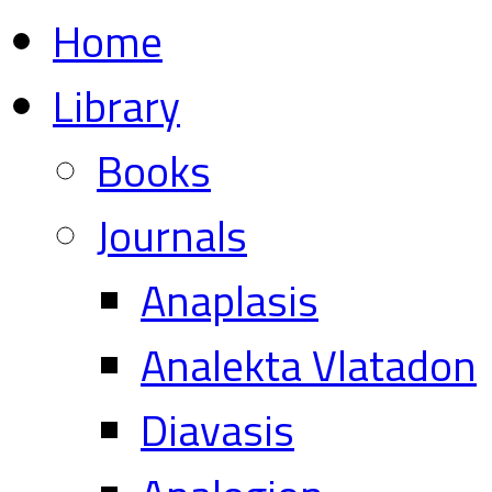
Home
Library
Books
Journals
Anaplasis
Analekta Vlatadon
Diavasis