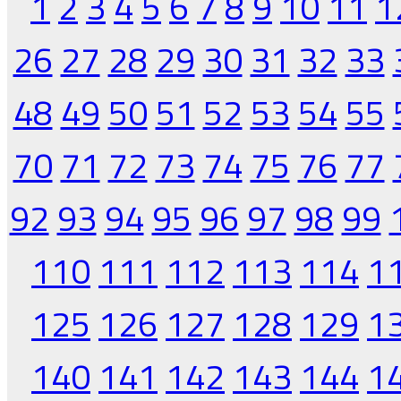
1
2
3
4
5
6
7
8
9
10
11
1
26
27
28
29
30
31
32
33
48
49
50
51
52
53
54
55
70
71
72
73
74
75
76
77
92
93
94
95
96
97
98
99
110
111
112
113
114
1
125
126
127
128
129
1
140
141
142
143
144
1