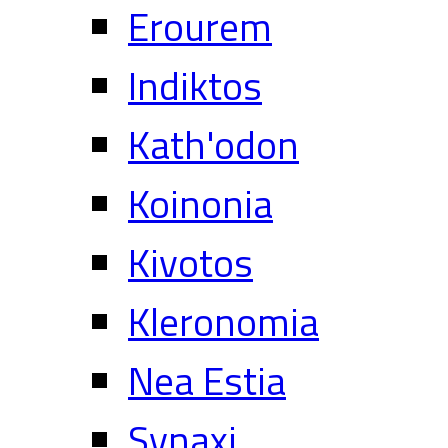
Erourem
Indiktos
Kath'odon
Koinonia
Kivotos
Kleronomia
Nea Estia
Synaxi