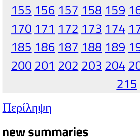
155
156
157
158
159
1
170
171
172
173
174
1
185
186
187
188
189
1
200
201
202
203
204
2
215
Περίληψη
new summaries