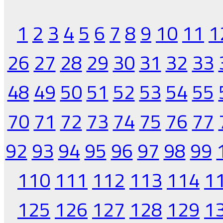
1
2
3
4
5
6
7
8
9
10
11
1
26
27
28
29
30
31
32
33
48
49
50
51
52
53
54
55
70
71
72
73
74
75
76
77
92
93
94
95
96
97
98
99
110
111
112
113
114
1
125
126
127
128
129
1