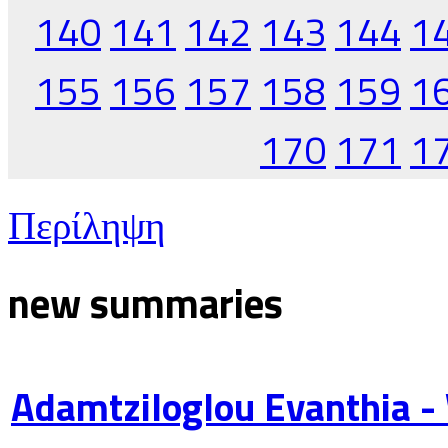
140
141
142
143
144
1
155
156
157
158
159
1
170
171
1
Περίληψη
new summaries
Adamtziloglou Evanthia -