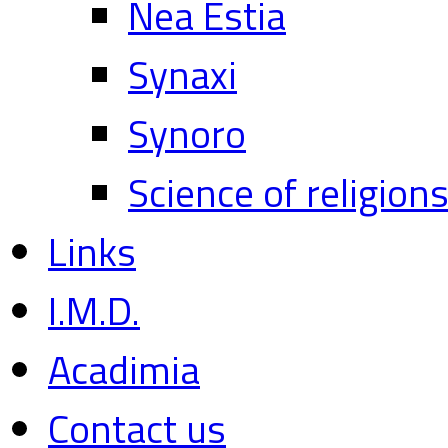
Nea Estia
Synaxi
Synoro
Science of religion
Links
I.M.D.
Acadimia
Contact us