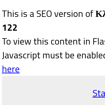
This is a SEO version of
Κλ
122
To view this content in Fl
Javascript must be enable
here
Sta