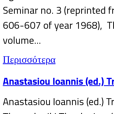
Seminar no. 3 (reprinted f
606-607 of year 1968), T
volume...
Περισσότερα
Anastasiou Ioannis (ed.) 
Anastasiou Ioannis (ed.) T