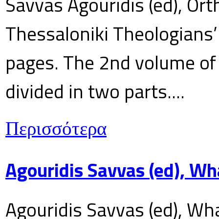
Savvas Agouridis (ed), Ort
Thessaloniki Theologians’
pages. The 2nd volume of 
divided in two parts....
Περισσότερα
Agouridis Savvas (ed), Wh
Agouridis Savvas (ed), Wha