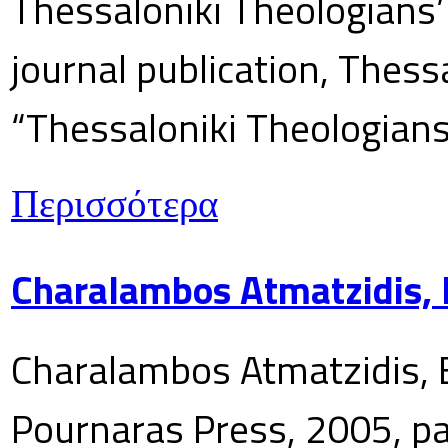
Thessaloniki Theologians’
journal publication, Thes
“Thessaloniki Theologians
Περισσότερα
Charalambos Atmatzidis, E
Charalambos Atmatzidis, E
Pournaras Press, 2005, p