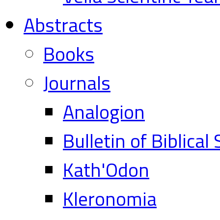
Abstracts
Books
Journals
Analogion
Bulletin of Biblical
Kath'Odon
Kleronomia