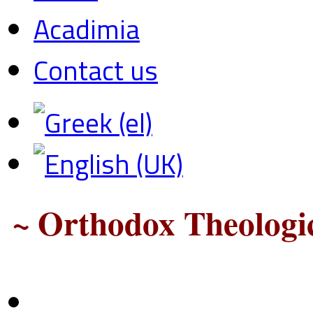
Acadimia
Contact us
~ Orthodox Theologic