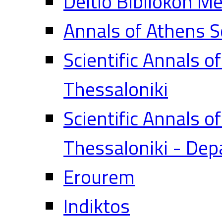
Deltio Bibliokon M
Annals of Athens S
Scientific Annals o
Thessaloniki
Scientific Annals o
Thessaloniki - Dep
Erourem
Indiktos