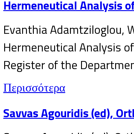
Hermeneutical Analysis of
Evanthia Adamtziloglou, W
Hermeneutical Analysis of 
Register of the Department
Περισσότερα
Savvas Agouridis (ed), Ort