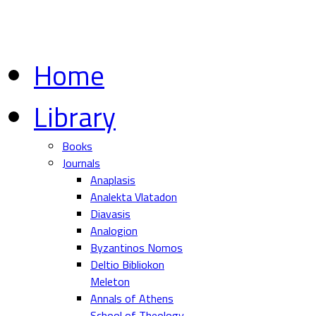
Home
Library
Books
Journals
Anaplasis
Analekta Vlatadon
Diavasis
Analogion
Byzantinos Nomos
Deltio Bibliokon
Meleton
Annals of Athens
School of Theology