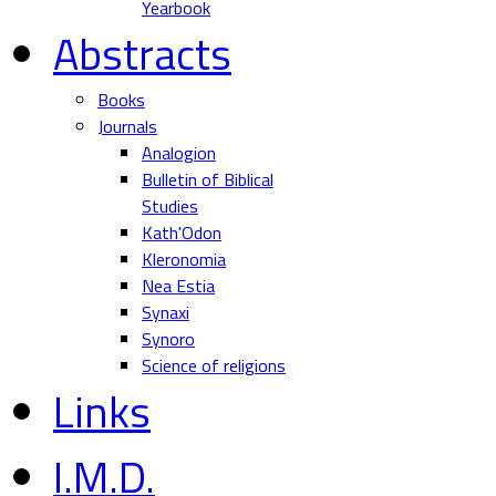
Yearbook
Abstracts
Books
Journals
Analogion
Bulletin of Biblical
Studies
Kath'Odon
Kleronomia
Nea Estia
Synaxi
Synoro
Science of religions
Links
I.M.D.