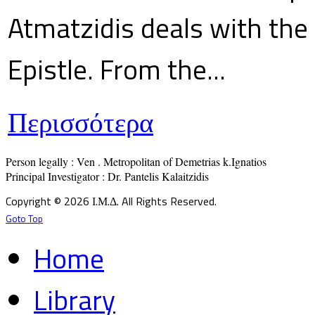
Atmatzidis deals with the 
Epistle. From the...
Περισσότερα
Person legally : Ven . Metropolitan of Demetrias k.Ignatios

Principal Investigator : Dr. Pantelis Kalaitzidis
Copyright © 2026 Ι.Μ.Δ. All Rights Reserved.
Goto Top
Home
Library