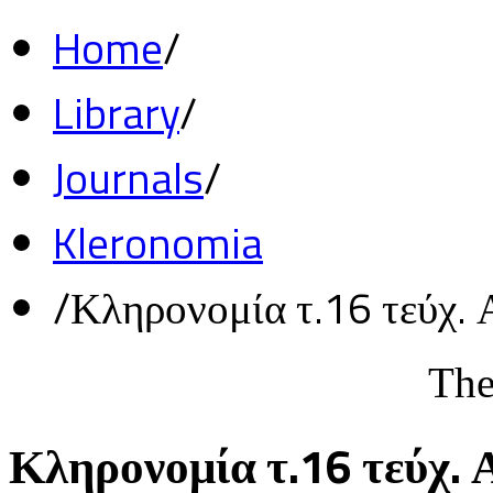
Home
/
Library
/
Journals
/
Kleronomia
/
Κληρονομία τ.16 τεύχ. 
The
Κληρονομία τ.16 τεύχ. 