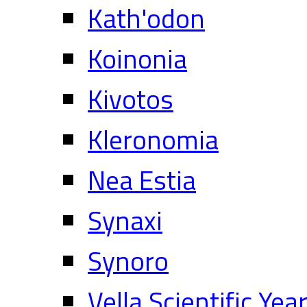
Kath'odon
Koinonia
Kivotos
Kleronomia
Nea Estia
Synaxi
Synoro
Vella Scientific Ye