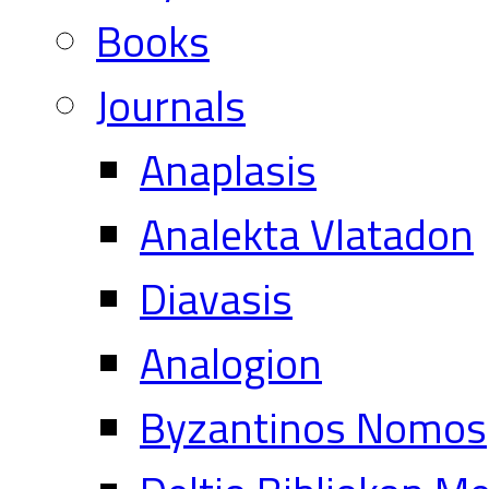
Books
Journals
Anaplasis
Analekta Vlatadon
Diavasis
Analogion
Byzantinos Nomos