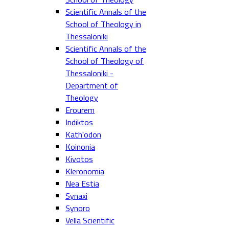
Scientific Annals of the
School of Theology in
Thessaloniki
Scientific Annals of the
School of Theology of
Thessaloniki -
Department of
Theology
Erourem
Indiktos
Kath'odon
Koinonia
Kivotos
Kleronomia
Nea Estia
Synaxi
Synoro
Vella Scientific