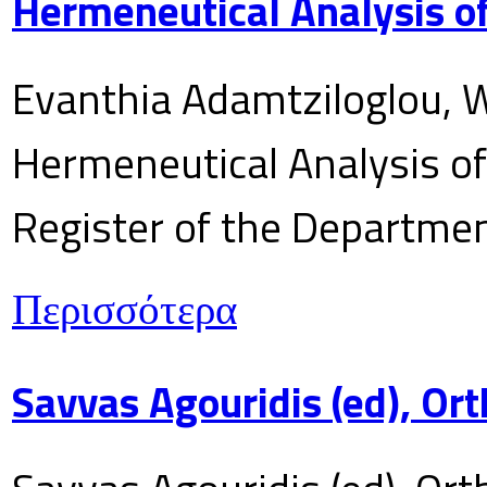
Hermeneutical Analysis of
Evanthia Adamtziloglou, W
Hermeneutical Analysis of 
Register of the Department
Περισσότερα
Savvas Agouridis (ed), Ort