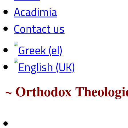
Acadimia
Contact us
~ Orthodox Theologic