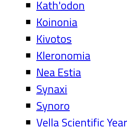
Kath'odon
Koinonia
Kivotos
Kleronomia
Nea Estia
Synaxi
Synoro
Vella Scientific Ye