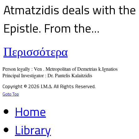
Atmatzidis deals with the 
Epistle. From the...
Περισσότερα
Person legally : Ven . Metropolitan of Demetrias k.Ignatios

Principal Investigator : Dr. Pantelis Kalaitzidis
Copyright © 2026 Ι.Μ.Δ. All Rights Reserved.
Goto Top
Home
Library