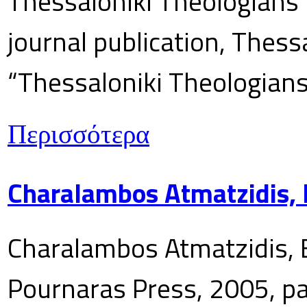
Thessaloniki Theologians’
journal publication, Thes
“Thessaloniki Theologians
Περισσότερα
Charalambos Atmatzidis, E
Charalambos Atmatzidis, E
Pournaras Press, 2005, p