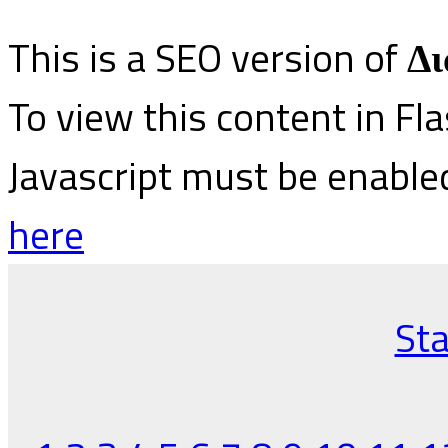
This is a SEO version of
Δι
To view this content in Fl
Javascript must be enable
here
Sta