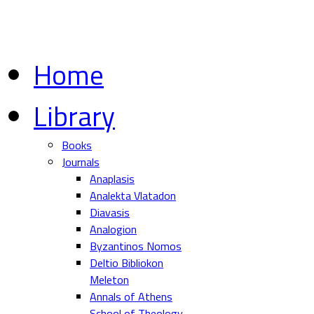
Home
Library
Books
Journals
Anaplasis
Analekta Vlatadon
Diavasis
Analogion
Byzantinos Nomos
Deltio Bibliokon
Meleton
Annals of Athens
School of Theology