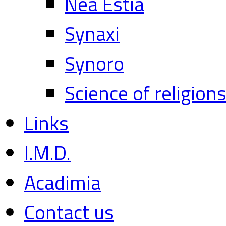
Nea Estia
Synaxi
Synoro
Science of religion
Links
I.M.D.
Acadimia
Contact us