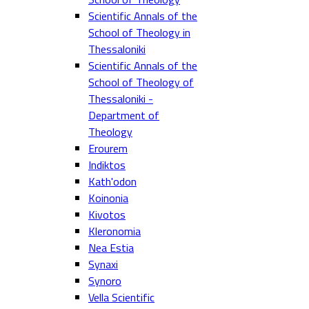
Scientific Annals of the
School of Theology in
Thessaloniki
Scientific Annals of the
School of Theology of
Thessaloniki -
Department of
Theology
Erourem
Indiktos
Kath'odon
Koinonia
Kivotos
Kleronomia
Nea Estia
Synaxi
Synoro
Vella Scientific