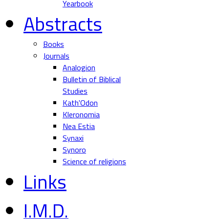
Yearbook
Abstracts
Books
Journals
Analogion
Bulletin of Biblical
Studies
Kath'Odon
Kleronomia
Nea Estia
Synaxi
Synoro
Science of religions
Links
I.M.D.