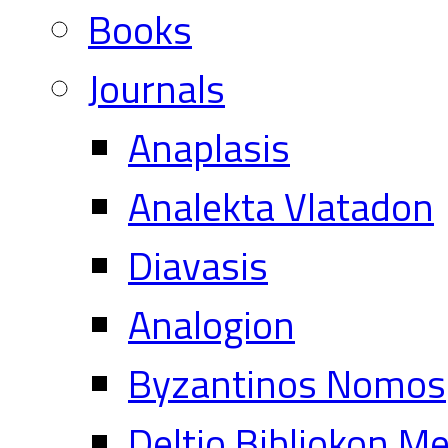
Books
Journals
Anaplasis
Analekta Vlatadon
Diavasis
Analogion
Byzantinos Nomos
Deltio Bibliokon M