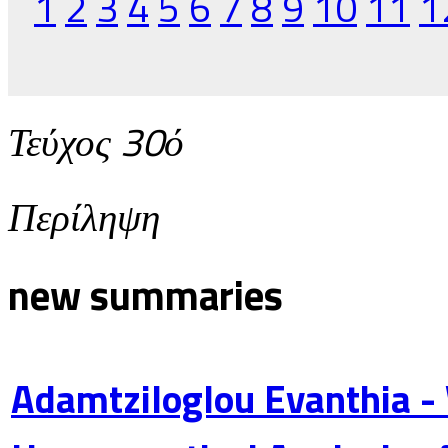
1
2
3
4
5
6
7
8
9
10
11
1
Τεύχος 30ό
Περίληψη
new summaries
Adamtziloglou Evanthia -