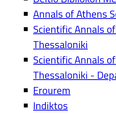
Annals of Athens S
Scientific Annals o
Thessaloniki
Scientific Annals o
Thessaloniki - Dep
Erourem
Indiktos