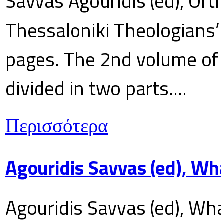
Savvas Agouridis (ed), Ort
Thessaloniki Theologians’
pages. The 2nd volume of 
divided in two parts....
Περισσότερα
Agouridis Savvas (ed), Wh
Agouridis Savvas (ed), Wha