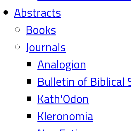
Abstracts
Books
Journals
Analogion
Bulletin of Biblical
Kath'Odon
Kleronomia