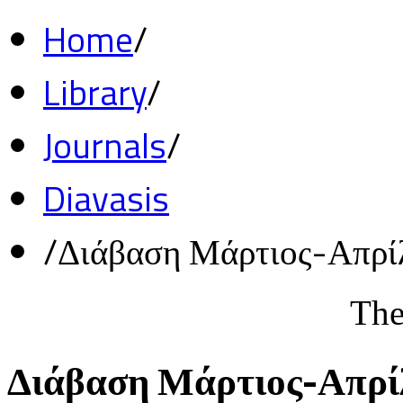
Home
/
Library
/
Journals
/
Diavasis
/
Διάβαση Μάρτιος-Απρί
The
Διάβαση Μάρτιος-Απρί