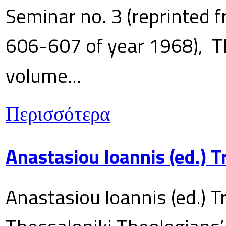
Seminar no. 3 (reprinted f
606-607 of year 1968), T
volume...
Περισσότερα
Anastasiou Ioannis (ed.) 
Anastasiou Ioannis (ed.) T