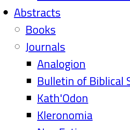
Abstracts
Books
Journals
Analogion
Bulletin of Biblical
Kath'Odon
Kleronomia