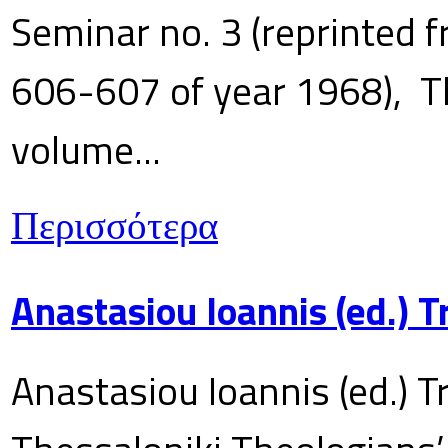
Seminar no. 3 (reprinted f
606-607 of year 1968), T
volume...
Περισσότερα
Anastasiou Ioannis (ed.) 
Anastasiou Ioannis (ed.) T