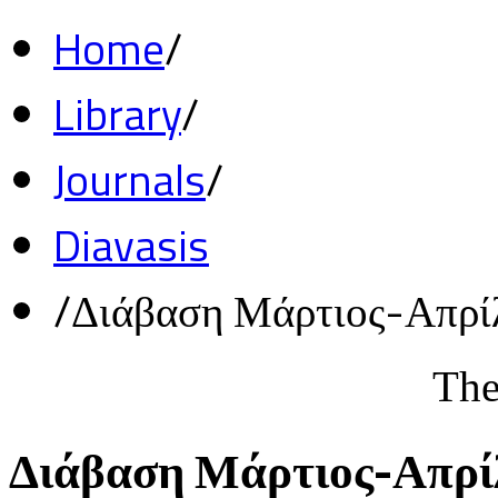
Home
/
Library
/
Journals
/
Diavasis
/
Διάβαση Μάρτιος-Απρί
The
Διάβαση Μάρτιος-Απρί