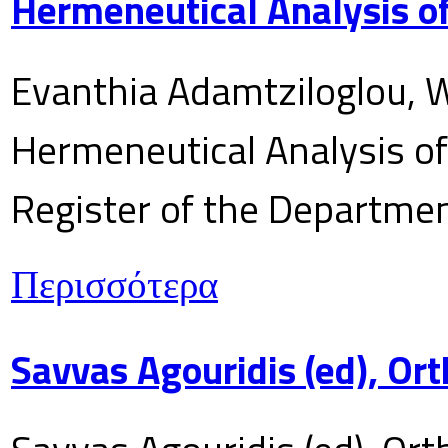
Hermeneutical Analysis of
Evanthia Adamtziloglou, W
Hermeneutical Analysis of 
Register of the Department
Περισσότερα
Savvas Agouridis (ed), Ort