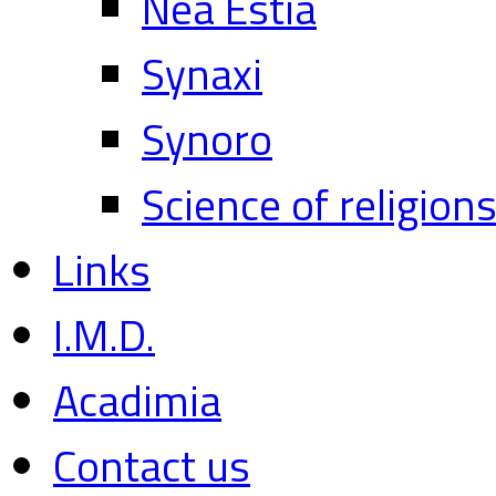
Nea Estia
Synaxi
Synoro
Science of religion
Links
I.M.D.
Acadimia
Contact us