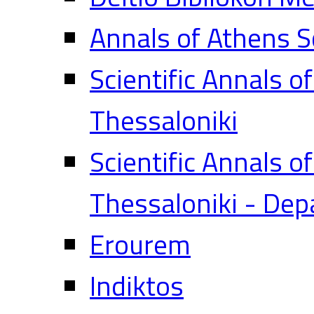
Annals of Athens S
Scientific Annals o
Thessaloniki
Scientific Annals o
Thessaloniki - Dep
Erourem
Indiktos