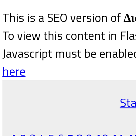
This is a SEO version of
Δι
To view this content in Fl
Javascript must be enable
here
Sta