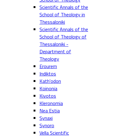
Scientific Annals of the
School of Theology in
Thessaloniki
Scientific Annals of the
School of Theology of
Thessaloniki -
Department of
Theology
Erourem
Indiktos
Kath'odon
Koinonia
Kivotos
Kleronomia
Nea Estia
Synaxi
Synoro
Vella Scientific