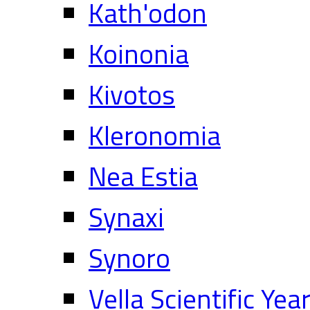
Kath'odon
Koinonia
Kivotos
Kleronomia
Nea Estia
Synaxi
Synoro
Vella Scientific Ye