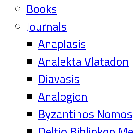
Books
Journals
Anaplasis
Analekta Vlatadon
Diavasis
Analogion
Byzantinos Nomos
Deltio Bibliokon M