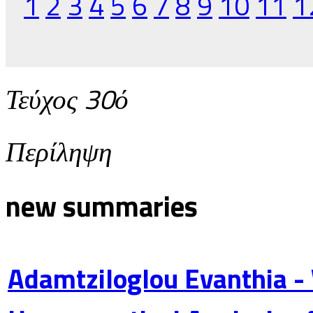
1
2
3
4
5
6
7
8
9
10
11
1
Τεύχος 30ό
Περίληψη
new summaries
Adamtziloglou Evanthia -