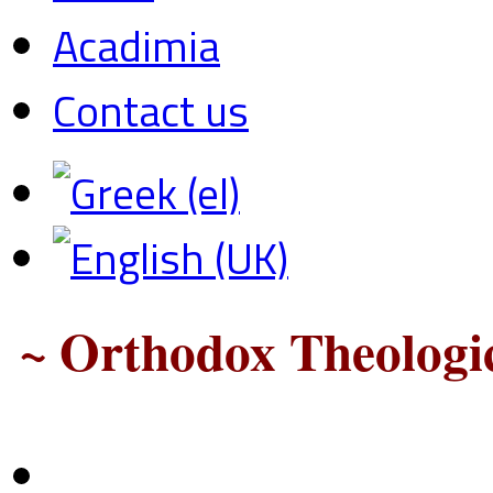
Acadimia
Contact us
~ Orthodox Theologic