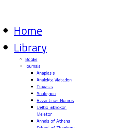
Home
Library
Books
Journals
Anaplasis
Analekta Vlatadon
Diavasis
Analogion
Byzantinos Nomos
Deltio Bibliokon
Meleton
Annals of Athens
School of Theology