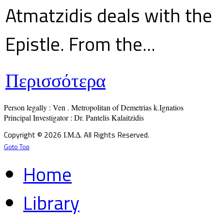
Atmatzidis deals with the 
Epistle. From the...
Περισσότερα
Person legally : Ven . Metropolitan of Demetrias k.Ignatios

Principal Investigator : Dr. Pantelis Kalaitzidis
Copyright © 2026 Ι.Μ.Δ. All Rights Reserved.
Goto Top
Home
Library