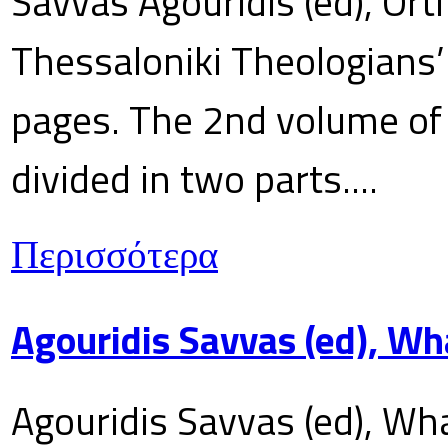
Savvas Agouridis (ed), Ort
Thessaloniki Theologians’
pages. The 2nd volume of 
divided in two parts....
Περισσότερα
Agouridis Savvas (ed), Wh
Agouridis Savvas (ed), Wha