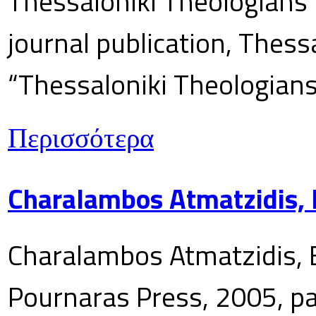
Thessaloniki Theologians’
journal publication, Thes
“Thessaloniki Theologians
Περισσότερα
Charalambos Atmatzidis, E
Charalambos Atmatzidis, E
Pournaras Press, 2005, p