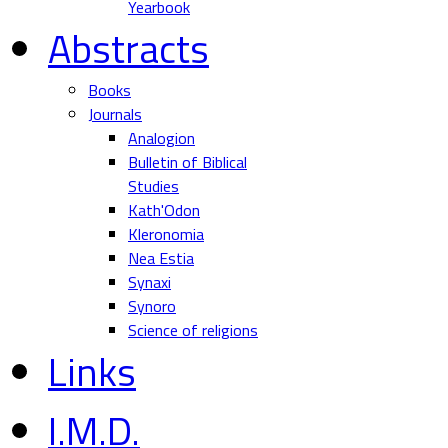
Yearbook
Abstracts
Books
Journals
Analogion
Bulletin of Biblical
Studies
Kath'Odon
Kleronomia
Nea Estia
Synaxi
Synoro
Science of religions
Links
I.M.D.