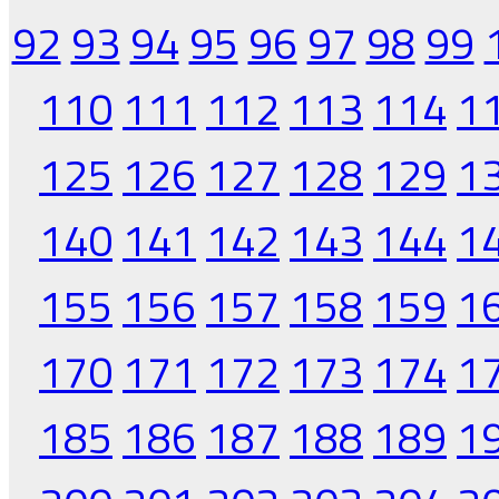
92
93
94
95
96
97
98
99
110
111
112
113
114
1
125
126
127
128
129
1
140
141
142
143
144
1
155
156
157
158
159
1
170
171
172
173
174
1
185
186
187
188
189
1