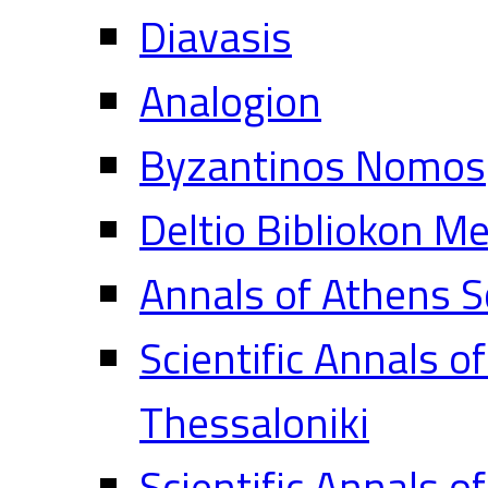
Diavasis
Analogion
Byzantinos Nomos
Deltio Bibliokon M
Annals of Athens S
Scientific Annals o
Thessaloniki
Scientific Annals o