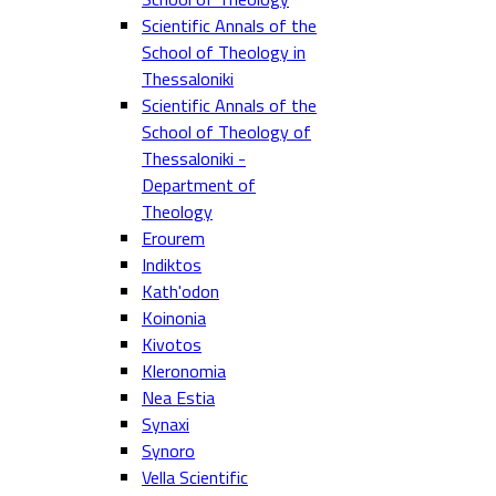
Scientific Annals of the
School of Theology in
Thessaloniki
Scientific Annals of the
School of Theology of
Thessaloniki -
Department of
Theology
Erourem
Indiktos
Kath'odon
Koinonia
Kivotos
Kleronomia
Nea Estia
Synaxi
Synoro
Vella Scientific