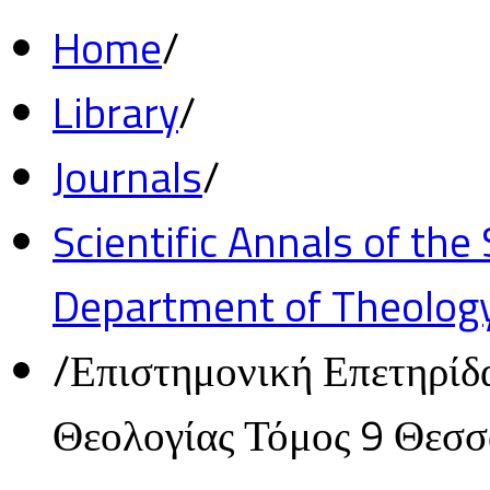
Home
/
Library
/
Journals
/
Scientific Annals of the
Department of Theolog
/
Επιστημονική Επετηρίδ
Θεολογίας Τόμος 9 Θεσ