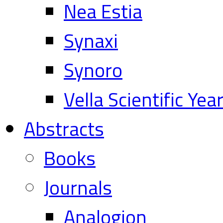
Nea Estia
Synaxi
Synoro
Vella Scientific Ye
Abstracts
Books
Journals
Analogion