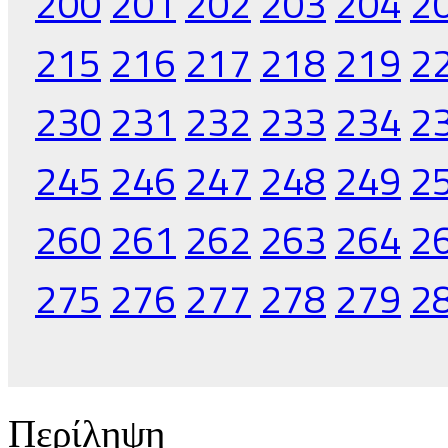
200
201
202
203
204
2
215
216
217
218
219
2
230
231
232
233
234
2
245
246
247
248
249
2
260
261
262
263
264
2
275
276
277
278
279
2
Περίληψη