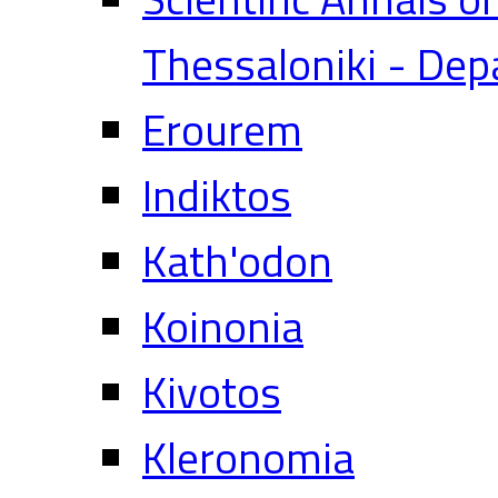
Thessaloniki - Dep
Erourem
Indiktos
Kath'odon
Koinonia
Kivotos
Kleronomia