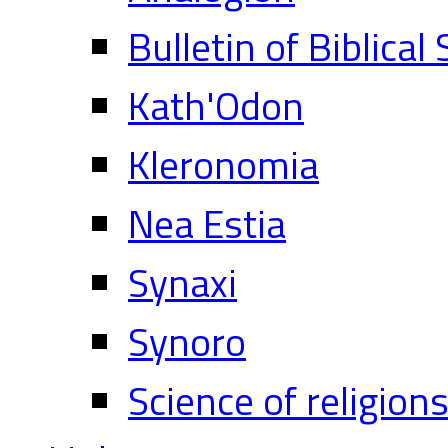
Bulletin of Biblical
Kath'Odon
Kleronomia
Nea Estia
Synaxi
Synoro
Science of religion