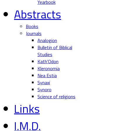
Yearbook
Abstracts
Books
Journals
Analogion
Bulletin of Biblical
Studies
Kath'Odon
Kleronomia
Nea Estia
Synaxi
Synoro
Science of religions
Links
I.M.D.