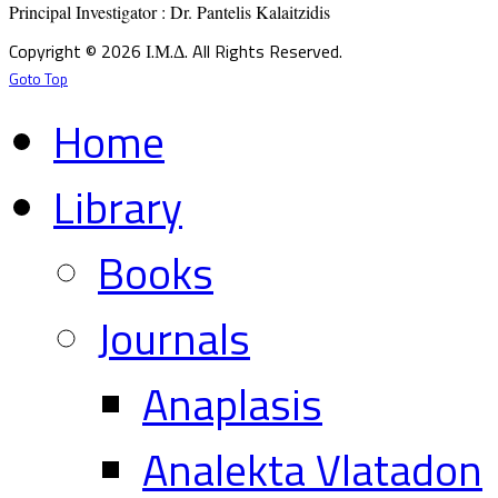
Principal Investigator : Dr. Pantelis Kalaitzidis
Copyright © 2026 Ι.Μ.Δ. All Rights Reserved.
Goto Top
Home
Library
Books
Journals
Anaplasis
Analekta Vlatadon