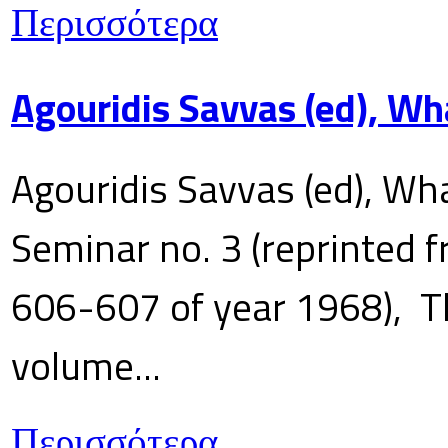
Περισσότερα
Agouridis Savvas (ed), Wh
Agouridis Savvas (ed), Wha
Seminar no. 3 (reprinted f
606-607 of year 1968), T
volume...
Περισσότερα