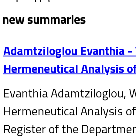
new summaries
Adamtziloglou Evanthia -
Hermeneutical Analysis of
Evanthia Adamtziloglou, W
Hermeneutical Analysis of 
Register of the Department