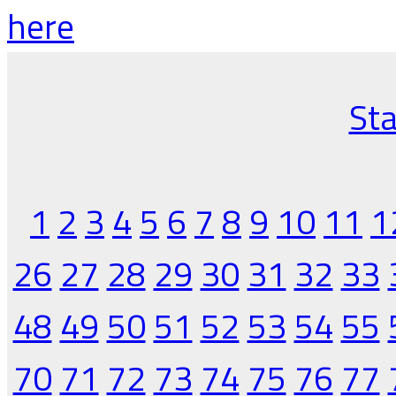
here
Sta
1
2
3
4
5
6
7
8
9
10
11
1
26
27
28
29
30
31
32
33
48
49
50
51
52
53
54
55
70
71
72
73
74
75
76
77