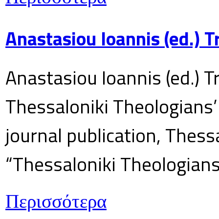
Anastasiou Ioannis (ed.) 
Anastasiou Ioannis (ed.) T
Thessaloniki Theologians’
journal publication, Thes
“Thessaloniki Theologians
Περισσότερα