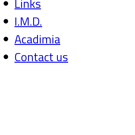
Links
I.M.D.
Acadimia
Contact us