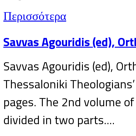
Περισσότερα
Savvas Agouridis (ed), Ort
Savvas Agouridis (ed), Ort
Thessaloniki Theologians’
pages. The 2nd volume of 
divided in two parts....