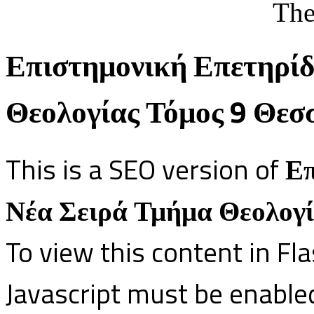
The
Επιστημονική Επετηρίδ
Θεολογίας Τόμος 9 Θεσ
This is a SEO version of
Επ
Νέα Σειρά Τμήμα Θεολογί
To view this content in Fl
Javascript must be enable