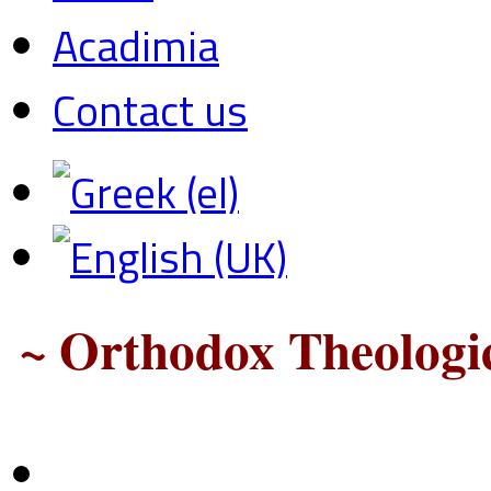
Acadimia
Contact us
~ Orthodox Theologic