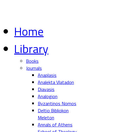
Home
Library
Books
Journals
Anaplasis
Analekta Vlatadon
Diavasis
Analogion
Byzantinos Nomos
Deltio Bibliokon
Meleton
Annals of Athens
School of Theology