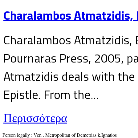
Charalambos Atmatzidis, E
Charalambos Atmatzidis, E
Pournaras Press, 2005, p
Atmatzidis deals with the 
Epistle. From the...
Περισσότερα
Person legally : Ven . Metropolitan of Demetrias k.Ignatios
