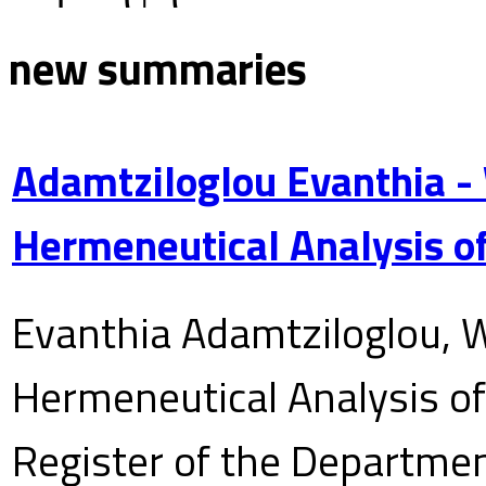
new summaries
Adamtziloglou Evanthia -
Hermeneutical Analysis of
Evanthia Adamtziloglou, W
Hermeneutical Analysis of 
Register of the Department