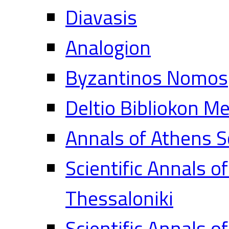
Diavasis
Analogion
Byzantinos Nomos
Deltio Bibliokon M
Annals of Athens S
Scientific Annals o
Thessaloniki
Scientific Annals o