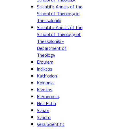
Scientific Annals of the
School of Theology in
Thessaloniki
Scientific Annals of the
School of Theology of
Thessaloniki -
Department of
Theology
Erourem
Indiktos
Kath'odon
Koinonia
Kivotos
Kleronomia
Nea Estia
Synaxi
Synoro
Vella Scientific