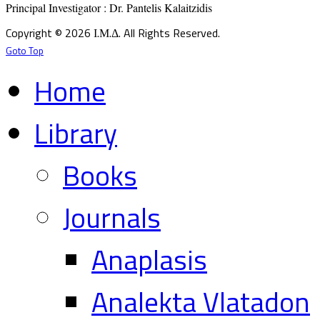
Principal Investigator : Dr. Pantelis Kalaitzidis
Copyright © 2026 Ι.Μ.Δ. All Rights Reserved.
Goto Top
Home
Library
Books
Journals
Anaplasis
Analekta Vlatadon