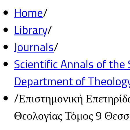
Home
/
Library
/
Journals
/
Scientific Annals of the
Department of Theolog
/
Επιστημονική Επετηρίδ
Θεολογίας Τόμος 9 Θεσ