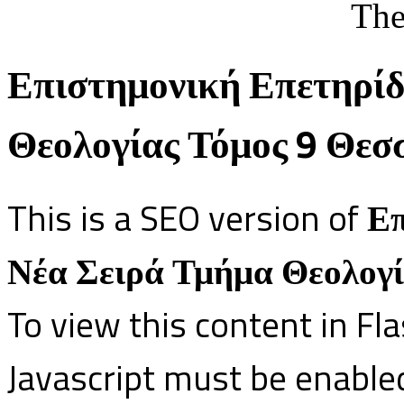
The
Επιστημονική Επετηρίδ
Θεολογίας Τόμος 9 Θεσ
This is a SEO version of
Επ
Νέα Σειρά Τμήμα Θεολογί
To view this content in Fl
Javascript must be enable