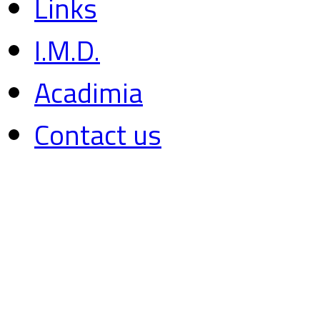
Links
I.M.D.
Acadimia
Contact us