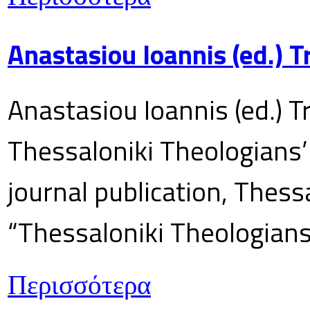
Anastasiou Ioannis (ed.) 
Anastasiou Ioannis (ed.) T
Thessaloniki Theologians’
journal publication, Thes
“Thessaloniki Theologians
Περισσότερα