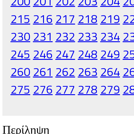
200
201
202
203
204
2
215
216
217
218
219
2
230
231
232
233
234
2
245
246
247
248
249
2
260
261
262
263
264
2
275
276
277
278
279
2
Περίληψη