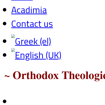
Acadimia
Contact us
~ Orthodox Theologic