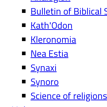
Bulletin of Biblical
Kath'Odon
Kleronomia
Nea Estia
Synaxi
Synoro
Science of religion