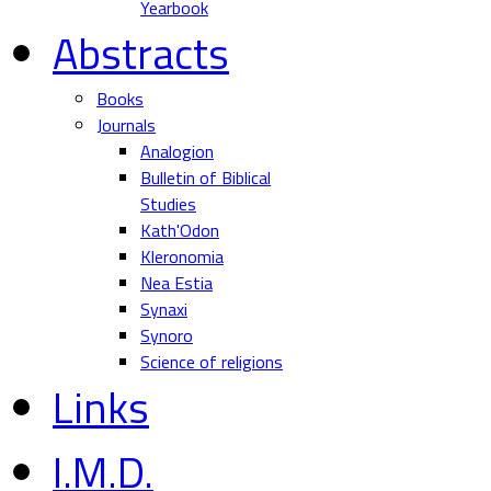
Yearbook
Abstracts
Books
Journals
Analogion
Bulletin of Biblical
Studies
Kath'Odon
Kleronomia
Nea Estia
Synaxi
Synoro
Science of religions
Links
I.M.D.