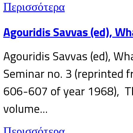
Περισσότερα
Agouridis Savvas (ed), Wh
Agouridis Savvas (ed), Wha
Seminar no. 3 (reprinted f
606-607 of year 1968), T
volume...
Περισσότερα