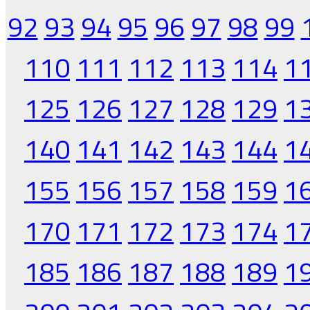
92
93
94
95
96
97
98
99
110
111
112
113
114
1
125
126
127
128
129
1
140
141
142
143
144
1
155
156
157
158
159
1
170
171
172
173
174
1
185
186
187
188
189
1