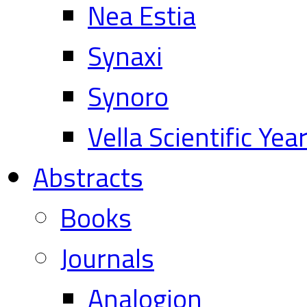
Nea Estia
Synaxi
Synoro
Vella Scientific Ye
Abstracts
Books
Journals
Analogion