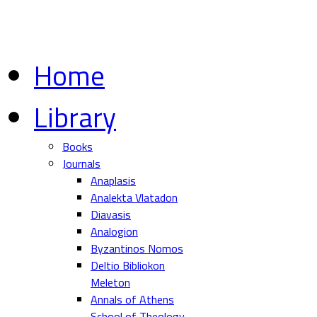
Home
Library
Books
Journals
Anaplasis
Analekta Vlatadon
Diavasis
Analogion
Byzantinos Nomos
Deltio Bibliokon
Meleton
Annals of Athens
School of Theology