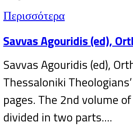
Περισσότερα
Savvas Agouridis (ed), Ort
Savvas Agouridis (ed), Ort
Thessaloniki Theologians’
pages. The 2nd volume of 
divided in two parts....