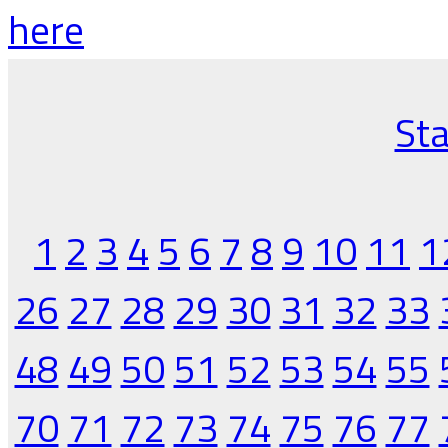
here
Sta
1
2
3
4
5
6
7
8
9
10
11
1
26
27
28
29
30
31
32
33
48
49
50
51
52
53
54
55
70
71
72
73
74
75
76
77