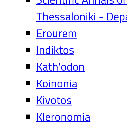
Thessaloniki - Dep
Erourem
Indiktos
Kath'odon
Koinonia
Kivotos
Kleronomia