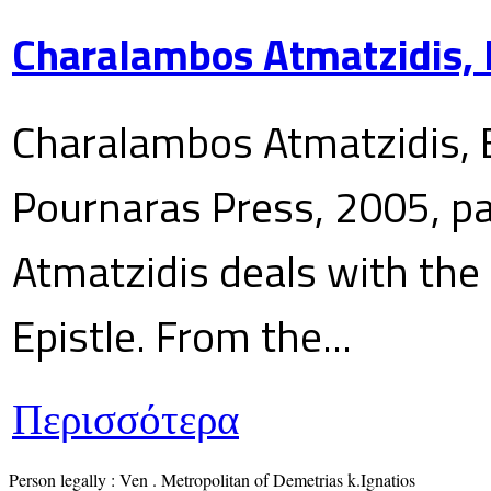
Charalambos Atmatzidis, E
Charalambos Atmatzidis, E
Pournaras Press, 2005, p
Atmatzidis deals with the 
Epistle. From the...
Περισσότερα
Person legally : Ven . Metropolitan of Demetrias k.Ignatios
