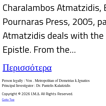
Charalambos Atmatzidis, E
Pournaras Press, 2005, p
Atmatzidis deals with the 
Epistle. From the...
Περισσότερα
Person legally : Ven . Metropolitan of Demetrias k.Ignatios

Principal Investigator : Dr. Pantelis Kalaitzidis
Copyright © 2026 Ι.Μ.Δ. All Rights Reserved.
Goto Top