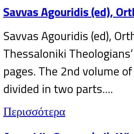
Savvas Agouridis (ed), Ort
Savvas Agouridis (ed), Ort
Thessaloniki Theologians’
pages. The 2nd volume of 
divided in two parts....
Περισσότερα