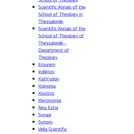
Scientific Annals of the
School of Theology in
Thessaloniki
Scientific Annals of the
School of Theology of
Thessaloniki -
Department of
Theology
Erourem
Indiktos
Kath'odon
Koinonia
Kivotos
Kleronomia
Nea Estia
Synaxi
Synoro
Vella Scientific