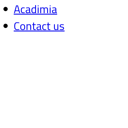
Acadimia
Contact us