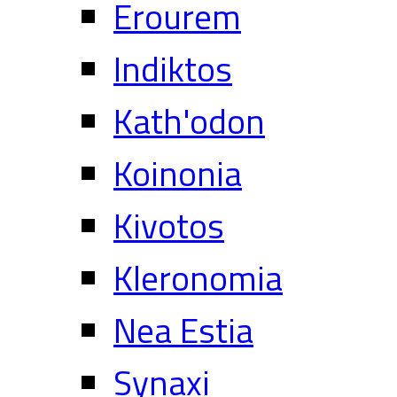
Erourem
Indiktos
Kath'odon
Koinonia
Kivotos
Kleronomia
Nea Estia
Synaxi