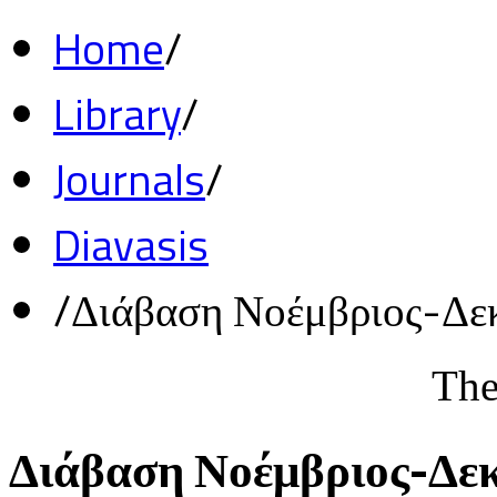
Home
/
Library
/
Journals
/
Diavasis
/
Διάβαση Νοέμβριος-Δε
The
Διάβαση Νοέμβριος-Δε