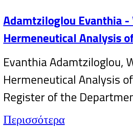
Adamtziloglou Evanthia -
Hermeneutical Analysis of
Evanthia Adamtziloglou, W
Hermeneutical Analysis of 
Register of the Department
Περισσότερα