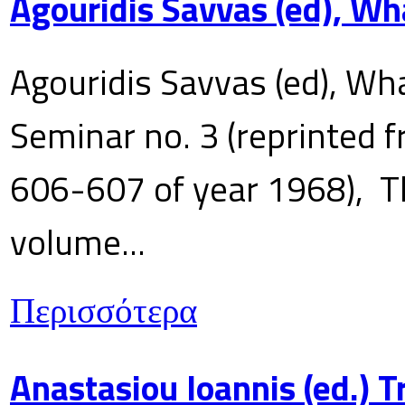
Agouridis Savvas (ed), Wh
Agouridis Savvas (ed), Wha
Seminar no. 3 (reprinted f
606-607 of year 1968), T
volume...
Περισσότερα
Anastasiou Ioannis (ed.) 