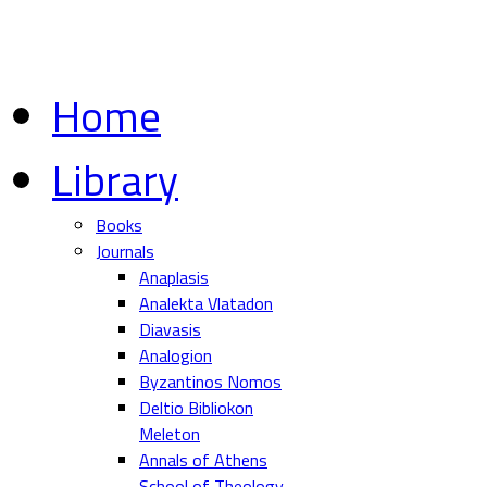
Home
Library
Books
Journals
Anaplasis
Analekta Vlatadon
Diavasis
Analogion
Byzantinos Nomos
Deltio Bibliokon
Meleton
Annals of Athens
School of Theology