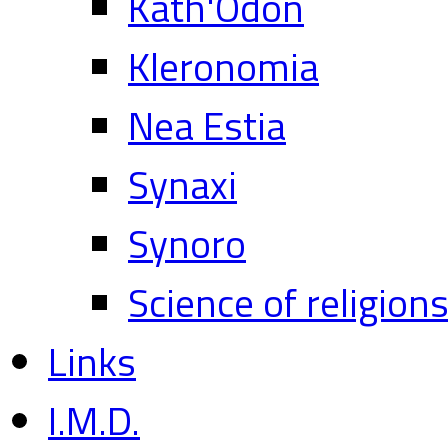
Kath'Odon
Kleronomia
Nea Estia
Synaxi
Synoro
Science of religion
Links
I.M.D.