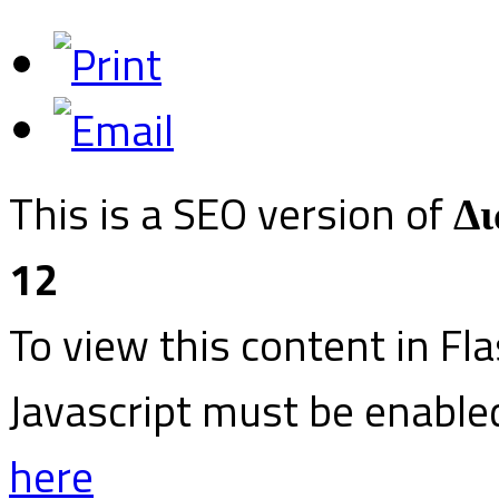
This is a SEO version of
Δι
12
To view this content in Fl
Javascript must be enable
here