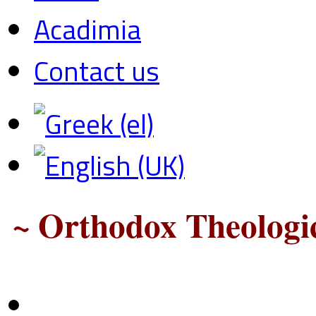
Acadimia
Contact us
~ Orthodox Theologic