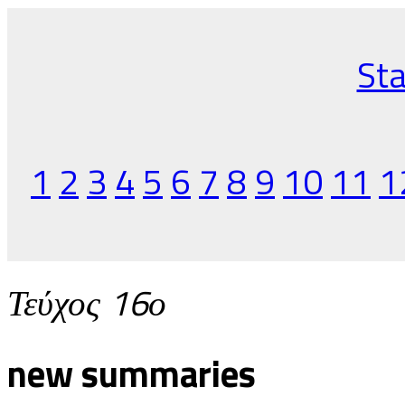
Sta
1
2
3
4
5
6
7
8
9
10
11
1
Τεύχος 16ο
new summaries