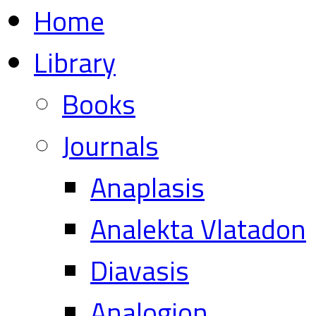
Home
Library
Books
Journals
Anaplasis
Analekta Vlatadon
Diavasis
Analogion