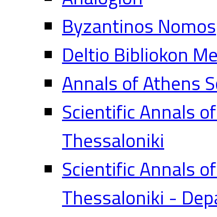
Byzantinos Nomos
Deltio Bibliokon M
Annals of Athens S
Scientific Annals o
Thessaloniki
Scientific Annals o
Thessaloniki - Dep