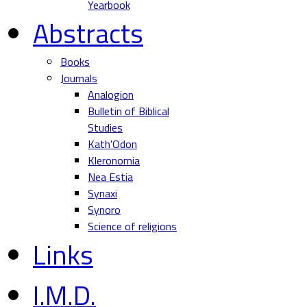
Yearbook
Abstracts
Books
Journals
Analogion
Bulletin of Biblical
Studies
Kath'Odon
Kleronomia
Nea Estia
Synaxi
Synoro
Science of religions
Links
I.M.D.