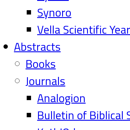
Synoro
Vella Scientific Ye
Abstracts
Books
Journals
Analogion
Bulletin of Biblical