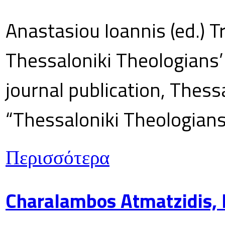
Anastasiou Ioannis (ed.) T
Thessaloniki Theologians’
journal publication, Thes
“Thessaloniki Theologians
Περισσότερα
Charalambos Atmatzidis, E