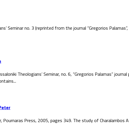
ans’ Seminar no. 3 (reprinted from the journal “Gregorios Palamas
h
ssaloniki Theologians’ Seminar, no. 6, “Gregorios Palamas” journal
ntains...
Peter
r, Pournaras Press, 2005, pages 349. The study of Charalambos At