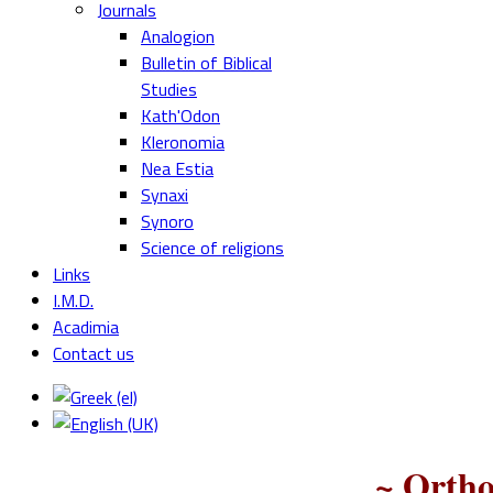
Journals
Analogion
Bulletin of Biblical
Studies
Kath'Odon
Kleronomia
Nea Estia
Synaxi
Synoro
Science of religions
Links
I.M.D.
Acadimia
Contact us
~ Ortho