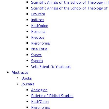
Scientific Annals of the School of Theology in 
Scientific Annals of the School of Theology o
Erourem
Indiktos
Kath'odon
Koinonia
Kivotos
Kleronomia
Nea Estia
Synaxi
Synoro
Vella Scientific Yearbook
Abstracts
Books
Journals
Analogion
Bulletin of Biblical Studies
Kath'Odon
Kleronomia