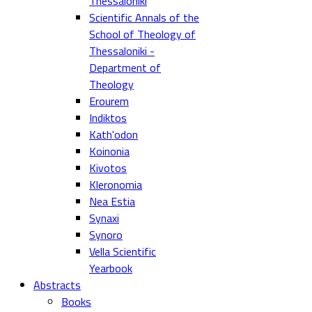
Thessaloniki
Scientific Annals of the
School of Theology of
Thessaloniki -
Department of
Theology
Erourem
Indiktos
Kath'odon
Koinonia
Kivotos
Kleronomia
Nea Estia
Synaxi
Synoro
Vella Scientific
Yearbook
Abstracts
Books