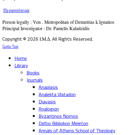
Περισσότερα
Person legally : Ven . Metropolitan of Demetrias k.Ignatios

Principal Investigator : Dr. Pantelis Kalaitzidis
Copyright © 2026 Ι.Μ.Δ. All Rights Reserved.
Goto Top
Home
Library
Books
Journals
Anaplasis
Analekta Vlatadon
Diavasis
Analogion
Byzantinos Nomos
Deltio Bibliokon Meleton
Annals of Athens School of Theology