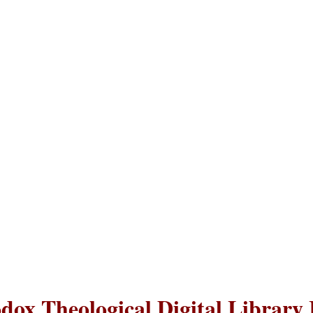
dox Theological Digital Library 