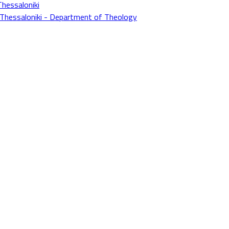
Thessaloniki
f Thessaloniki - Department of Theology