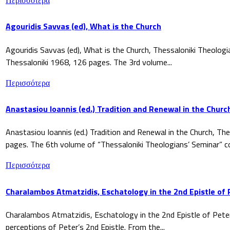
Περισσότερα
Agouridis Savvas (ed), What is the Church
Agouridis Savvas (ed), What is the Church, Thessaloniki Theologi
Thessaloniki 1968, 126 pages. The 3rd volume...
Περισσότερα
Anastasiou Ioannis (ed.) Tradition and Renewal in the Churc
Anastasiou Ioannis (ed.) Tradition and Renewal in the Church, The
pages. The 6th volume of “Thessaloniki Theologians’ Seminar” co
Περισσότερα
Charalambos Atmatzidis, Eschatology in the 2nd Epistle of 
Charalambos Atmatzidis, Eschatology in the 2nd Epistle of Pete
perceptions of Peter’s 2nd Epistle. From the...