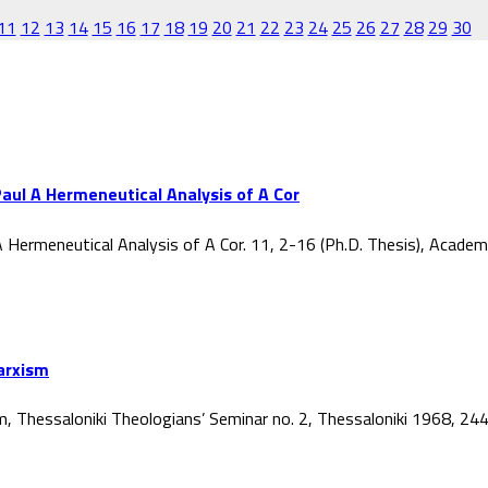
11
12
13
14
15
16
17
18
19
20
21
22
23
24
25
26
27
28
29
30
aul A Hermeneutical Analysis of A Cor
 Hermeneutical Analysis of A Cor. 11, 2-16 (Ph.D. Thesis), Acade
Marxism
ism, Thessaloniki Theologians’ Seminar no. 2, Thessaloniki 1968, 2