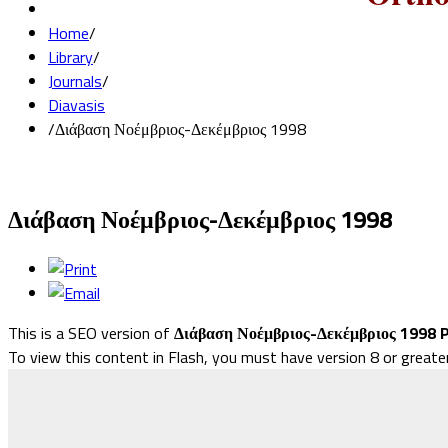
Home
/
Library
/
Journals
/
Diavasis
/
Διάβαση Νοέμβριος-Δεκέμβριος 1998
Διάβαση Νοέμβριος-Δεκέμβριος 1998
This is a SEO version of
Διάβαση Νοέμβριος-Δεκέμβριος 1998 
To view this content in Flash, you must have version 8 or greate