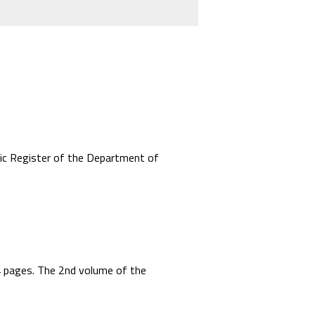
mic Register of the Department of
44 pages. The 2nd volume of the