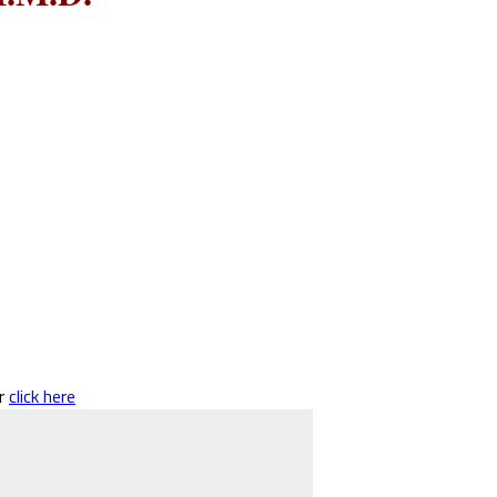
er
click here