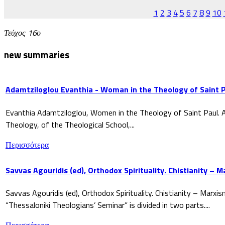
1
2
3
4
5
6
7
8
9
10
Τεύχος 16ο
new summaries
Adamtziloglou Evanthia - Woman in the Theology of Saint P
Evanthia Adamtziloglou, Women in the Theology of Saint Paul. A
Theology, of the Theological School,...
Περισσότερα
Savvas Agouridis (ed), Orthodox Spirituality. Chistianity – 
Savvas Agouridis (ed), Orthodox Spirituality. Chistianity – Marx
“Thessaloniki Theologians’ Seminar” is divided in two parts....