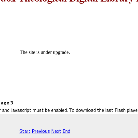
The site is under upgrade.
Page 3
r and Javascript must be enabled. To download the last Flash play
Start
Previous
Next
End