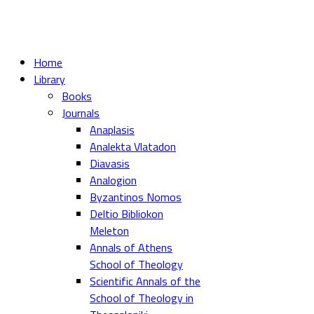
Home
Library
Books
Journals
Anaplasis
Analekta Vlatadon
Diavasis
Analogion
Byzantinos Nomos
Deltio Bibliokon
Meleton
Annals of Athens
School of Theology
Scientific Annals of the
School of Theology in