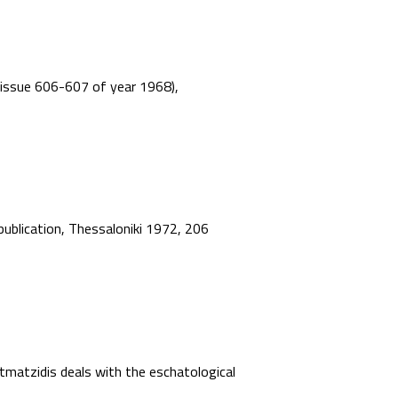
”, issue 606-607 of year 1968),
 publication, Thessaloniki 1972, 206
matzidis deals with the eschatological