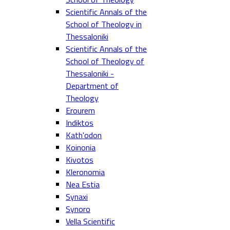
Scientific Annals of the
School of Theology in
Thessaloniki
Scientific Annals of the
School of Theology of
Thessaloniki -
Department of
Theology
Erourem
Indiktos
Kath'odon
Koinonia
Kivotos
Kleronomia
Nea Estia
Synaxi
Synoro
Vella Scientific