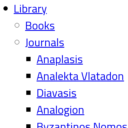
Library
Books
Journals
Anaplasis
Analekta Vlatadon
Diavasis
Analogion
Byzantinos Nomos