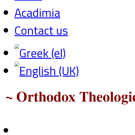
Acadimia
Contact us
~ Orthodox Theologic