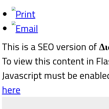
This is a SEO version of
Δι
To view this content in Fl
Javascript must be enable
here