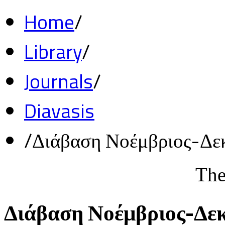
Home
/
Library
/
Journals
/
Diavasis
/
Διάβαση Νοέμβριος-Δε
The
Διάβαση Νοέμβριος-Δε