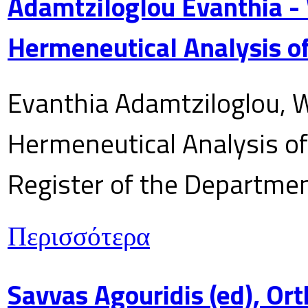
Adamtziloglou Evanthia -
Hermeneutical Analysis of
Evanthia Adamtziloglou, W
Hermeneutical Analysis of 
Register of the Department
Περισσότερα
Savvas Agouridis (ed), Ort