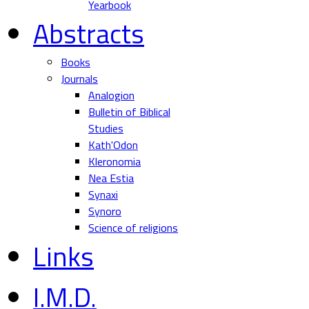
Yearbook
Abstracts
Books
Journals
Analogion
Bulletin of Biblical
Studies
Kath'Odon
Kleronomia
Nea Estia
Synaxi
Synoro
Science of religions
Links
I.M.D.