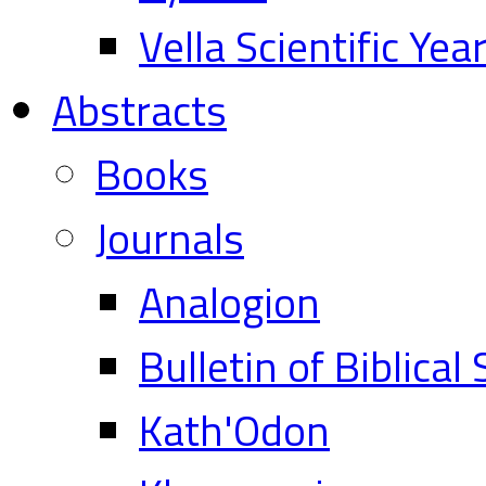
Vella Scientific Ye
Abstracts
Books
Journals
Analogion
Bulletin of Biblical
Kath'Odon