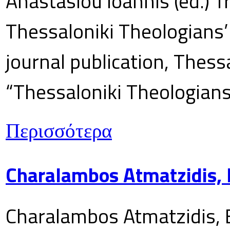
Anastasiou Ioannis (ed.) T
Thessaloniki Theologians’
journal publication, Thes
“Thessaloniki Theologians
Περισσότερα
Charalambos Atmatzidis, E
Charalambos Atmatzidis, E