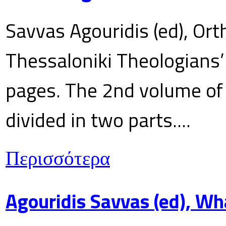
Savvas Agouridis (ed), Ort
Thessaloniki Theologians’
pages. The 2nd volume of 
divided in two parts....
Περισσότερα
Agouridis Savvas (ed), Wh