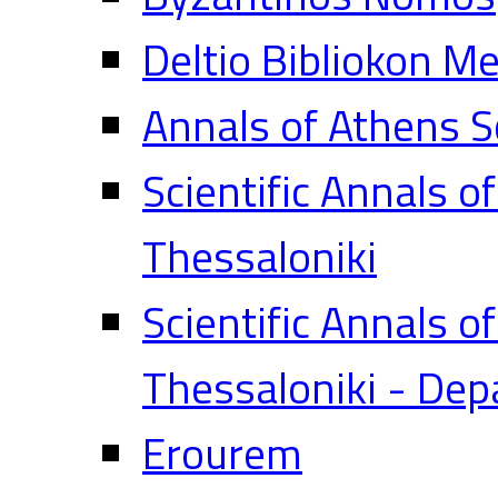
Deltio Bibliokon M
Annals of Athens S
Scientific Annals o
Thessaloniki
Scientific Annals o
Thessaloniki - Dep
Erourem