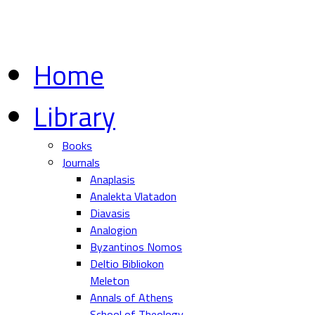
Home
Library
Books
Journals
Anaplasis
Analekta Vlatadon
Diavasis
Analogion
Byzantinos Nomos
Deltio Bibliokon
Meleton
Annals of Athens
School of Theology