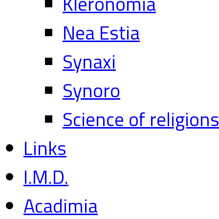
Kleronomia
Nea Estia
Synaxi
Synoro
Science of religion
Links
I.M.D.
Acadimia