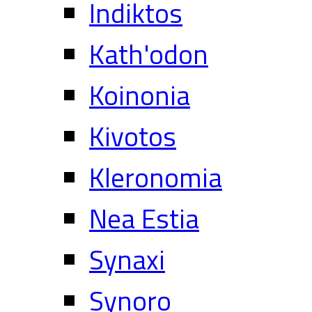
Indiktos
Kath'odon
Koinonia
Kivotos
Kleronomia
Nea Estia
Synaxi
Synoro