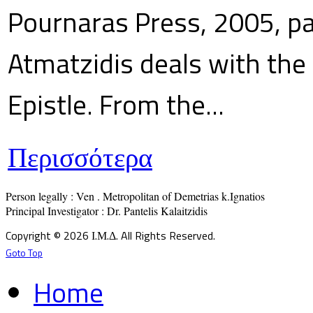
Pournaras Press, 2005, p
Atmatzidis deals with the 
Epistle. From the...
Περισσότερα
Person legally : Ven . Metropolitan of Demetrias k.Ignatios

Principal Investigator : Dr. Pantelis Kalaitzidis
Copyright © 2026 Ι.Μ.Δ. All Rights Reserved.
Goto Top
Home