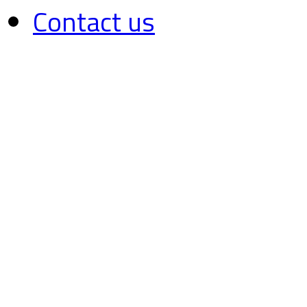
Contact us