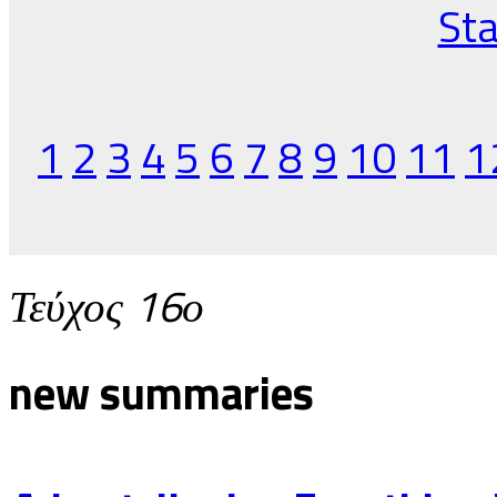
Sta
1
2
3
4
5
6
7
8
9
10
11
1
Τεύχος 16ο
new summaries