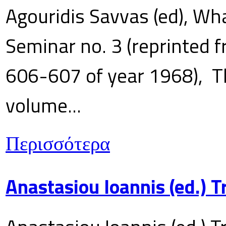
Agouridis Savvas (ed), Wha
Seminar no. 3 (reprinted f
606-607 of year 1968), T
volume...
Περισσότερα
Anastasiou Ioannis (ed.) 