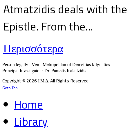
Atmatzidis deals with the 
Epistle. From the...
Περισσότερα
Person legally : Ven . Metropolitan of Demetrias k.Ignatios

Principal Investigator : Dr. Pantelis Kalaitzidis
Copyright © 2026 Ι.Μ.Δ. All Rights Reserved.
Goto Top
Home
Library