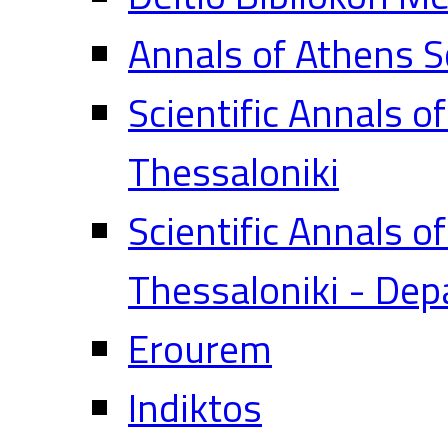
Annals of Athens S
Scientific Annals o
Thessaloniki
Scientific Annals o
Thessaloniki - Dep
Erourem
Indiktos