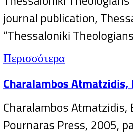
Thessaloniki Theologians’
journal publication, Thes
“Thessaloniki Theologians
Περισσότερα
Charalambos Atmatzidis, E
Charalambos Atmatzidis, E
Pournaras Press, 2005, p