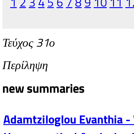
1
2
3
4
5
6
7
8
9
10
11
1
Τεύχος 31ο
Περίληψη
new summaries
Adamtziloglou Evanthia -