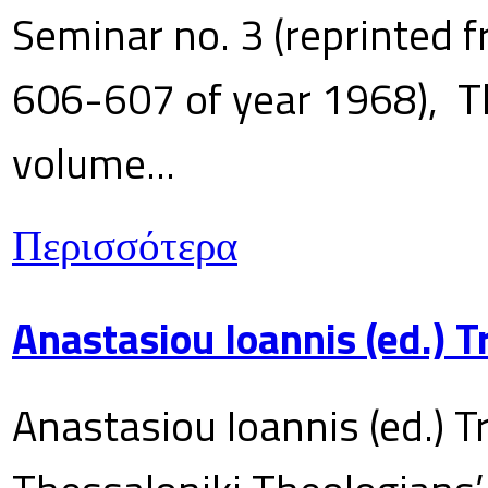
Seminar no. 3 (reprinted f
606-607 of year 1968), T
volume...
Περισσότερα
Anastasiou Ioannis (ed.) 
Anastasiou Ioannis (ed.) T