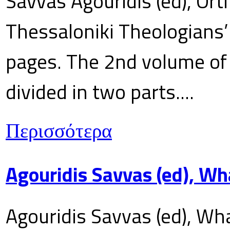
Savvas Agouridis (ed), Ort
Thessaloniki Theologians’
pages. The 2nd volume of 
divided in two parts....
Περισσότερα
Agouridis Savvas (ed), Wh
Agouridis Savvas (ed), Wha