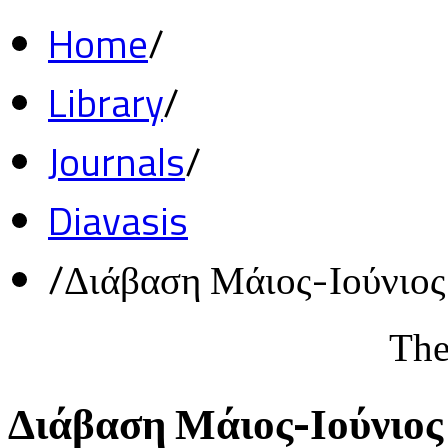
Home
/
Library
/
Journals
/
Diavasis
/
Διάβαση Μάιος-Ιούνιο
The
Διάβαση Μάιος-Ιούνιος