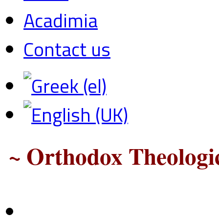
Acadimia
Contact us
~ Orthodox Theologic