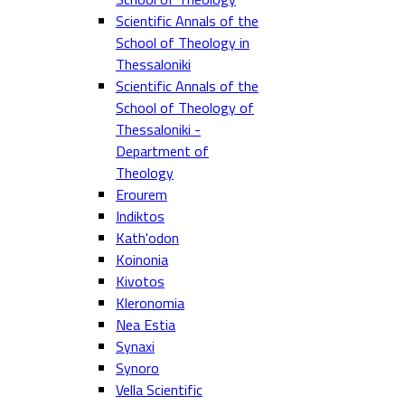
Scientific Annals of the
School of Theology in
Thessaloniki
Scientific Annals of the
School of Theology of
Thessaloniki -
Department of
Theology
Erourem
Indiktos
Kath'odon
Koinonia
Kivotos
Kleronomia
Nea Estia
Synaxi
Synoro
Vella Scientific