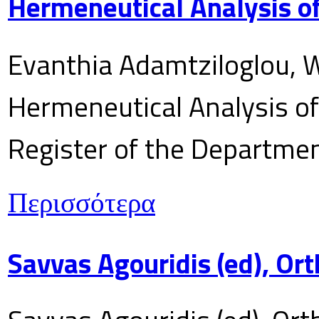
Hermeneutical Analysis of
Evanthia Adamtziloglou, W
Hermeneutical Analysis of 
Register of the Department
Περισσότερα
Savvas Agouridis (ed), Ort