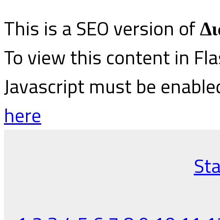
This is a SEO version of
Δι
To view this content in Fl
Javascript must be enable
here
Sta