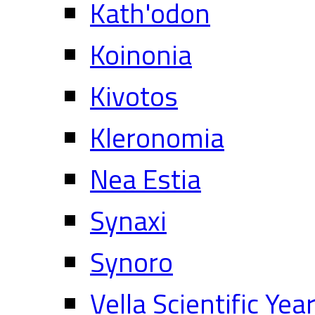
Kath'odon
Koinonia
Kivotos
Kleronomia
Nea Estia
Synaxi
Synoro
Vella Scientific Ye