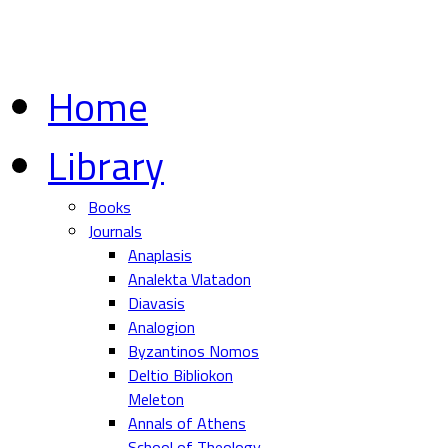
Home
Library
Books
Journals
Anaplasis
Analekta Vlatadon
Diavasis
Analogion
Byzantinos Nomos
Deltio Bibliokon
Meleton
Annals of Athens
School of Theology