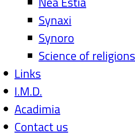
Nea Estia
Synaxi
Synoro
Science of religion
Links
I.M.D.
Acadimia
Contact us