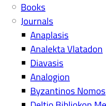
Books
Journals
Anaplasis
Analekta Vlatadon
Diavasis
Analogion
Byzantinos Nomos
Deltio Bibliokon M