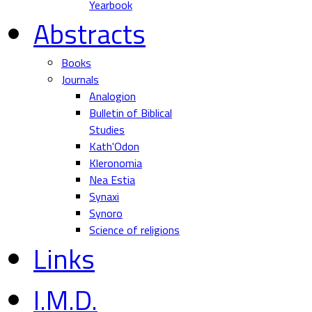
Yearbook
Abstracts
Books
Journals
Analogion
Bulletin of Biblical
Studies
Kath'Odon
Kleronomia
Nea Estia
Synaxi
Synoro
Science of religions
Links
I.M.D.