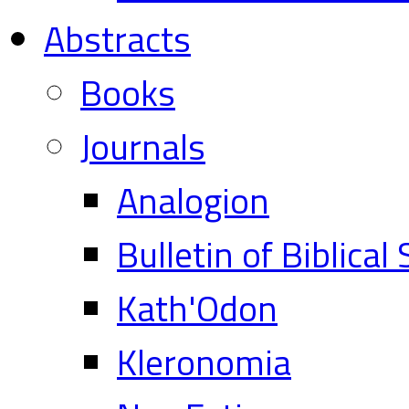
Abstracts
Books
Journals
Analogion
Bulletin of Biblical
Kath'Odon
Kleronomia