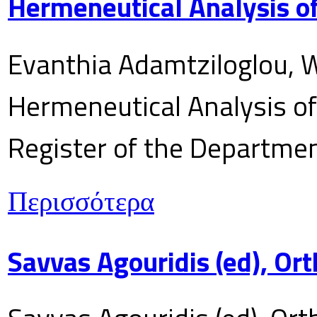
Hermeneutical Analysis of
Evanthia Adamtziloglou, W
Hermeneutical Analysis of 
Register of the Department
Περισσότερα
Savvas Agouridis (ed), Ort