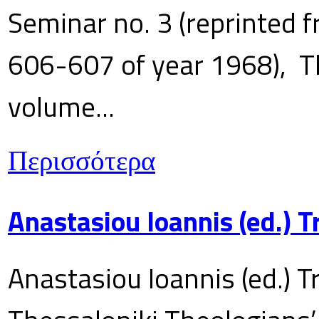
Seminar no. 3 (reprinted f
606-607 of year 1968), T
volume...
Περισσότερα
Anastasiou Ioannis (ed.) 
Anastasiou Ioannis (ed.) T