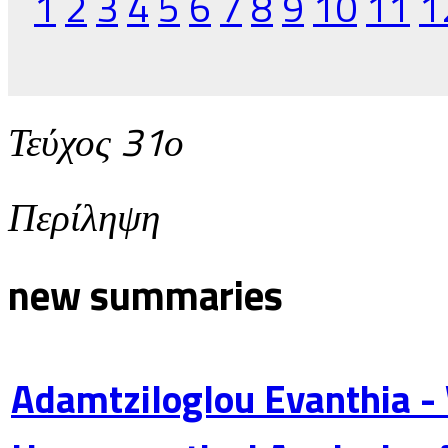
1
2
3
4
5
6
7
8
9
10
11
1
Τεύχος 31ο
Περίληψη
new summaries
Adamtziloglou Evanthia -