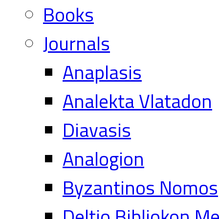
Books
Journals
Anaplasis
Analekta Vlatadon
Diavasis
Analogion
Byzantinos Nomos
Deltio Bibliokon M