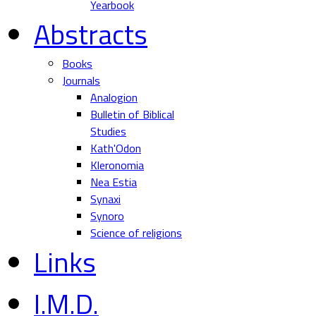
Yearbook
Abstracts
Books
Journals
Analogion
Bulletin of Biblical
Studies
Kath'Odon
Kleronomia
Nea Estia
Synaxi
Synoro
Science of religions
Links
I.M.D.