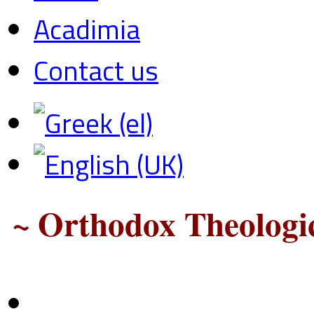
Acadimia
Contact us
~ Orthodox Theologic