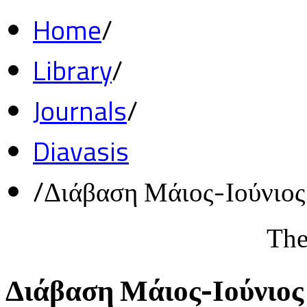
Home
/
Library
/
Journals
/
Diavasis
/
Διάβαση Μάιος-Ιούνιο
The
Διάβαση Μάιος-Ιούνιος