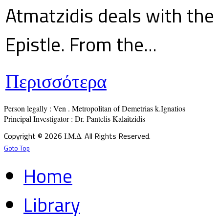
Atmatzidis deals with the 
Epistle. From the...
Περισσότερα
Person legally : Ven . Metropolitan of Demetrias k.Ignatios

Principal Investigator : Dr. Pantelis Kalaitzidis
Copyright © 2026 Ι.Μ.Δ. All Rights Reserved.
Goto Top
Home
Library