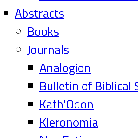
Abstracts
Books
Journals
Analogion
Bulletin of Biblical
Kath'Odon
Kleronomia