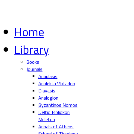
Home
Library
Books
Journals
Anaplasis
Analekta Vlatadon
Diavasis
Analogion
Byzantinos Nomos
Deltio Bibliokon
Meleton
Annals of Athens
School of Theology