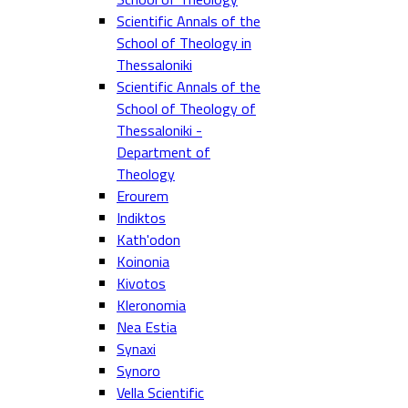
Scientific Annals of the
School of Theology in
Thessaloniki
Scientific Annals of the
School of Theology of
Thessaloniki -
Department of
Theology
Erourem
Indiktos
Kath'odon
Koinonia
Kivotos
Kleronomia
Nea Estia
Synaxi
Synoro
Vella Scientific