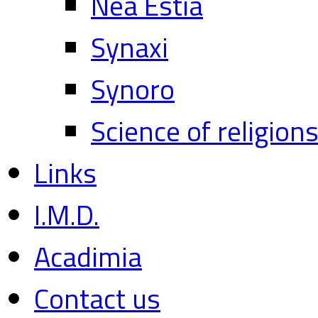
Nea Estia
Synaxi
Synoro
Science of religion
Links
I.M.D.
Acadimia
Contact us