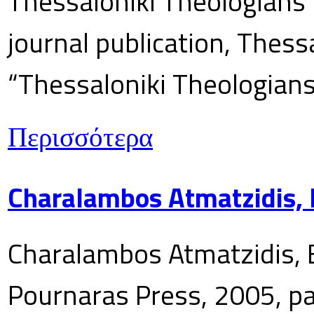
Thessaloniki Theologians’
journal publication, Thes
“Thessaloniki Theologians
Περισσότερα
Charalambos Atmatzidis, E
Charalambos Atmatzidis, E
Pournaras Press, 2005, p