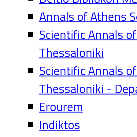
Annals of Athens S
Scientific Annals o
Thessaloniki
Scientific Annals o
Thessaloniki - Dep
Erourem
Indiktos