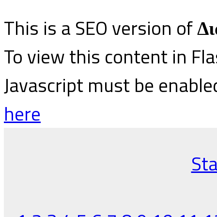
This is a SEO version of
Δι
To view this content in Fl
Javascript must be enable
here
Sta