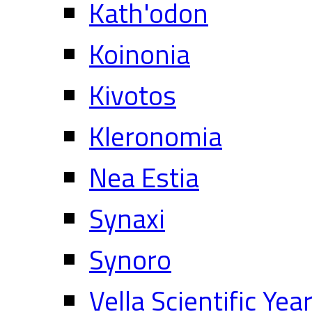
Kath'odon
Koinonia
Kivotos
Kleronomia
Nea Estia
Synaxi
Synoro
Vella Scientific Ye