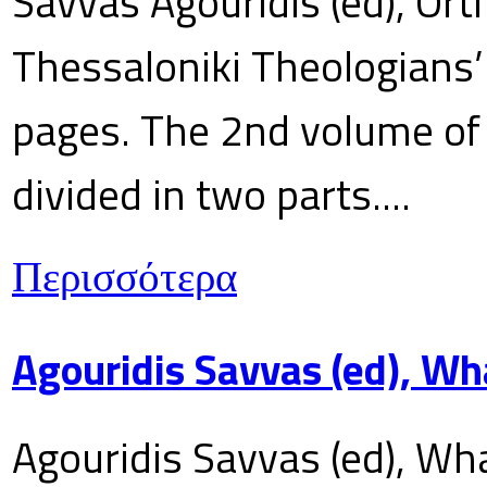
Savvas Agouridis (ed), Ort
Thessaloniki Theologians’
pages. The 2nd volume of 
divided in two parts....
Περισσότερα
Agouridis Savvas (ed), Wh
Agouridis Savvas (ed), Wha