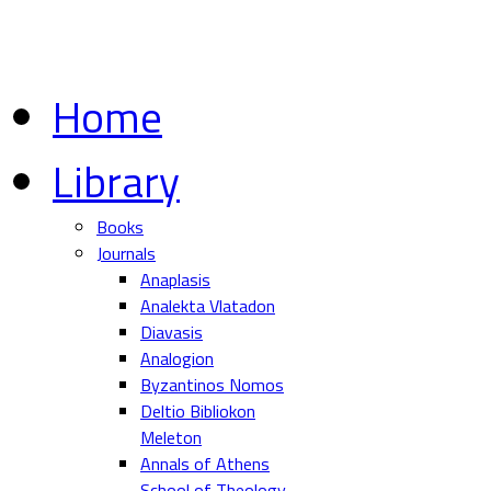
Home
Library
Books
Journals
Anaplasis
Analekta Vlatadon
Diavasis
Analogion
Byzantinos Nomos
Deltio Bibliokon
Meleton
Annals of Athens
School of Theology