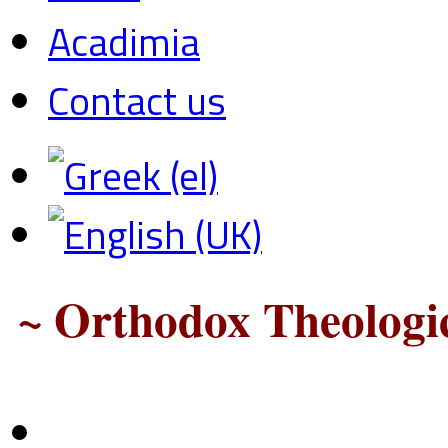
Acadimia
Contact us
~ Orthodox Theologic