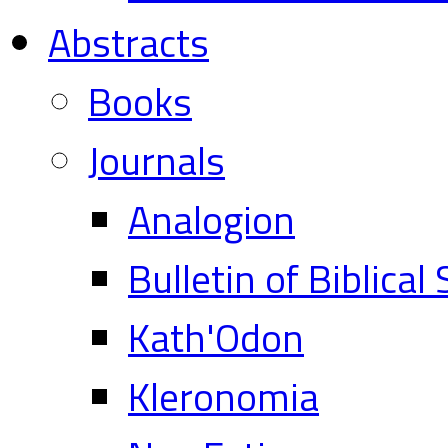
Abstracts
Books
Journals
Analogion
Bulletin of Biblical
Kath'Odon
Kleronomia