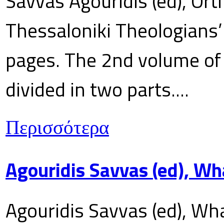
Savvas Agouridis (ed), Ort
Thessaloniki Theologians’
pages. The 2nd volume of 
divided in two parts....
Περισσότερα
Agouridis Savvas (ed), Wh
Agouridis Savvas (ed), Wha