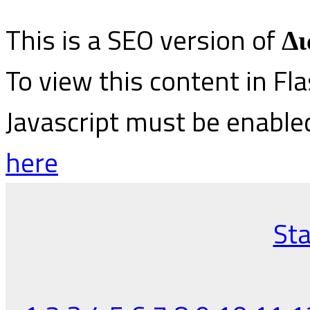
This is a SEO version of
Δι
To view this content in Fl
Javascript must be enable
here
Sta