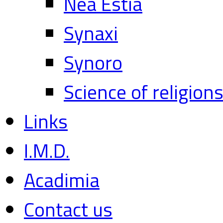
Nea Estia
Synaxi
Synoro
Science of religion
Links
I.M.D.
Acadimia
Contact us