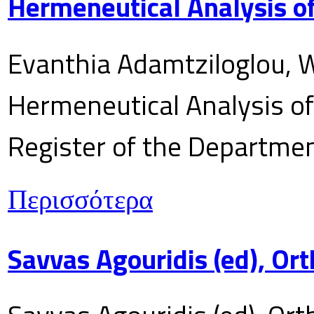
Hermeneutical Analysis of
Evanthia Adamtziloglou, W
Hermeneutical Analysis of 
Register of the Department
Περισσότερα
Savvas Agouridis (ed), Ort