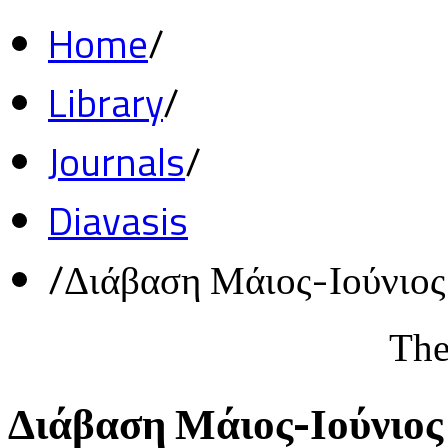
Home
/
Library
/
Journals
/
Diavasis
/
Διάβαση Μάιος-Ιούνιο
The
Διάβαση Μάιος-Ιούνιος