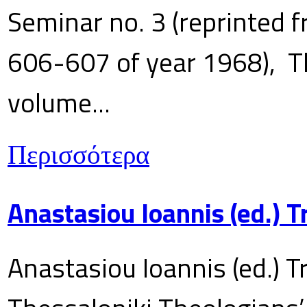
Seminar no. 3 (reprinted f
606-607 of year 1968), T
volume...
Περισσότερα
Anastasiou Ioannis (ed.) 
Anastasiou Ioannis (ed.) T