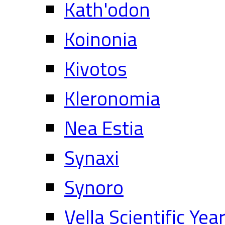
Kath'odon
Koinonia
Kivotos
Kleronomia
Nea Estia
Synaxi
Synoro
Vella Scientific Ye