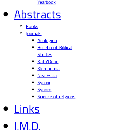
Yearbook
Abstracts
Books
Journals
Analogion
Bulletin of Biblical
Studies
Kath'Odon
Kleronomia
Nea Estia
Synaxi
Synoro
Science of religions
Links
I.M.D.