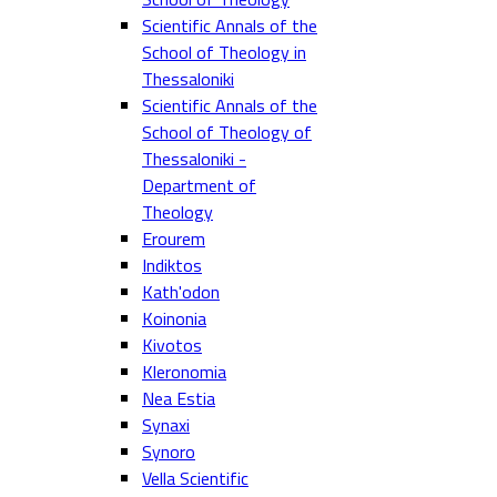
Scientific Annals of the
School of Theology in
Thessaloniki
Scientific Annals of the
School of Theology of
Thessaloniki -
Department of
Theology
Erourem
Indiktos
Kath'odon
Koinonia
Kivotos
Kleronomia
Nea Estia
Synaxi
Synoro
Vella Scientific