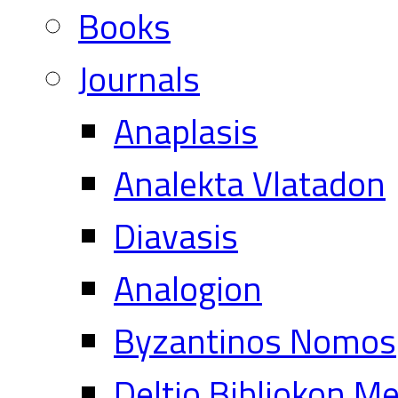
Books
Journals
Anaplasis
Analekta Vlatadon
Diavasis
Analogion
Byzantinos Nomos
Deltio Bibliokon M