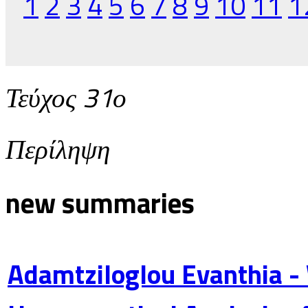
1
2
3
4
5
6
7
8
9
10
11
1
Τεύχος 31ο
Περίληψη
new summaries
Adamtziloglou Evanthia -