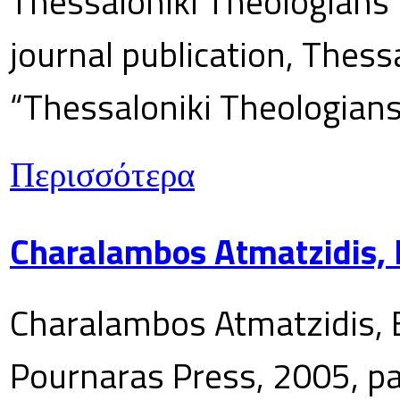
Thessaloniki Theologians’
journal publication, Thes
“Thessaloniki Theologians
Περισσότερα
Charalambos Atmatzidis, E
Charalambos Atmatzidis, E
Pournaras Press, 2005, p