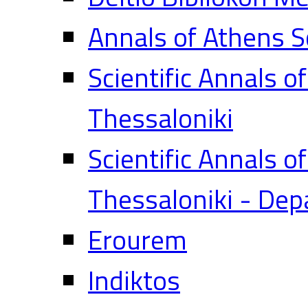
Annals of Athens S
Scientific Annals o
Thessaloniki
Scientific Annals o
Thessaloniki - Dep
Erourem
Indiktos