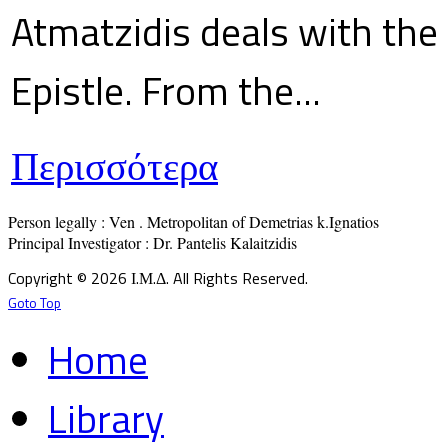
Atmatzidis deals with the 
Epistle. From the...
Περισσότερα
Person legally : Ven . Metropolitan of Demetrias k.Ignatios

Principal Investigator : Dr. Pantelis Kalaitzidis
Copyright © 2026 Ι.Μ.Δ. All Rights Reserved.
Goto Top
Home
Library