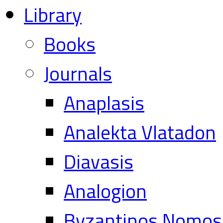
Library
Books
Journals
Anaplasis
Analekta Vlatadon
Diavasis
Analogion
Byzantinos Nomos