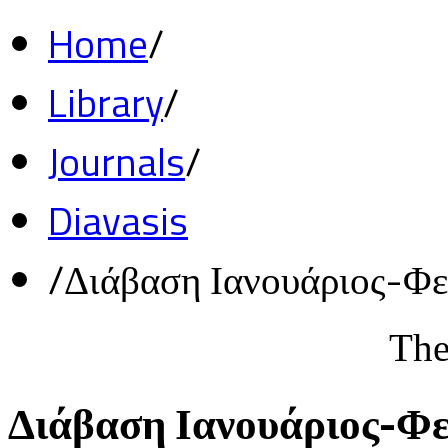
Home
/
Library
/
Journals
/
Diavasis
/
Διάβαση Ιανουάριος-Φ
The
Διάβαση Ιανουάριος-Φ