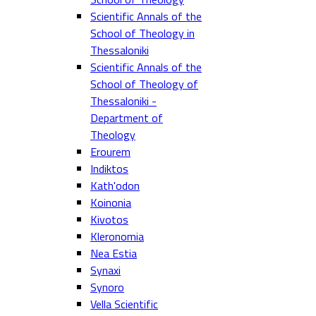
Scientific Annals of the
School of Theology in
Thessaloniki
Scientific Annals of the
School of Theology of
Thessaloniki -
Department of
Theology
Erourem
Indiktos
Kath'odon
Koinonia
Kivotos
Kleronomia
Nea Estia
Synaxi
Synoro
Vella Scientific