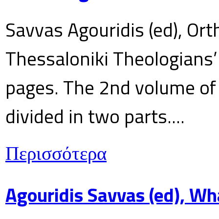
Savvas Agouridis (ed), Ort
Thessaloniki Theologians’
pages. The 2nd volume of 
divided in two parts....
Περισσότερα
Agouridis Savvas (ed), Wh