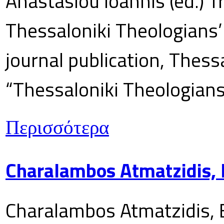
Anastasiou Ioannis (ed.) T
Thessaloniki Theologians’
journal publication, Thes
“Thessaloniki Theologians
Περισσότερα
Charalambos Atmatzidis, E
Charalambos Atmatzidis, E