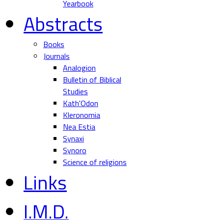
Yearbook
Abstracts
Books
Journals
Analogion
Bulletin of Biblical
Studies
Kath'Odon
Kleronomia
Nea Estia
Synaxi
Synoro
Science of religions
Links
I.M.D.