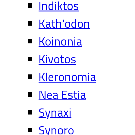
Indiktos
Kath'odon
Koinonia
Kivotos
Kleronomia
Nea Estia
Synaxi
Synoro