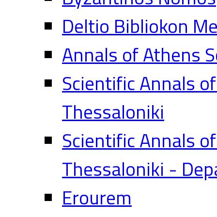
Deltio Bibliokon M
Annals of Athens S
Scientific Annals o
Thessaloniki
Scientific Annals o
Thessaloniki - Dep
Erourem