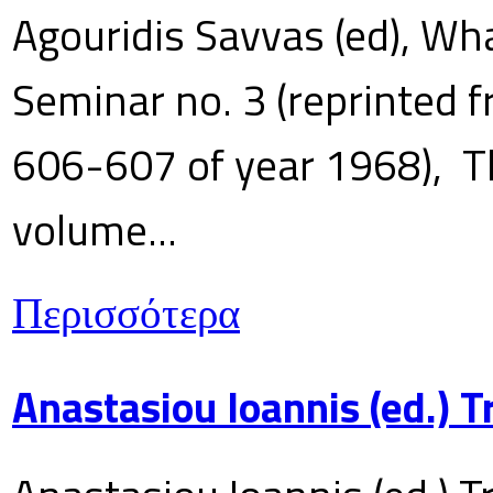
Agouridis Savvas (ed), Wha
Seminar no. 3 (reprinted f
606-607 of year 1968), T
volume...
Περισσότερα
Anastasiou Ioannis (ed.) 