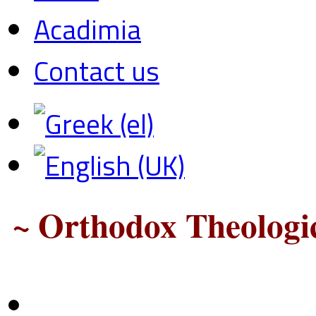
Acadimia
Contact us
~ Orthodox Theologic