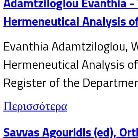
Adamtziloglou Evanthia -
Hermeneutical Analysis of
Evanthia Adamtziloglou, W
Hermeneutical Analysis of 
Register of the Department
Περισσότερα
Savvas Agouridis (ed), Ort