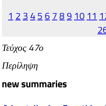
1
2
3
4
5
6
7
8
9
10
11
1
2
Τεύχος 47ο
Περίληψη
new summaries