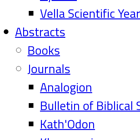
Vella Scientific Ye
Abstracts
Books
Journals
Analogion
Bulletin of Biblical
Kath'Odon