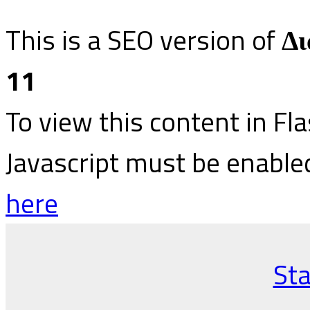
This is a SEO version of
Δι
11
To view this content in Fl
Javascript must be enable
here
Sta