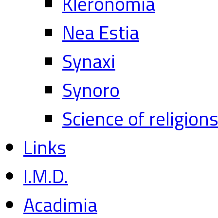
Kleronomia
Nea Estia
Synaxi
Synoro
Science of religion
Links
I.M.D.
Acadimia