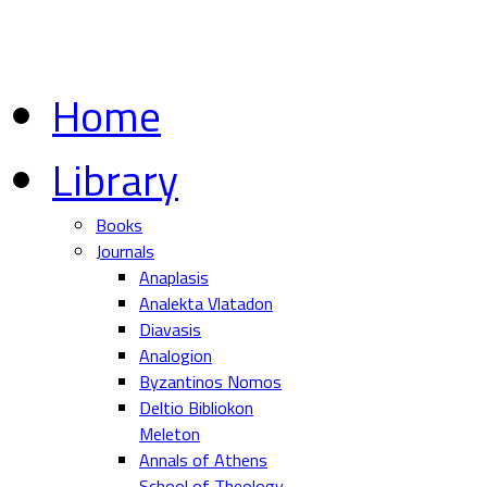
Home
Library
Books
Journals
Anaplasis
Analekta Vlatadon
Diavasis
Analogion
Byzantinos Nomos
Deltio Bibliokon
Meleton
Annals of Athens
School of Theology