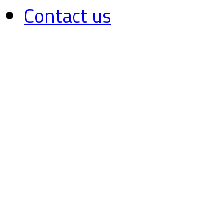
Contact us