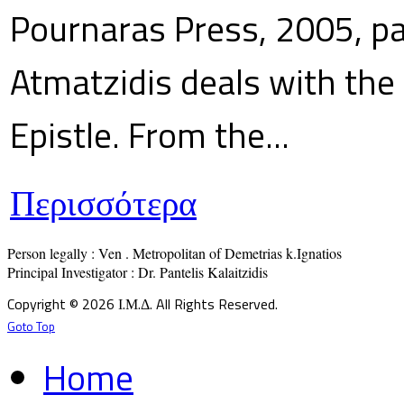
Pournaras Press, 2005, p
Atmatzidis deals with the 
Epistle. From the...
Περισσότερα
Person legally : Ven . Metropolitan of Demetrias k.Ignatios

Principal Investigator : Dr. Pantelis Kalaitzidis
Copyright © 2026 Ι.Μ.Δ. All Rights Reserved.
Goto Top
Home