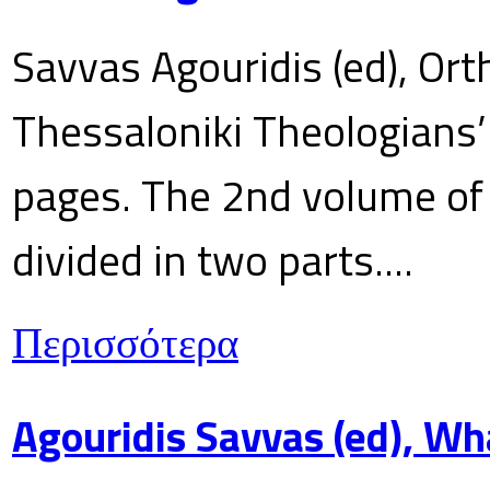
Savvas Agouridis (ed), Ort
Thessaloniki Theologians’
pages. The 2nd volume of 
divided in two parts....
Περισσότερα
Agouridis Savvas (ed), Wh