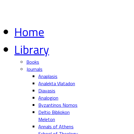
Home
Library
Books
Journals
Anaplasis
Analekta Vlatadon
Diavasis
Analogion
Byzantinos Nomos
Deltio Bibliokon
Meleton
Annals of Athens
School of Theology