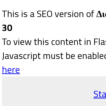
This is a SEO version of
Δι
30
To view this content in Fl
Javascript must be enable
here
Sta