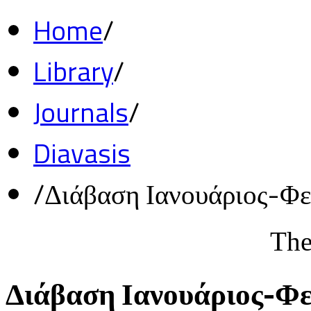
Home
/
Library
/
Journals
/
Diavasis
/
Διάβαση Ιανουάριος-Φ
The
Διάβαση Ιανουάριος-Φ