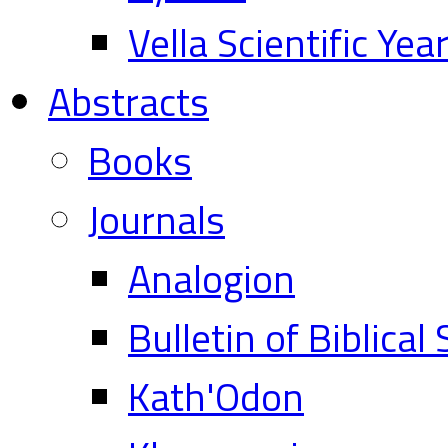
Vella Scientific Ye
Abstracts
Books
Journals
Analogion
Bulletin of Biblical
Kath'Odon