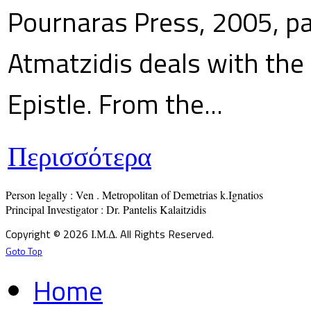
Pournaras Press, 2005, p
Atmatzidis deals with the 
Epistle. From the...
Περισσότερα
Person legally : Ven . Metropolitan of Demetrias k.Ignatios

Principal Investigator : Dr. Pantelis Kalaitzidis
Copyright © 2026 Ι.Μ.Δ. All Rights Reserved.
Goto Top
Home