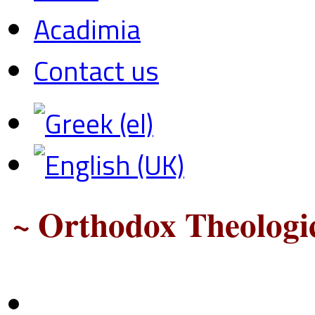
Acadimia
Contact us
~ Orthodox Theologic