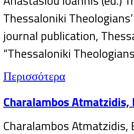
Anastasiou Ioannis (ed.) T
Thessaloniki Theologians’
journal publication, Thes
“Thessaloniki Theologians
Περισσότερα
Charalambos Atmatzidis, E
Charalambos Atmatzidis, E