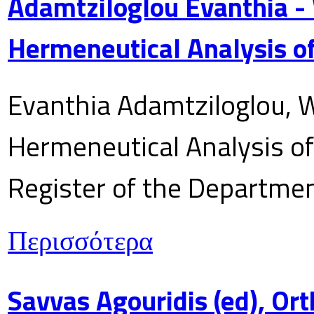
Adamtziloglou Evanthia -
Hermeneutical Analysis of
Evanthia Adamtziloglou, W
Hermeneutical Analysis of 
Register of the Department
Περισσότερα
Savvas Agouridis (ed), Ort