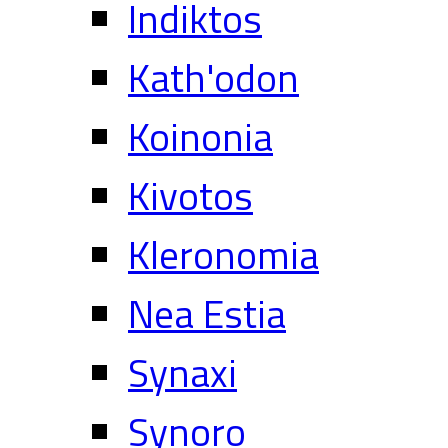
Indiktos
Kath'odon
Koinonia
Kivotos
Kleronomia
Nea Estia
Synaxi
Synoro