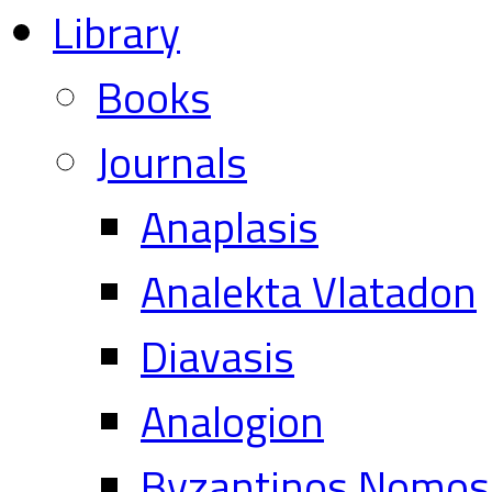
Library
Books
Journals
Anaplasis
Analekta Vlatadon
Diavasis
Analogion
Byzantinos Nomos