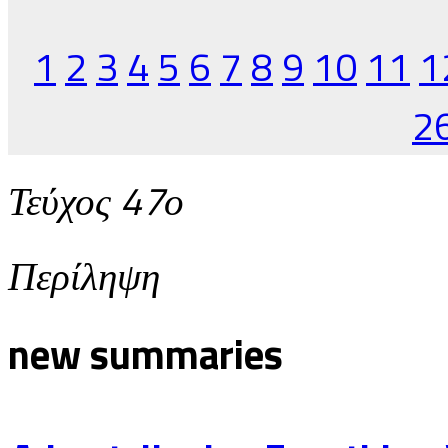
1
2
3
4
5
6
7
8
9
10
11
1
2
Τεύχος 47ο
Περίληψη
new summaries