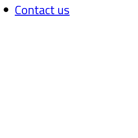
Contact us