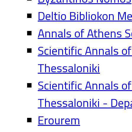
Deltio Bibliokon M
Annals of Athens S
Scientific Annals o
Thessaloniki
Scientific Annals o
Thessaloniki - Dep
Erourem