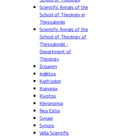
Scientific Annals of the
School of Theology in
Thessaloniki
Scientific Annals of the
School of Theology of
Thessaloniki -
Department of
Theology
Erourem
Indiktos
Kath'odon
Koinonia
Kivotos
Kleronomia
Nea Estia
Synaxi
Synoro
Vella Scientific