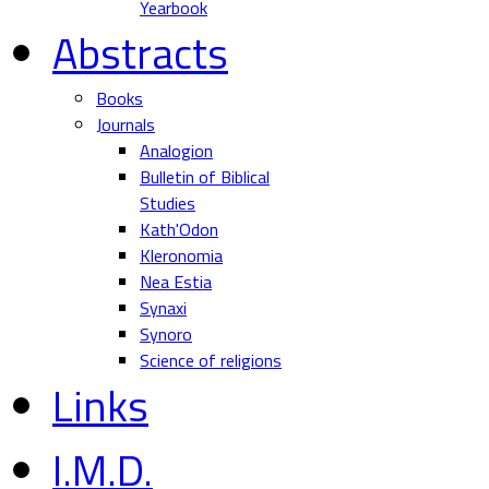
Yearbook
Abstracts
Books
Journals
Analogion
Bulletin of Biblical
Studies
Kath'Odon
Kleronomia
Nea Estia
Synaxi
Synoro
Science of religions
Links
I.M.D.