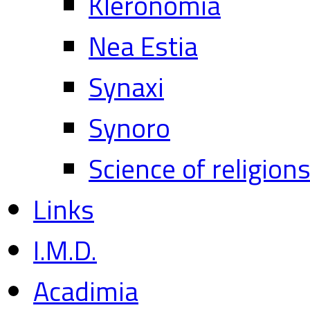
Kleronomia
Nea Estia
Synaxi
Synoro
Science of religion
Links
I.M.D.
Acadimia