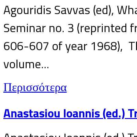
Agouridis Savvas (ed), Wha
Seminar no. 3 (reprinted f
606-607 of year 1968), T
volume...
Περισσότερα
Anastasiou Ioannis (ed.) 