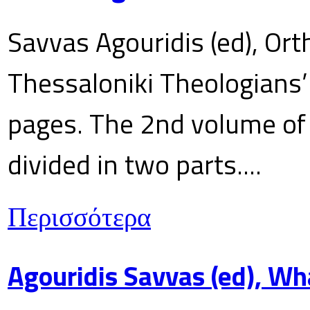
Savvas Agouridis (ed), Ort
Thessaloniki Theologians’
pages. The 2nd volume of 
divided in two parts....
Περισσότερα
Agouridis Savvas (ed), Wh