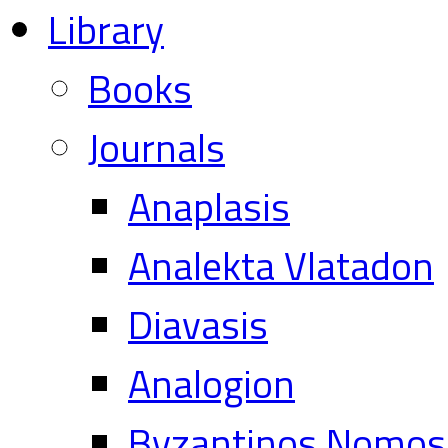
Library
Books
Journals
Anaplasis
Analekta Vlatadon
Diavasis
Analogion
Byzantinos Nomos