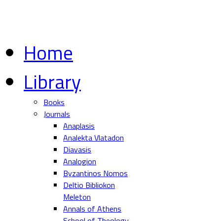
Home
Library
Books
Journals
Anaplasis
Analekta Vlatadon
Diavasis
Analogion
Byzantinos Nomos
Deltio Bibliokon
Meleton
Annals of Athens
School of Theology