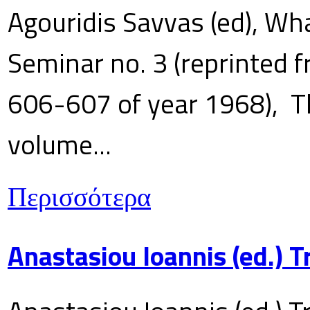
Agouridis Savvas (ed), Wha
Seminar no. 3 (reprinted f
606-607 of year 1968), T
volume...
Περισσότερα
Anastasiou Ioannis (ed.) 