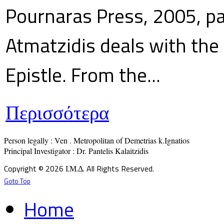
Pournaras Press, 2005, p
Atmatzidis deals with the 
Epistle. From the...
Περισσότερα
Person legally : Ven . Metropolitan of Demetrias k.Ignatios

Principal Investigator : Dr. Pantelis Kalaitzidis
Copyright © 2026 Ι.Μ.Δ. All Rights Reserved.
Goto Top
Home