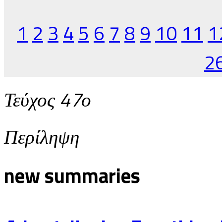
1
2
3
4
5
6
7
8
9
10
11
1
2
Τεύχος 47ο
Περίληψη
new summaries