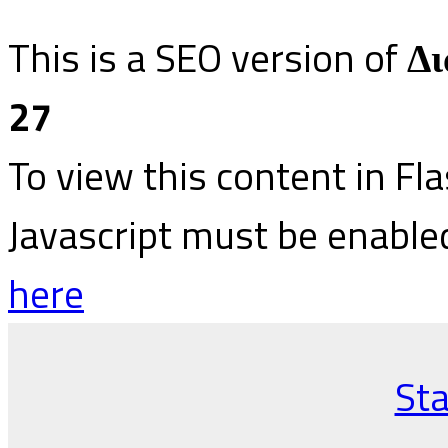
This is a SEO version of
Δι
27
To view this content in Fl
Javascript must be enable
here
Sta