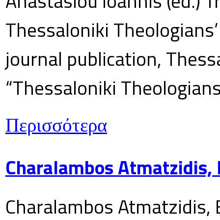
Anastasiou Ioannis (ed.) T
Thessaloniki Theologians’
journal publication, Thes
“Thessaloniki Theologians
Περισσότερα
Charalambos Atmatzidis, E
Charalambos Atmatzidis, E