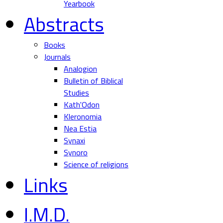
Yearbook
Abstracts
Books
Journals
Analogion
Bulletin of Biblical
Studies
Kath'Odon
Kleronomia
Nea Estia
Synaxi
Synoro
Science of religions
Links
I.M.D.