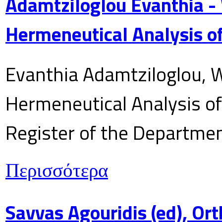
Adamtziloglou Evanthia -
Hermeneutical Analysis of
Evanthia Adamtziloglou, W
Hermeneutical Analysis of 
Register of the Department
Περισσότερα
Savvas Agouridis (ed), Ort