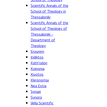
Scientific Annals of the
School of Theology in
Thessaloniki
Scientific Annals of the
School of Theology of
Thessaloniki -
Department of
Theology
Erourem
Indiktos
Kath'odon
Koinonia
Kivotos
Kleronomia
Nea Estia
Synaxi
Synoro
Vella Scientific