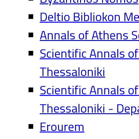
Deltio Bibliokon M
Annals of Athens S
Scientific Annals o
Thessaloniki
Scientific Annals o
Thessaloniki - Dep
Erourem