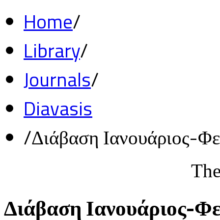
Home
/
Library
/
Journals
/
Diavasis
/
Διάβαση Ιανουάριος-Φ
The
Διάβαση Ιανουάριος-Φ