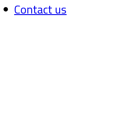
Contact us