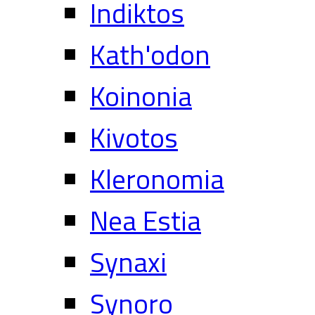
Indiktos
Kath'odon
Koinonia
Kivotos
Kleronomia
Nea Estia
Synaxi
Synoro