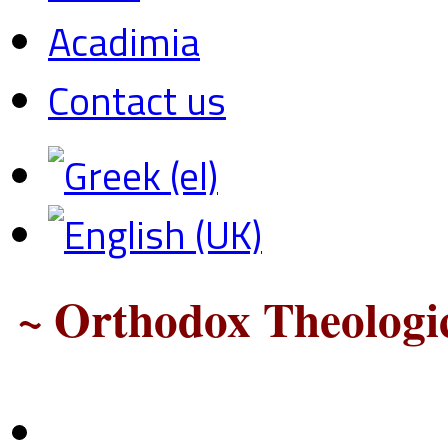
Acadimia
Contact us
~ Orthodox Theologic