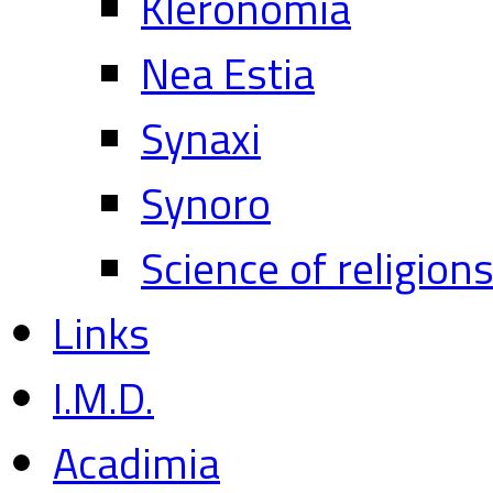
Kleronomia
Nea Estia
Synaxi
Synoro
Science of religion
Links
I.M.D.
Acadimia