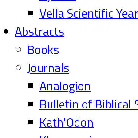
Vella Scientific Ye
Abstracts
Books
Journals
Analogion
Bulletin of Biblical
Kath'Odon