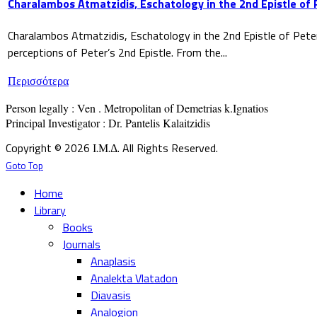
Charalambos Atmatzidis, Eschatology in the 2nd Epistle of 
Charalambos Atmatzidis, Eschatology in the 2nd Epistle of Pete
perceptions of Peter’s 2nd Epistle. From the...
Περισσότερα
Person legally : Ven . Metropolitan of Demetrias k.Ignatios

Principal Investigator : Dr. Pantelis Kalaitzidis
Copyright © 2026 Ι.Μ.Δ. All Rights Reserved.
Goto Top
Home
Library
Books
Journals
Anaplasis
Analekta Vlatadon
Diavasis
Analogion