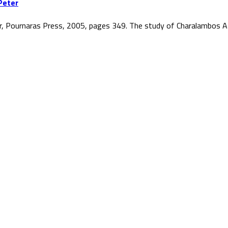
Peter
r, Pournaras Press, 2005, pages 349. The study of Charalambos At