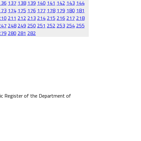
136
137
138
139
140
141
142
143
144
173
174
175
176
177
178
179
180
181
210
211
212
213
214
215
216
217
218
247
248
249
250
251
252
253
254
255
279
280
281
282
mic Register of the Department of