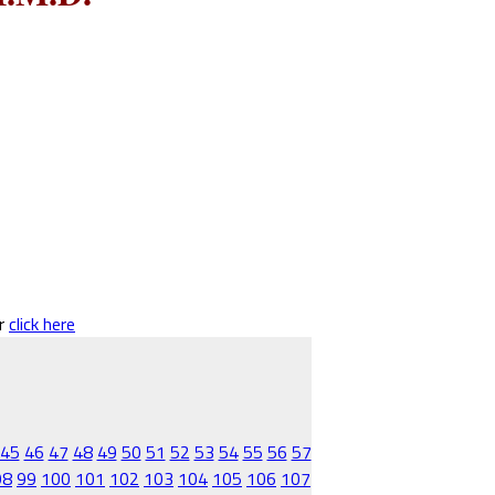
er
click here
45
46
47
48
49
50
51
52
53
54
55
56
57
98
99
100
101
102
103
104
105
106
107