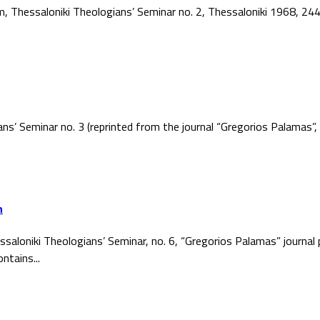
ism, Thessaloniki Theologians’ Seminar no. 2, Thessaloniki 1968, 2
ans’ Seminar no. 3 (reprinted from the journal “Gregorios Palamas
h
ssaloniki Theologians’ Seminar, no. 6, “Gregorios Palamas” journal
ntains...