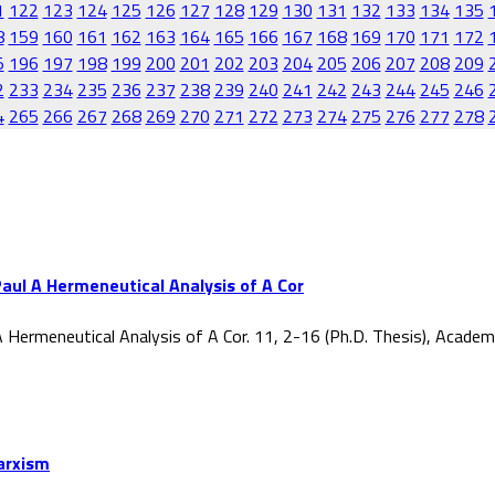
1
122
123
124
125
126
127
128
129
130
131
132
133
134
135
8
159
160
161
162
163
164
165
166
167
168
169
170
171
172
5
196
197
198
199
200
201
202
203
204
205
206
207
208
209
2
233
234
235
236
237
238
239
240
241
242
243
244
245
246
4
265
266
267
268
269
270
271
272
273
274
275
276
277
278
aul A Hermeneutical Analysis of A Cor
 Hermeneutical Analysis of A Cor. 11, 2-16 (Ph.D. Thesis), Acade
Marxism