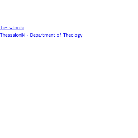
Thessaloniki
f Thessaloniki - Department of Theology