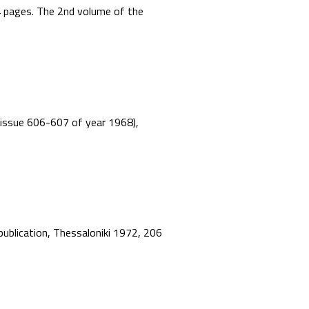
44 pages. The 2nd volume of the
”, issue 606-607 of year 1968),
 publication, Thessaloniki 1972, 206