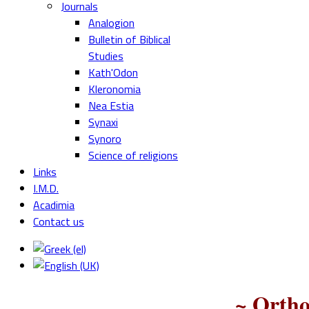
Journals
Analogion
Bulletin of Biblical
Studies
Kath'Odon
Kleronomia
Nea Estia
Synaxi
Synoro
Science of religions
Links
I.M.D.
Acadimia
Contact us
~ Ortho