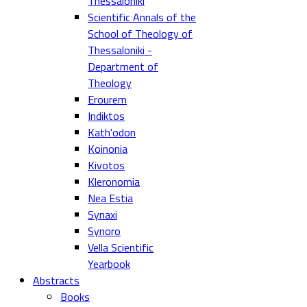
Thessaloniki
Scientific Annals of the
School of Theology of
Thessaloniki -
Department of
Theology
Erourem
Indiktos
Kath'odon
Koinonia
Kivotos
Kleronomia
Nea Estia
Synaxi
Synoro
Vella Scientific
Yearbook
Abstracts
Books