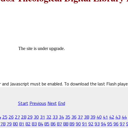
The site is under upgrade.
r and Javascript must be enabled. To download the last Flash play
Start
Previous
Next
End
4
25
26
27
28
29
30
31
32
33
34
35
36
37
38
39
40
41
42
43
44
78
79
80
81
82
83
84
85
86
87
88
89
90
91
92
93
94
95
96
97