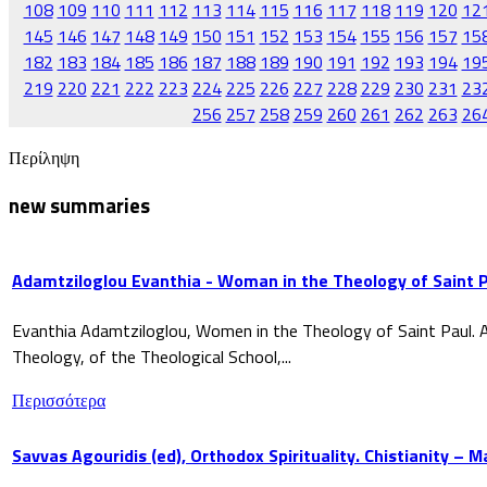
108
109
110
111
112
113
114
115
116
117
118
119
120
12
145
146
147
148
149
150
151
152
153
154
155
156
157
15
182
183
184
185
186
187
188
189
190
191
192
193
194
19
219
220
221
222
223
224
225
226
227
228
229
230
231
23
256
257
258
259
260
261
262
263
26
Περίληψη
new summaries
Adamtziloglou Evanthia - Woman in the Theology of Saint P
Evanthia Adamtziloglou, Women in the Theology of Saint Paul. A
Theology, of the Theological School,...
Περισσότερα
Savvas Agouridis (ed), Orthodox Spirituality. Chistianity – 