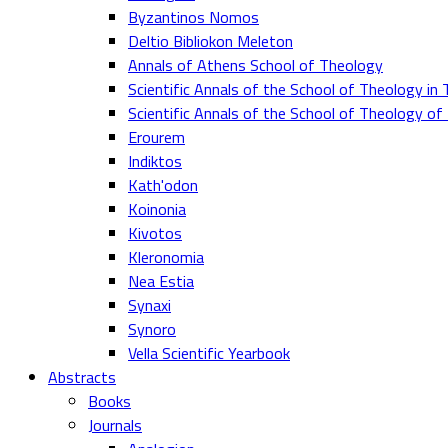
Byzantinos Nomos
Deltio Bibliokon Meleton
Annals of Athens School of Theology
Scientific Annals of the School of Theology in 
Scientific Annals of the School of Theology o
Erourem
Indiktos
Kath'odon
Koinonia
Kivotos
Kleronomia
Nea Estia
Synaxi
Synoro
Vella Scientific Yearbook
Abstracts
Books
Journals