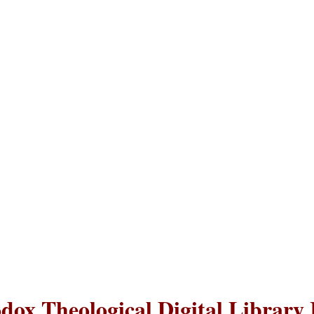
dox Theological Digital Library 