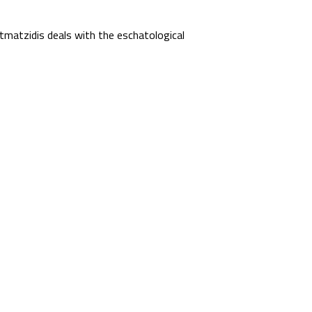
matzidis deals with the eschatological