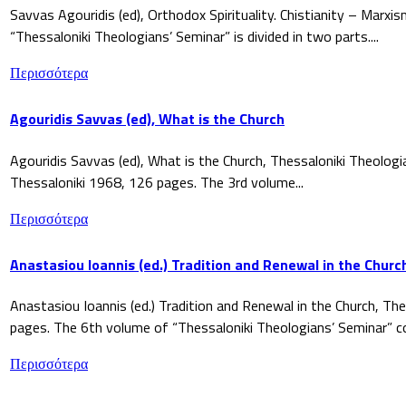
Savvas Agouridis (ed), Orthodox Spirituality. Chistianity – Marx
“Thessaloniki Theologians’ Seminar” is divided in two parts....
Περισσότερα
Agouridis Savvas (ed), What is the Church
Agouridis Savvas (ed), What is the Church, Thessaloniki Theologi
Thessaloniki 1968, 126 pages. The 3rd volume...
Περισσότερα
Anastasiou Ioannis (ed.) Tradition and Renewal in the Churc
Anastasiou Ioannis (ed.) Tradition and Renewal in the Church, The
pages. The 6th volume of “Thessaloniki Theologians’ Seminar” co
Περισσότερα