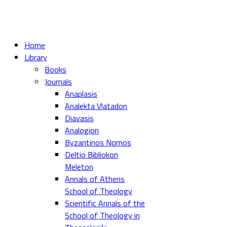
Home
Library
Books
Journals
Anaplasis
Analekta Vlatadon
Diavasis
Analogion
Byzantinos Nomos
Deltio Bibliokon
Meleton
Annals of Athens
School of Theology
Scientific Annals of the
School of Theology in