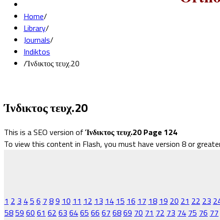
Home
/
Library
/
Journals
/
Indiktos
/
Ίνδικτος τευχ.20
Ίνδικτος τευχ.20
This is a SEO version of
Ίνδικτος τευχ.20 Page 124
To view this content in Flash, you must have version 8 or greate
1
2
3
4
5
6
7
8
9
10
11
12
13
14
15
16
17
18
19
20
21
22
23
2
58
59
60
61
62
63
64
65
66
67
68
69
70
71
72
73
74
75
76
77