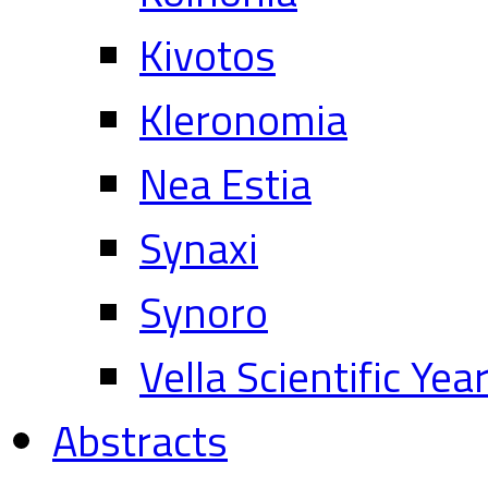
Kivotos
Kleronomia
Nea Estia
Synaxi
Synoro
Vella Scientific Ye
Abstracts