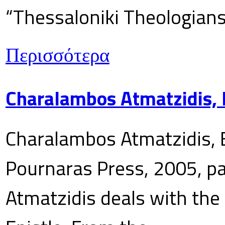
“Thessaloniki Theologians
Περισσότερα
Charalambos Atmatzidis, E
Charalambos Atmatzidis, E
Pournaras Press, 2005, p
Atmatzidis deals with the 