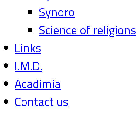
Synoro
Science of religion
Links
I.M.D.
Acadimia
Contact us