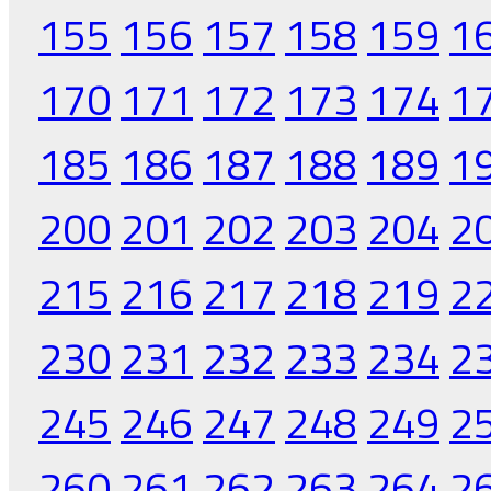
155
156
157
158
159
1
170
171
172
173
174
1
185
186
187
188
189
1
200
201
202
203
204
2
215
216
217
218
219
2
230
231
232
233
234
2
245
246
247
248
249
2
260
261
262
263
264
2