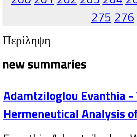
275
276
Περίληψη
new summaries
Adamtziloglou Evanthia -
Hermeneutical Analysis of