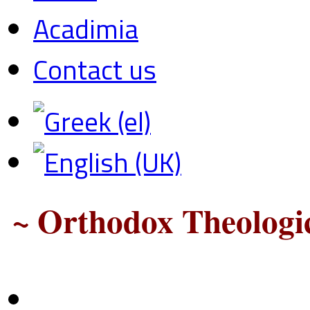
Acadimia
Contact us
~ Orthodox Theologic