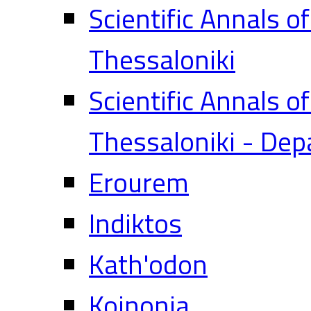
Scientific Annals o
Thessaloniki
Scientific Annals o
Thessaloniki - Dep
Erourem
Indiktos
Kath'odon
Koinonia