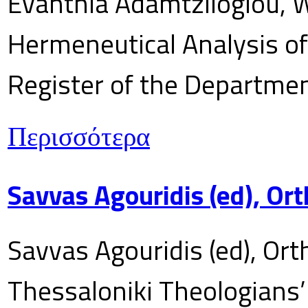
Evanthia Adamtziloglou, W
Hermeneutical Analysis of 
Register of the Department
Περισσότερα
Savvas Agouridis (ed), Ort
Savvas Agouridis (ed), Ort
Thessaloniki Theologians’