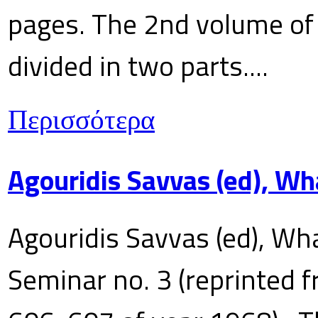
pages. The 2nd volume of 
divided in two parts....
Περισσότερα
Agouridis Savvas (ed), Wh
Agouridis Savvas (ed), Wha
Seminar no. 3 (reprinted f