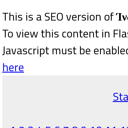
This is a SEO version of
Ίν
To view this content in Fl
Javascript must be enable
here
Sta