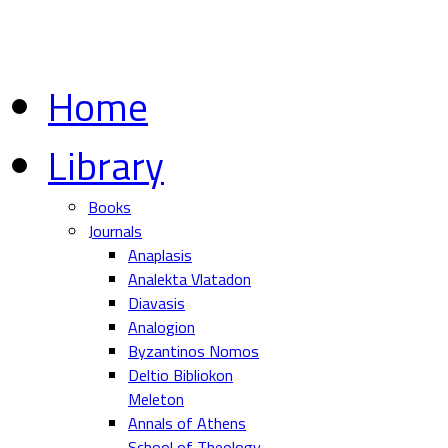
Home
Library
Books
Journals
Anaplasis
Analekta Vlatadon
Diavasis
Analogion
Byzantinos Nomos
Deltio Bibliokon
Meleton
Annals of Athens
School of Theology