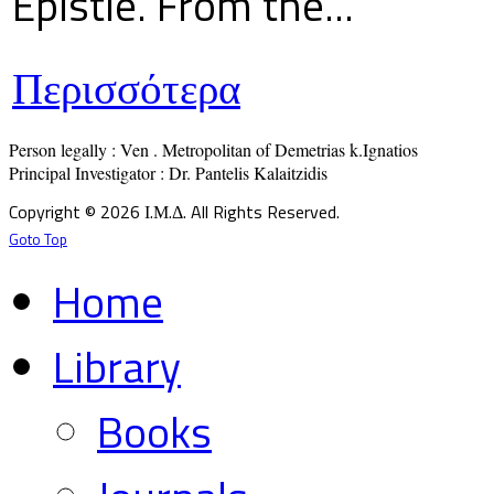
Epistle. From the...
Περισσότερα
Person legally : Ven . Metropolitan of Demetrias k.Ignatios

Principal Investigator : Dr. Pantelis Kalaitzidis
Copyright © 2026 Ι.Μ.Δ. All Rights Reserved.
Goto Top
Home
Library
Books