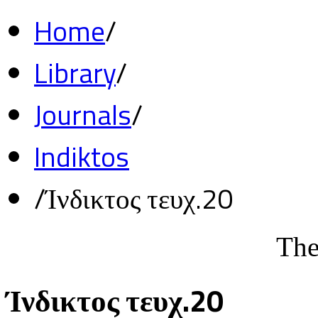
Home
/
Library
/
Journals
/
Indiktos
/
Ίνδικτος τευχ.20
The
Ίνδικτος τευχ.20