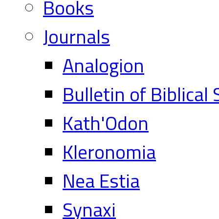
Books
Journals
Analogion
Bulletin of Biblical
Kath'Odon
Kleronomia
Nea Estia
Synaxi