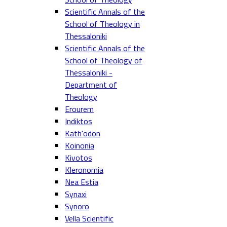
Scientific Annals of the
School of Theology in
Thessaloniki
Scientific Annals of the
School of Theology of
Thessaloniki -
Department of
Theology
Erourem
Indiktos
Kath'odon
Koinonia
Kivotos
Kleronomia
Nea Estia
Synaxi
Synoro
Vella Scientific