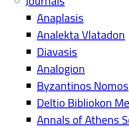
Journals
Anaplasis
Analekta Vlatadon
Diavasis
Analogion
Byzantinos Nomos
Deltio Bibliokon M
Annals of Athens S