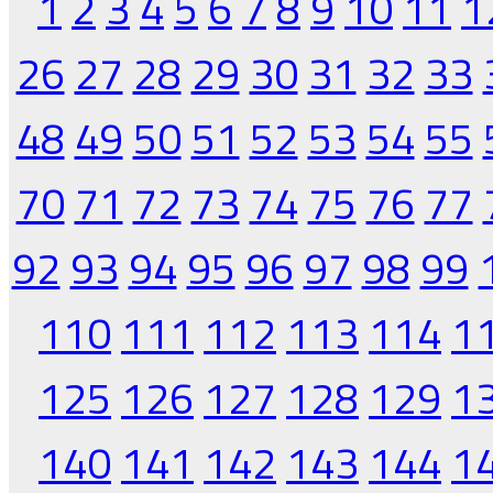
1
2
3
4
5
6
7
8
9
10
11
1
26
27
28
29
30
31
32
33
48
49
50
51
52
53
54
55
70
71
72
73
74
75
76
77
92
93
94
95
96
97
98
99
110
111
112
113
114
1
125
126
127
128
129
1
140
141
142
143
144
1