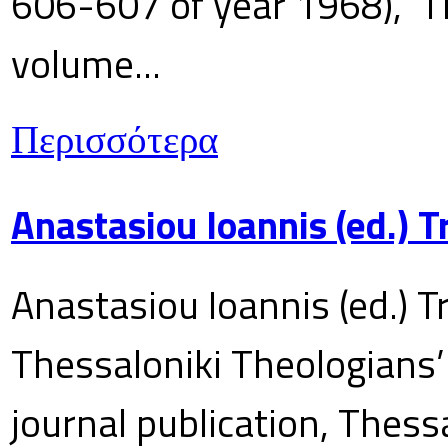
606-607 of year 1968), T
volume...
Περισσότερα
Anastasiou Ioannis (ed.) 
Anastasiou Ioannis (ed.) T
Thessaloniki Theologians’
journal publication, Thes