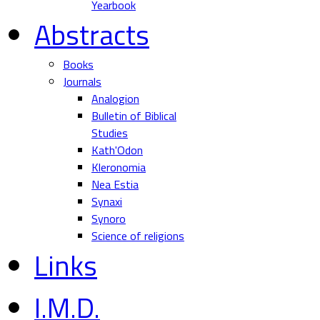
Yearbook
Abstracts
Books
Journals
Analogion
Bulletin of Biblical
Studies
Kath'Odon
Kleronomia
Nea Estia
Synaxi
Synoro
Science of religions
Links
I.M.D.