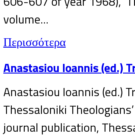
606-607 of year 1968), T
volume...
Περισσότερα
Anastasiou Ioannis (ed.) 
Anastasiou Ioannis (ed.) T
Thessaloniki Theologians’
journal publication, Thes