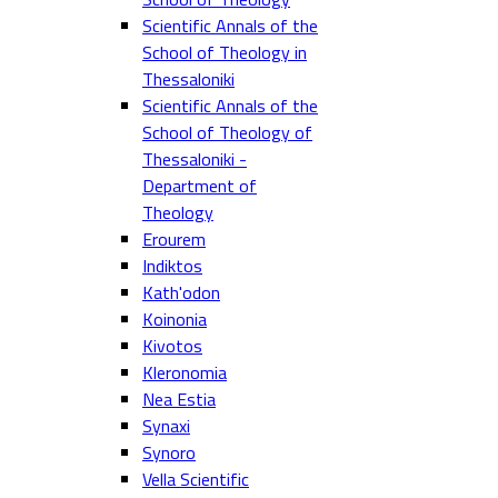
Scientific Annals of the
School of Theology in
Thessaloniki
Scientific Annals of the
School of Theology of
Thessaloniki -
Department of
Theology
Erourem
Indiktos
Kath'odon
Koinonia
Kivotos
Kleronomia
Nea Estia
Synaxi
Synoro
Vella Scientific