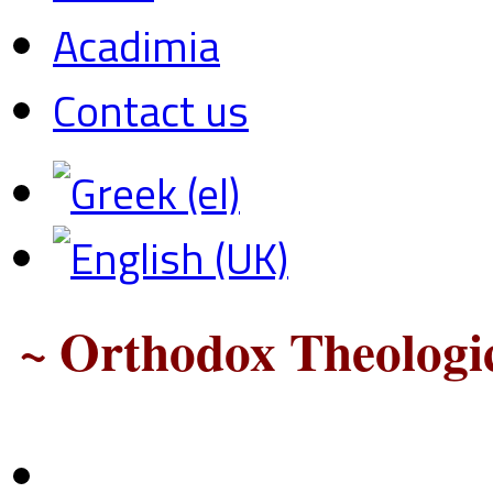
Acadimia
Contact us
~ Orthodox Theologic