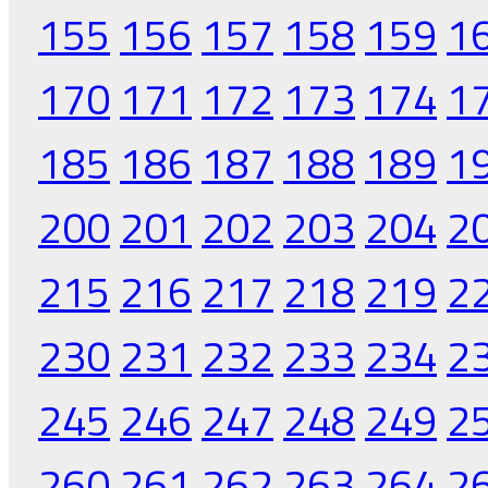
155
156
157
158
159
1
170
171
172
173
174
1
185
186
187
188
189
1
200
201
202
203
204
2
215
216
217
218
219
2
230
231
232
233
234
2
245
246
247
248
249
2
260
261
262
263
264
2