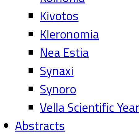
Kivotos
Kleronomia
Nea Estia
Synaxi
Synoro
Vella Scientific Ye
Abstracts