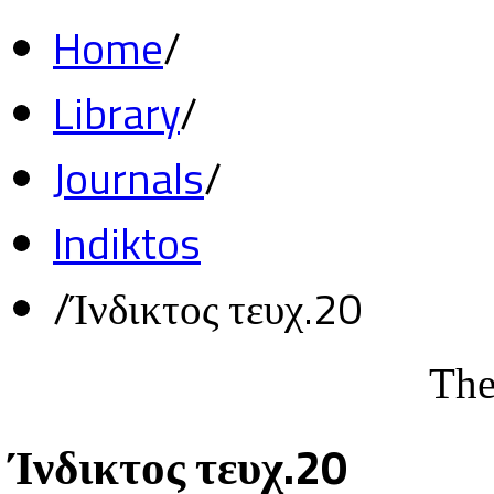
Home
/
Library
/
Journals
/
Indiktos
/
Ίνδικτος τευχ.20
The
Ίνδικτος τευχ.20