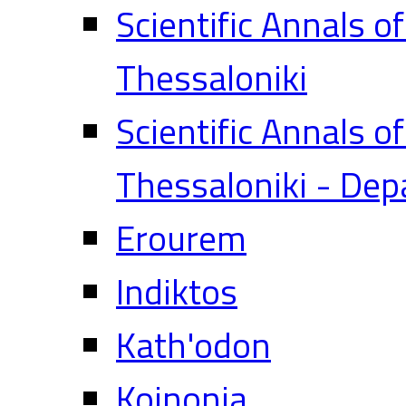
Scientific Annals o
Thessaloniki
Scientific Annals o
Thessaloniki - Dep
Erourem
Indiktos
Kath'odon
Koinonia