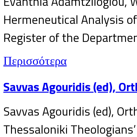
Evanthia Adamtziloglou, W
Hermeneutical Analysis of 
Register of the Department
Περισσότερα
Savvas Agouridis (ed), Ort
Savvas Agouridis (ed), Ort
Thessaloniki Theologians’