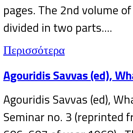
pages. The 2nd volume of 
divided in two parts....
Περισσότερα
Agouridis Savvas (ed), Wh
Agouridis Savvas (ed), Wha
Seminar no. 3 (reprinted f