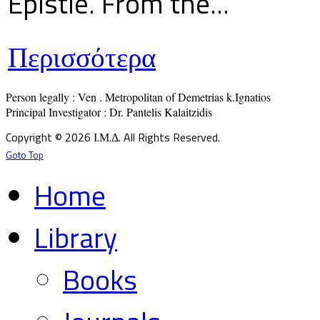
Epistle. From the...
Περισσότερα
Person legally : Ven . Metropolitan of Demetrias k.Ignatios

Principal Investigator : Dr. Pantelis Kalaitzidis
Copyright © 2026 Ι.Μ.Δ. All Rights Reserved.
Goto Top
Home
Library
Books