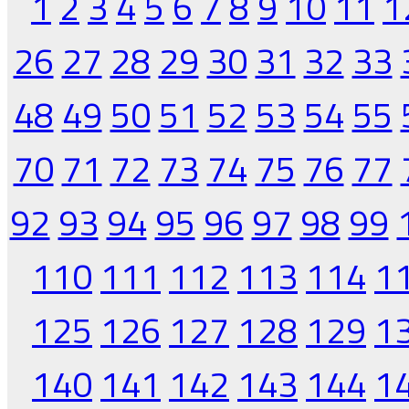
1
2
3
4
5
6
7
8
9
10
11
1
26
27
28
29
30
31
32
33
48
49
50
51
52
53
54
55
70
71
72
73
74
75
76
77
92
93
94
95
96
97
98
99
110
111
112
113
114
1
125
126
127
128
129
1
140
141
142
143
144
1