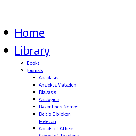
Home
Library
Books
Journals
Anaplasis
Analekta Vlatadon
Diavasis
Analogion
Byzantinos Nomos
Deltio Bibliokon
Meleton
Annals of Athens
School of Theology