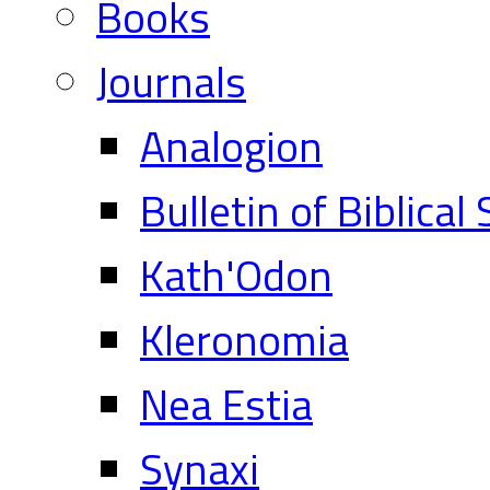
Books
Journals
Analogion
Bulletin of Biblical
Kath'Odon
Kleronomia
Nea Estia
Synaxi