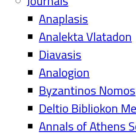
Journals
Anaplasis
Analekta Vlatadon
Diavasis
Analogion
Byzantinos Nomos
Deltio Bibliokon M
Annals of Athens S