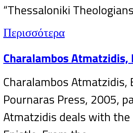
“Thessaloniki Theologians
Περισσότερα
Charalambos Atmatzidis, E
Charalambos Atmatzidis, E
Pournaras Press, 2005, p
Atmatzidis deals with the 