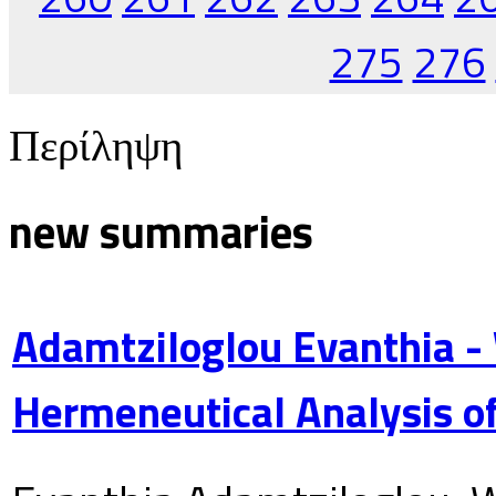
275
276
Περίληψη
new summaries
Adamtziloglou Evanthia -
Hermeneutical Analysis of