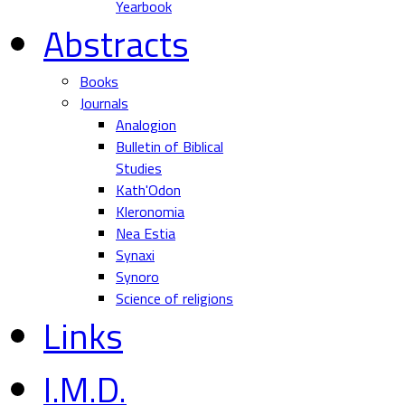
Yearbook
Abstracts
Books
Journals
Analogion
Bulletin of Biblical
Studies
Kath'Odon
Kleronomia
Nea Estia
Synaxi
Synoro
Science of religions
Links
I.M.D.