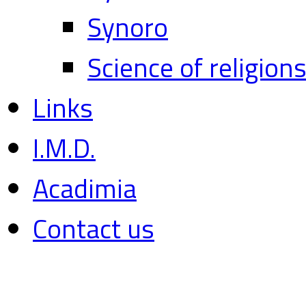
Synoro
Science of religion
Links
I.M.D.
Acadimia
Contact us