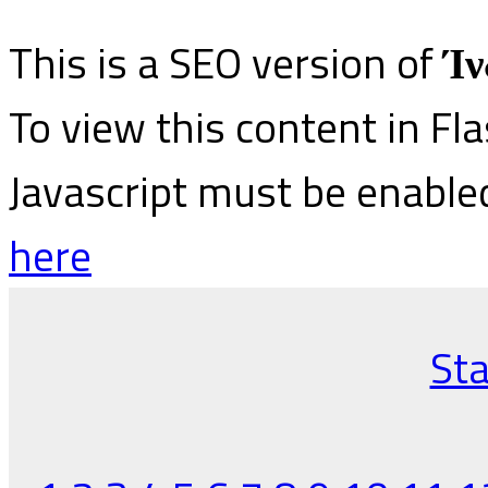
This is a SEO version of
Ίν
To view this content in Fl
Javascript must be enable
here
Sta