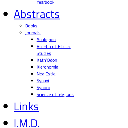
Yearbook
Abstracts
Books
Journals
Analogion
Bulletin of Biblical
Studies
Kath'Odon
Kleronomia
Nea Estia
Synaxi
Synoro
Science of religions
Links
I.M.D.