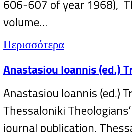
606-607 of year 1968), T
volume...
Περισσότερα
Anastasiou Ioannis (ed.) 
Anastasiou Ioannis (ed.) T
Thessaloniki Theologians’
journal publication, Thes