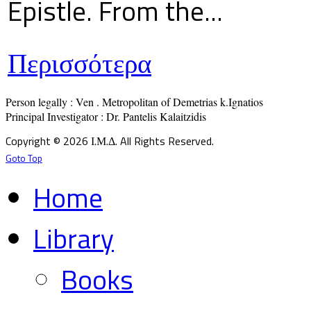
Epistle. From the...
Περισσότερα
Person legally : Ven . Metropolitan of Demetrias k.Ignatios

Principal Investigator : Dr. Pantelis Kalaitzidis
Copyright © 2026 Ι.Μ.Δ. All Rights Reserved.
Goto Top
Home
Library
Books