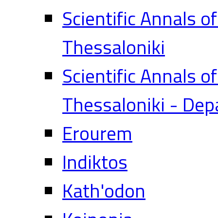
Scientific Annals o
Thessaloniki
Scientific Annals o
Thessaloniki - Dep
Erourem
Indiktos
Kath'odon