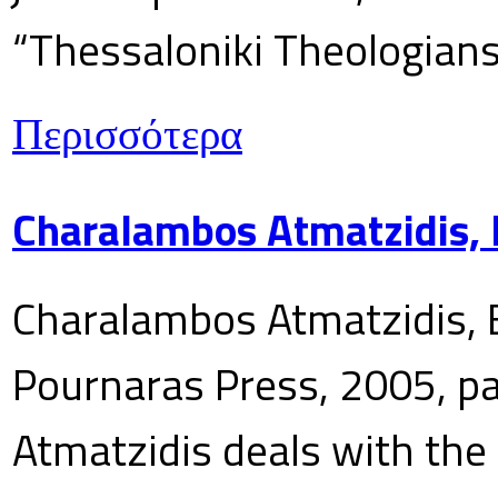
“Thessaloniki Theologians
Περισσότερα
Charalambos Atmatzidis, E
Charalambos Atmatzidis, E
Pournaras Press, 2005, p
Atmatzidis deals with the 