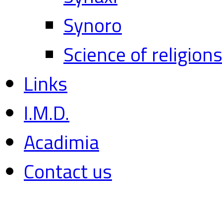
Synoro
Science of religion
Links
I.M.D.
Acadimia
Contact us