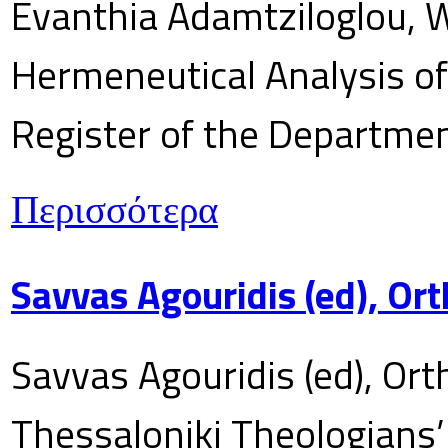
Evanthia Adamtziloglou, W
Hermeneutical Analysis of 
Register of the Department
Περισσότερα
Savvas Agouridis (ed), Ort
Savvas Agouridis (ed), Ort
Thessaloniki Theologians’