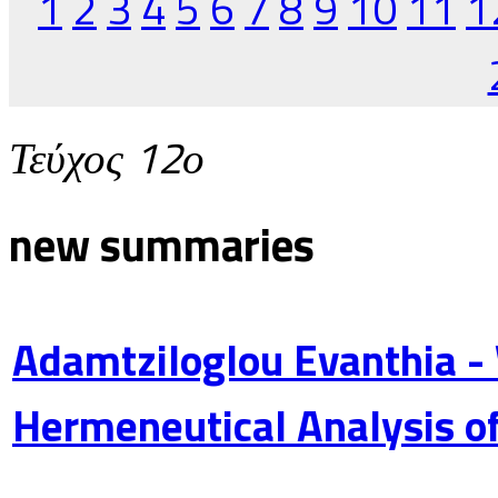
1
2
3
4
5
6
7
8
9
10
11
1
Τεύχος 12ο
new summaries
Adamtziloglou Evanthia -
Hermeneutical Analysis of