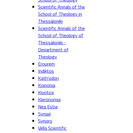
Scientific Annals of the
School of Theology in
Thessaloniki
Scientific Annals of the
School of Theology of
Thessaloniki -
Department of
Theology
Erourem
Indiktos
Kath'odon
Koinonia
Kivotos
Kleronomia
Nea Estia
Synaxi
Synoro
Vella Scientific