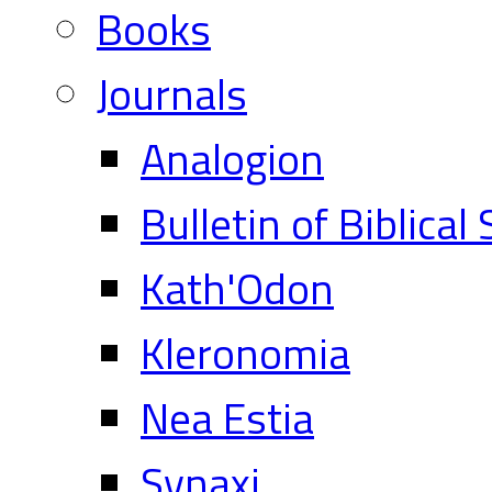
Books
Journals
Analogion
Bulletin of Biblical
Kath'Odon
Kleronomia
Nea Estia
Synaxi