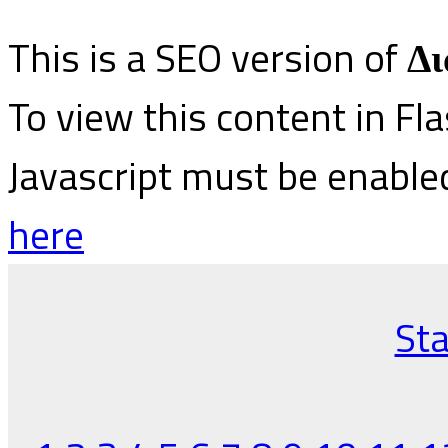
This is a SEO version of
Δι
To view this content in Fl
Javascript must be enable
here
Sta