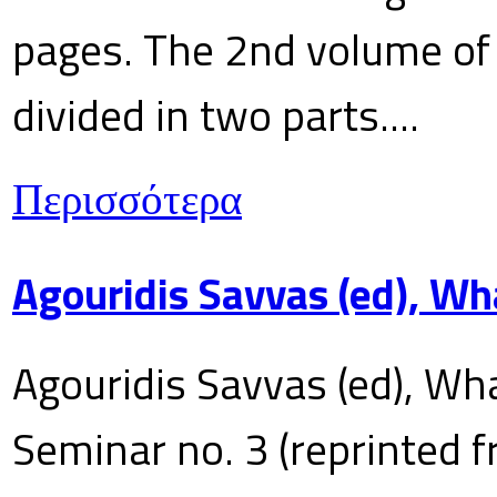
pages. The 2nd volume of 
divided in two parts....
Περισσότερα
Agouridis Savvas (ed), Wh
Agouridis Savvas (ed), Wha
Seminar no. 3 (reprinted f