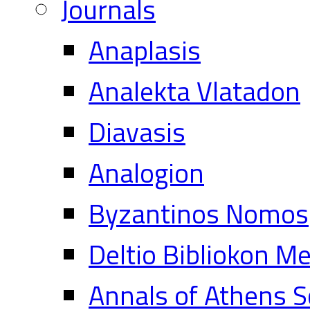
Journals
Anaplasis
Analekta Vlatadon
Diavasis
Analogion
Byzantinos Nomos
Deltio Bibliokon M
Annals of Athens S