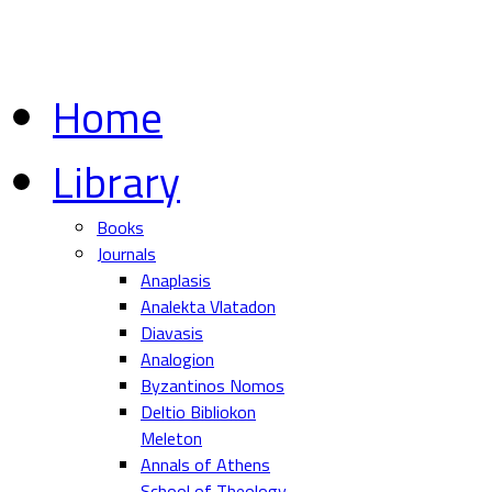
Home
Library
Books
Journals
Anaplasis
Analekta Vlatadon
Diavasis
Analogion
Byzantinos Nomos
Deltio Bibliokon
Meleton
Annals of Athens
School of Theology