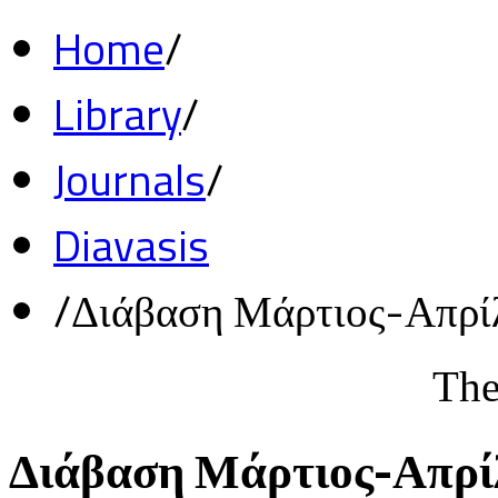
Home
/
Library
/
Journals
/
Diavasis
/
Διάβαση Μάρτιος-Απρί
The
Διάβαση Μάρτιος-Απρί