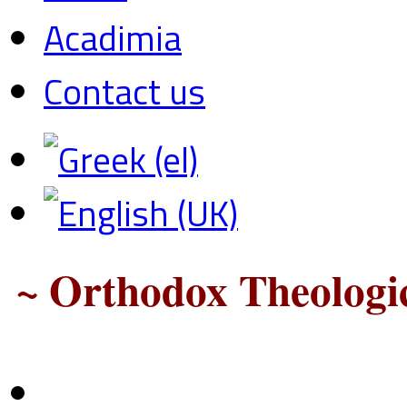
Acadimia
Contact us
~ Orthodox Theologic