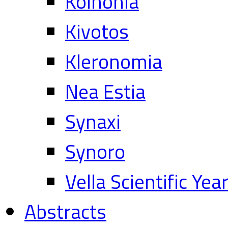
Koinonia
Kivotos
Kleronomia
Nea Estia
Synaxi
Synoro
Vella Scientific Ye
Abstracts