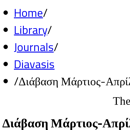
Home
/
Library
/
Journals
/
Diavasis
/
Διάβαση Μάρτιος-Απρί
The
Διάβαση Μάρτιος-Απρί