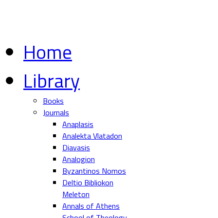
Home
Library
Books
Journals
Anaplasis
Analekta Vlatadon
Diavasis
Analogion
Byzantinos Nomos
Deltio Bibliokon
Meleton
Annals of Athens
School of Theology