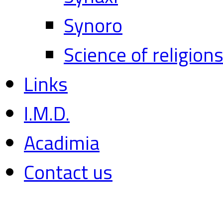
Synoro
Science of religion
Links
I.M.D.
Acadimia
Contact us