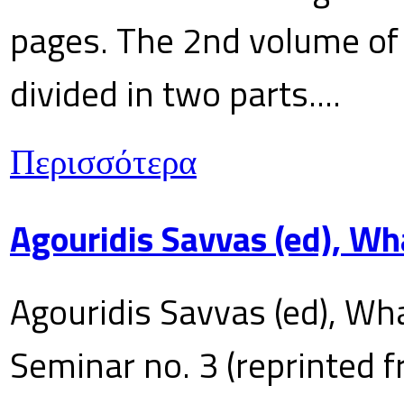
pages. The 2nd volume of 
divided in two parts....
Περισσότερα
Agouridis Savvas (ed), Wh
Agouridis Savvas (ed), Wha
Seminar no. 3 (reprinted f