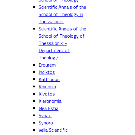
Scientific Annals of the
School of Theology in
Thessaloniki
Scientific Annals of the
School of Theology of
Thessaloniki -
Department of
Theology
Erourem
Indiktos
Kath'odon
Koinonia
Kivotos
Kleronomia
Nea Estia
Synaxi
Synoro
Vella Scientific