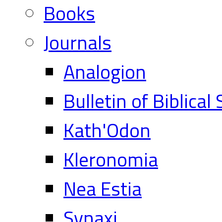
Books
Journals
Analogion
Bulletin of Biblical
Kath'Odon
Kleronomia
Nea Estia
Synaxi