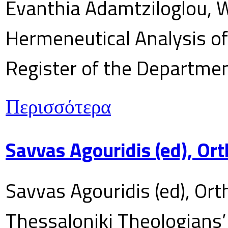
Evanthia Adamtziloglou, W
Hermeneutical Analysis of 
Register of the Department
Περισσότερα
Savvas Agouridis (ed), Ort
Savvas Agouridis (ed), Ort
Thessaloniki Theologians’