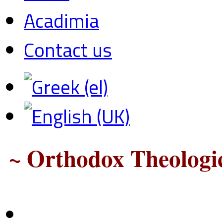
Acadimia
Contact us
~ Orthodox Theologic