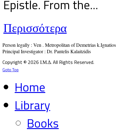
Epistle. From the...
Περισσότερα
Person legally : Ven . Metropolitan of Demetrias k.Ignatios

Principal Investigator : Dr. Pantelis Kalaitzidis
Copyright © 2026 Ι.Μ.Δ. All Rights Reserved.
Goto Top
Home
Library
Books