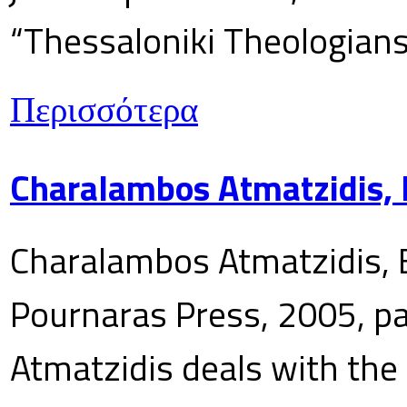
“Thessaloniki Theologians
Περισσότερα
Charalambos Atmatzidis, E
Charalambos Atmatzidis, E
Pournaras Press, 2005, p
Atmatzidis deals with the 