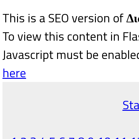
This is a SEO version of
Δι
To view this content in Fl
Javascript must be enable
here
Sta