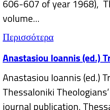
606-607 of year 1968), T
volume...
Περισσότερα
Anastasiou Ioannis (ed.) 
Anastasiou Ioannis (ed.) T
Thessaloniki Theologians’
journal publication, Thes