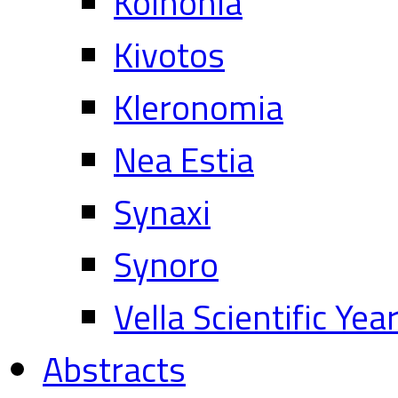
Koinonia
Kivotos
Kleronomia
Nea Estia
Synaxi
Synoro
Vella Scientific Ye
Abstracts