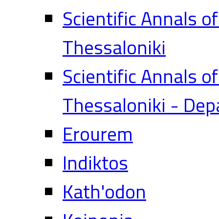
Scientific Annals o
Thessaloniki
Scientific Annals o
Thessaloniki - Dep
Erourem
Indiktos
Kath'odon