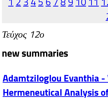
1
2
3
4
5
6
7
8
9
10
11
1
Τεύχος 12ο
new summaries
Adamtziloglou Evanthia -
Hermeneutical Analysis of