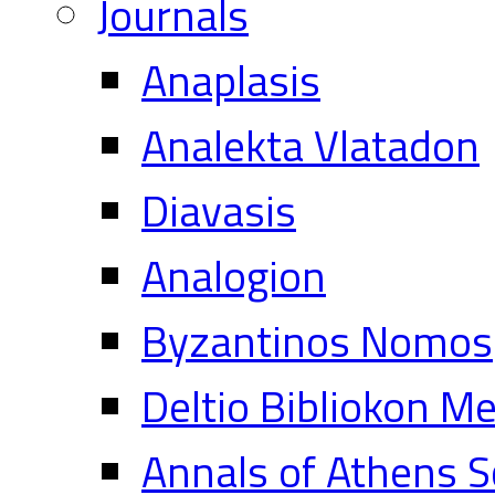
Journals
Anaplasis
Analekta Vlatadon
Diavasis
Analogion
Byzantinos Nomos
Deltio Bibliokon M
Annals of Athens S