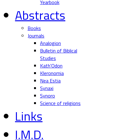
Yearbook
Abstracts
Books
Journals
Analogion
Bulletin of Biblical
Studies
Kath'Odon
Kleronomia
Nea Estia
Synaxi
Synoro
Science of religions
Links
I.M.D.