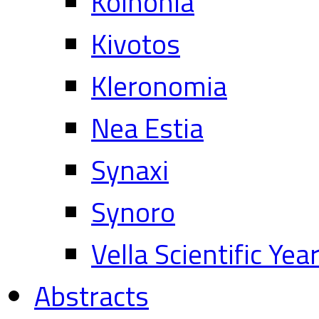
Koinonia
Kivotos
Kleronomia
Nea Estia
Synaxi
Synoro
Vella Scientific Ye
Abstracts