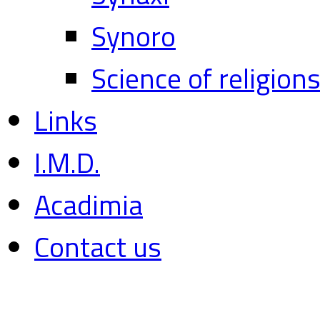
Synoro
Science of religion
Links
I.M.D.
Acadimia
Contact us