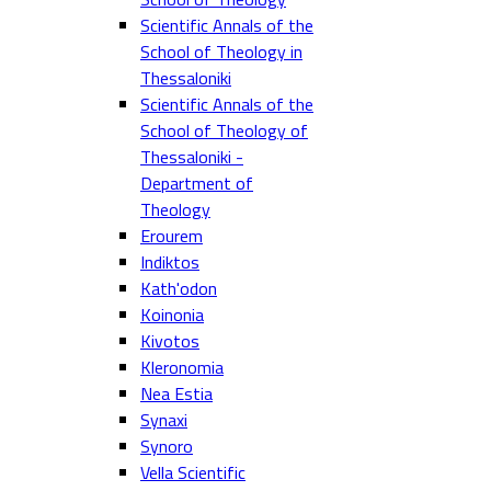
Scientific Annals of the
School of Theology in
Thessaloniki
Scientific Annals of the
School of Theology of
Thessaloniki -
Department of
Theology
Erourem
Indiktos
Kath'odon
Koinonia
Kivotos
Kleronomia
Nea Estia
Synaxi
Synoro
Vella Scientific