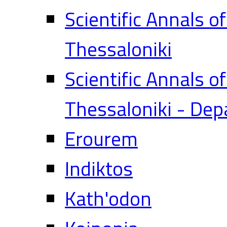
Scientific Annals o
Thessaloniki
Scientific Annals o
Thessaloniki - Dep
Erourem
Indiktos
Kath'odon