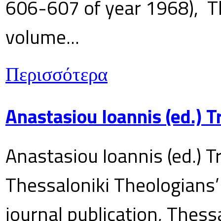
606-607 of year 1968), T
volume...
Περισσότερα
Anastasiou Ioannis (ed.) 
Anastasiou Ioannis (ed.) T
Thessaloniki Theologians’
journal publication, Thes