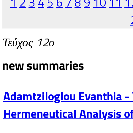
1
2
3
4
5
6
7
8
9
10
11
1
Τεύχος 12ο
new summaries
Adamtziloglou Evanthia -
Hermeneutical Analysis of