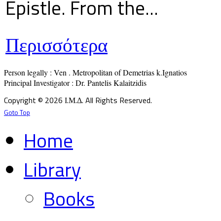
Epistle. From the...
Περισσότερα
Person legally : Ven . Metropolitan of Demetrias k.Ignatios

Principal Investigator : Dr. Pantelis Kalaitzidis
Copyright © 2026 Ι.Μ.Δ. All Rights Reserved.
Goto Top
Home
Library
Books