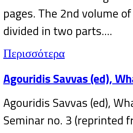
pages. The 2nd volume of 
divided in two parts....
Περισσότερα
Agouridis Savvas (ed), Wh
Agouridis Savvas (ed), Wha
Seminar no. 3 (reprinted f