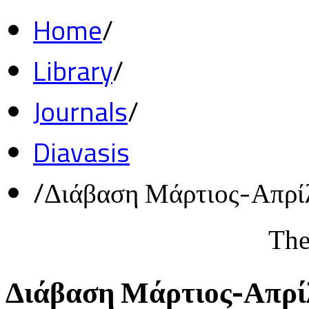
Home
/
Library
/
Journals
/
Diavasis
/
Διάβαση Μάρτιος-Απρί
The
Διάβαση Μάρτιος-Απρί