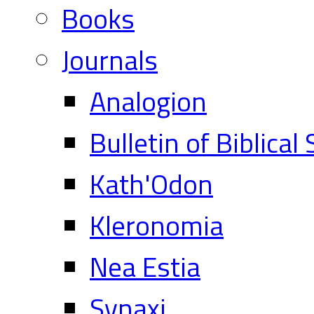
Books
Journals
Analogion
Bulletin of Biblical
Kath'Odon
Kleronomia
Nea Estia
Synaxi