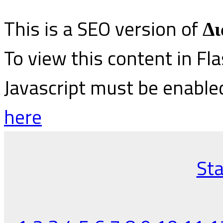
This is a SEO version of
Δι
To view this content in Fl
Javascript must be enable
here
Sta