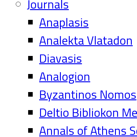
Journals
Anaplasis
Analekta Vlatadon
Diavasis
Analogion
Byzantinos Nomos
Deltio Bibliokon M
Annals of Athens S