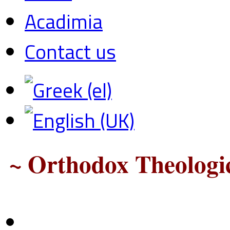
Acadimia
Contact us
~ Orthodox Theologic