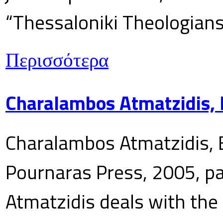
“Thessaloniki Theologians
Περισσότερα
Charalambos Atmatzidis, E
Charalambos Atmatzidis, E
Pournaras Press, 2005, p
Atmatzidis deals with the 