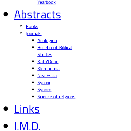
Yearbook
Abstracts
Books
Journals
Analogion
Bulletin of Biblical
Studies
Kath'Odon
Kleronomia
Nea Estia
Synaxi
Synoro
Science of religions
Links
I.M.D.