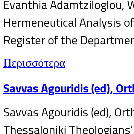
Evanthia Adamtziloglou, W
Hermeneutical Analysis of 
Register of the Department
Περισσότερα
Savvas Agouridis (ed), Ort
Savvas Agouridis (ed), Ort
Thessaloniki Theologians’