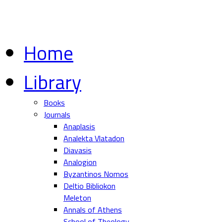
Home
Library
Books
Journals
Anaplasis
Analekta Vlatadon
Diavasis
Analogion
Byzantinos Nomos
Deltio Bibliokon
Meleton
Annals of Athens
School of Theology