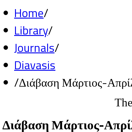
Home
/
Library
/
Journals
/
Diavasis
/
Διάβαση Μάρτιος-Απρί
The
Διάβαση Μάρτιος-Απρί