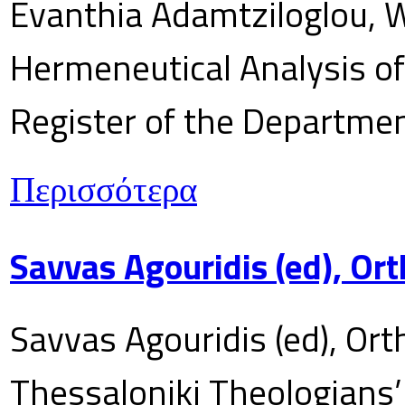
Evanthia Adamtziloglou, W
Hermeneutical Analysis of 
Register of the Department
Περισσότερα
Savvas Agouridis (ed), Ort
Savvas Agouridis (ed), Ort
Thessaloniki Theologians’