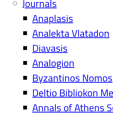
Journals
Anaplasis
Analekta Vlatadon
Diavasis
Analogion
Byzantinos Nomos
Deltio Bibliokon M
Annals of Athens S