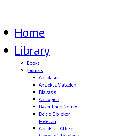
Home
Library
Books
Journals
Anaplasis
Analekta Vlatadon
Diavasis
Analogion
Byzantinos Nomos
Deltio Bibliokon
Meleton
Annals of Athens
School of Theology