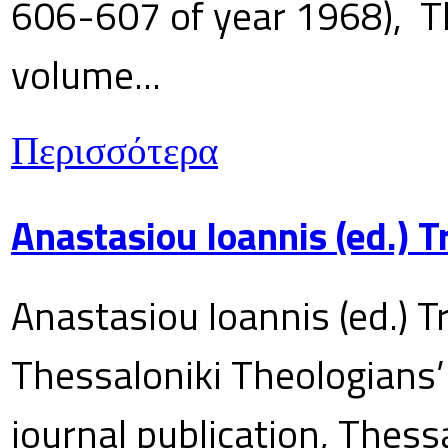
606-607 of year 1968), T
volume...
Περισσότερα
Anastasiou Ioannis (ed.) 
Anastasiou Ioannis (ed.) T
Thessaloniki Theologians’
journal publication, Thes