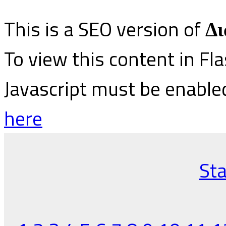
This is a SEO version of
Δι
To view this content in Fl
Javascript must be enable
here
Sta