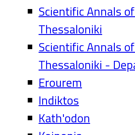
Scientific Annals o
Thessaloniki
Scientific Annals o
Thessaloniki - Dep
Erourem
Indiktos
Kath'odon