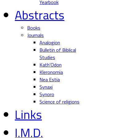
Yearbook
Abstracts
Books
Journals
Analogion
Bulletin of Biblical
Studies
Kath'Odon
Kleronomia
Nea Estia
Synaxi
Synoro
Science of religions
Links
I.M.D.