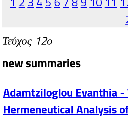
1
2
3
4
5
6
7
8
9
10
11
1
Τεύχος 12ο
new summaries
Adamtziloglou Evanthia -
Hermeneutical Analysis of