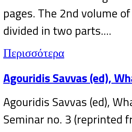
pages. The 2nd volume of 
divided in two parts....
Περισσότερα
Agouridis Savvas (ed), Wh
Agouridis Savvas (ed), Wha
Seminar no. 3 (reprinted f