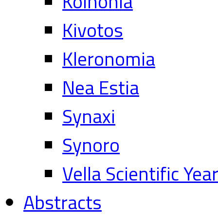
Koinonia
Kivotos
Kleronomia
Nea Estia
Synaxi
Synoro
Vella Scientific Ye
Abstracts