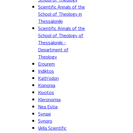
Scientific Annals of the
School of Theology in
Thessaloniki
Scientific Annals of the
School of Theology of
Thessaloniki -
Department of
Theology
Erourem
Indiktos
Kath'odon
Koinonia
Kivotos
Kleronomia
Nea Estia
Synaxi
Synoro
Vella Scientific