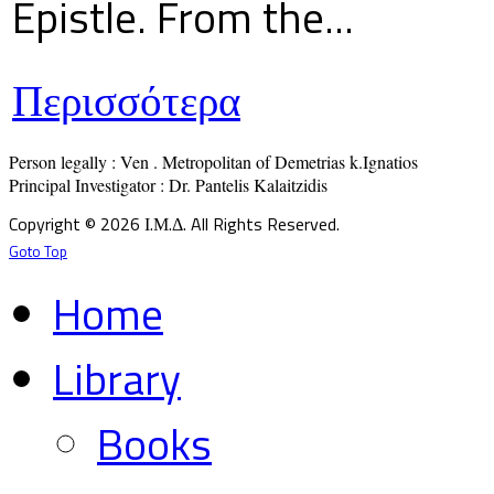
Epistle. From the...
Περισσότερα
Person legally : Ven . Metropolitan of Demetrias k.Ignatios

Principal Investigator : Dr. Pantelis Kalaitzidis
Copyright © 2026 Ι.Μ.Δ. All Rights Reserved.
Goto Top
Home
Library
Books