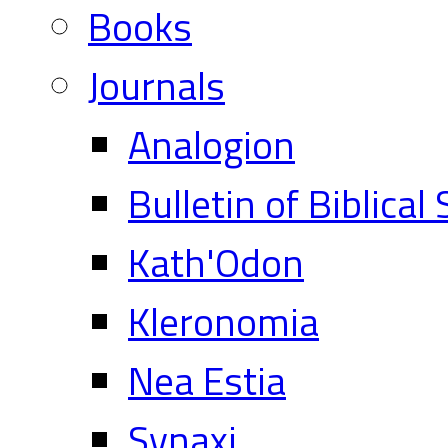
Books
Journals
Analogion
Bulletin of Biblical
Kath'Odon
Kleronomia
Nea Estia
Synaxi