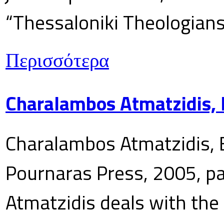
“Thessaloniki Theologians
Περισσότερα
Charalambos Atmatzidis, E
Charalambos Atmatzidis, E
Pournaras Press, 2005, p
Atmatzidis deals with the 