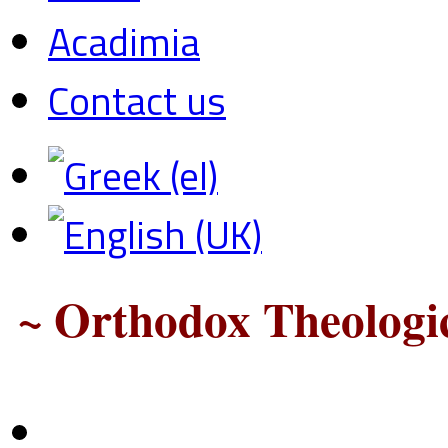
Acadimia
Contact us
~ Orthodox Theologic