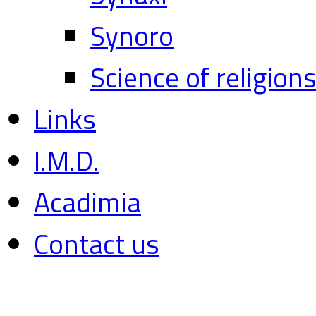
Synoro
Science of religion
Links
I.M.D.
Acadimia
Contact us