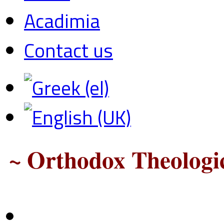
Acadimia
Contact us
~ Orthodox Theologic