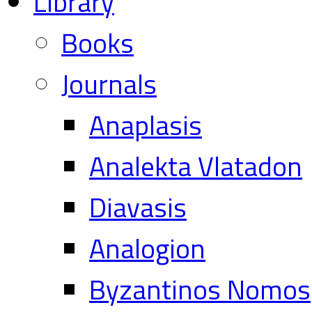
Library
Books
Journals
Anaplasis
Analekta Vlatadon
Diavasis
Analogion
Byzantinos Nomos