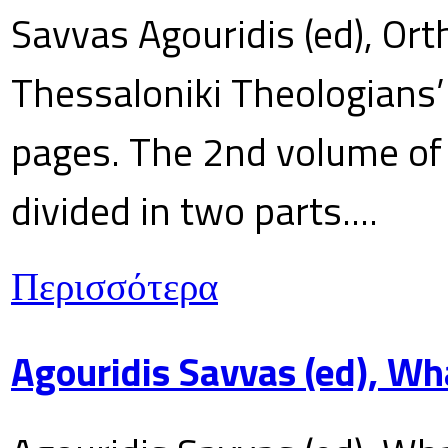
Savvas Agouridis (ed), Ort
Thessaloniki Theologians’
pages. The 2nd volume of 
divided in two parts....
Περισσότερα
Agouridis Savvas (ed), Wh