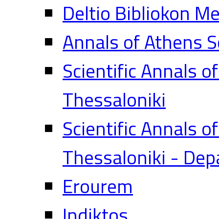
Deltio Bibliokon M
Annals of Athens S
Scientific Annals o
Thessaloniki
Scientific Annals o
Thessaloniki - Dep
Erourem
Indiktos