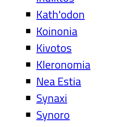
Kath'odon
Koinonia
Kivotos
Kleronomia
Nea Estia
Synaxi
Synoro