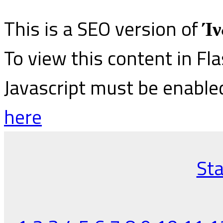
This is a SEO version of
Ίν
To view this content in Fl
Javascript must be enable
here
Sta