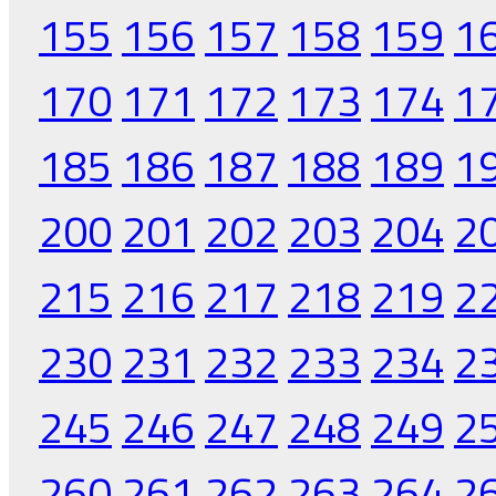
155
156
157
158
159
1
170
171
172
173
174
1
185
186
187
188
189
1
200
201
202
203
204
2
215
216
217
218
219
2
230
231
232
233
234
2
245
246
247
248
249
2
260
261
262
263
264
2