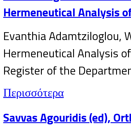
Hermeneutical Analysis of
Evanthia Adamtziloglou, W
Hermeneutical Analysis of 
Register of the Department
Περισσότερα
Savvas Agouridis (ed), Ort