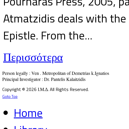
Pournaras Press, 2005, p
Atmatzidis deals with the 
Epistle. From the...
Περισσότερα
Person legally : Ven . Metropolitan of Demetrias k.Ignatios

Principal Investigator : Dr. Pantelis Kalaitzidis
Copyright © 2026 Ι.Μ.Δ. All Rights Reserved.
Goto Top
Home