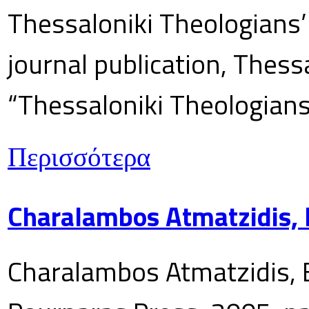
Thessaloniki Theologians’
journal publication, Thes
“Thessaloniki Theologians
Περισσότερα
Charalambos Atmatzidis, E
Charalambos Atmatzidis, E