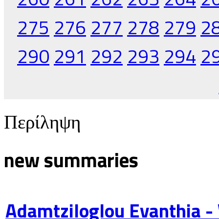
275
276
277
278
279
2
290
291
292
293
294
2
Περίληψη
new summaries
Adamtziloglou Evanthia -