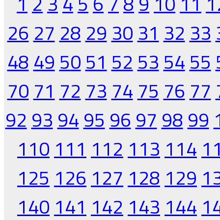
1
2
3
4
5
6
7
8
9
10
11
1
26
27
28
29
30
31
32
33
48
49
50
51
52
53
54
55
70
71
72
73
74
75
76
77
92
93
94
95
96
97
98
99
110
111
112
113
114
1
125
126
127
128
129
1
140
141
142
143
144
1