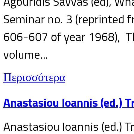
Agouridis Savvas (ed), Wha
Seminar no. 3 (reprinted f
606-607 of year 1968), T
volume...
Περισσότερα
Anastasiou Ioannis (ed.) 
Anastasiou Ioannis (ed.) T