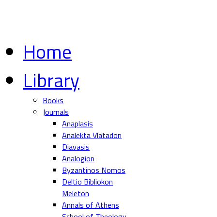
Home
Library
Books
Journals
Anaplasis
Analekta Vlatadon
Diavasis
Analogion
Byzantinos Nomos
Deltio Bibliokon
Meleton
Annals of Athens
School of Theology