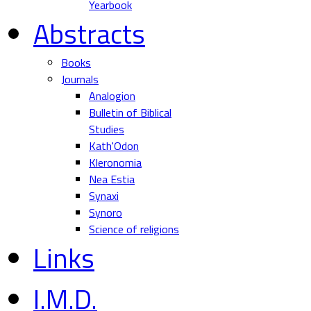
Yearbook
Abstracts
Books
Journals
Analogion
Bulletin of Biblical
Studies
Kath'Odon
Kleronomia
Nea Estia
Synaxi
Synoro
Science of religions
Links
I.M.D.