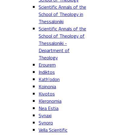
Scientific Annals of the
School of Theology in
Thessaloniki
Scientific Annals of the
School of Theology of
Thessaloniki -
Department of
Theology
Erourem
Indiktos
Kath'odon
Koinonia
Kivotos
Kleronomia
Nea Estia
Synaxi
Synoro
Vella Scientific