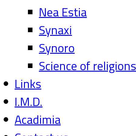
Nea Estia
Synaxi
Synoro
Science of religion
Links
I.M.D.
Acadimia