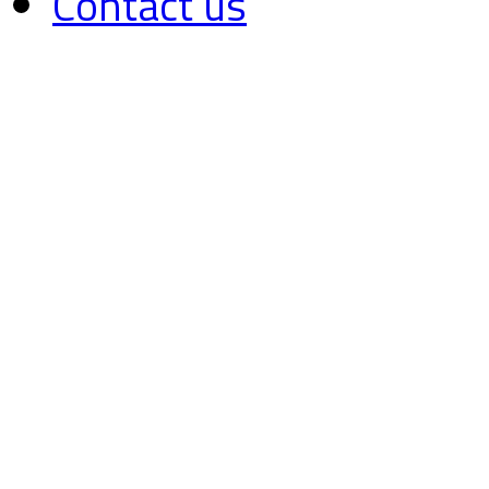
Contact us