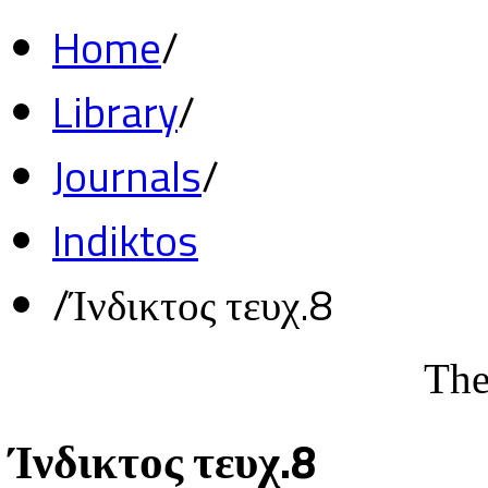
Home
/
Library
/
Journals
/
Indiktos
/
Ίνδικτος τευχ.8
The
Ίνδικτος τευχ.8