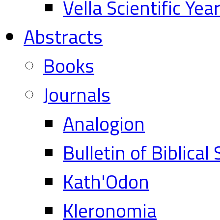
Vella Scientific Ye
Abstracts
Books
Journals
Analogion
Bulletin of Biblical
Kath'Odon
Kleronomia