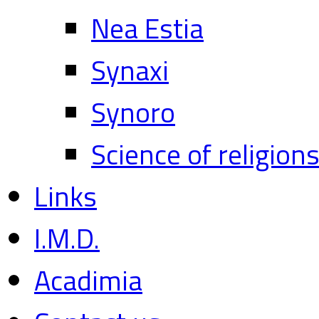
Nea Estia
Synaxi
Synoro
Science of religion
Links
I.M.D.
Acadimia