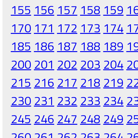
155
156
157
158
159
1
170
171
172
173
174
1
185
186
187
188
189
1
200
201
202
203
204
2
215
216
217
218
219
2
230
231
232
233
234
2
245
246
247
248
249
2
260
261
262
263
264
2