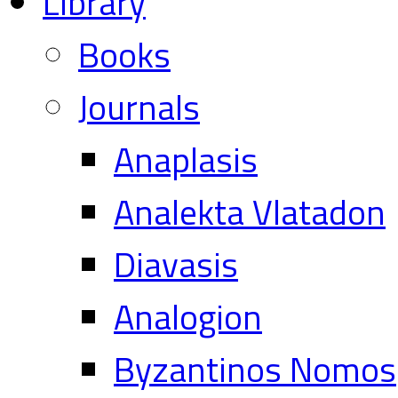
Library
Books
Journals
Anaplasis
Analekta Vlatadon
Diavasis
Analogion
Byzantinos Nomos