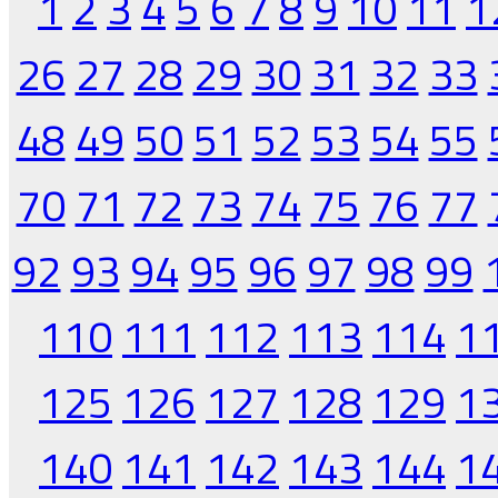
1
2
3
4
5
6
7
8
9
10
11
1
26
27
28
29
30
31
32
33
48
49
50
51
52
53
54
55
70
71
72
73
74
75
76
77
92
93
94
95
96
97
98
99
110
111
112
113
114
1
125
126
127
128
129
1
140
141
142
143
144
1