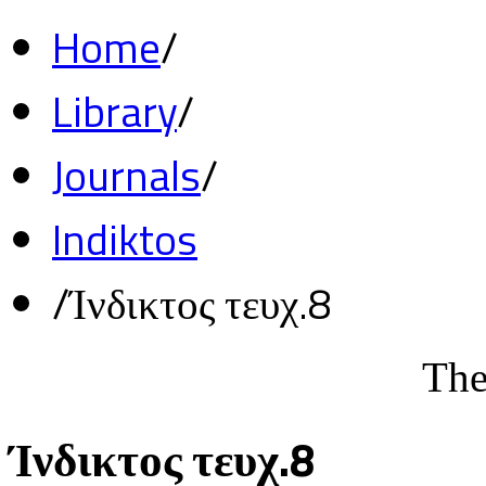
Home
/
Library
/
Journals
/
Indiktos
/
Ίνδικτος τευχ.8
The
Ίνδικτος τευχ.8