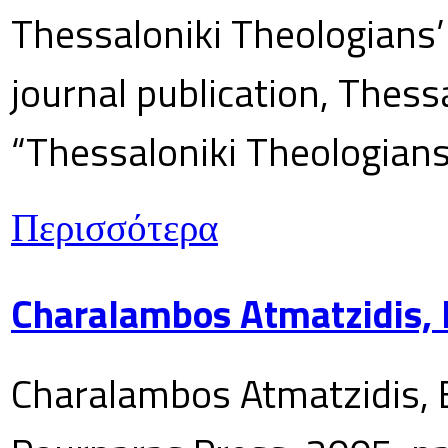
Thessaloniki Theologians’
journal publication, Thes
“Thessaloniki Theologians
Περισσότερα
Charalambos Atmatzidis, E
Charalambos Atmatzidis, E