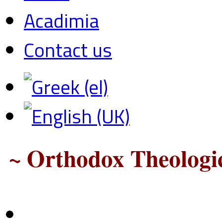
Acadimia
Contact us
~ Orthodox Theologic