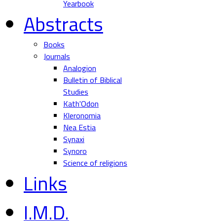
Yearbook
Abstracts
Books
Journals
Analogion
Bulletin of Biblical
Studies
Kath'Odon
Kleronomia
Nea Estia
Synaxi
Synoro
Science of religions
Links
I.M.D.