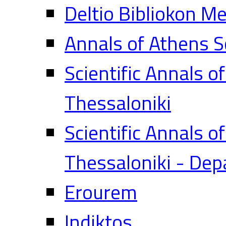
Deltio Bibliokon M
Annals of Athens S
Scientific Annals o
Thessaloniki
Scientific Annals o
Thessaloniki - Dep
Erourem
Indiktos