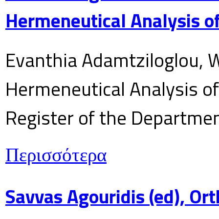
Hermeneutical Analysis of
Evanthia Adamtziloglou, W
Hermeneutical Analysis of 
Register of the Department
Περισσότερα
Savvas Agouridis (ed), Ort