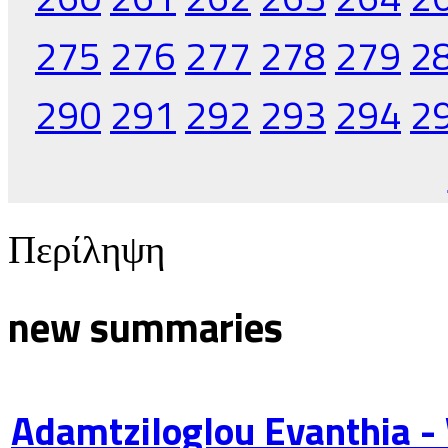
275
276
277
278
279
2
290
291
292
293
294
2
Περίληψη
new summaries
Adamtziloglou Evanthia -