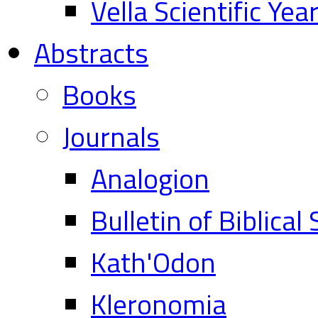
Vella Scientific Ye
Abstracts
Books
Journals
Analogion
Bulletin of Biblical
Kath'Odon
Kleronomia