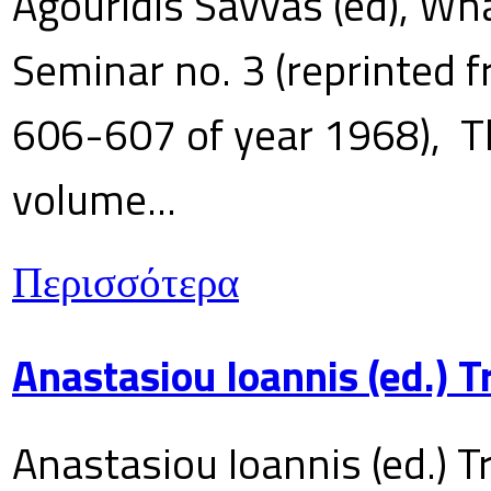
Agouridis Savvas (ed), Wha
Seminar no. 3 (reprinted f
606-607 of year 1968), T
volume...
Περισσότερα
Anastasiou Ioannis (ed.) 
Anastasiou Ioannis (ed.) T