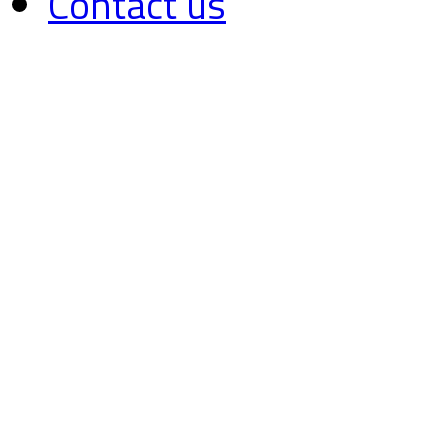
Contact us