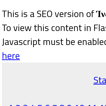
This is a SEO version of
Ίν
To view this content in Fl
Javascript must be enable
here
Sta