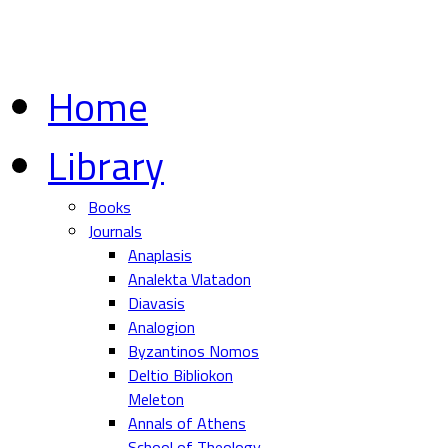
Home
Library
Books
Journals
Anaplasis
Analekta Vlatadon
Diavasis
Analogion
Byzantinos Nomos
Deltio Bibliokon
Meleton
Annals of Athens
School of Theology