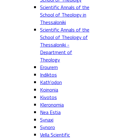
Scientific Annals of the
School of Theology in
Thessaloniki
Scientific Annals of the
School of Theology of
Thessaloniki -
Department of
Theology
Erourem
Indiktos
Kath'odon
Koinonia
Kivotos
Kleronomia
Nea Estia
Synaxi
Synoro
Vella Scientific