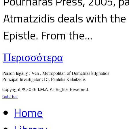
Pournaras Press, 2005, p
Atmatzidis deals with the 
Epistle. From the...
Περισσότερα
Person legally : Ven . Metropolitan of Demetrias k.Ignatios

Principal Investigator : Dr. Pantelis Kalaitzidis
Copyright © 2026 Ι.Μ.Δ. All Rights Reserved.
Goto Top
Home