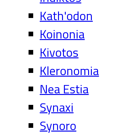
Kath'odon
Koinonia
Kivotos
Kleronomia
Nea Estia
Synaxi
Synoro