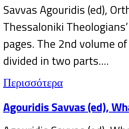
Savvas Agouridis (ed), Ort
Thessaloniki Theologians’
pages. The 2nd volume of 
divided in two parts....
Περισσότερα
Agouridis Savvas (ed), Wh