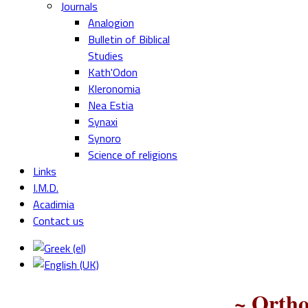
Journals
Analogion
Bulletin of Biblical
Studies
Kath'Odon
Kleronomia
Nea Estia
Synaxi
Synoro
Science of religions
Links
I.M.D.
Acadimia
Contact us
~ Ortho