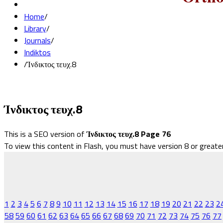
Home
/
Library
/
Journals
/
Indiktos
/
Ίνδικτος τευχ.8
Ίνδικτος τευχ.8
This is a SEO version of
Ίνδικτος τευχ.8 Page 76
To view this content in Flash, you must have version 8 or greate
1
2
3
4
5
6
7
8
9
10
11
12
13
14
15
16
17
18
19
20
21
22
23
2
58
59
60
61
62
63
64
65
66
67
68
69
70
71
72
73
74
75
76
77