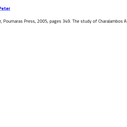
Peter
r, Pournaras Press, 2005, pages 349. The study of Charalambos At