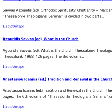
Savvas Agouridis (ed), Orthodox Spirituality. Chistianity – Marx
“Thessaloniki Theologians’ Seminar” is divided in two parts....
Περισσότερα
Agouridis Savvas (ed), What is the Church
Agouridis Savvas (ed), What is the Church, Thessaloniki Theologi
Thessaloniki 1968, 126 pages. The 3rd volume...
Περισσότερα
Anastasiou Ioannis (ed.) Tradition and Renewal in the Churc
Anastasiou Ioannis (ed.) Tradition and Renewal in the Church, The
pages. The 6th volume of “Thessaloniki Theologians’ Seminar” co
Περισσότερα