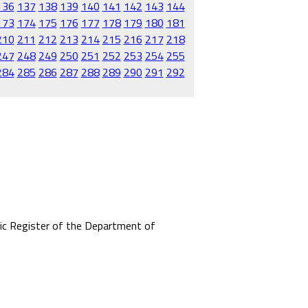
136
137
138
139
140
141
142
143
144
173
174
175
176
177
178
179
180
181
210
211
212
213
214
215
216
217
218
247
248
249
250
251
252
253
254
255
284
285
286
287
288
289
290
291
292
mic Register of the Department of