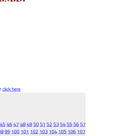
er
click here
45
46
47
48
49
50
51
52
53
54
55
56
57
98
99
100
101
102
103
104
105
106
107