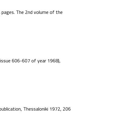
44 pages. The 2nd volume of the
”, issue 606-607 of year 1968),
 publication, Thessaloniki 1972, 206