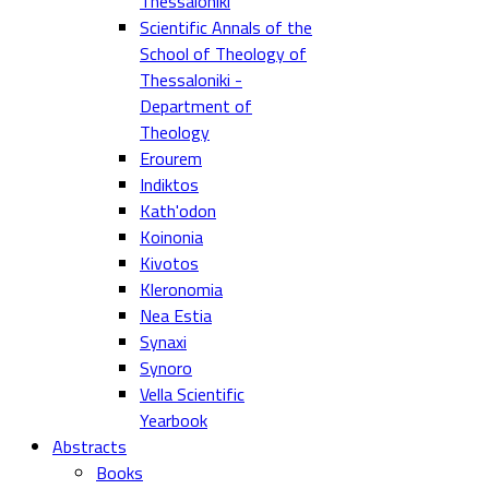
Thessaloniki
Scientific Annals of the
School of Theology of
Thessaloniki -
Department of
Theology
Erourem
Indiktos
Kath'odon
Koinonia
Kivotos
Kleronomia
Nea Estia
Synaxi
Synoro
Vella Scientific
Yearbook
Abstracts
Books