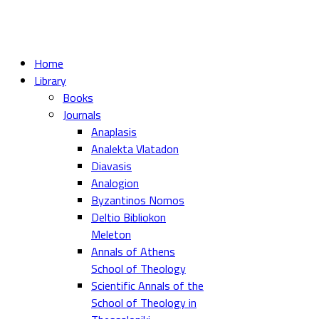
Home
Library
Books
Journals
Anaplasis
Analekta Vlatadon
Diavasis
Analogion
Byzantinos Nomos
Deltio Bibliokon
Meleton
Annals of Athens
School of Theology
Scientific Annals of the
School of Theology in