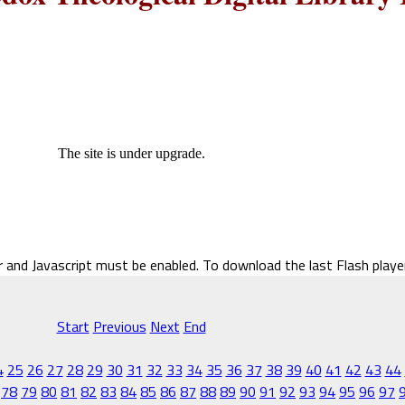
The site is under upgrade.
r and Javascript must be enabled. To download the last Flash play
Start
Previous
Next
End
4
25
26
27
28
29
30
31
32
33
34
35
36
37
38
39
40
41
42
43
44
78
79
80
81
82
83
84
85
86
87
88
89
90
91
92
93
94
95
96
97