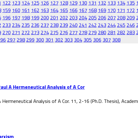
1
122
123
124
125
126
127
128
129
130
131
132
133
134
135
8
159
160
161
162
163
164
165
166
167
168
169
170
171
172
5
196
197
198
199
200
201
202
203
204
205
206
207
208
209
2
233
234
235
236
237
238
239
240
241
242
243
244
245
246
9
270
271
272
273
274
275
276
277
278
279
280
281
282
283
296
297
298
299
300
301
302
303
304
305
306
307
308
aul A Hermeneutical Analysis of A Cor
 Hermeneutical Analysis of A Cor. 11, 2-16 (Ph.D. Thesis), Acade
Marxism