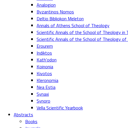
Analogion
Byzantinos Nomos
Deltio Bibliokon Meleton
Annals of Athens School of Theology
Scientific Annals of the School of Theology in 
Scientific Annals of the School of Theology o
Erourem
Indiktos
Kath'odon
Koinonia
Kivotos
Kleronomia
Nea Estia
Synaxi
Synoro
Vella Scientific Yearbook
Abstracts
Books