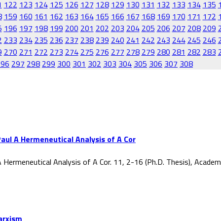
1
122
123
124
125
126
127
128
129
130
131
132
133
134
135
8
159
160
161
162
163
164
165
166
167
168
169
170
171
172
5
196
197
198
199
200
201
202
203
204
205
206
207
208
209
2
233
234
235
236
237
238
239
240
241
242
243
244
245
246
9
270
271
272
273
274
275
276
277
278
279
280
281
282
283
296
297
298
299
300
301
302
303
304
305
306
307
308
aul A Hermeneutical Analysis of A Cor
 Hermeneutical Analysis of A Cor. 11, 2-16 (Ph.D. Thesis), Acade
Marxism