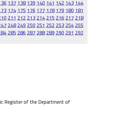
136
137
138
139
140
141
142
143
144
173
174
175
176
177
178
179
180
181
210
211
212
213
214
215
216
217
218
247
248
249
250
251
252
253
254
255
284
285
286
287
288
289
290
291
292
mic Register of the Department of