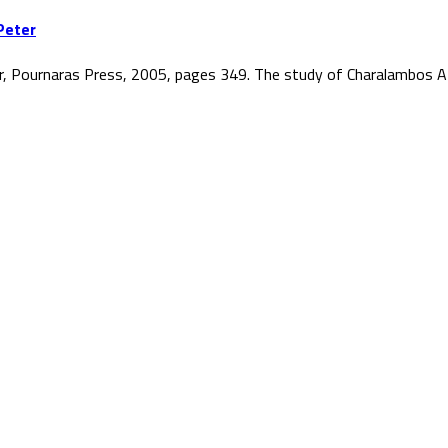
Peter
r, Pournaras Press, 2005, pages 349. The study of Charalambos At