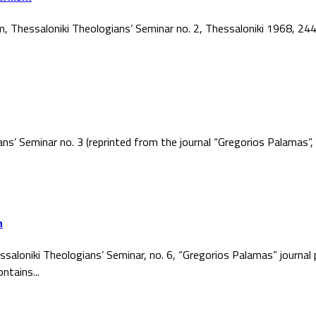
ism, Thessaloniki Theologians’ Seminar no. 2, Thessaloniki 1968, 2
ans’ Seminar no. 3 (reprinted from the journal “Gregorios Palamas
h
ssaloniki Theologians’ Seminar, no. 6, “Gregorios Palamas” journal
ntains...