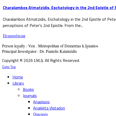
Charalambos Atmatzidis, Eschatology in the 2nd Epistle of 
Charalambos Atmatzidis, Eschatology in the 2nd Epistle of Pete
perceptions of Peter’s 2nd Epistle. From the...
Περισσότερα
Person legally : Ven . Metropolitan of Demetrias k.Ignatios

Principal Investigator : Dr. Pantelis Kalaitzidis
Copyright © 2026 Ι.Μ.Δ. All Rights Reserved.
Goto Top
Home
Library
Books
Journals
Anaplasis
Analekta Vlatadon
Diavasis