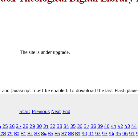
The site is under upgrade.
r and Javascript must be enabled. To download the last Flash play
Start
Previous
Next
End
4
25
26
27
28
29
30
31
32
33
34
35
36
37
38
39
40
41
42
43
44
78
79
80
81
82
83
84
85
86
87
88
89
90
91
92
93
94
95
96
97