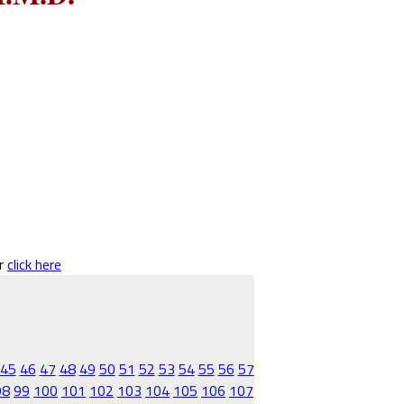
er
click here
45
46
47
48
49
50
51
52
53
54
55
56
57
98
99
100
101
102
103
104
105
106
107