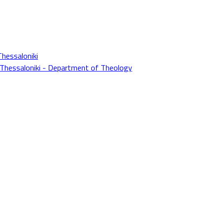
Thessaloniki
f Thessaloniki - Department of Theology