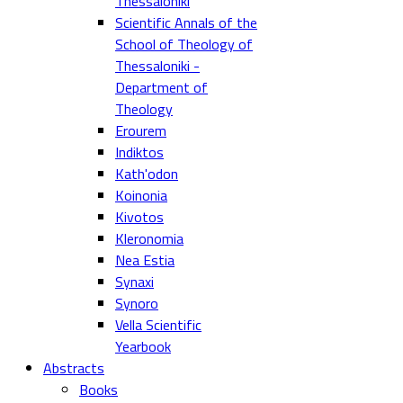
Thessaloniki
Scientific Annals of the
School of Theology of
Thessaloniki -
Department of
Theology
Erourem
Indiktos
Kath'odon
Koinonia
Kivotos
Kleronomia
Nea Estia
Synaxi
Synoro
Vella Scientific
Yearbook
Abstracts
Books