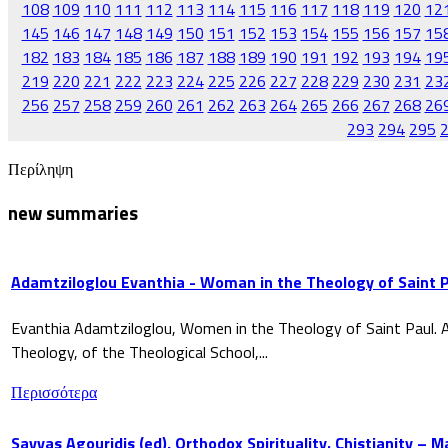
108
109
110
111
112
113
114
115
116
117
118
119
120
12
145
146
147
148
149
150
151
152
153
154
155
156
157
15
182
183
184
185
186
187
188
189
190
191
192
193
194
19
219
220
221
222
223
224
225
226
227
228
229
230
231
23
256
257
258
259
260
261
262
263
264
265
266
267
268
26
293
294
295
Περίληψη
new summaries
Adamtziloglou Evanthia - Woman in the Theology of Saint P
Evanthia Adamtziloglou, Women in the Theology of Saint Paul. A
Theology, of the Theological School,...
Περισσότερα
Savvas Agouridis (ed), Orthodox Spirituality. Chistianity – 