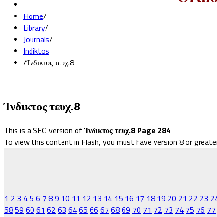
Home
/
Library
/
Journals
/
Indiktos
/
Ίνδικτος τευχ.8
Ίνδικτος τευχ.8
This is a SEO version of
Ίνδικτος τευχ.8 Page 284
To view this content in Flash, you must have version 8 or greate
1
2
3
4
5
6
7
8
9
10
11
12
13
14
15
16
17
18
19
20
21
22
23
2
58
59
60
61
62
63
64
65
66
67
68
69
70
71
72
73
74
75
76
77