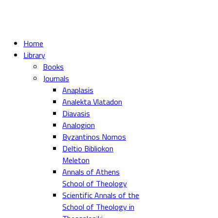
Home
Library
Books
Journals
Anaplasis
Analekta Vlatadon
Diavasis
Analogion
Byzantinos Nomos
Deltio Bibliokon
Meleton
Annals of Athens
School of Theology
Scientific Annals of the
School of Theology in