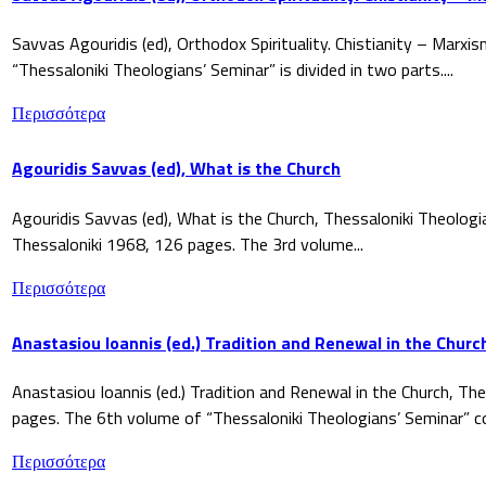
Savvas Agouridis (ed), Orthodox Spirituality. Chistianity – Marx
“Thessaloniki Theologians’ Seminar” is divided in two parts....
Περισσότερα
Agouridis Savvas (ed), What is the Church
Agouridis Savvas (ed), What is the Church, Thessaloniki Theologi
Thessaloniki 1968, 126 pages. The 3rd volume...
Περισσότερα
Anastasiou Ioannis (ed.) Tradition and Renewal in the Churc
Anastasiou Ioannis (ed.) Tradition and Renewal in the Church, The
pages. The 6th volume of “Thessaloniki Theologians’ Seminar” co
Περισσότερα