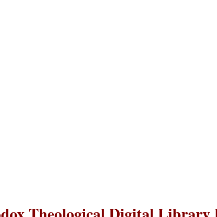
dox Theological Digital Library 