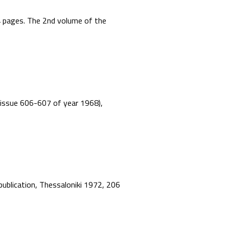
44 pages. The 2nd volume of the
”, issue 606-607 of year 1968),
 publication, Thessaloniki 1972, 206