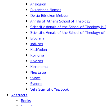
Analogion
Byzantinos Nomos
Deltio Bibliokon Meleton
Annals of Athens School of Theology
Scientific Annals of the School of Theology in 
Scientific Annals of the School of Theology o
Erourem
Indiktos
Kath'odon
Koinonia
Kivotos
Kleronomia
Nea Estia
Synaxi
Synoro
Vella Scientific Yearbook
Abstracts
Books