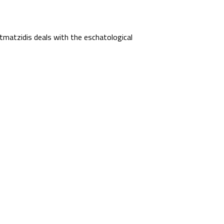
matzidis deals with the eschatological