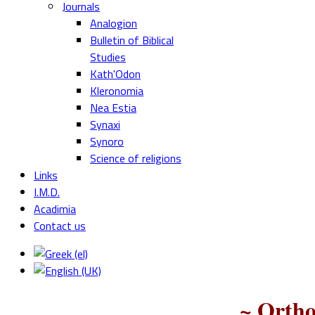
Journals
Analogion
Bulletin of Biblical
Studies
Kath'Odon
Kleronomia
Nea Estia
Synaxi
Synoro
Science of religions
Links
I.M.D.
Acadimia
Contact us
~ Ortho