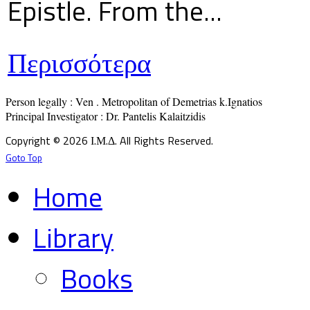
Epistle. From the...
Περισσότερα
Person legally : Ven . Metropolitan of Demetrias k.Ignatios

Principal Investigator : Dr. Pantelis Kalaitzidis
Copyright © 2026 Ι.Μ.Δ. All Rights Reserved.
Goto Top
Home
Library
Books