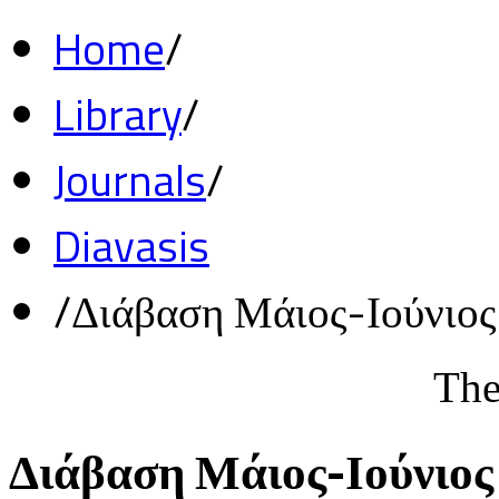
Home
/
Library
/
Journals
/
Diavasis
/
Διάβαση Μάιος-Ιούνιο
The
Διάβαση Μάιος-Ιούνιος