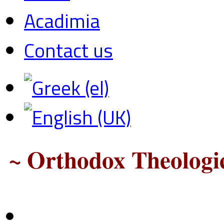
Acadimia
Contact us
~ Orthodox Theologic