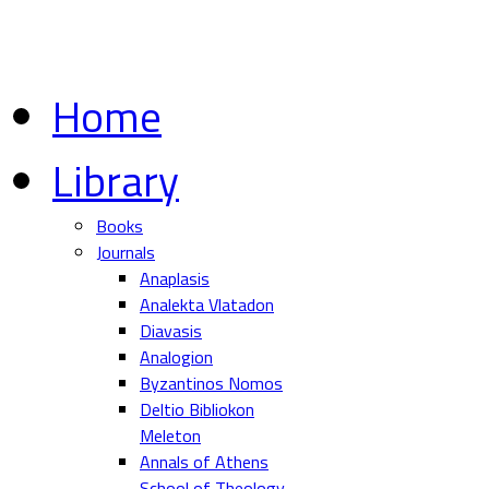
Home
Library
Books
Journals
Anaplasis
Analekta Vlatadon
Diavasis
Analogion
Byzantinos Nomos
Deltio Bibliokon
Meleton
Annals of Athens
School of Theology