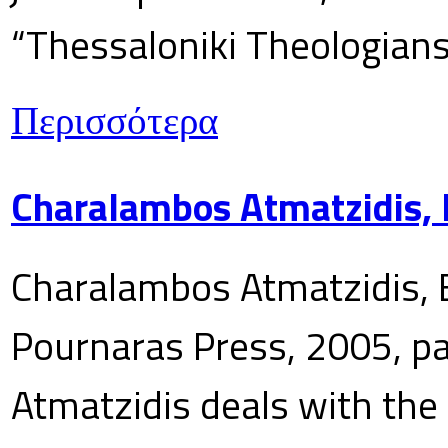
“Thessaloniki Theologians
Περισσότερα
Charalambos Atmatzidis, E
Charalambos Atmatzidis, E
Pournaras Press, 2005, p
Atmatzidis deals with the 