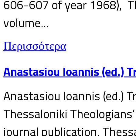
606-607 of year 1968), T
volume...
Περισσότερα
Anastasiou Ioannis (ed.) 
Anastasiou Ioannis (ed.) T
Thessaloniki Theologians’
journal publication, Thes