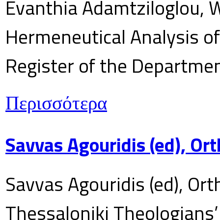
Evanthia Adamtziloglou, W
Hermeneutical Analysis of 
Register of the Department
Περισσότερα
Savvas Agouridis (ed), Ort
Savvas Agouridis (ed), Ort
Thessaloniki Theologians’