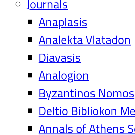
Journals
Anaplasis
Analekta Vlatadon
Diavasis
Analogion
Byzantinos Nomos
Deltio Bibliokon M
Annals of Athens S