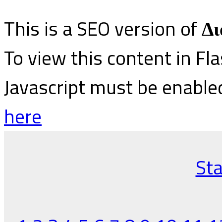
This is a SEO version of
Δι
To view this content in Fl
Javascript must be enable
here
Sta