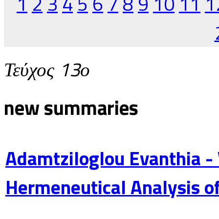
1
2
3
4
5
6
7
8
9
10
11
1
Τεύχος 13ο
new summaries
Adamtziloglou Evanthia -
Hermeneutical Analysis of