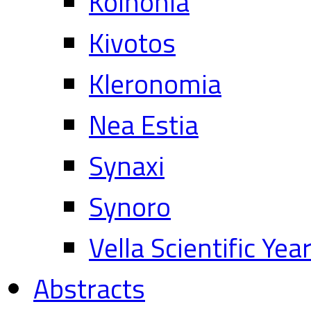
Koinonia
Kivotos
Kleronomia
Nea Estia
Synaxi
Synoro
Vella Scientific Ye
Abstracts