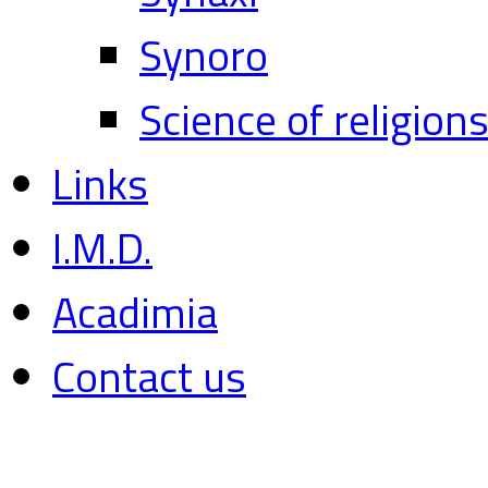
Synoro
Science of religion
Links
I.M.D.
Acadimia
Contact us