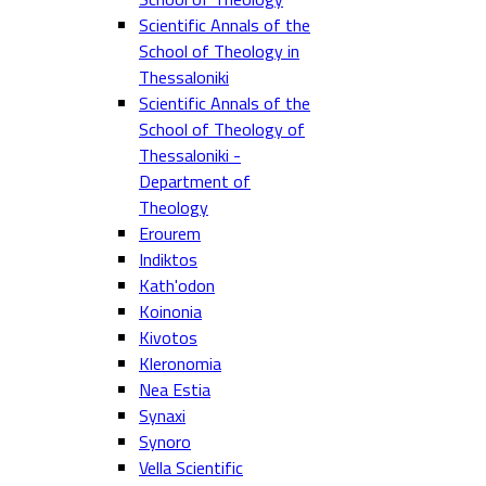
Scientific Annals of the
School of Theology in
Thessaloniki
Scientific Annals of the
School of Theology of
Thessaloniki -
Department of
Theology
Erourem
Indiktos
Kath'odon
Koinonia
Kivotos
Kleronomia
Nea Estia
Synaxi
Synoro
Vella Scientific