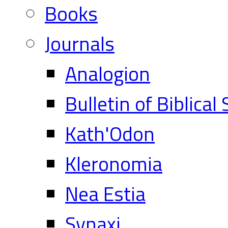
Books
Journals
Analogion
Bulletin of Biblical
Kath'Odon
Kleronomia
Nea Estia
Synaxi