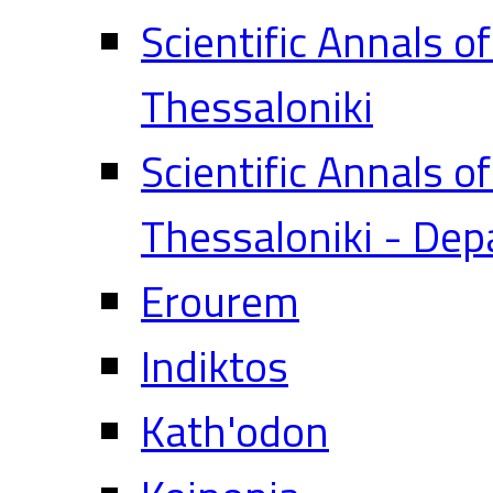
Scientific Annals o
Thessaloniki
Scientific Annals o
Thessaloniki - Dep
Erourem
Indiktos
Kath'odon