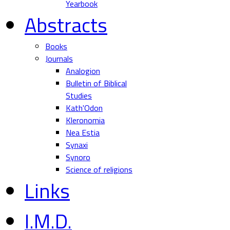
Yearbook
Abstracts
Books
Journals
Analogion
Bulletin of Biblical
Studies
Kath'Odon
Kleronomia
Nea Estia
Synaxi
Synoro
Science of religions
Links
I.M.D.