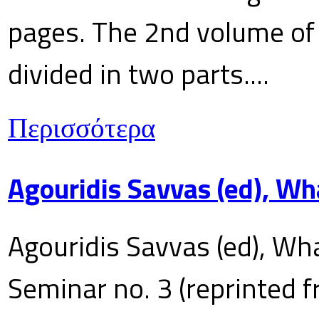
pages. The 2nd volume of 
divided in two parts....
Περισσότερα
Agouridis Savvas (ed), Wh
Agouridis Savvas (ed), Wha
Seminar no. 3 (reprinted f