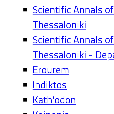
Scientific Annals o
Thessaloniki
Scientific Annals o
Thessaloniki - Dep
Erourem
Indiktos
Kath'odon