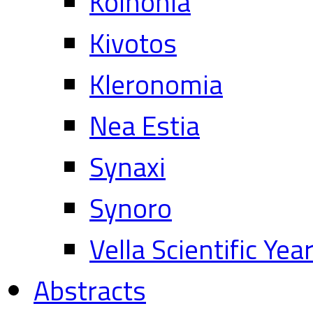
Koinonia
Kivotos
Kleronomia
Nea Estia
Synaxi
Synoro
Vella Scientific Ye
Abstracts