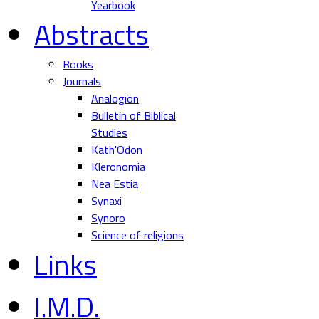
Yearbook
Abstracts
Books
Journals
Analogion
Bulletin of Biblical
Studies
Kath'Odon
Kleronomia
Nea Estia
Synaxi
Synoro
Science of religions
Links
I.M.D.