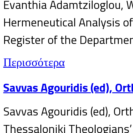
Evanthia Adamtziloglou, W
Hermeneutical Analysis of 
Register of the Department
Περισσότερα
Savvas Agouridis (ed), Ort
Savvas Agouridis (ed), Ort
Thessaloniki Theologians’