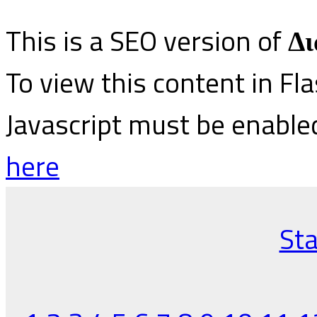
This is a SEO version of
Δι
To view this content in Fl
Javascript must be enable
here
Sta