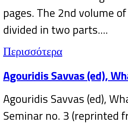
pages. The 2nd volume of 
divided in two parts....
Περισσότερα
Agouridis Savvas (ed), Wh
Agouridis Savvas (ed), Wha
Seminar no. 3 (reprinted f