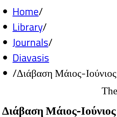
Home
/
Library
/
Journals
/
Diavasis
/
Διάβαση Μάιος-Ιούνιο
The
Διάβαση Μάιος-Ιούνιος