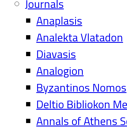
Journals
Anaplasis
Analekta Vlatadon
Diavasis
Analogion
Byzantinos Nomos
Deltio Bibliokon M
Annals of Athens S