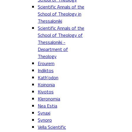
Scientific Annals of the
School of Theology in
Thessaloniki
Scientific Annals of the
School of Theology of
Thessaloniki -
Department of
Theology
Erourem
Indiktos
Kath'odon
Koinonia
Kivotos
Kleronomia
Nea Estia
Synaxi
Synoro
Vella Scientific