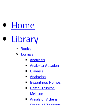
Home
Library
Books
Journals
Anaplasis
Analekta Vlatadon
Diavasis
Analogion
Byzantinos Nomos
Deltio Bibliokon
Meleton
Annals of Athens
School of Theology