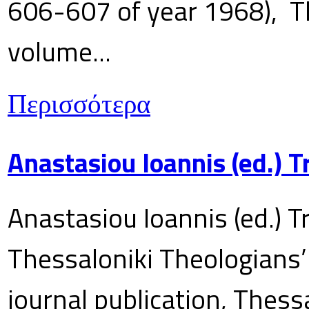
606-607 of year 1968), T
volume...
Περισσότερα
Anastasiou Ioannis (ed.) 
Anastasiou Ioannis (ed.) T
Thessaloniki Theologians’
journal publication, Thes