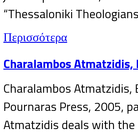
“Thessaloniki Theologians
Περισσότερα
Charalambos Atmatzidis, E
Charalambos Atmatzidis, E
Pournaras Press, 2005, p
Atmatzidis deals with the 