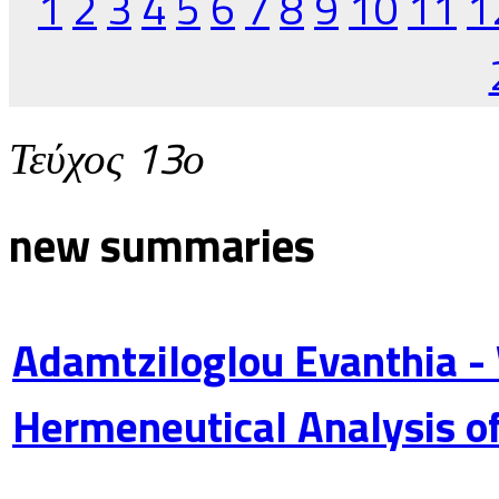
1
2
3
4
5
6
7
8
9
10
11
1
Τεύχος 13ο
new summaries
Adamtziloglou Evanthia -
Hermeneutical Analysis of