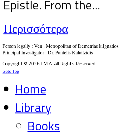
Epistle. From the...
Περισσότερα
Person legally : Ven . Metropolitan of Demetrias k.Ignatios

Principal Investigator : Dr. Pantelis Kalaitzidis
Copyright © 2026 Ι.Μ.Δ. All Rights Reserved.
Goto Top
Home
Library
Books