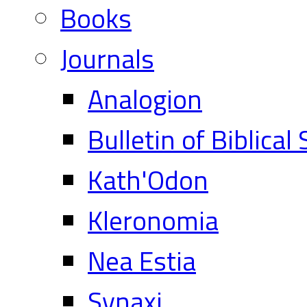
Books
Journals
Analogion
Bulletin of Biblical
Kath'Odon
Kleronomia
Nea Estia
Synaxi