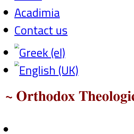
Acadimia
Contact us
~ Orthodox Theologic