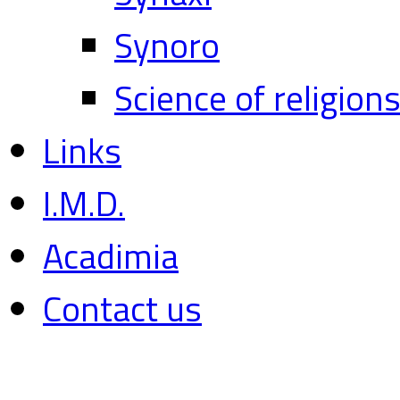
Synoro
Science of religion
Links
I.M.D.
Acadimia
Contact us