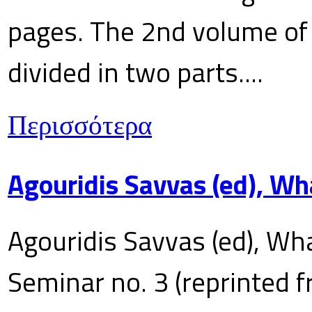
pages. The 2nd volume of 
divided in two parts....
Περισσότερα
Agouridis Savvas (ed), Wh
Agouridis Savvas (ed), Wha
Seminar no. 3 (reprinted f