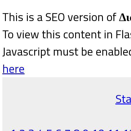
This is a SEO version of
Δι
To view this content in Fl
Javascript must be enable
here
Sta