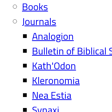
Books
Journals
Analogion
Bulletin of Biblical
Kath'Odon
Kleronomia
Nea Estia
Synaxi