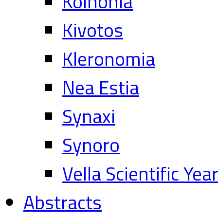
Koinonia
Kivotos
Kleronomia
Nea Estia
Synaxi
Synoro
Vella Scientific Ye
Abstracts