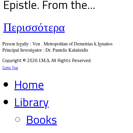
Epistle. From the...
Περισσότερα
Person legally : Ven . Metropolitan of Demetrias k.Ignatios

Principal Investigator : Dr. Pantelis Kalaitzidis
Copyright © 2026 Ι.Μ.Δ. All Rights Reserved.
Goto Top
Home
Library
Books