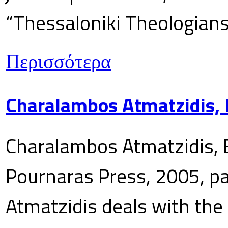
“Thessaloniki Theologians
Περισσότερα
Charalambos Atmatzidis, E
Charalambos Atmatzidis, E
Pournaras Press, 2005, p
Atmatzidis deals with the 