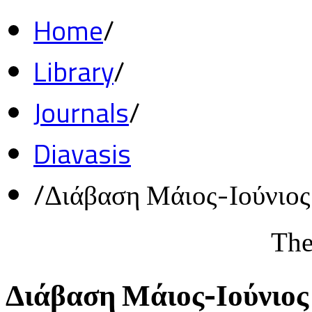
Home
/
Library
/
Journals
/
Diavasis
/
Διάβαση Μάιος-Ιούνιο
The
Διάβαση Μάιος-Ιούνιος