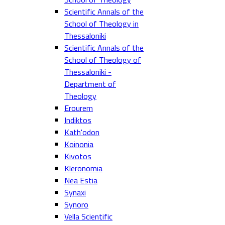
Scientific Annals of the
School of Theology in
Thessaloniki
Scientific Annals of the
School of Theology of
Thessaloniki -
Department of
Theology
Erourem
Indiktos
Kath'odon
Koinonia
Kivotos
Kleronomia
Nea Estia
Synaxi
Synoro
Vella Scientific