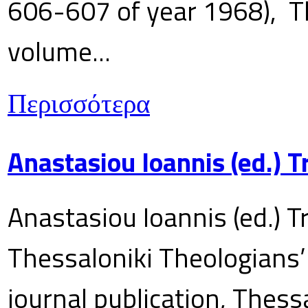
606-607 of year 1968), T
volume...
Περισσότερα
Anastasiou Ioannis (ed.) 
Anastasiou Ioannis (ed.) T
Thessaloniki Theologians’
journal publication, Thes