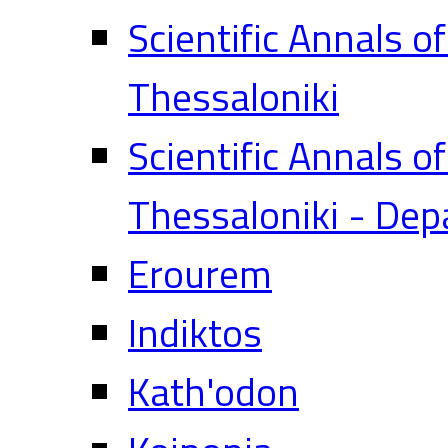
Scientific Annals o
Thessaloniki
Scientific Annals o
Thessaloniki - Dep
Erourem
Indiktos
Kath'odon