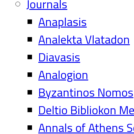
Journals
Anaplasis
Analekta Vlatadon
Diavasis
Analogion
Byzantinos Nomos
Deltio Bibliokon M
Annals of Athens S