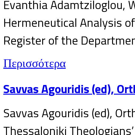
Evanthia Adamtziloglou, W
Hermeneutical Analysis of 
Register of the Department
Περισσότερα
Savvas Agouridis (ed), Ort
Savvas Agouridis (ed), Ort
Thessaloniki Theologians’