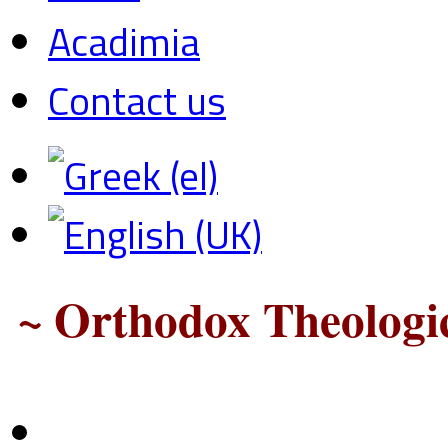
Acadimia
Contact us
~ Orthodox Theologic