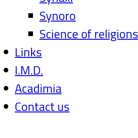
Synoro
Science of religion
Links
I.M.D.
Acadimia
Contact us