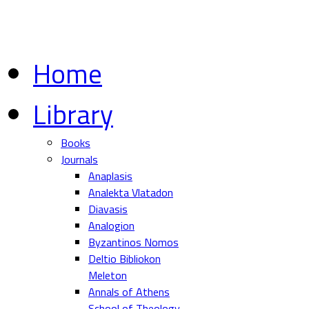
Home
Library
Books
Journals
Anaplasis
Analekta Vlatadon
Diavasis
Analogion
Byzantinos Nomos
Deltio Bibliokon
Meleton
Annals of Athens
School of Theology