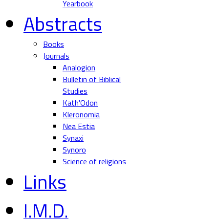
Yearbook
Abstracts
Books
Journals
Analogion
Bulletin of Biblical
Studies
Kath'Odon
Kleronomia
Nea Estia
Synaxi
Synoro
Science of religions
Links
I.M.D.