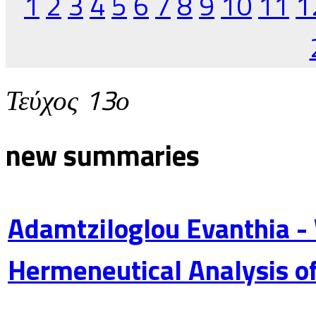
1
2
3
4
5
6
7
8
9
10
11
1
Τεύχος 13ο
new summaries
Adamtziloglou Evanthia -
Hermeneutical Analysis of