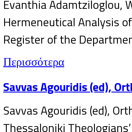
Evanthia Adamtziloglou, W
Hermeneutical Analysis of 
Register of the Department
Περισσότερα
Savvas Agouridis (ed), Ort
Savvas Agouridis (ed), Ort
Thessaloniki Theologians’