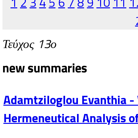
1
2
3
4
5
6
7
8
9
10
11
1
Τεύχος 13ο
new summaries
Adamtziloglou Evanthia -
Hermeneutical Analysis of