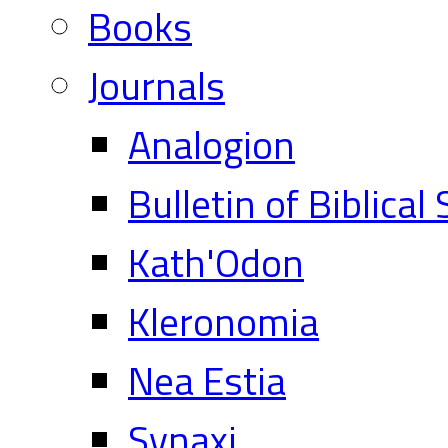
Books
Journals
Analogion
Bulletin of Biblical
Kath'Odon
Kleronomia
Nea Estia
Synaxi