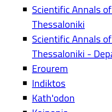
Scientific Annals o
Thessaloniki
Scientific Annals o
Thessaloniki - Dep
Erourem
Indiktos
Kath'odon