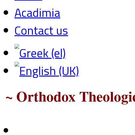
Acadimia
Contact us
~ Orthodox Theologic