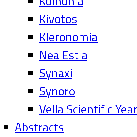
Koinonia
Kivotos
Kleronomia
Nea Estia
Synaxi
Synoro
Vella Scientific Ye
Abstracts