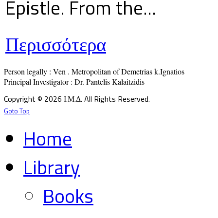
Epistle. From the...
Περισσότερα
Person legally : Ven . Metropolitan of Demetrias k.Ignatios

Principal Investigator : Dr. Pantelis Kalaitzidis
Copyright © 2026 Ι.Μ.Δ. All Rights Reserved.
Goto Top
Home
Library
Books