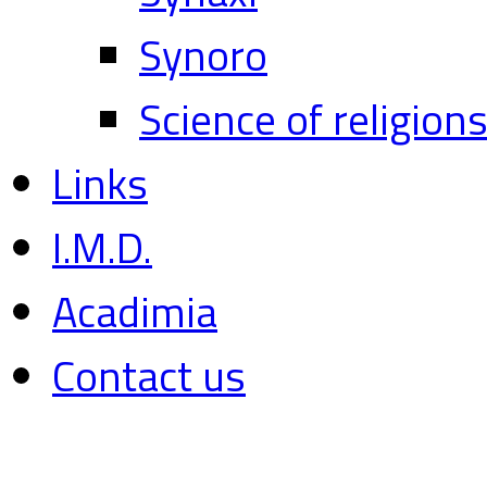
Synoro
Science of religion
Links
I.M.D.
Acadimia
Contact us