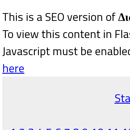
This is a SEO version of
Δι
To view this content in Fl
Javascript must be enable
here
Sta