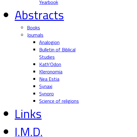
Yearbook
Abstracts
Books
Journals
Analogion
Bulletin of Biblical
Studies
Kath'Odon
Kleronomia
Nea Estia
Synaxi
Synoro
Science of religions
Links
I.M.D.