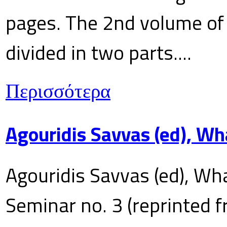
pages. The 2nd volume of 
divided in two parts....
Περισσότερα
Agouridis Savvas (ed), Wh
Agouridis Savvas (ed), Wha
Seminar no. 3 (reprinted f