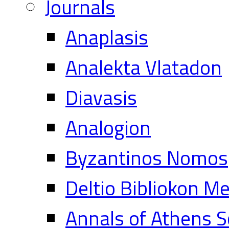
Journals
Anaplasis
Analekta Vlatadon
Diavasis
Analogion
Byzantinos Nomos
Deltio Bibliokon M
Annals of Athens S