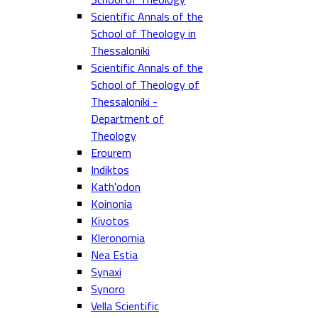
Scientific Annals of the
School of Theology in
Thessaloniki
Scientific Annals of the
School of Theology of
Thessaloniki -
Department of
Theology
Erourem
Indiktos
Kath'odon
Koinonia
Kivotos
Kleronomia
Nea Estia
Synaxi
Synoro
Vella Scientific