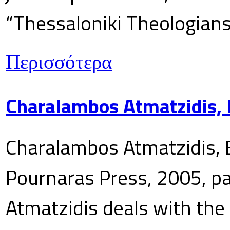
“Thessaloniki Theologians
Περισσότερα
Charalambos Atmatzidis, E
Charalambos Atmatzidis, E
Pournaras Press, 2005, p
Atmatzidis deals with the 