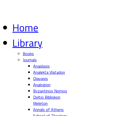
Home
Library
Books
Journals
Anaplasis
Analekta Vlatadon
Diavasis
Analogion
Byzantinos Nomos
Deltio Bibliokon
Meleton
Annals of Athens
School of Theology