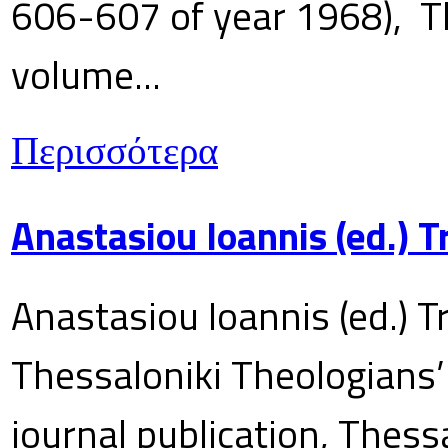
606-607 of year 1968), T
volume...
Περισσότερα
Anastasiou Ioannis (ed.) 
Anastasiou Ioannis (ed.) T
Thessaloniki Theologians’
journal publication, Thes