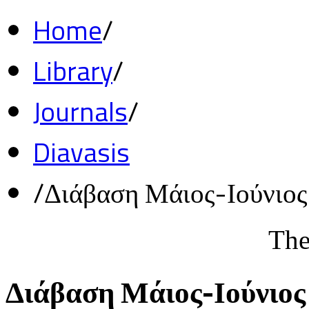
Home
/
Library
/
Journals
/
Diavasis
/
Διάβαση Μάιος-Ιούνιο
The
Διάβαση Μάιος-Ιούνιος