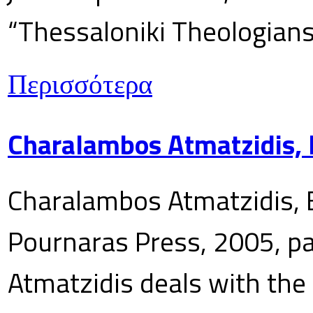
“Thessaloniki Theologians
Περισσότερα
Charalambos Atmatzidis, E
Charalambos Atmatzidis, E
Pournaras Press, 2005, p
Atmatzidis deals with the 