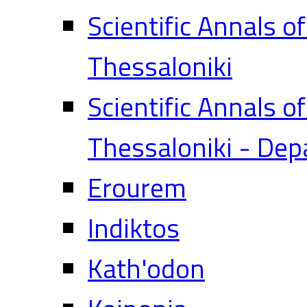
Scientific Annals o
Thessaloniki
Scientific Annals o
Thessaloniki - Dep
Erourem
Indiktos
Kath'odon