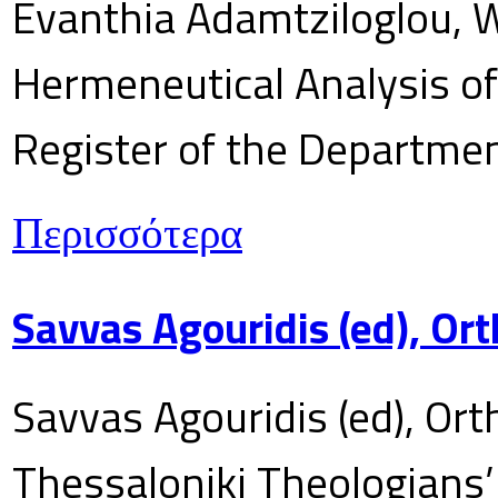
Evanthia Adamtziloglou, W
Hermeneutical Analysis of 
Register of the Department
Περισσότερα
Savvas Agouridis (ed), Ort
Savvas Agouridis (ed), Ort
Thessaloniki Theologians’