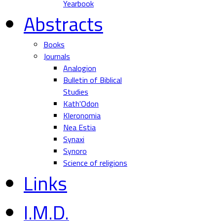
Yearbook
Abstracts
Books
Journals
Analogion
Bulletin of Biblical
Studies
Kath'Odon
Kleronomia
Nea Estia
Synaxi
Synoro
Science of religions
Links
I.M.D.