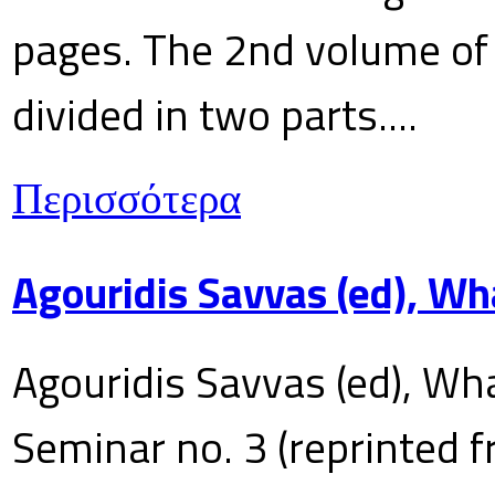
pages. The 2nd volume of 
divided in two parts....
Περισσότερα
Agouridis Savvas (ed), Wh
Agouridis Savvas (ed), Wha
Seminar no. 3 (reprinted f