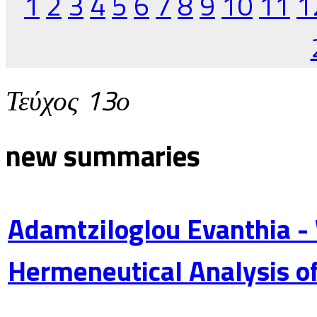
1
2
3
4
5
6
7
8
9
10
11
1
Τεύχος 13ο
new summaries
Adamtziloglou Evanthia -
Hermeneutical Analysis of