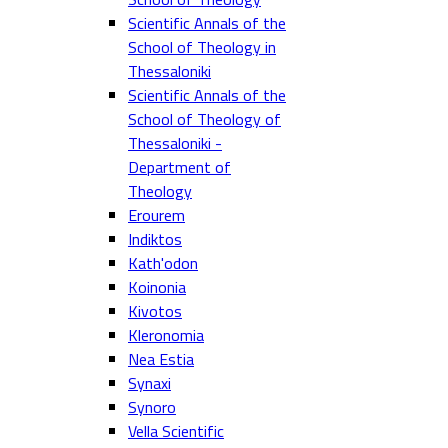
Scientific Annals of the
School of Theology in
Thessaloniki
Scientific Annals of the
School of Theology of
Thessaloniki -
Department of
Theology
Erourem
Indiktos
Kath'odon
Koinonia
Kivotos
Kleronomia
Nea Estia
Synaxi
Synoro
Vella Scientific