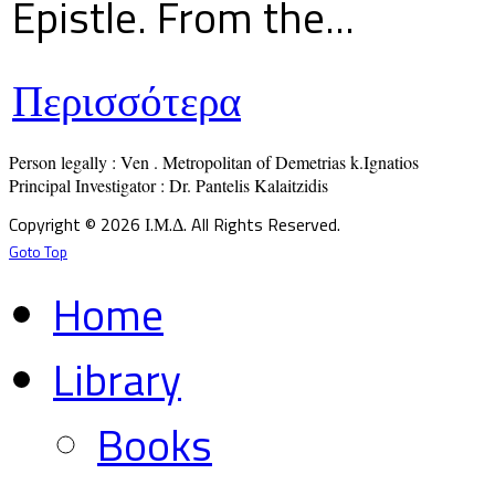
Epistle. From the...
Περισσότερα
Person legally : Ven . Metropolitan of Demetrias k.Ignatios

Principal Investigator : Dr. Pantelis Kalaitzidis
Copyright © 2026 Ι.Μ.Δ. All Rights Reserved.
Goto Top
Home
Library
Books