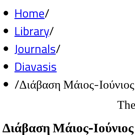
Home
/
Library
/
Journals
/
Diavasis
/
Διάβαση Μάιος-Ιούνιο
The
Διάβαση Μάιος-Ιούνιος