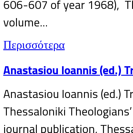
606-607 of year 1968), T
volume...
Περισσότερα
Anastasiou Ioannis (ed.) 
Anastasiou Ioannis (ed.) T
Thessaloniki Theologians’
journal publication, Thes