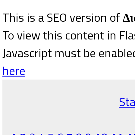
This is a SEO version of
Δι
To view this content in Fl
Javascript must be enable
here
Sta