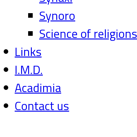
Synoro
Science of religion
Links
I.M.D.
Acadimia
Contact us