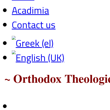
Acadimia
Contact us
~ Orthodox Theologic