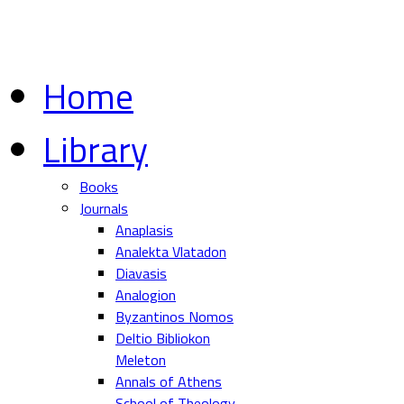
Home
Library
Books
Journals
Anaplasis
Analekta Vlatadon
Diavasis
Analogion
Byzantinos Nomos
Deltio Bibliokon
Meleton
Annals of Athens
School of Theology