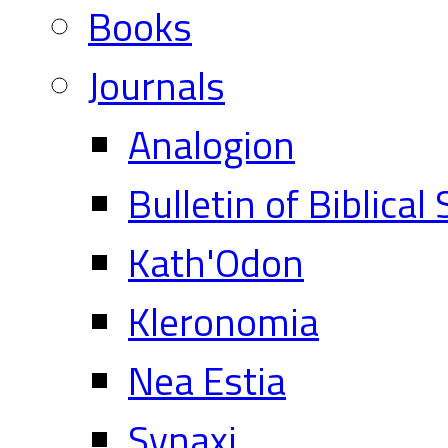
Books
Journals
Analogion
Bulletin of Biblical
Kath'Odon
Kleronomia
Nea Estia
Synaxi