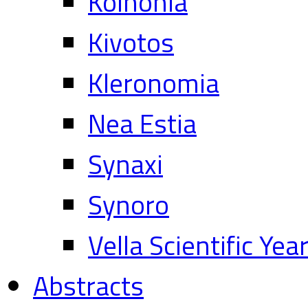
Koinonia
Kivotos
Kleronomia
Nea Estia
Synaxi
Synoro
Vella Scientific Ye
Abstracts