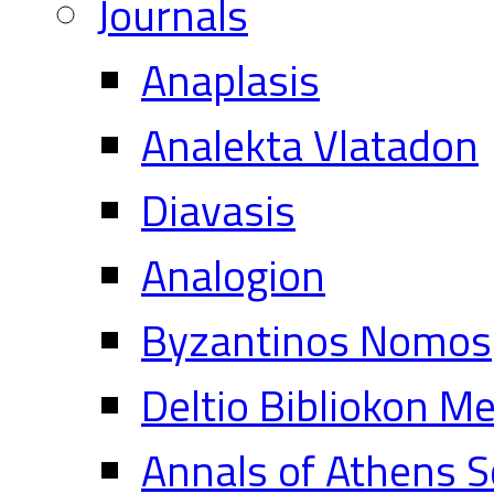
Journals
Anaplasis
Analekta Vlatadon
Diavasis
Analogion
Byzantinos Nomos
Deltio Bibliokon M
Annals of Athens S