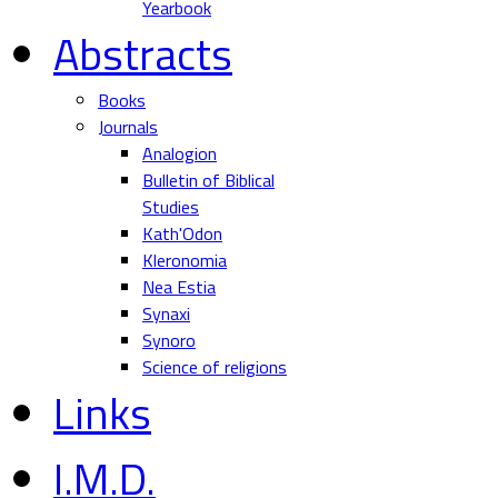
Yearbook
Abstracts
Books
Journals
Analogion
Bulletin of Biblical
Studies
Kath'Odon
Kleronomia
Nea Estia
Synaxi
Synoro
Science of religions
Links
I.M.D.