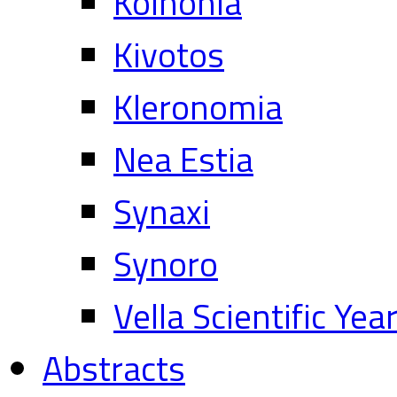
Koinonia
Kivotos
Kleronomia
Nea Estia
Synaxi
Synoro
Vella Scientific Ye
Abstracts