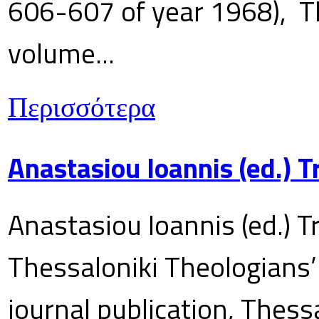
606-607 of year 1968), T
volume...
Περισσότερα
Anastasiou Ioannis (ed.) 
Anastasiou Ioannis (ed.) T
Thessaloniki Theologians’
journal publication, Thes