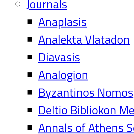
Journals
Anaplasis
Analekta Vlatadon
Diavasis
Analogion
Byzantinos Nomos
Deltio Bibliokon M
Annals of Athens S