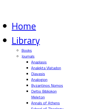
Home
Library
Books
Journals
Anaplasis
Analekta Vlatadon
Diavasis
Analogion
Byzantinos Nomos
Deltio Bibliokon
Meleton
Annals of Athens
School of Theology