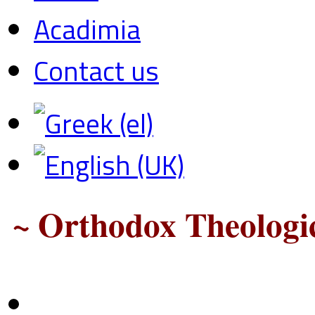
Acadimia
Contact us
~ Orthodox Theologic