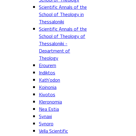
Scientific Annals of the
School of Theology in
Thessaloniki
Scientific Annals of the
School of Theology of
Thessaloniki -
Department of
Theology
Erourem
Indiktos
Kath'odon
Koinonia
Kivotos
Kleronomia
Nea Estia
Synaxi
Synoro
Vella Scientific