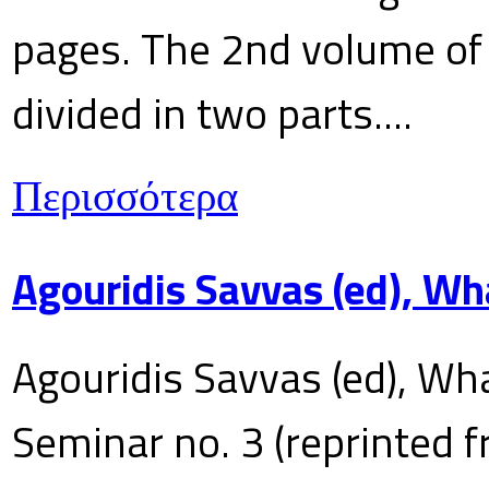
pages. The 2nd volume of 
divided in two parts....
Περισσότερα
Agouridis Savvas (ed), Wh
Agouridis Savvas (ed), Wha
Seminar no. 3 (reprinted f