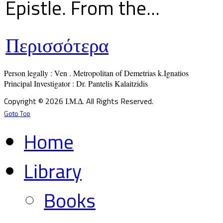
Epistle. From the...
Περισσότερα
Person legally : Ven . Metropolitan of Demetrias k.Ignatios

Principal Investigator : Dr. Pantelis Kalaitzidis
Copyright © 2026 Ι.Μ.Δ. All Rights Reserved.
Goto Top
Home
Library
Books