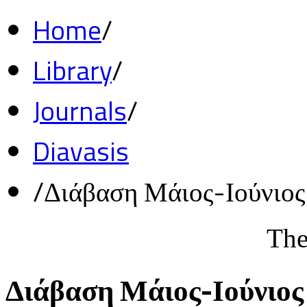
Home
/
Library
/
Journals
/
Diavasis
/
Διάβαση Μάιος-Ιούνιο
The
Διάβαση Μάιος-Ιούνιος