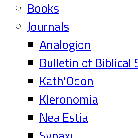
Books
Journals
Analogion
Bulletin of Biblical
Kath'Odon
Kleronomia
Nea Estia
Synaxi