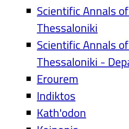
Scientific Annals o
Thessaloniki
Scientific Annals o
Thessaloniki - Dep
Erourem
Indiktos
Kath'odon