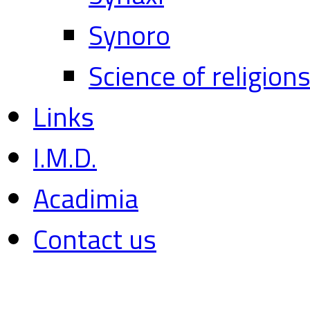
Synoro
Science of religion
Links
I.M.D.
Acadimia
Contact us