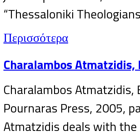
“Thessaloniki Theologians
Περισσότερα
Charalambos Atmatzidis, E
Charalambos Atmatzidis, E
Pournaras Press, 2005, p
Atmatzidis deals with the 