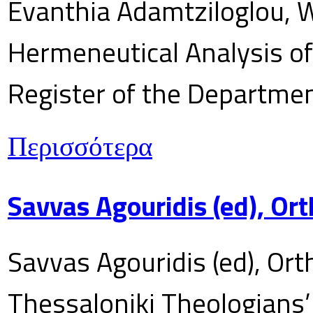
Evanthia Adamtziloglou, W
Hermeneutical Analysis of 
Register of the Department
Περισσότερα
Savvas Agouridis (ed), Ort
Savvas Agouridis (ed), Ort
Thessaloniki Theologians’