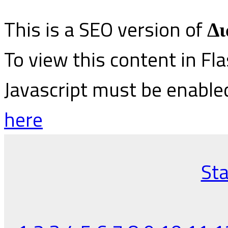
This is a SEO version of
Δι
To view this content in Fl
Javascript must be enable
here
Sta