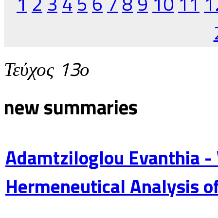
1
2
3
4
5
6
7
8
9
10
11
1
Τεύχος 13ο
new summaries
Adamtziloglou Evanthia -
Hermeneutical Analysis of