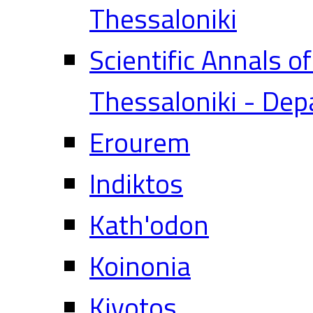
Thessaloniki
Scientific Annals o
Thessaloniki - Dep
Erourem
Indiktos
Kath'odon
Koinonia
Kivotos