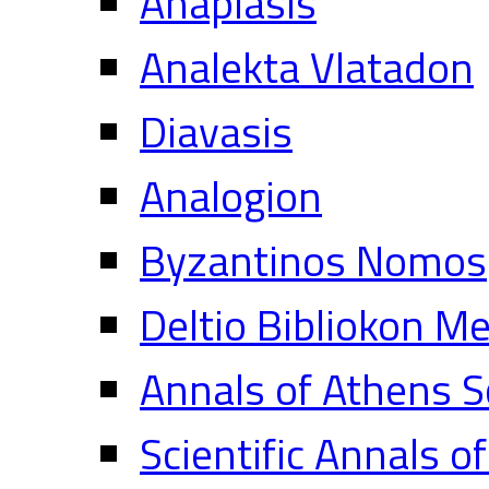
Anaplasis
Analekta Vlatadon
Diavasis
Analogion
Byzantinos Nomos
Deltio Bibliokon M
Annals of Athens S
Scientific Annals o