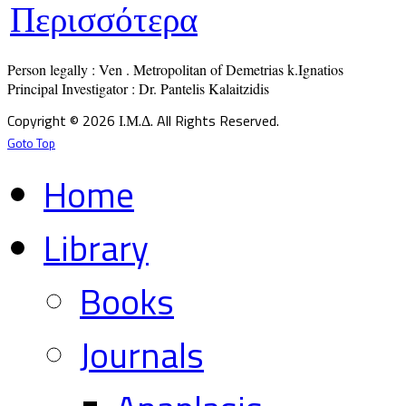
Περισσότερα
Person legally : Ven . Metropolitan of Demetrias k.Ignatios

Principal Investigator : Dr. Pantelis Kalaitzidis
Copyright © 2026 Ι.Μ.Δ. All Rights Reserved.
Goto Top
Home
Library
Books
Journals