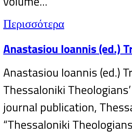
volume...
Περισσότερα
Anastasiou Ioannis (ed.) 
Anastasiou Ioannis (ed.) T
Thessaloniki Theologians’
journal publication, Thes
“Thessaloniki Theologians