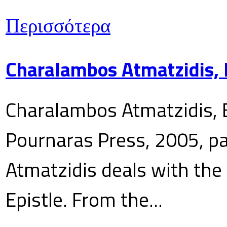
Περισσότερα
Charalambos Atmatzidis, E
Charalambos Atmatzidis, E
Pournaras Press, 2005, p
Atmatzidis deals with the 
Epistle. From the...