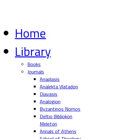
Home
Library
Books
Journals
Anaplasis
Analekta Vlatadon
Diavasis
Analogion
Byzantinos Nomos
Deltio Bibliokon
Meleton
Annals of Athens
School of Theology