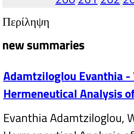
Περίληψη
new summaries
Adamtziloglou Evanthia -
Hermeneutical Analysis of
Evanthia Adamtziloglou, W