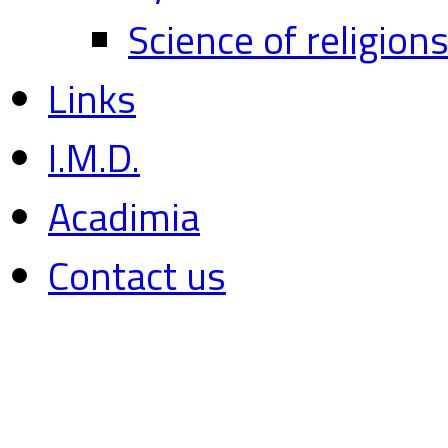
Science of religion
Links
I.M.D.
Acadimia
Contact us