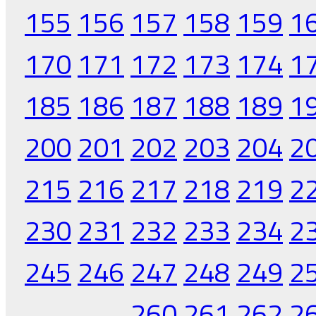
155
156
157
158
159
1
170
171
172
173
174
1
185
186
187
188
189
1
200
201
202
203
204
2
215
216
217
218
219
2
230
231
232
233
234
2
245
246
247
248
249
2
260
261
262
2