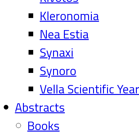
Kleronomia
Nea Estia
Synaxi
Synoro
Vella Scientific Ye
Abstracts
Books