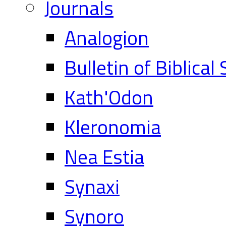
Journals
Analogion
Bulletin of Biblical
Kath'Odon
Kleronomia
Nea Estia
Synaxi
Synoro