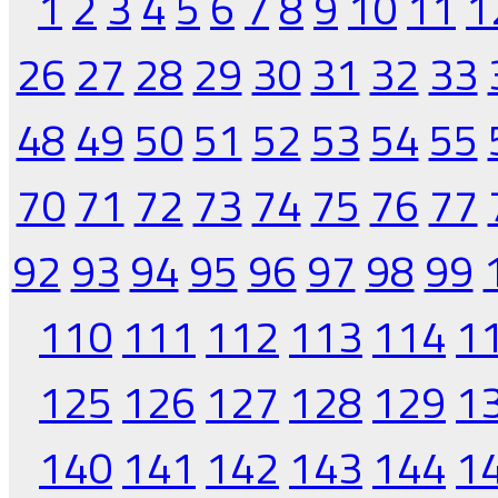
1
2
3
4
5
6
7
8
9
10
11
1
26
27
28
29
30
31
32
33
48
49
50
51
52
53
54
55
70
71
72
73
74
75
76
77
92
93
94
95
96
97
98
99
110
111
112
113
114
1
125
126
127
128
129
1
140
141
142
143
144
1