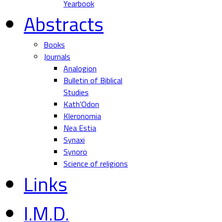
Yearbook
Abstracts
Books
Journals
Analogion
Bulletin of Biblical
Studies
Kath'Odon
Kleronomia
Nea Estia
Synaxi
Synoro
Science of religions
Links
I.M.D.