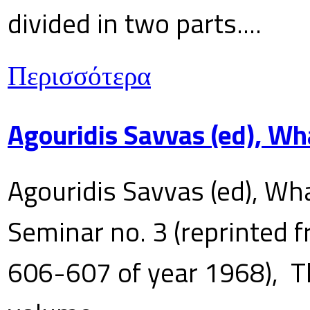
divided in two parts....
Περισσότερα
Agouridis Savvas (ed), Wh
Agouridis Savvas (ed), Wha
Seminar no. 3 (reprinted f
606-607 of year 1968), T