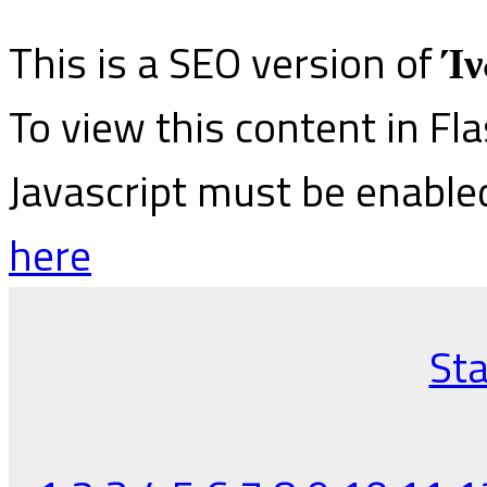
This is a SEO version of
Ίν
To view this content in Fl
Javascript must be enable
here
Sta