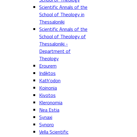
Scientific Annals of the
School of Theology in
Thessaloniki
Scientific Annals of the
School of Theology of
Thessaloniki -
Department of
Theology
Erourem
Indiktos
Kath'odon
Koinonia
Kivotos
Kleronomia
Nea Estia
Synaxi
Synoro
Vella Scientific