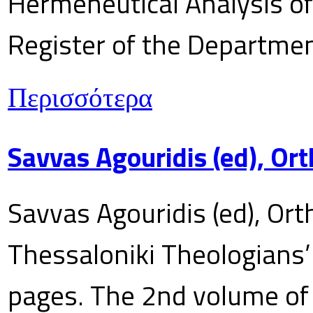
Hermeneutical Analysis of 
Register of the Department
Περισσότερα
Savvas Agouridis (ed), Ort
Savvas Agouridis (ed), Ort
Thessaloniki Theologians’
pages. The 2nd volume of 