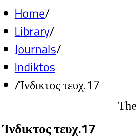
Home
/
Library
/
Journals
/
Indiktos
/
Ίνδικτος τευχ.17
The
Ίνδικτος τευχ.17