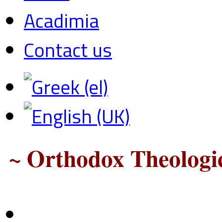
Acadimia
Contact us
~ Orthodox Theologic