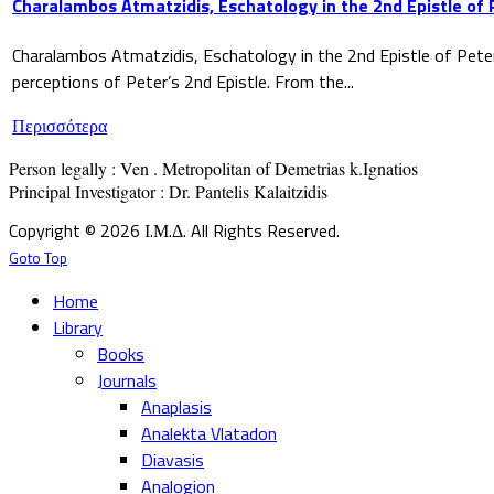
Charalambos Atmatzidis, Eschatology in the 2nd Epistle of 
Charalambos Atmatzidis, Eschatology in the 2nd Epistle of Pete
perceptions of Peter’s 2nd Epistle. From the...
Περισσότερα
Person legally : Ven . Metropolitan of Demetrias k.Ignatios

Principal Investigator : Dr. Pantelis Kalaitzidis
Copyright © 2026 Ι.Μ.Δ. All Rights Reserved.
Goto Top
Home
Library
Books
Journals
Anaplasis
Analekta Vlatadon
Diavasis
Analogion