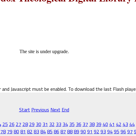
The site is under upgrade.
r and Javascript must be enabled. To download the last Flash play
Start
Previous
Next
End
4
25
26
27
28
29
30
31
32
33
34
35
36
37
38
39
40
41
42
43
44
78
79
80
81
82
83
84
85
86
87
88
89
90
91
92
93
94
95
96
97