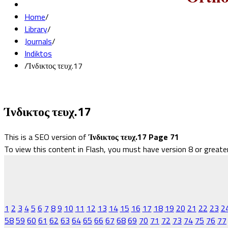
Home
/
Library
/
Journals
/
Indiktos
/
Ίνδικτος τευχ.17
Ίνδικτος τευχ.17
This is a SEO version of
Ίνδικτος τευχ.17 Page 71
To view this content in Flash, you must have version 8 or greate
1
2
3
4
5
6
7
8
9
10
11
12
13
14
15
16
17
18
19
20
21
22
23
2
58
59
60
61
62
63
64
65
66
67
68
69
70
71
72
73
74
75
76
77