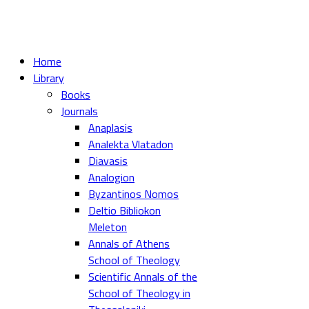
Home
Library
Books
Journals
Anaplasis
Analekta Vlatadon
Diavasis
Analogion
Byzantinos Nomos
Deltio Bibliokon
Meleton
Annals of Athens
School of Theology
Scientific Annals of the
School of Theology in