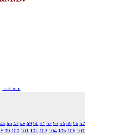
er
click here
45
46
47
48
49
50
51
52
53
54
55
56
57
98
99
100
101
102
103
104
105
106
107