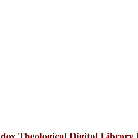
dox Theological Digital Library 