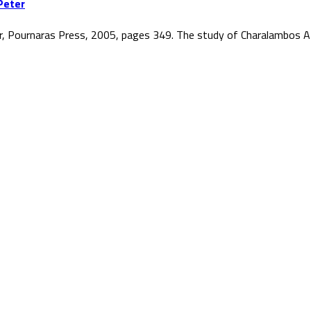
Peter
r, Pournaras Press, 2005, pages 349. The study of Charalambos At