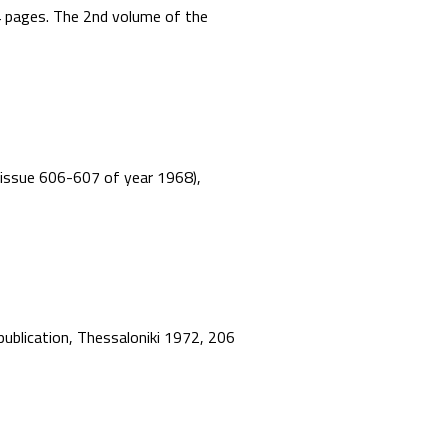
44 pages. The 2nd volume of the
”, issue 606-607 of year 1968),
 publication, Thessaloniki 1972, 206