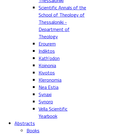
Thessaloniki
Scientific Annals of the
School of Theology of
Thessaloniki -
Department of
Theology
Erourem
Indiktos
Kath'odon
Koinonia
Kivotos
Kleronomia
Nea Estia
Synaxi
Synoro
Vella Scientific
Yearbook
Abstracts
Books