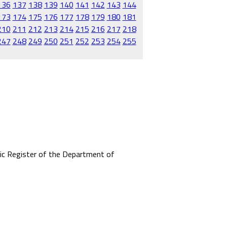
136
137
138
139
140
141
142
143
144
173
174
175
176
177
178
179
180
181
210
211
212
213
214
215
216
217
218
247
248
249
250
251
252
253
254
255
mic Register of the Department of