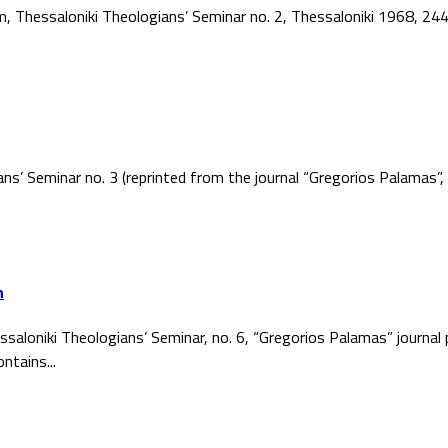
ism, Thessaloniki Theologians’ Seminar no. 2, Thessaloniki 1968, 2
ans’ Seminar no. 3 (reprinted from the journal “Gregorios Palamas
h
ssaloniki Theologians’ Seminar, no. 6, “Gregorios Palamas” journal
ntains...