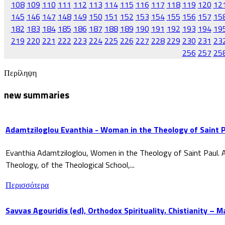
108
109
110
111
112
113
114
115
116
117
118
119
120
12
145
146
147
148
149
150
151
152
153
154
155
156
157
15
182
183
184
185
186
187
188
189
190
191
192
193
194
19
219
220
221
222
223
224
225
226
227
228
229
230
231
23
256
257
25
Περίληψη
new summaries
Adamtziloglou Evanthia - Woman in the Theology of Saint P
Evanthia Adamtziloglou, Women in the Theology of Saint Paul. A
Theology, of the Theological School,...
Περισσότερα
Savvas Agouridis (ed), Orthodox Spirituality. Chistianity – 