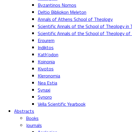
Byzantinos Nomos
Deltio Bibliokon Meleton
Annals of Athens School of Theology
Scientific Annals of the School of Theology in 
Scientific Annals of the School of Theology o
Erourem
Indiktos
Kath'odon
Koinonia
Kivotos
Kleronomia
Nea Estia
Synaxi
Synoro
Vella Scientific Yearbook
Abstracts
Books
Journals