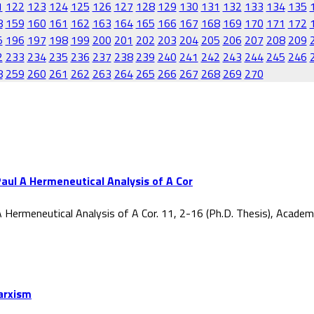
1
122
123
124
125
126
127
128
129
130
131
132
133
134
135
8
159
160
161
162
163
164
165
166
167
168
169
170
171
172
5
196
197
198
199
200
201
202
203
204
205
206
207
208
209
2
233
234
235
236
237
238
239
240
241
242
243
244
245
246
8
259
260
261
262
263
264
265
266
267
268
269
270
aul A Hermeneutical Analysis of A Cor
 Hermeneutical Analysis of A Cor. 11, 2-16 (Ph.D. Thesis), Acade
Marxism