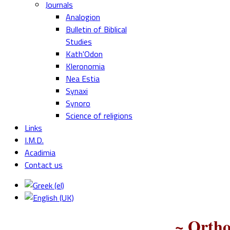
Journals
Analogion
Bulletin of Biblical
Studies
Kath'Odon
Kleronomia
Nea Estia
Synaxi
Synoro
Science of religions
Links
I.M.D.
Acadimia
Contact us
~ Ortho