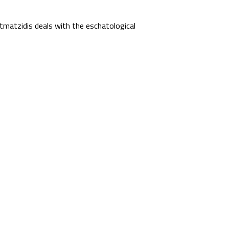
matzidis deals with the eschatological