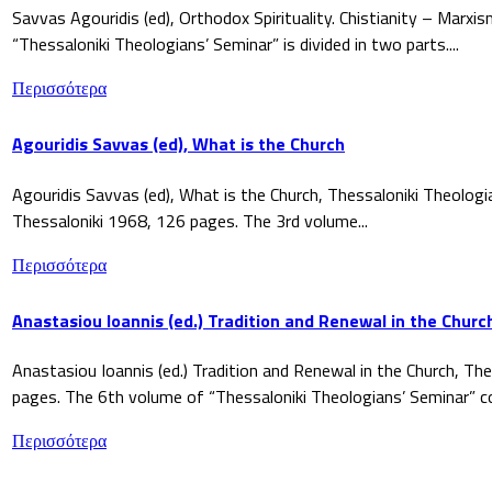
Savvas Agouridis (ed), Orthodox Spirituality. Chistianity – Marx
“Thessaloniki Theologians’ Seminar” is divided in two parts....
Περισσότερα
Agouridis Savvas (ed), What is the Church
Agouridis Savvas (ed), What is the Church, Thessaloniki Theologi
Thessaloniki 1968, 126 pages. The 3rd volume...
Περισσότερα
Anastasiou Ioannis (ed.) Tradition and Renewal in the Churc
Anastasiou Ioannis (ed.) Tradition and Renewal in the Church, The
pages. The 6th volume of “Thessaloniki Theologians’ Seminar” co
Περισσότερα