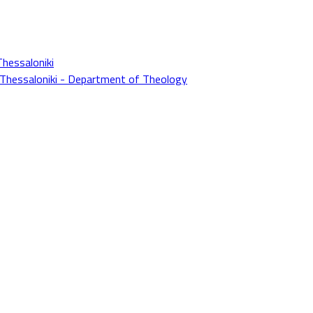
Thessaloniki
f Thessaloniki - Department of Theology