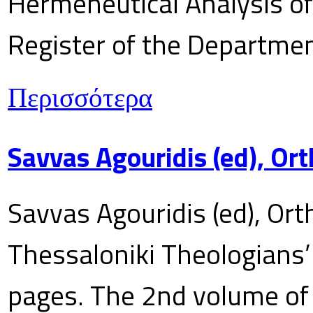
Hermeneutical Analysis of 
Register of the Department
Περισσότερα
Savvas Agouridis (ed), Ort
Savvas Agouridis (ed), Ort
Thessaloniki Theologians’
pages. The 2nd volume of 