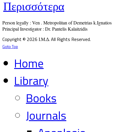
Περισσότερα
Person legally : Ven . Metropolitan of Demetrias k.Ignatios

Principal Investigator : Dr. Pantelis Kalaitzidis
Copyright © 2026 Ι.Μ.Δ. All Rights Reserved.
Goto Top
Home
Library
Books
Journals