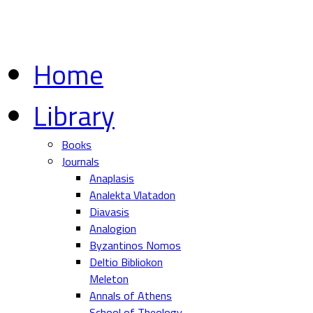
Home
Library
Books
Journals
Anaplasis
Analekta Vlatadon
Diavasis
Analogion
Byzantinos Nomos
Deltio Bibliokon
Meleton
Annals of Athens
School of Theology