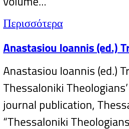
volume...
Περισσότερα
Anastasiou Ioannis (ed.) 
Anastasiou Ioannis (ed.) T
Thessaloniki Theologians’
journal publication, Thes
“Thessaloniki Theologians