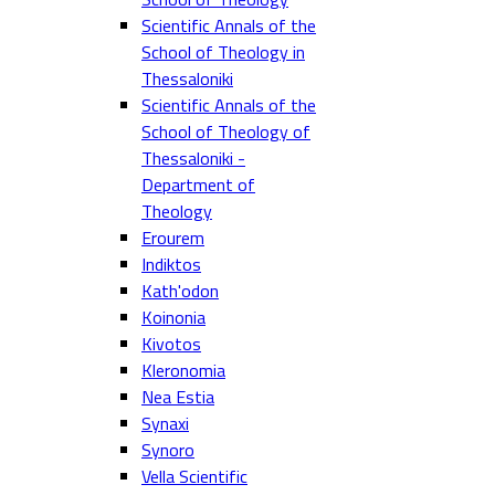
Scientific Annals of the
School of Theology in
Thessaloniki
Scientific Annals of the
School of Theology of
Thessaloniki -
Department of
Theology
Erourem
Indiktos
Kath'odon
Koinonia
Kivotos
Kleronomia
Nea Estia
Synaxi
Synoro
Vella Scientific