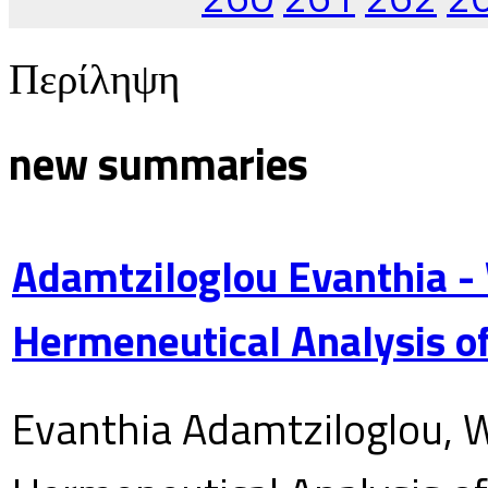
Περίληψη
new summaries
Adamtziloglou Evanthia -
Hermeneutical Analysis of
Evanthia Adamtziloglou, W