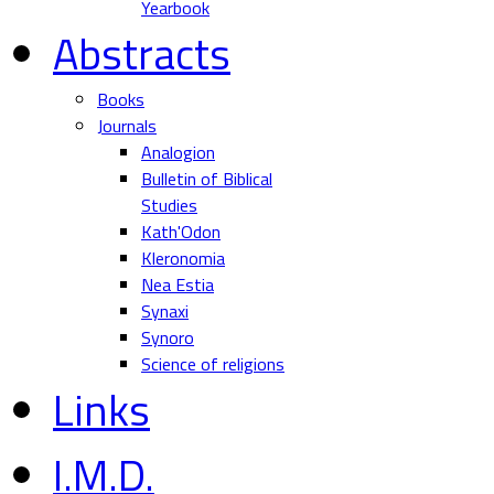
Yearbook
Abstracts
Books
Journals
Analogion
Bulletin of Biblical
Studies
Kath'Odon
Kleronomia
Nea Estia
Synaxi
Synoro
Science of religions
Links
I.M.D.