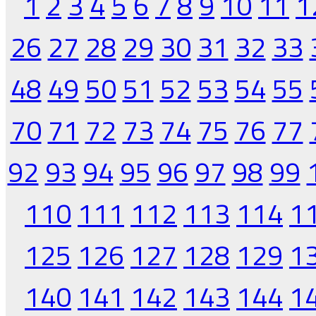
1
2
3
4
5
6
7
8
9
10
11
1
26
27
28
29
30
31
32
33
48
49
50
51
52
53
54
55
70
71
72
73
74
75
76
77
92
93
94
95
96
97
98
99
110
111
112
113
114
1
125
126
127
128
129
1
140
141
142
143
144
1