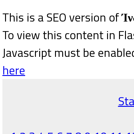
This is a SEO version of
Ίν
To view this content in Fl
Javascript must be enable
here
Sta