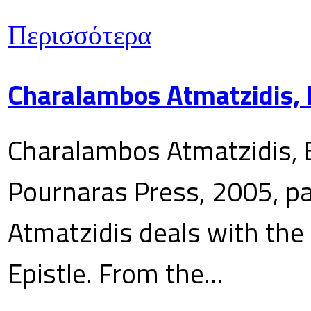
Περισσότερα
Charalambos Atmatzidis, E
Charalambos Atmatzidis, E
Pournaras Press, 2005, p
Atmatzidis deals with the 
Epistle. From the...