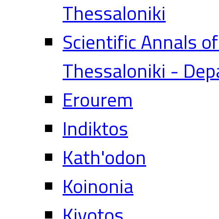
Thessaloniki
Scientific Annals o
Thessaloniki - Dep
Erourem
Indiktos
Kath'odon
Koinonia
Kivotos