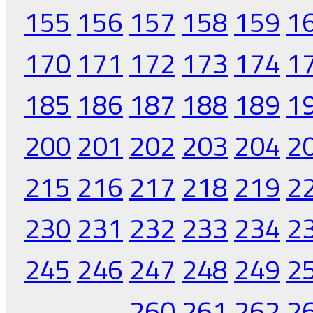
155
156
157
158
159
1
170
171
172
173
174
1
185
186
187
188
189
1
200
201
202
203
204
2
215
216
217
218
219
2
230
231
232
233
234
2
245
246
247
248
249
2
260
261
262
2