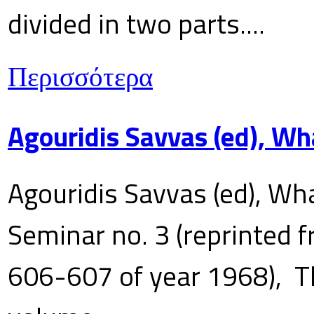
divided in two parts....
Περισσότερα
Agouridis Savvas (ed), Wh
Agouridis Savvas (ed), Wha
Seminar no. 3 (reprinted f
606-607 of year 1968), T