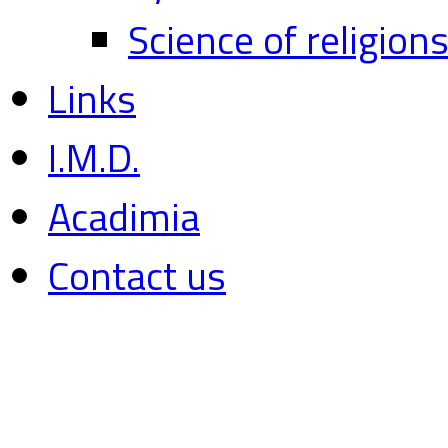
Science of religion
Links
I.M.D.
Acadimia
Contact us