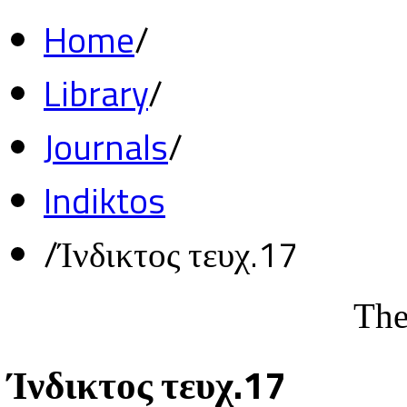
Home
/
Library
/
Journals
/
Indiktos
/
Ίνδικτος τευχ.17
The
Ίνδικτος τευχ.17