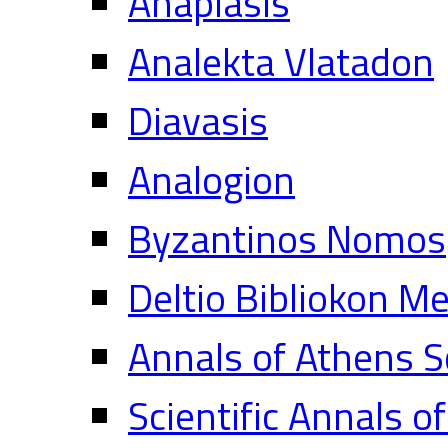
Anaplasis
Analekta Vlatadon
Diavasis
Analogion
Byzantinos Nomos
Deltio Bibliokon M
Annals of Athens S
Scientific Annals o