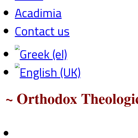
Acadimia
Contact us
~ Orthodox Theologic