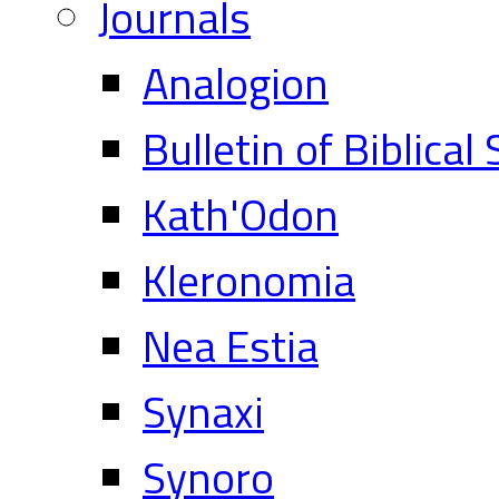
Journals
Analogion
Bulletin of Biblical
Kath'Odon
Kleronomia
Nea Estia
Synaxi
Synoro