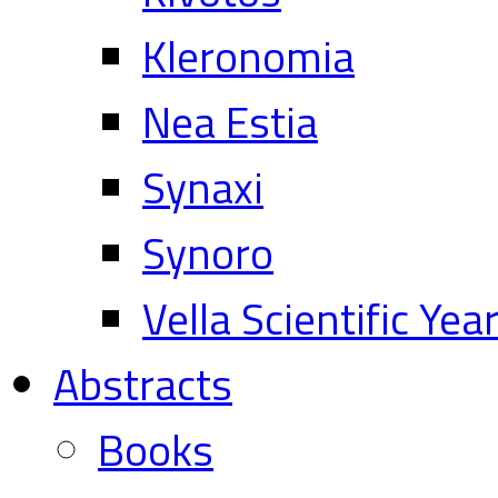
Kleronomia
Nea Estia
Synaxi
Synoro
Vella Scientific Ye
Abstracts
Books