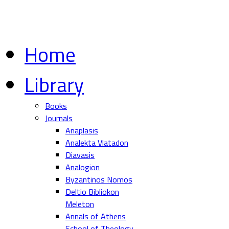
Home
Library
Books
Journals
Anaplasis
Analekta Vlatadon
Diavasis
Analogion
Byzantinos Nomos
Deltio Bibliokon
Meleton
Annals of Athens
School of Theology