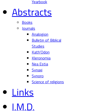
Yearbook
Abstracts
Books
Journals
Analogion
Bulletin of Biblical
Studies
Kath'Odon
Kleronomia
Nea Estia
Synaxi
Synoro
Science of religions
Links
I.M.D.