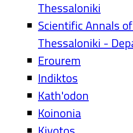
Thessaloniki
Scientific Annals o
Thessaloniki - Dep
Erourem
Indiktos
Kath'odon
Koinonia
Kivotos