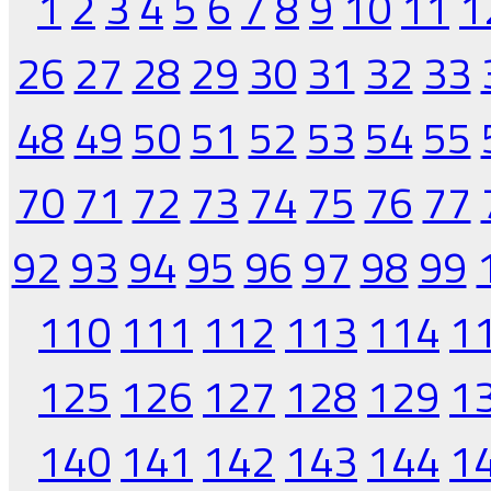
1
2
3
4
5
6
7
8
9
10
11
1
26
27
28
29
30
31
32
33
48
49
50
51
52
53
54
55
70
71
72
73
74
75
76
77
92
93
94
95
96
97
98
99
110
111
112
113
114
1
125
126
127
128
129
1
140
141
142
143
144
1