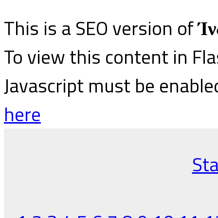
This is a SEO version of
Ίν
To view this content in Fl
Javascript must be enable
here
Sta