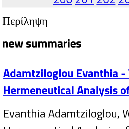
Περίληψη
new summaries
Adamtziloglou Evanthia -
Hermeneutical Analysis of
Evanthia Adamtziloglou, W