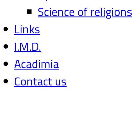
Science of religion
Links
I.M.D.
Acadimia
Contact us