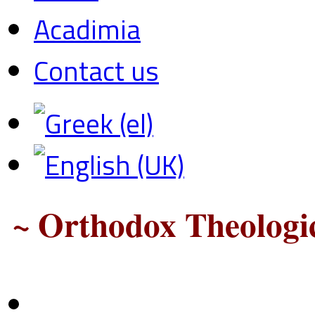
Acadimia
Contact us
~ Orthodox Theologic