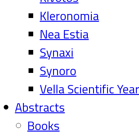
Kleronomia
Nea Estia
Synaxi
Synoro
Vella Scientific Ye
Abstracts
Books