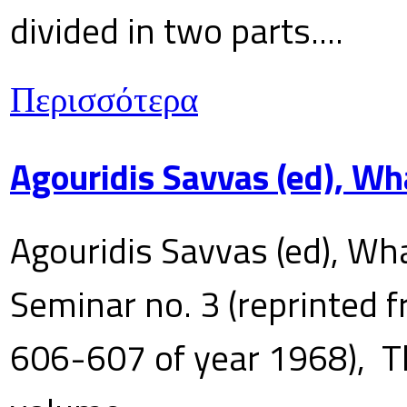
divided in two parts....
Περισσότερα
Agouridis Savvas (ed), Wh
Agouridis Savvas (ed), Wha
Seminar no. 3 (reprinted f
606-607 of year 1968), T