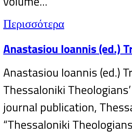
volume...
Περισσότερα
Anastasiou Ioannis (ed.) 
Anastasiou Ioannis (ed.) T
Thessaloniki Theologians’
journal publication, Thes
“Thessaloniki Theologians