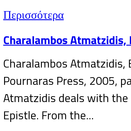
Περισσότερα
Charalambos Atmatzidis, E
Charalambos Atmatzidis, E
Pournaras Press, 2005, p
Atmatzidis deals with the 
Epistle. From the...