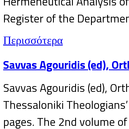
Hermeneutical Analysis of 
Register of the Department
Περισσότερα
Savvas Agouridis (ed), Ort
Savvas Agouridis (ed), Ort
Thessaloniki Theologians’
pages. The 2nd volume of 