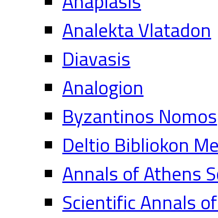
Anaplasis
Analekta Vlatadon
Diavasis
Analogion
Byzantinos Nomos
Deltio Bibliokon M
Annals of Athens S
Scientific Annals o