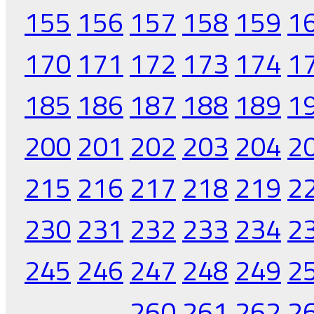
155
156
157
158
159
1
170
171
172
173
174
1
185
186
187
188
189
1
200
201
202
203
204
2
215
216
217
218
219
2
230
231
232
233
234
2
245
246
247
248
249
2
260
261
262
2