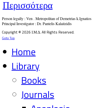
Περισσότερα
Person legally : Ven . Metropolitan of Demetrias k.Ignatios

Principal Investigator : Dr. Pantelis Kalaitzidis
Copyright © 2026 Ι.Μ.Δ. All Rights Reserved.
Goto Top
Home
Library
Books
Journals