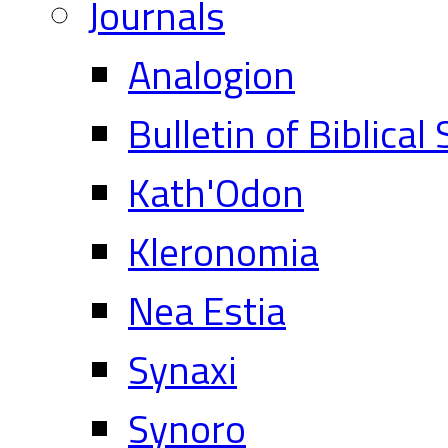
Journals
Analogion
Bulletin of Biblical
Kath'Odon
Kleronomia
Nea Estia
Synaxi
Synoro