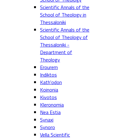
Scientific Annals of the
School of Theology in
Thessaloniki
Scientific Annals of the
School of Theology of
Thessaloniki -
Department of
Theology
Erourem
Indiktos
Kath'odon
Koinonia
Kivotos
Kleronomia
Nea Estia
Synaxi
Synoro
Vella Scientific