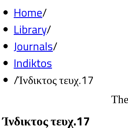
Home
/
Library
/
Journals
/
Indiktos
/
Ίνδικτος τευχ.17
The
Ίνδικτος τευχ.17