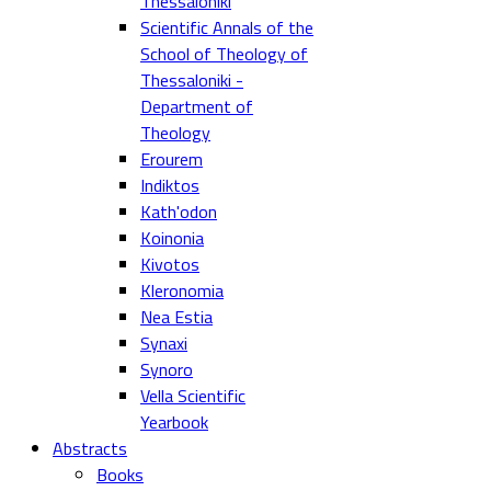
Thessaloniki
Scientific Annals of the
School of Theology of
Thessaloniki -
Department of
Theology
Erourem
Indiktos
Kath'odon
Koinonia
Kivotos
Kleronomia
Nea Estia
Synaxi
Synoro
Vella Scientific
Yearbook
Abstracts
Books