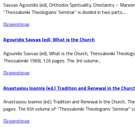
Savvas Agouridis (ed), Orthodox Spirituality. Chistianity – Marx
“Thessaloniki Theologians’ Seminar” is divided in two parts....
Περισσότερα
Agouridis Savvas (ed), What is the Church
Agouridis Savvas (ed), What is the Church, Thessaloniki Theologi
Thessaloniki 1968, 126 pages. The 3rd volume...
Περισσότερα
Anastasiou Ioannis (ed.) Tradition and Renewal in the Churc
Anastasiou Ioannis (ed.) Tradition and Renewal in the Church, The
pages. The 6th volume of “Thessaloniki Theologians’ Seminar” co
Περισσότερα