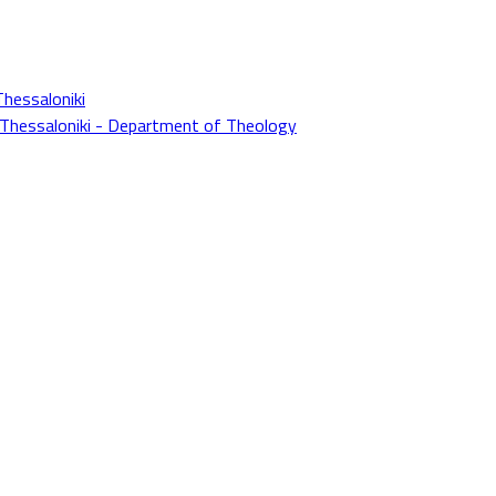
Thessaloniki
f Thessaloniki - Department of Theology