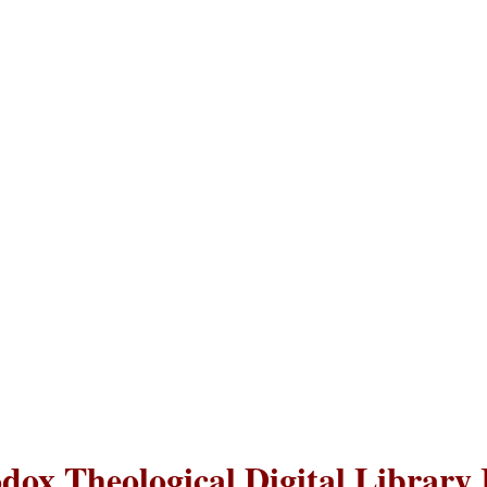
dox Theological Digital Library 