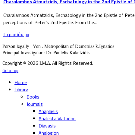
Charalambos Atmatzidis, Eschatology in the 2nd Epistle of 
Charalambos Atmatzidis, Eschatology in the 2nd Epistle of Pete
perceptions of Peter’s 2nd Epistle. From the...
Περισσότερα
Person legally : Ven . Metropolitan of Demetrias k.Ignatios

Principal Investigator : Dr. Pantelis Kalaitzidis
Copyright © 2026 Ι.Μ.Δ. All Rights Reserved.
Goto Top
Home
Library
Books
Journals
Anaplasis
Analekta Vlatadon
Diavasis
Analogion