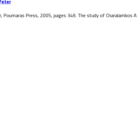
Peter
r, Pournaras Press, 2005, pages 349. The study of Charalambos At