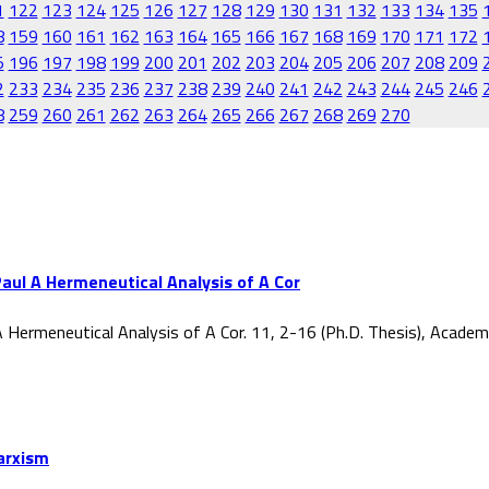
1
122
123
124
125
126
127
128
129
130
131
132
133
134
135
8
159
160
161
162
163
164
165
166
167
168
169
170
171
172
5
196
197
198
199
200
201
202
203
204
205
206
207
208
209
2
233
234
235
236
237
238
239
240
241
242
243
244
245
246
8
259
260
261
262
263
264
265
266
267
268
269
270
aul A Hermeneutical Analysis of A Cor
 Hermeneutical Analysis of A Cor. 11, 2-16 (Ph.D. Thesis), Acade
Marxism