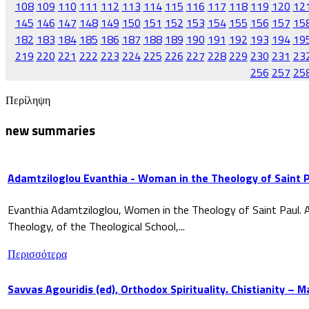
108
109
110
111
112
113
114
115
116
117
118
119
120
12
145
146
147
148
149
150
151
152
153
154
155
156
157
15
182
183
184
185
186
187
188
189
190
191
192
193
194
19
219
220
221
222
223
224
225
226
227
228
229
230
231
23
256
257
25
Περίληψη
new summaries
Adamtziloglou Evanthia - Woman in the Theology of Saint P
Evanthia Adamtziloglou, Women in the Theology of Saint Paul. A
Theology, of the Theological School,...
Περισσότερα
Savvas Agouridis (ed), Orthodox Spirituality. Chistianity – 