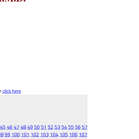
er
click here
45
46
47
48
49
50
51
52
53
54
55
56
57
98
99
100
101
102
103
104
105
106
107