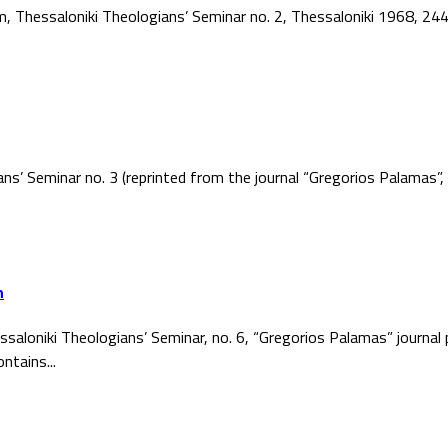
ism, Thessaloniki Theologians’ Seminar no. 2, Thessaloniki 1968, 2
ans’ Seminar no. 3 (reprinted from the journal “Gregorios Palamas
h
ssaloniki Theologians’ Seminar, no. 6, “Gregorios Palamas” journal
ntains...