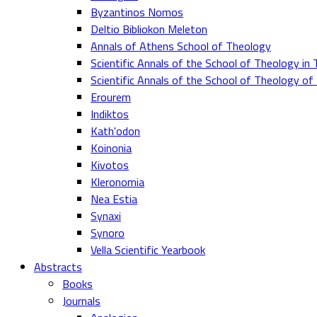
Byzantinos Nomos
Deltio Bibliokon Meleton
Annals of Athens School of Theology
Scientific Annals of the School of Theology in 
Scientific Annals of the School of Theology o
Erourem
Indiktos
Kath'odon
Koinonia
Kivotos
Kleronomia
Nea Estia
Synaxi
Synoro
Vella Scientific Yearbook
Abstracts
Books
Journals