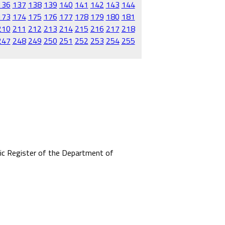
136
137
138
139
140
141
142
143
144
173
174
175
176
177
178
179
180
181
210
211
212
213
214
215
216
217
218
247
248
249
250
251
252
253
254
255
mic Register of the Department of