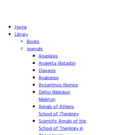
Home
Library
Books
Journals
Anaplasis
Analekta Vlatadon
Diavasis
Analogion
Byzantinos Nomos
Deltio Bibliokon
Meleton
Annals of Athens
School of Theology
Scientific Annals of the
School of Theology in