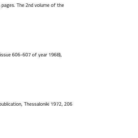
44 pages. The 2nd volume of the
”, issue 606-607 of year 1968),
 publication, Thessaloniki 1972, 206