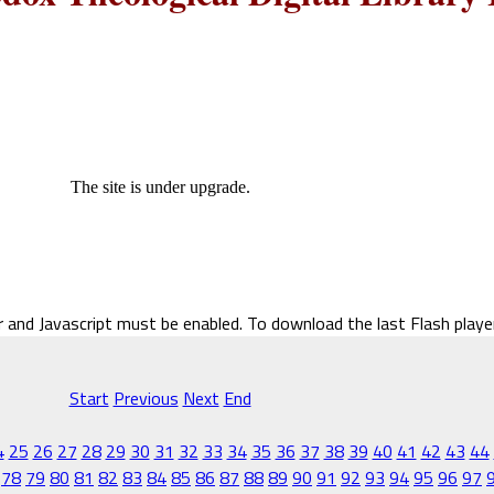
The site is under upgrade.
r and Javascript must be enabled. To download the last Flash play
Start
Previous
Next
End
4
25
26
27
28
29
30
31
32
33
34
35
36
37
38
39
40
41
42
43
44
78
79
80
81
82
83
84
85
86
87
88
89
90
91
92
93
94
95
96
97