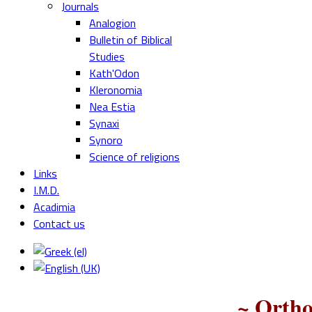
Journals
Analogion
Bulletin of Biblical
Studies
Kath'Odon
Kleronomia
Nea Estia
Synaxi
Synoro
Science of religions
Links
I.M.D.
Acadimia
Contact us
~ Ortho