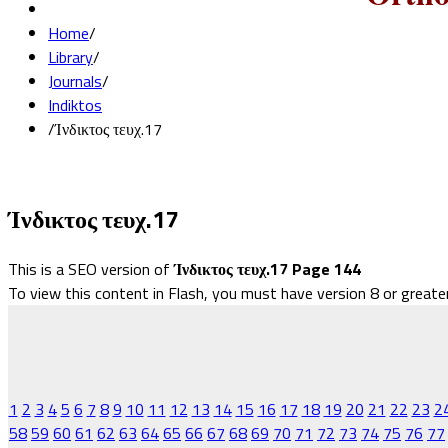
Home
/
Library
/
Journals
/
Indiktos
/
Ίνδικτος τευχ.17
Ίνδικτος τευχ.17
This is a SEO version of
Ίνδικτος τευχ.17 Page 144
To view this content in Flash, you must have version 8 or greate
1
2
3
4
5
6
7
8
9
10
11
12
13
14
15
16
17
18
19
20
21
22
23
2
58
59
60
61
62
63
64
65
66
67
68
69
70
71
72
73
74
75
76
77