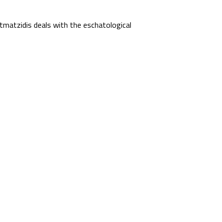
matzidis deals with the eschatological