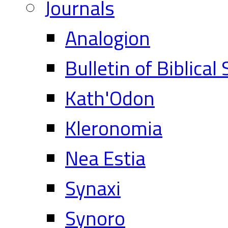
Journals
Analogion
Bulletin of Biblical
Kath'Odon
Kleronomia
Nea Estia
Synaxi
Synoro