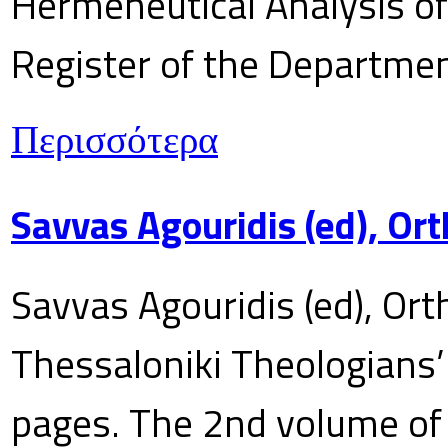
Hermeneutical Analysis of 
Register of the Department
Περισσότερα
Savvas Agouridis (ed), Ort
Savvas Agouridis (ed), Ort
Thessaloniki Theologians’
pages. The 2nd volume of 