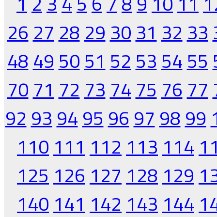
1
2
3
4
5
6
7
8
9
10
11
1
26
27
28
29
30
31
32
33
48
49
50
51
52
53
54
55
70
71
72
73
74
75
76
77
92
93
94
95
96
97
98
99
110
111
112
113
114
1
125
126
127
128
129
1
140
141
142
143
144
1