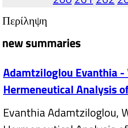
Περίληψη
new summaries
Adamtziloglou Evanthia -
Hermeneutical Analysis of
Evanthia Adamtziloglou, W