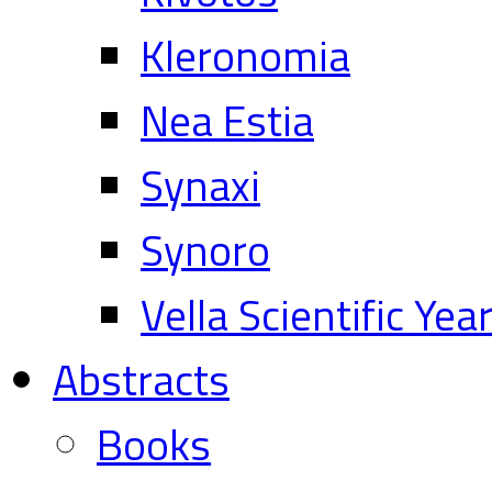
Kleronomia
Nea Estia
Synaxi
Synoro
Vella Scientific Ye
Abstracts
Books