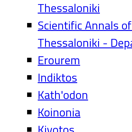
Thessaloniki
Scientific Annals o
Thessaloniki - Dep
Erourem
Indiktos
Kath'odon
Koinonia
Kivotos