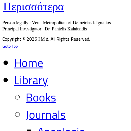
Περισσότερα
Person legally : Ven . Metropolitan of Demetrias k.Ignatios

Principal Investigator : Dr. Pantelis Kalaitzidis
Copyright © 2026 Ι.Μ.Δ. All Rights Reserved.
Goto Top
Home
Library
Books
Journals