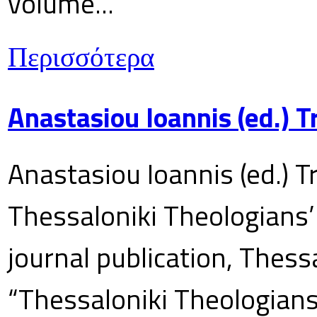
volume...
Περισσότερα
Anastasiou Ioannis (ed.) 
Anastasiou Ioannis (ed.) T
Thessaloniki Theologians’
journal publication, Thes
“Thessaloniki Theologians