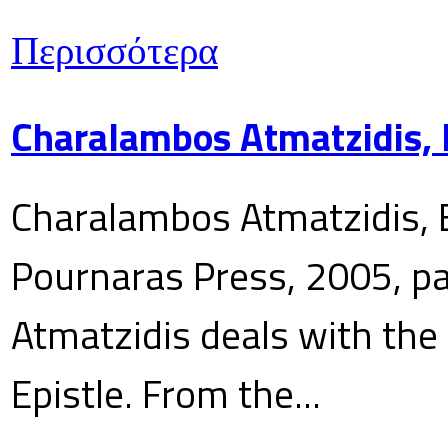
Περισσότερα
Charalambos Atmatzidis, E
Charalambos Atmatzidis, E
Pournaras Press, 2005, p
Atmatzidis deals with the 
Epistle. From the...