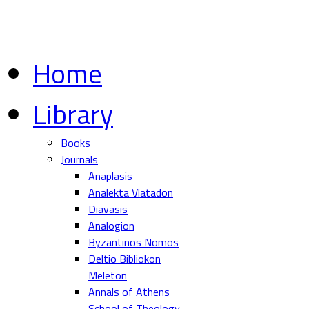
Home
Library
Books
Journals
Anaplasis
Analekta Vlatadon
Diavasis
Analogion
Byzantinos Nomos
Deltio Bibliokon
Meleton
Annals of Athens
School of Theology