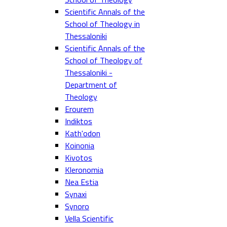
Scientific Annals of the
School of Theology in
Thessaloniki
Scientific Annals of the
School of Theology of
Thessaloniki -
Department of
Theology
Erourem
Indiktos
Kath'odon
Koinonia
Kivotos
Kleronomia
Nea Estia
Synaxi
Synoro
Vella Scientific