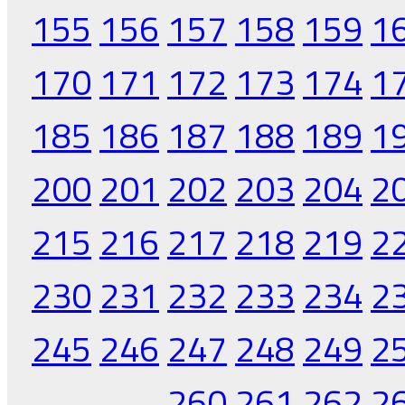
155
156
157
158
159
1
170
171
172
173
174
1
185
186
187
188
189
1
200
201
202
203
204
2
215
216
217
218
219
2
230
231
232
233
234
2
245
246
247
248
249
2
260
261
262
2