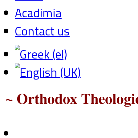
Acadimia
Contact us
~ Orthodox Theologic