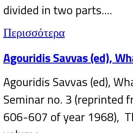
divided in two parts....
Περισσότερα
Agouridis Savvas (ed), Wh
Agouridis Savvas (ed), Wha
Seminar no. 3 (reprinted f
606-607 of year 1968), T