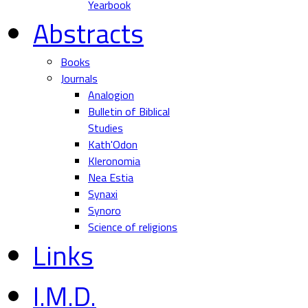
Yearbook
Abstracts
Books
Journals
Analogion
Bulletin of Biblical
Studies
Kath'Odon
Kleronomia
Nea Estia
Synaxi
Synoro
Science of religions
Links
I.M.D.