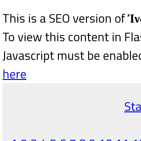
This is a SEO version of
Ίν
To view this content in Fl
Javascript must be enable
here
Sta