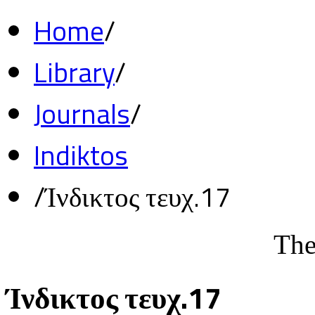
Home
/
Library
/
Journals
/
Indiktos
/
Ίνδικτος τευχ.17
The
Ίνδικτος τευχ.17