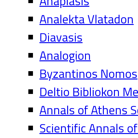
Anaplasis
Analekta Vlatadon
Diavasis
Analogion
Byzantinos Nomos
Deltio Bibliokon M
Annals of Athens S
Scientific Annals o