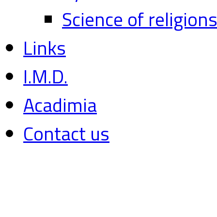
Science of religion
Links
I.M.D.
Acadimia
Contact us