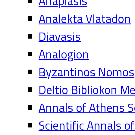
Anaplasis
Analekta Vlatadon
Diavasis
Analogion
Byzantinos Nomos
Deltio Bibliokon M
Annals of Athens S
Scientific Annals o