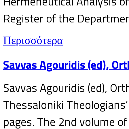
Hermeneutical Analysis of 
Register of the Department
Περισσότερα
Savvas Agouridis (ed), Ort
Savvas Agouridis (ed), Ort
Thessaloniki Theologians’
pages. The 2nd volume of 