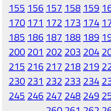
155
156
157
158
159
1
170
171
172
173
174
1
185
186
187
188
189
1
200
201
202
203
204
2
215
216
217
218
219
2
230
231
232
233
234
2
245
246
247
248
249
2
260
261
262
2