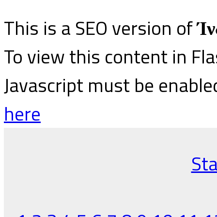
This is a SEO version of
Ίν
To view this content in Fl
Javascript must be enable
here
Sta