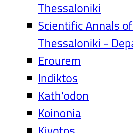
Thessaloniki
Scientific Annals o
Thessaloniki - Dep
Erourem
Indiktos
Kath'odon
Koinonia
Kivotos