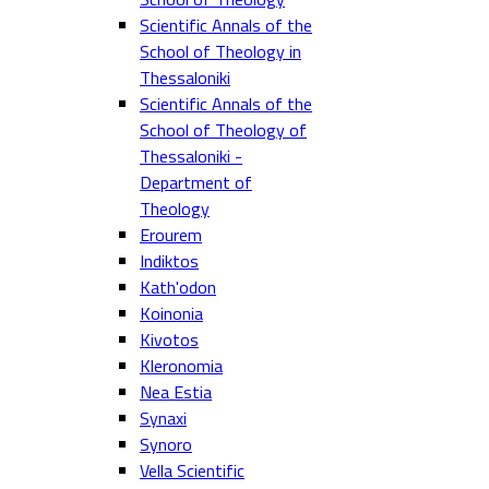
Scientific Annals of the
School of Theology in
Thessaloniki
Scientific Annals of the
School of Theology of
Thessaloniki -
Department of
Theology
Erourem
Indiktos
Kath'odon
Koinonia
Kivotos
Kleronomia
Nea Estia
Synaxi
Synoro
Vella Scientific