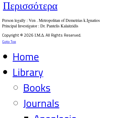
Περισσότερα
Person legally : Ven . Metropolitan of Demetrias k.Ignatios

Principal Investigator : Dr. Pantelis Kalaitzidis
Copyright © 2026 Ι.Μ.Δ. All Rights Reserved.
Goto Top
Home
Library
Books
Journals