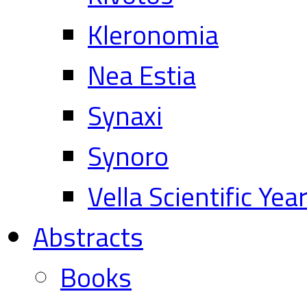
Kleronomia
Nea Estia
Synaxi
Synoro
Vella Scientific Ye
Abstracts
Books