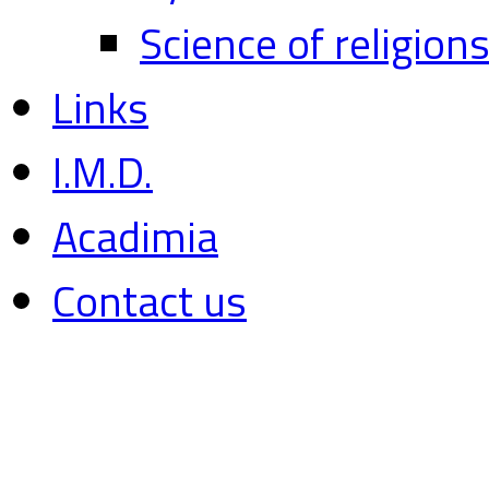
Science of religion
Links
I.M.D.
Acadimia
Contact us