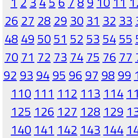
1
2
3
4
5
6
7
8
9
10
11
1
26
27
28
29
30
31
32
33
48
49
50
51
52
53
54
55
70
71
72
73
74
75
76
77
92
93
94
95
96
97
98
99
110
111
112
113
114
1
125
126
127
128
129
1
140
141
142
143
144
1