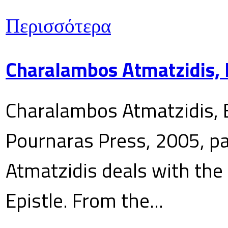
Περισσότερα
Charalambos Atmatzidis, E
Charalambos Atmatzidis, E
Pournaras Press, 2005, p
Atmatzidis deals with the 
Epistle. From the...