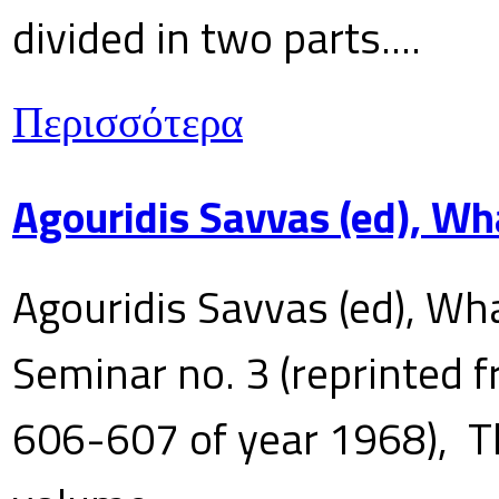
divided in two parts....
Περισσότερα
Agouridis Savvas (ed), Wh
Agouridis Savvas (ed), Wha
Seminar no. 3 (reprinted f
606-607 of year 1968), T