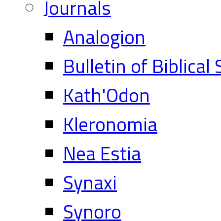
Journals
Analogion
Bulletin of Biblical
Kath'Odon
Kleronomia
Nea Estia
Synaxi
Synoro