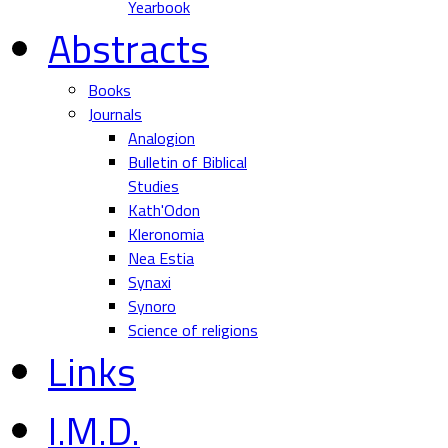
Yearbook
Abstracts
Books
Journals
Analogion
Bulletin of Biblical
Studies
Kath'Odon
Kleronomia
Nea Estia
Synaxi
Synoro
Science of religions
Links
I.M.D.