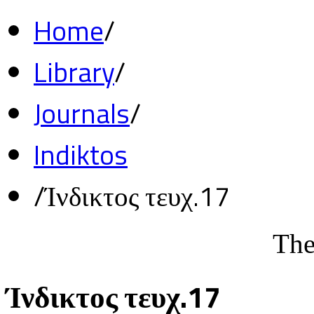
Home
/
Library
/
Journals
/
Indiktos
/
Ίνδικτος τευχ.17
The
Ίνδικτος τευχ.17