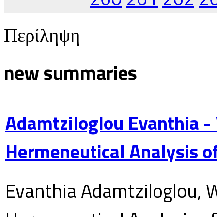
Περίληψη
new summaries
Adamtziloglou Evanthia -
Hermeneutical Analysis of
Evanthia Adamtziloglou, W