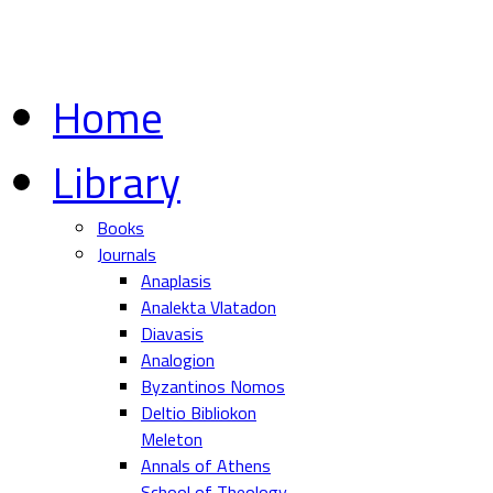
Home
Library
Books
Journals
Anaplasis
Analekta Vlatadon
Diavasis
Analogion
Byzantinos Nomos
Deltio Bibliokon
Meleton
Annals of Athens
School of Theology