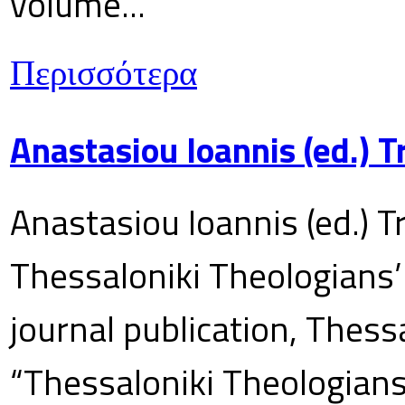
volume...
Περισσότερα
Anastasiou Ioannis (ed.) 
Anastasiou Ioannis (ed.) T
Thessaloniki Theologians’
journal publication, Thes
“Thessaloniki Theologians