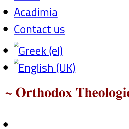
Acadimia
Contact us
~ Orthodox Theologic