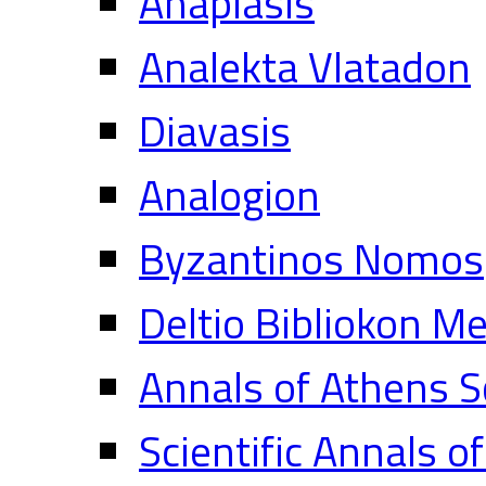
Anaplasis
Analekta Vlatadon
Diavasis
Analogion
Byzantinos Nomos
Deltio Bibliokon M
Annals of Athens S
Scientific Annals o