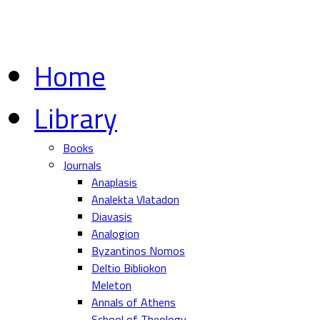
Home
Library
Books
Journals
Anaplasis
Analekta Vlatadon
Diavasis
Analogion
Byzantinos Nomos
Deltio Bibliokon
Meleton
Annals of Athens
School of Theology