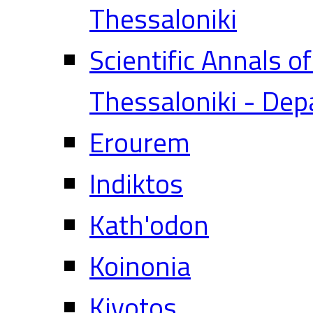
Thessaloniki
Scientific Annals o
Thessaloniki - Dep
Erourem
Indiktos
Kath'odon
Koinonia
Kivotos