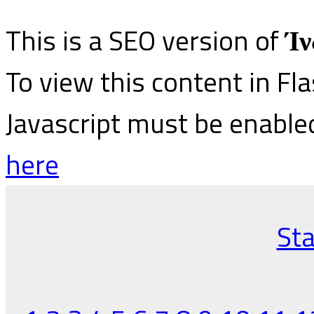
This is a SEO version of
Ίν
To view this content in Fl
Javascript must be enable
here
Sta