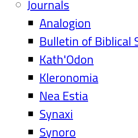
Journals
Analogion
Bulletin of Biblical
Kath'Odon
Kleronomia
Nea Estia
Synaxi
Synoro