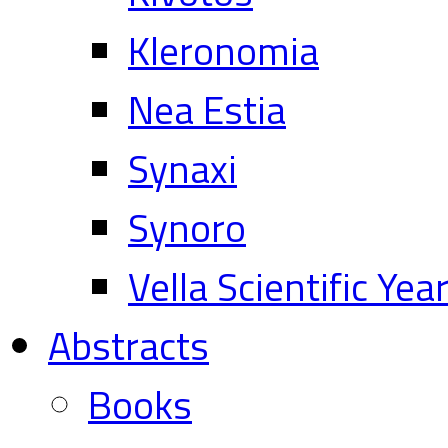
Kleronomia
Nea Estia
Synaxi
Synoro
Vella Scientific Ye
Abstracts
Books