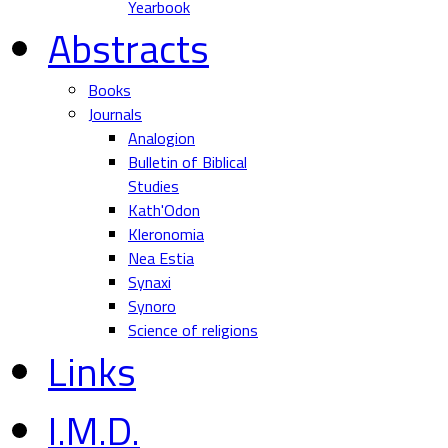
Yearbook
Abstracts
Books
Journals
Analogion
Bulletin of Biblical
Studies
Kath'Odon
Kleronomia
Nea Estia
Synaxi
Synoro
Science of religions
Links
I.M.D.