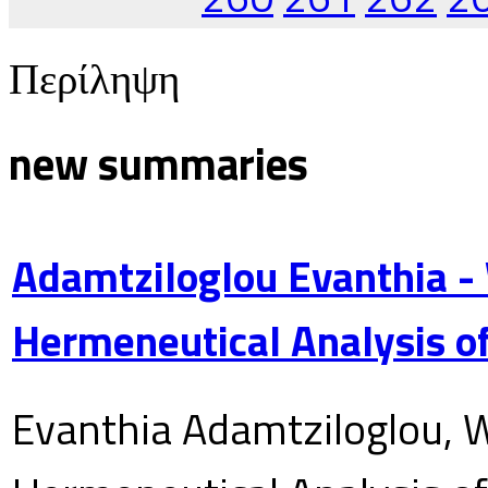
Περίληψη
new summaries
Adamtziloglou Evanthia -
Hermeneutical Analysis of
Evanthia Adamtziloglou, W