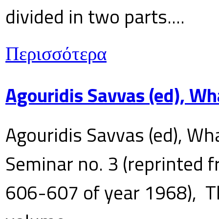
divided in two parts....
Περισσότερα
Agouridis Savvas (ed), Wh
Agouridis Savvas (ed), Wha
Seminar no. 3 (reprinted f
606-607 of year 1968), T