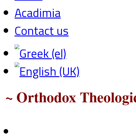
Acadimia
Contact us
~ Orthodox Theologic