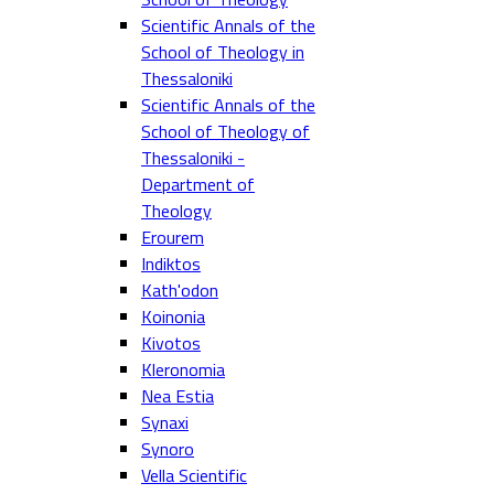
Scientific Annals of the
School of Theology in
Thessaloniki
Scientific Annals of the
School of Theology of
Thessaloniki -
Department of
Theology
Erourem
Indiktos
Kath'odon
Koinonia
Kivotos
Kleronomia
Nea Estia
Synaxi
Synoro
Vella Scientific