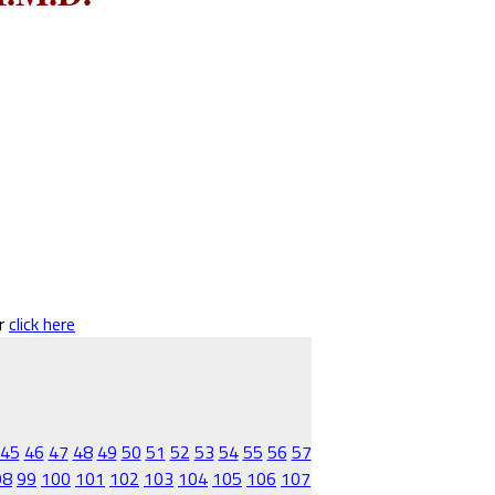
er
click here
45
46
47
48
49
50
51
52
53
54
55
56
57
98
99
100
101
102
103
104
105
106
107