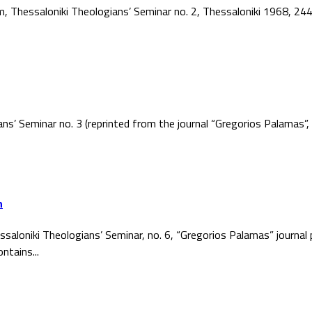
ism, Thessaloniki Theologians’ Seminar no. 2, Thessaloniki 1968, 2
ans’ Seminar no. 3 (reprinted from the journal “Gregorios Palamas
h
ssaloniki Theologians’ Seminar, no. 6, “Gregorios Palamas” journal
ntains...