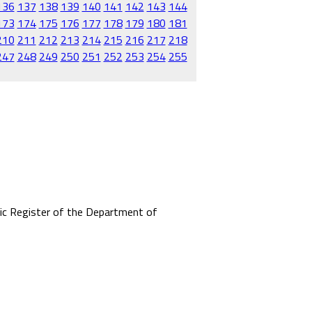
136
137
138
139
140
141
142
143
144
173
174
175
176
177
178
179
180
181
210
211
212
213
214
215
216
217
218
247
248
249
250
251
252
253
254
255
mic Register of the Department of