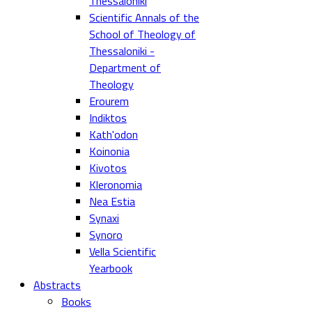
Thessaloniki
Scientific Annals of the
School of Theology of
Thessaloniki -
Department of
Theology
Erourem
Indiktos
Kath'odon
Koinonia
Kivotos
Kleronomia
Nea Estia
Synaxi
Synoro
Vella Scientific
Yearbook
Abstracts
Books