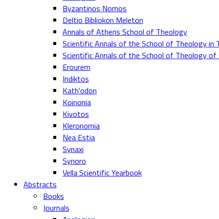
Byzantinos Nomos
Deltio Bibliokon Meleton
Annals of Athens School of Theology
Scientific Annals of the School of Theology in 
Scientific Annals of the School of Theology o
Erourem
Indiktos
Kath'odon
Koinonia
Kivotos
Kleronomia
Nea Estia
Synaxi
Synoro
Vella Scientific Yearbook
Abstracts
Books
Journals