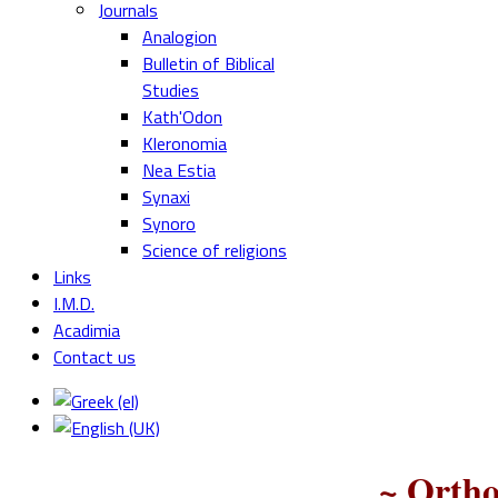
Journals
Analogion
Bulletin of Biblical
Studies
Kath'Odon
Kleronomia
Nea Estia
Synaxi
Synoro
Science of religions
Links
I.M.D.
Acadimia
Contact us
~ Ortho