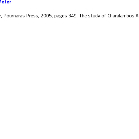
Peter
r, Pournaras Press, 2005, pages 349. The study of Charalambos At