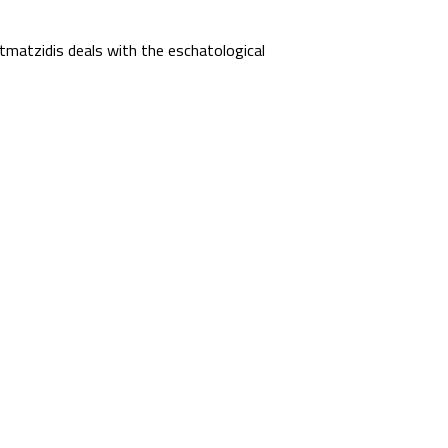
matzidis deals with the eschatological