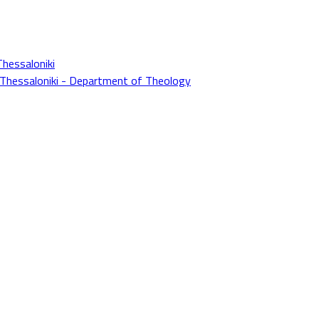
Thessaloniki
f Thessaloniki - Department of Theology