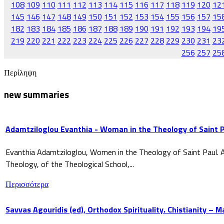
108
109
110
111
112
113
114
115
116
117
118
119
120
12
145
146
147
148
149
150
151
152
153
154
155
156
157
15
182
183
184
185
186
187
188
189
190
191
192
193
194
19
219
220
221
222
223
224
225
226
227
228
229
230
231
23
256
257
25
Περίληψη
new summaries
Adamtziloglou Evanthia - Woman in the Theology of Saint P
Evanthia Adamtziloglou, Women in the Theology of Saint Paul. A
Theology, of the Theological School,...
Περισσότερα
Savvas Agouridis (ed), Orthodox Spirituality. Chistianity – 