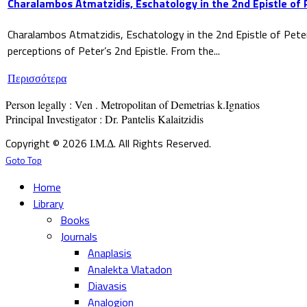
Charalambos Atmatzidis, Eschatology in the 2nd Epistle of 
Charalambos Atmatzidis, Eschatology in the 2nd Epistle of Pete
perceptions of Peter’s 2nd Epistle. From the...
Περισσότερα
Person legally : Ven . Metropolitan of Demetrias k.Ignatios

Principal Investigator : Dr. Pantelis Kalaitzidis
Copyright © 2026 Ι.Μ.Δ. All Rights Reserved.
Goto Top
Home
Library
Books
Journals
Anaplasis
Analekta Vlatadon
Diavasis
Analogion