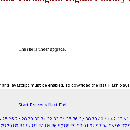
The site is under upgrade.
r and Javascript must be enabled. To download the last Flash play
Start
Previous
Next
End
4
25
26
27
28
29
30
31
32
33
34
35
36
37
38
39
40
41
42
43
44
78
79
80
81
82
83
84
85
86
87
88
89
90
91
92
93
94
95
96
97