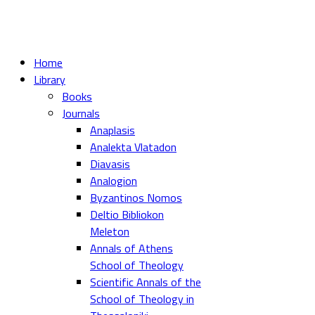
Home
Library
Books
Journals
Anaplasis
Analekta Vlatadon
Diavasis
Analogion
Byzantinos Nomos
Deltio Bibliokon
Meleton
Annals of Athens
School of Theology
Scientific Annals of the
School of Theology in