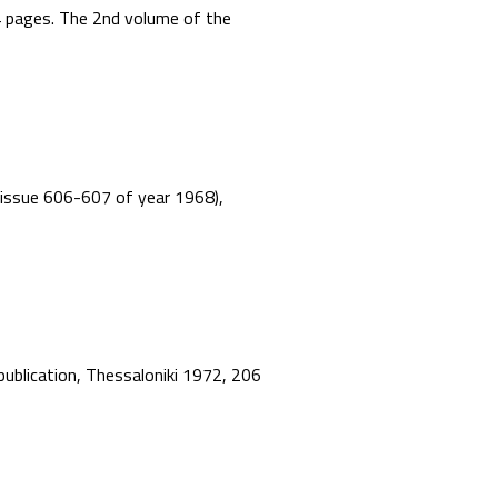
44 pages. The 2nd volume of the
”, issue 606-607 of year 1968),
 publication, Thessaloniki 1972, 206