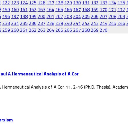
1
122
123
124
125
126
127
128
129
130
131
132
133
134
135
8
159
160
161
162
163
164
165
166
167
168
169
170
171
172
5
196
197
198
199
200
201
202
203
204
205
206
207
208
209
2
233
234
235
236
237
238
239
240
241
242
243
244
245
246
8
259
260
261
262
263
264
265
266
267
268
269
270
aul A Hermeneutical Analysis of A Cor
 Hermeneutical Analysis of A Cor. 11, 2-16 (Ph.D. Thesis), Acade
Marxism