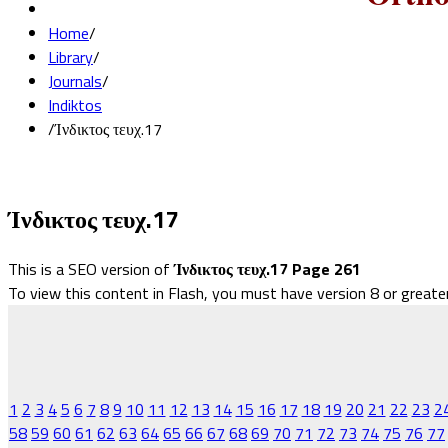
Home
/
Library
/
Journals
/
Indiktos
/
Ίνδικτος τευχ.17
Ίνδικτος τευχ.17
This is a SEO version of
Ίνδικτος τευχ.17 Page 261
To view this content in Flash, you must have version 8 or greate
1
2
3
4
5
6
7
8
9
10
11
12
13
14
15
16
17
18
19
20
21
22
23
2
58
59
60
61
62
63
64
65
66
67
68
69
70
71
72
73
74
75
76
77