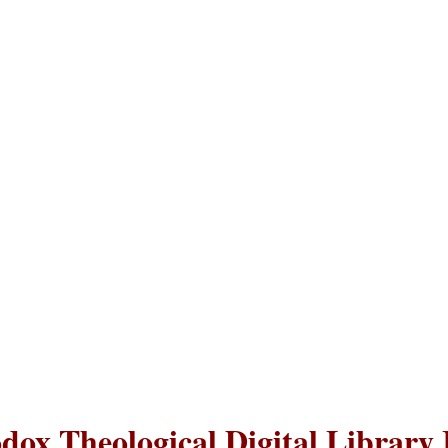
dox Theological Digital Library 