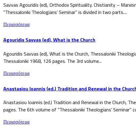
Savvas Agouridis (ed), Orthodox Spirituality. Chistianity – Marx
“Thessaloniki Theologians’ Seminar” is divided in two parts....
Περισσότερα
Agouridis Savvas (ed), What is the Church
Agouridis Savvas (ed), What is the Church, Thessaloniki Theologi
Thessaloniki 1968, 126 pages. The 3rd volume...
Περισσότερα
Anastasiou Ioannis (ed.) Tradition and Renewal in the Churc
Anastasiou Ioannis (ed.) Tradition and Renewal in the Church, The
pages. The 6th volume of “Thessaloniki Theologians’ Seminar” co
Περισσότερα