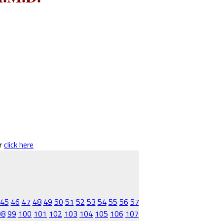
er
click here
45
46
47
48
49
50
51
52
53
54
55
56
57
98
99
100
101
102
103
104
105
106
107