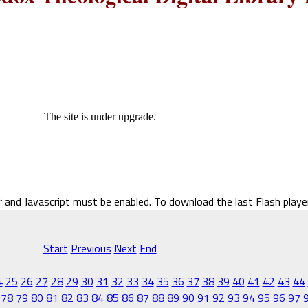
The site is under upgrade.
r and Javascript must be enabled. To download the last Flash play
Start
Previous
Next
End
4
25
26
27
28
29
30
31
32
33
34
35
36
37
38
39
40
41
42
43
44
78
79
80
81
82
83
84
85
86
87
88
89
90
91
92
93
94
95
96
97