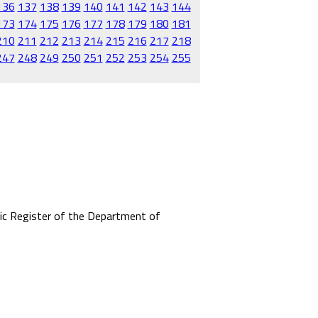
136
137
138
139
140
141
142
143
144
173
174
175
176
177
178
179
180
181
210
211
212
213
214
215
216
217
218
247
248
249
250
251
252
253
254
255
mic Register of the Department of