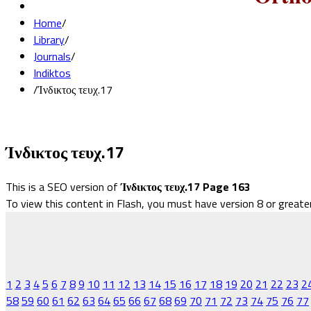
Home
/
Library
/
Journals
/
Indiktos
/
Ίνδικτος τευχ.17
Ίνδικτος τευχ.17
This is a SEO version of
Ίνδικτος τευχ.17 Page 163
To view this content in Flash, you must have version 8 or greate
1
2
3
4
5
6
7
8
9
10
11
12
13
14
15
16
17
18
19
20
21
22
23
2
58
59
60
61
62
63
64
65
66
67
68
69
70
71
72
73
74
75
76
77