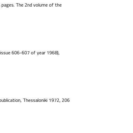
44 pages. The 2nd volume of the
”, issue 606-607 of year 1968),
 publication, Thessaloniki 1972, 206