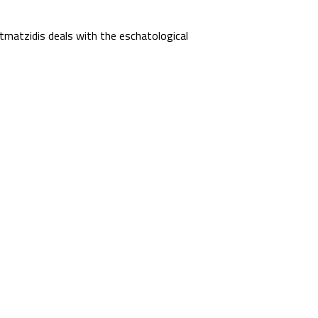
matzidis deals with the eschatological