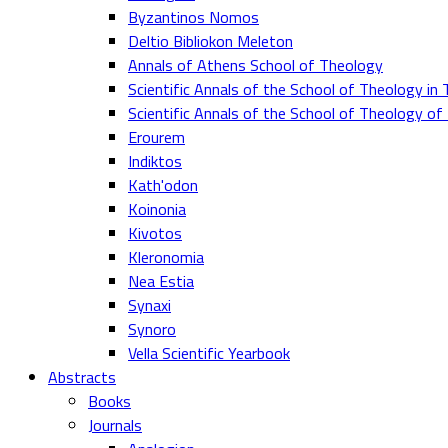
Byzantinos Nomos
Deltio Bibliokon Meleton
Annals of Athens School of Theology
Scientific Annals of the School of Theology in 
Scientific Annals of the School of Theology o
Erourem
Indiktos
Kath'odon
Koinonia
Kivotos
Kleronomia
Nea Estia
Synaxi
Synoro
Vella Scientific Yearbook
Abstracts
Books
Journals