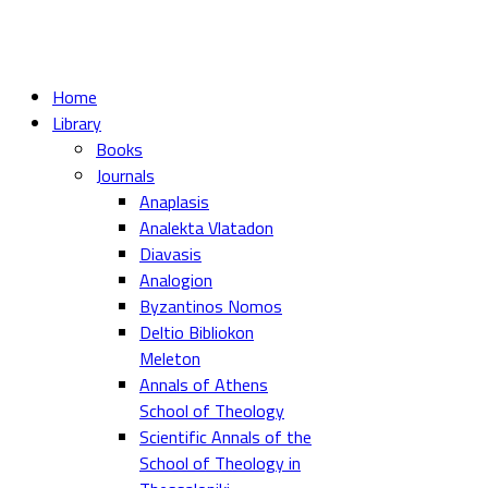
Home
Library
Books
Journals
Anaplasis
Analekta Vlatadon
Diavasis
Analogion
Byzantinos Nomos
Deltio Bibliokon
Meleton
Annals of Athens
School of Theology
Scientific Annals of the
School of Theology in