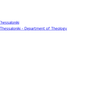
Thessaloniki
f Thessaloniki - Department of Theology