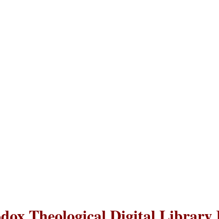
dox Theological Digital Library 