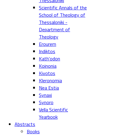
Thessaloniki
Scientific Annals of the
School of Theology of
Thessaloniki -
Department of
Theology
Erourem
Indiktos
Kath'odon
Koinonia
Kivotos
Kleronomia
Nea Estia
Synaxi
Synoro
Vella Scientific
Yearbook
Abstracts
Books