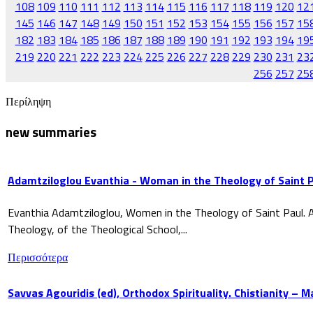
108
109
110
111
112
113
114
115
116
117
118
119
120
12
145
146
147
148
149
150
151
152
153
154
155
156
157
15
182
183
184
185
186
187
188
189
190
191
192
193
194
19
219
220
221
222
223
224
225
226
227
228
229
230
231
23
256
257
25
Περίληψη
new summaries
Adamtziloglou Evanthia - Woman in the Theology of Saint P
Evanthia Adamtziloglou, Women in the Theology of Saint Paul. A
Theology, of the Theological School,...
Περισσότερα
Savvas Agouridis (ed), Orthodox Spirituality. Chistianity – 