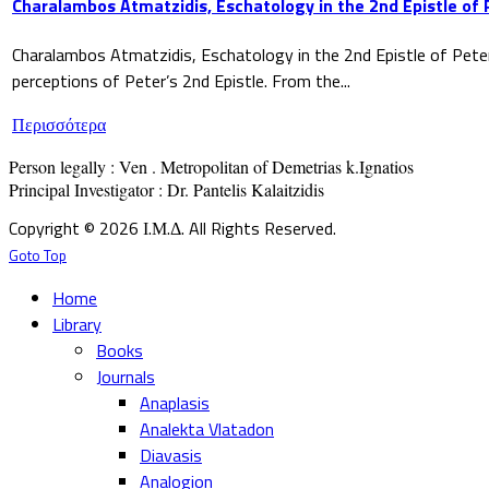
Charalambos Atmatzidis, Eschatology in the 2nd Epistle of 
Charalambos Atmatzidis, Eschatology in the 2nd Epistle of Pete
perceptions of Peter’s 2nd Epistle. From the...
Περισσότερα
Person legally : Ven . Metropolitan of Demetrias k.Ignatios

Principal Investigator : Dr. Pantelis Kalaitzidis
Copyright © 2026 Ι.Μ.Δ. All Rights Reserved.
Goto Top
Home
Library
Books
Journals
Anaplasis
Analekta Vlatadon
Diavasis
Analogion