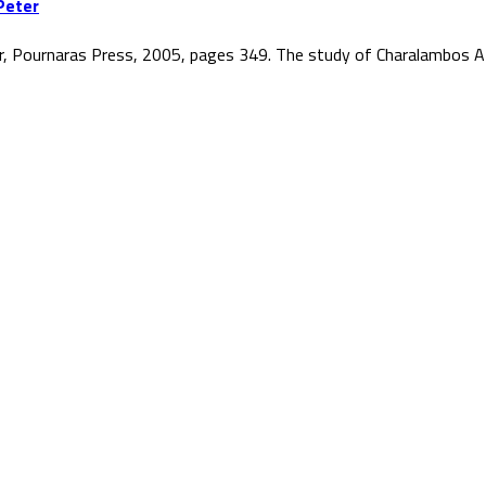
Peter
r, Pournaras Press, 2005, pages 349. The study of Charalambos At