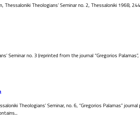
ism, Thessaloniki Theologians’ Seminar no. 2, Thessaloniki 1968, 2
ans’ Seminar no. 3 (reprinted from the journal “Gregorios Palamas
h
ssaloniki Theologians’ Seminar, no. 6, “Gregorios Palamas” journal
ntains...