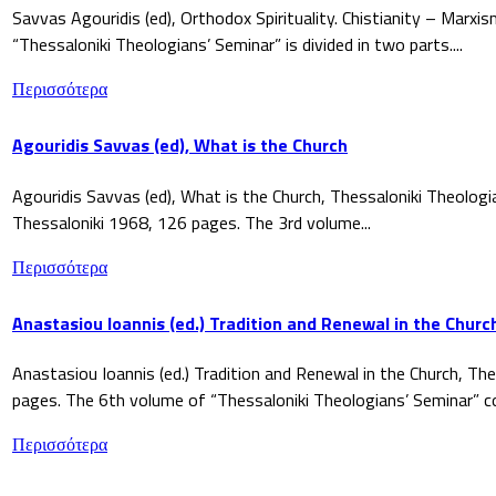
Savvas Agouridis (ed), Orthodox Spirituality. Chistianity – Marx
“Thessaloniki Theologians’ Seminar” is divided in two parts....
Περισσότερα
Agouridis Savvas (ed), What is the Church
Agouridis Savvas (ed), What is the Church, Thessaloniki Theologi
Thessaloniki 1968, 126 pages. The 3rd volume...
Περισσότερα
Anastasiou Ioannis (ed.) Tradition and Renewal in the Churc
Anastasiou Ioannis (ed.) Tradition and Renewal in the Church, The
pages. The 6th volume of “Thessaloniki Theologians’ Seminar” co
Περισσότερα