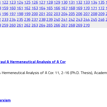
1
122
123
124
125
126
127
128
129
130
131
132
133
134
135
8
159
160
161
162
163
164
165
166
167
168
169
170
171
172
5
196
197
198
199
200
201
202
203
204
205
206
207
208
209
2
233
234
235
236
237
238
239
240
241
242
243
244
245
246
8
259
260
261
262
263
264
265
266
267
268
269
270
aul A Hermeneutical Analysis of A Cor
 Hermeneutical Analysis of A Cor. 11, 2-16 (Ph.D. Thesis), Acade
Marxism