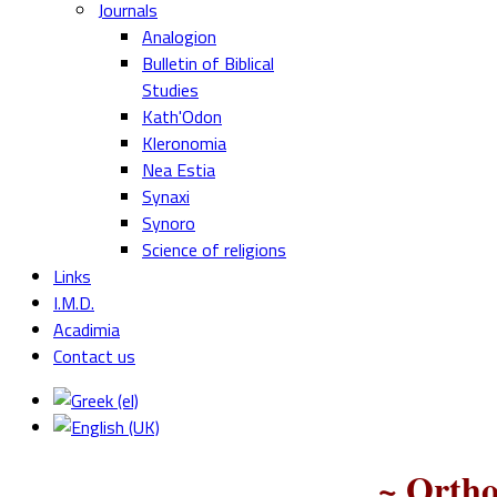
Journals
Analogion
Bulletin of Biblical
Studies
Kath'Odon
Kleronomia
Nea Estia
Synaxi
Synoro
Science of religions
Links
I.M.D.
Acadimia
Contact us
~ Ortho