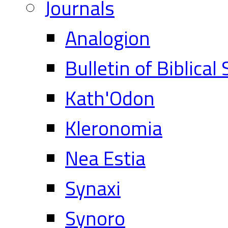
Journals
Analogion
Bulletin of Biblical
Kath'Odon
Kleronomia
Nea Estia
Synaxi
Synoro