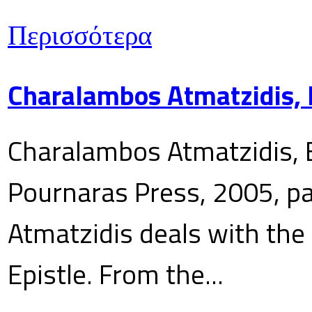
Περισσότερα
Charalambos Atmatzidis, E
Charalambos Atmatzidis, E
Pournaras Press, 2005, p
Atmatzidis deals with the 
Epistle. From the...