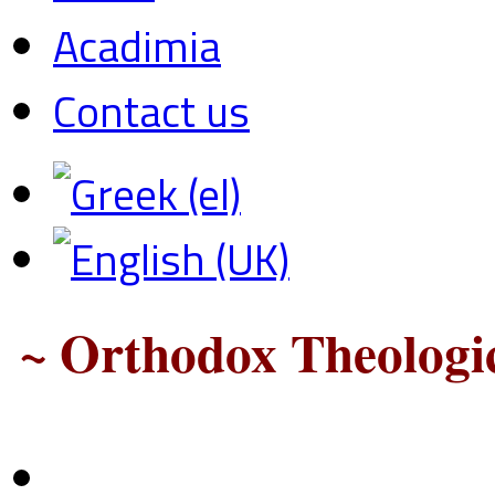
Acadimia
Contact us
~ Orthodox Theologic