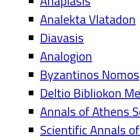
Anaplasis
Analekta Vlatadon
Diavasis
Analogion
Byzantinos Nomos
Deltio Bibliokon M
Annals of Athens S
Scientific Annals o