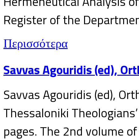
Hermeneutical Analysis of 
Register of the Department
Περισσότερα
Savvas Agouridis (ed), Ort
Savvas Agouridis (ed), Ort
Thessaloniki Theologians’
pages. The 2nd volume of 