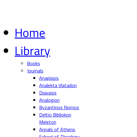
Home
Library
Books
Journals
Anaplasis
Analekta Vlatadon
Diavasis
Analogion
Byzantinos Nomos
Deltio Bibliokon
Meleton
Annals of Athens
School of Theology