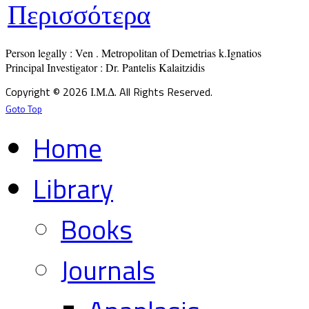
Περισσότερα
Person legally : Ven . Metropolitan of Demetrias k.Ignatios

Principal Investigator : Dr. Pantelis Kalaitzidis
Copyright © 2026 Ι.Μ.Δ. All Rights Reserved.
Goto Top
Home
Library
Books
Journals