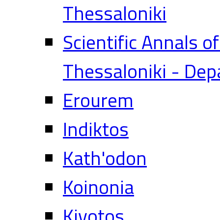
Thessaloniki
Scientific Annals o
Thessaloniki - Dep
Erourem
Indiktos
Kath'odon
Koinonia
Kivotos