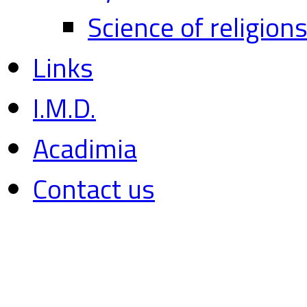
Science of religion
Links
I.M.D.
Acadimia
Contact us