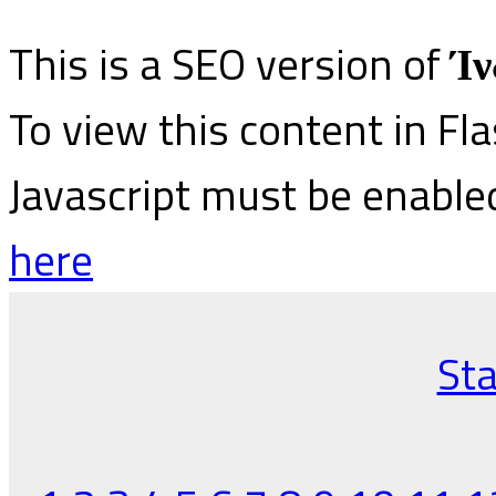
This is a SEO version of
Ίν
To view this content in Fl
Javascript must be enable
here
Sta