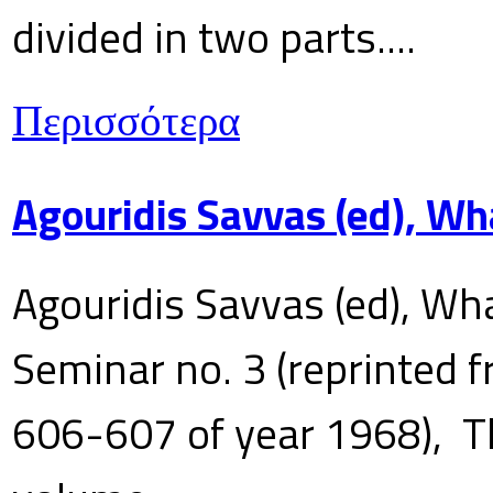
divided in two parts....
Περισσότερα
Agouridis Savvas (ed), Wh
Agouridis Savvas (ed), Wha
Seminar no. 3 (reprinted f
606-607 of year 1968), T