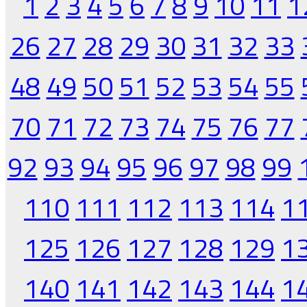
1
2
3
4
5
6
7
8
9
10
11
1
26
27
28
29
30
31
32
33
48
49
50
51
52
53
54
55
70
71
72
73
74
75
76
77
92
93
94
95
96
97
98
99
110
111
112
113
114
1
125
126
127
128
129
1
140
141
142
143
144
1