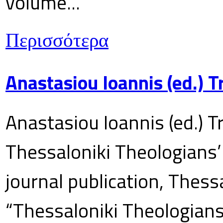
volume...
Περισσότερα
Anastasiou Ioannis (ed.) 
Anastasiou Ioannis (ed.) T
Thessaloniki Theologians’
journal publication, Thes
“Thessaloniki Theologians