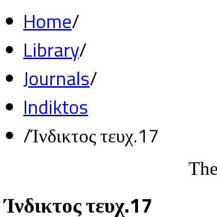
Home
/
Library
/
Journals
/
Indiktos
/
Ίνδικτος τευχ.17
The
Ίνδικτος τευχ.17