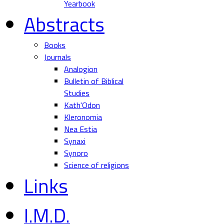
Yearbook
Abstracts
Books
Journals
Analogion
Bulletin of Biblical
Studies
Kath'Odon
Kleronomia
Nea Estia
Synaxi
Synoro
Science of religions
Links
I.M.D.