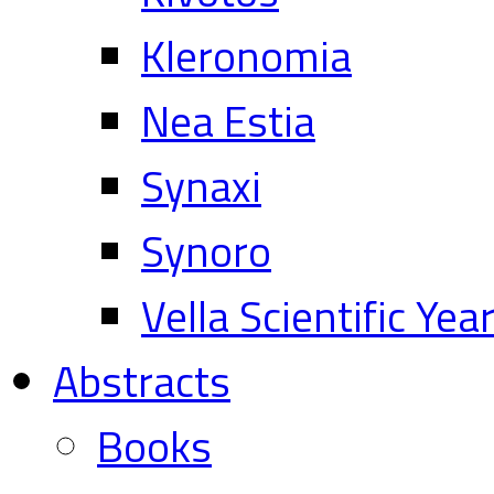
Kleronomia
Nea Estia
Synaxi
Synoro
Vella Scientific Ye
Abstracts
Books