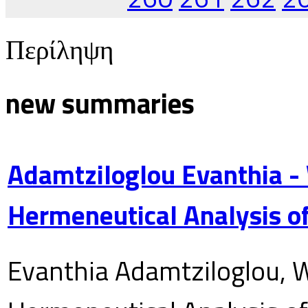
Περίληψη
new summaries
Adamtziloglou Evanthia -
Hermeneutical Analysis of
Evanthia Adamtziloglou, W