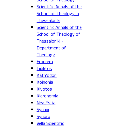
Scientific Annals of the
School of Theology in
Thessaloniki
Scientific Annals of the
School of Theology of
Thessaloniki -
Department of
Theology
Erourem
Indiktos
Kath'odon
Koinonia
Kivotos
Kleronomia
Nea Estia
Synaxi
Synoro
Vella Scientific