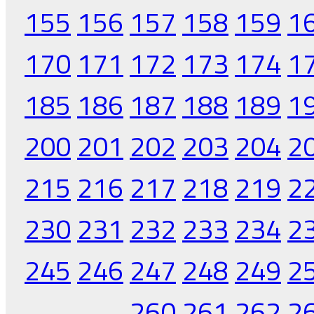
155
156
157
158
159
1
170
171
172
173
174
1
185
186
187
188
189
1
200
201
202
203
204
2
215
216
217
218
219
2
230
231
232
233
234
2
245
246
247
248
249
2
260
261
262
2