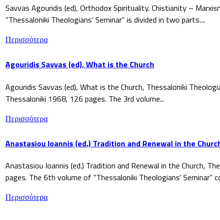
Savvas Agouridis (ed), Orthodox Spirituality. Chistianity – Marx
“Thessaloniki Theologians’ Seminar” is divided in two parts....
Περισσότερα
Agouridis Savvas (ed), What is the Church
Agouridis Savvas (ed), What is the Church, Thessaloniki Theologi
Thessaloniki 1968, 126 pages. The 3rd volume...
Περισσότερα
Anastasiou Ioannis (ed.) Tradition and Renewal in the Churc
Anastasiou Ioannis (ed.) Tradition and Renewal in the Church, The
pages. The 6th volume of “Thessaloniki Theologians’ Seminar” co
Περισσότερα