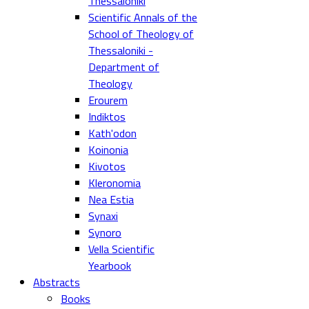
Thessaloniki
Scientific Annals of the
School of Theology of
Thessaloniki -
Department of
Theology
Erourem
Indiktos
Kath'odon
Koinonia
Kivotos
Kleronomia
Nea Estia
Synaxi
Synoro
Vella Scientific
Yearbook
Abstracts
Books