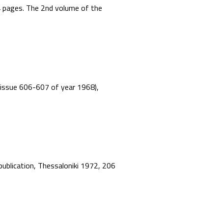
44 pages. The 2nd volume of the
”, issue 606-607 of year 1968),
 publication, Thessaloniki 1972, 206