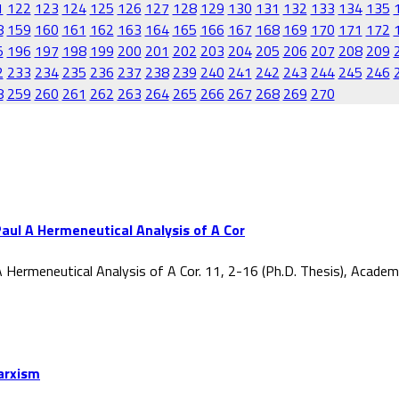
1
122
123
124
125
126
127
128
129
130
131
132
133
134
135
8
159
160
161
162
163
164
165
166
167
168
169
170
171
172
5
196
197
198
199
200
201
202
203
204
205
206
207
208
209
2
233
234
235
236
237
238
239
240
241
242
243
244
245
246
8
259
260
261
262
263
264
265
266
267
268
269
270
aul A Hermeneutical Analysis of A Cor
 Hermeneutical Analysis of A Cor. 11, 2-16 (Ph.D. Thesis), Acade
Marxism