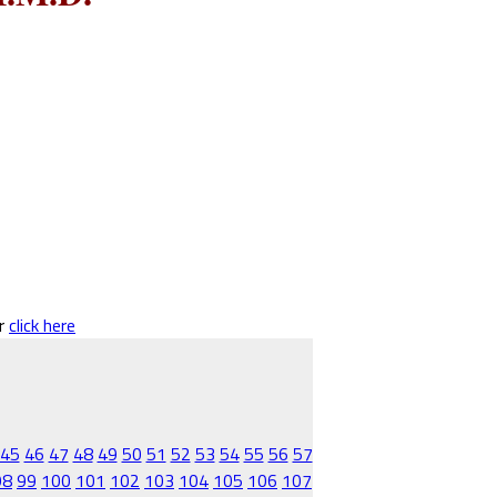
er
click here
45
46
47
48
49
50
51
52
53
54
55
56
57
98
99
100
101
102
103
104
105
106
107