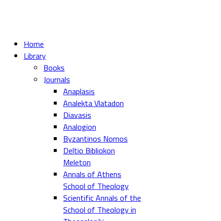
Home
Library
Books
Journals
Anaplasis
Analekta Vlatadon
Diavasis
Analogion
Byzantinos Nomos
Deltio Bibliokon
Meleton
Annals of Athens
School of Theology
Scientific Annals of the
School of Theology in