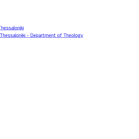
Thessaloniki
f Thessaloniki - Department of Theology