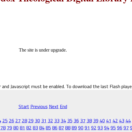
The site is under upgrade.
r and Javascript must be enabled. To download the last Flash play
Start
Previous
Next
End
4
25
26
27
28
29
30
31
32
33
34
35
36
37
38
39
40
41
42
43
44
78
79
80
81
82
83
84
85
86
87
88
89
90
91
92
93
94
95
96
97