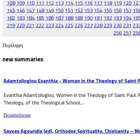
108
109
110
111
112
113
114
115
116
117
118
119
120
12
145
146
147
148
149
150
151
152
153
154
155
156
157
15
182
183
184
185
186
187
188
189
190
191
192
193
194
19
219
220
221
222
223
224
225
226
227
228
229
230
231
23
256
257
25
Περίληψη
new summaries
Adamtziloglou Evanthia - Woman in the Theology of Saint P
Evanthia Adamtziloglou, Women in the Theology of Saint Paul. A
Theology, of the Theological School,...
Περισσότερα
Savvas Agouridis (ed), Orthodox Spirituality. Chistianity – 