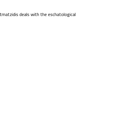
matzidis deals with the eschatological