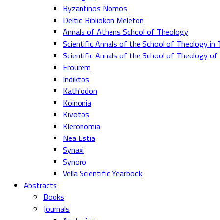
Byzantinos Nomos
Deltio Bibliokon Meleton
Annals of Athens School of Theology
Scientific Annals of the School of Theology in 
Scientific Annals of the School of Theology o
Erourem
Indiktos
Kath'odon
Koinonia
Kivotos
Kleronomia
Nea Estia
Synaxi
Synoro
Vella Scientific Yearbook
Abstracts
Books
Journals