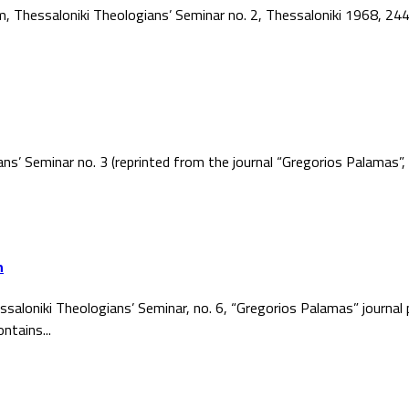
ism, Thessaloniki Theologians’ Seminar no. 2, Thessaloniki 1968, 2
ans’ Seminar no. 3 (reprinted from the journal “Gregorios Palamas
h
ssaloniki Theologians’ Seminar, no. 6, “Gregorios Palamas” journal
ntains...