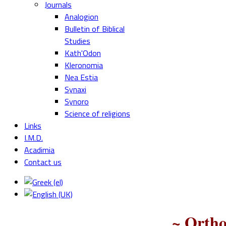
Journals
Analogion
Bulletin of Biblical
Studies
Kath'Odon
Kleronomia
Nea Estia
Synaxi
Synoro
Science of religions
Links
I.M.D.
Acadimia
Contact us
~ Ortho