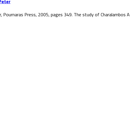
Peter
r, Pournaras Press, 2005, pages 349. The study of Charalambos At