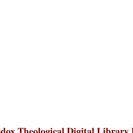
dox Theological Digital Library 