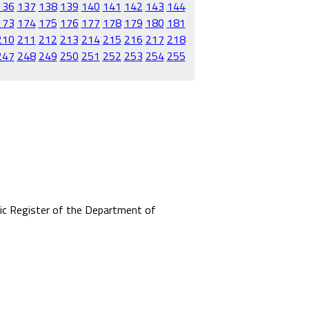
136
137
138
139
140
141
142
143
144
173
174
175
176
177
178
179
180
181
210
211
212
213
214
215
216
217
218
247
248
249
250
251
252
253
254
255
mic Register of the Department of