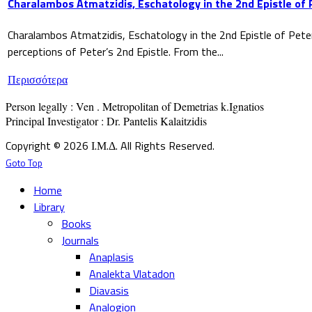
Charalambos Atmatzidis, Eschatology in the 2nd Epistle of 
Charalambos Atmatzidis, Eschatology in the 2nd Epistle of Pete
perceptions of Peter’s 2nd Epistle. From the...
Περισσότερα
Person legally : Ven . Metropolitan of Demetrias k.Ignatios

Principal Investigator : Dr. Pantelis Kalaitzidis
Copyright © 2026 Ι.Μ.Δ. All Rights Reserved.
Goto Top
Home
Library
Books
Journals
Anaplasis
Analekta Vlatadon
Diavasis
Analogion