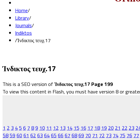
Home
/
Library
/
Journals
/
Indiktos
/
Ίνδικτος τευχ.17
Ίνδικτος τευχ.17
This is a SEO version of
Ίνδικτος τευχ.17 Page 199
To view this content in Flash, you must have version 8 or greate
1
2
3
4
5
6
7
8
9
10
11
12
13
14
15
16
17
18
19
20
21
22
23
2
58
59
60
61
62
63
64
65
66
67
68
69
70
71
72
73
74
75
76
77