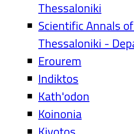
Thessaloniki
Scientific Annals o
Thessaloniki - Dep
Erourem
Indiktos
Kath'odon
Koinonia
Kivotos