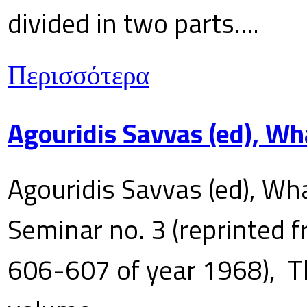
divided in two parts....
Περισσότερα
Agouridis Savvas (ed), Wh
Agouridis Savvas (ed), Wha
Seminar no. 3 (reprinted f
606-607 of year 1968), T