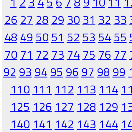
1
2
3
4
5
6
7
8
9
10
11
1
26
27
28
29
30
31
32
33
48
49
50
51
52
53
54
55
70
71
72
73
74
75
76
77
92
93
94
95
96
97
98
99
110
111
112
113
114
1
125
126
127
128
129
1
140
141
142
143
144
1