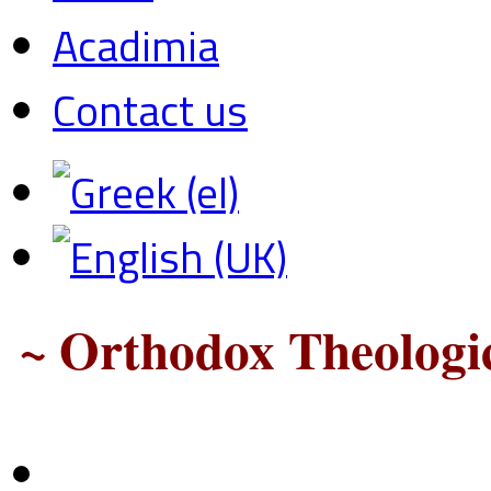
Acadimia
Contact us
~ Orthodox Theologic