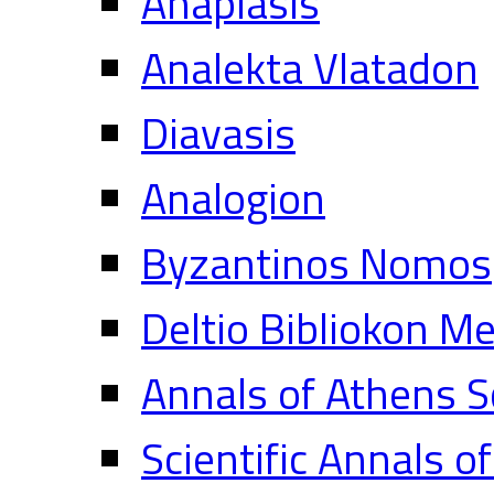
Anaplasis
Analekta Vlatadon
Diavasis
Analogion
Byzantinos Nomos
Deltio Bibliokon M
Annals of Athens S
Scientific Annals o