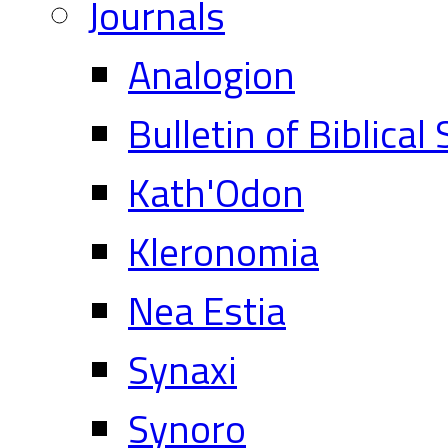
Journals
Analogion
Bulletin of Biblical
Kath'Odon
Kleronomia
Nea Estia
Synaxi
Synoro