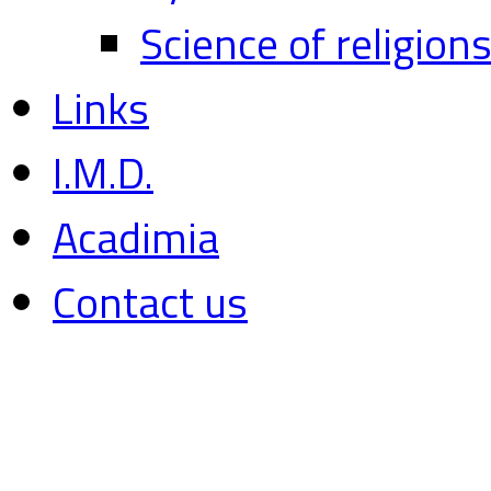
Science of religion
Links
I.M.D.
Acadimia
Contact us