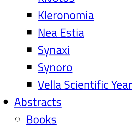
Kleronomia
Nea Estia
Synaxi
Synoro
Vella Scientific Ye
Abstracts
Books