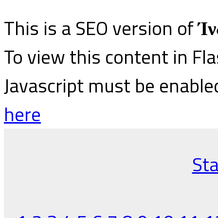
This is a SEO version of
Ίν
To view this content in Fl
Javascript must be enable
here
Sta