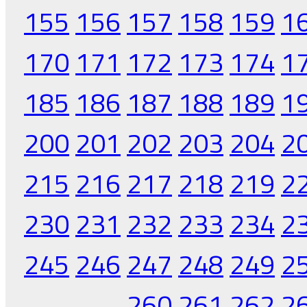
155
156
157
158
159
1
170
171
172
173
174
1
185
186
187
188
189
1
200
201
202
203
204
2
215
216
217
218
219
2
230
231
232
233
234
2
245
246
247
248
249
2
260
261
262
2