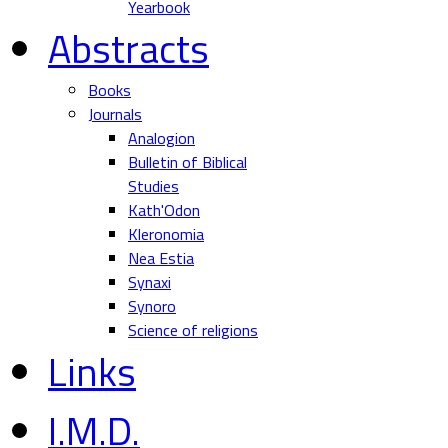
Yearbook
Abstracts
Books
Journals
Analogion
Bulletin of Biblical
Studies
Kath'Odon
Kleronomia
Nea Estia
Synaxi
Synoro
Science of religions
Links
I.M.D.