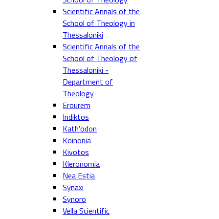
Scientific Annals of the
School of Theology in
Thessaloniki
Scientific Annals of the
School of Theology of
Thessaloniki -
Department of
Theology
Erourem
Indiktos
Kath'odon
Koinonia
Kivotos
Kleronomia
Nea Estia
Synaxi
Synoro
Vella Scientific