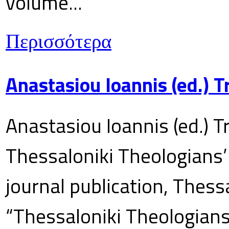
volume...
Περισσότερα
Anastasiou Ioannis (ed.) 
Anastasiou Ioannis (ed.) T
Thessaloniki Theologians’
journal publication, Thes
“Thessaloniki Theologians