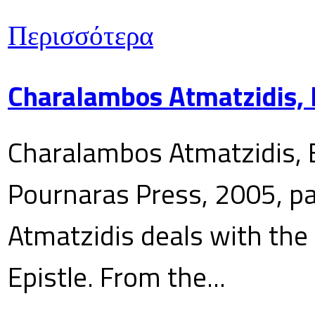
Περισσότερα
Charalambos Atmatzidis, E
Charalambos Atmatzidis, E
Pournaras Press, 2005, p
Atmatzidis deals with the 
Epistle. From the...