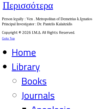
Περισσότερα
Person legally : Ven . Metropolitan of Demetrias k.Ignatios

Principal Investigator : Dr. Pantelis Kalaitzidis
Copyright © 2026 Ι.Μ.Δ. All Rights Reserved.
Goto Top
Home
Library
Books
Journals