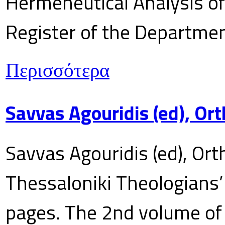
Hermeneutical Analysis of 
Register of the Department
Περισσότερα
Savvas Agouridis (ed), Ort
Savvas Agouridis (ed), Ort
Thessaloniki Theologians’
pages. The 2nd volume of 