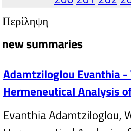
Περίληψη
new summaries
Adamtziloglou Evanthia -
Hermeneutical Analysis of
Evanthia Adamtziloglou, W