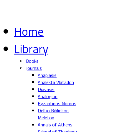
Home
Library
Books
Journals
Anaplasis
Analekta Vlatadon
Diavasis
Analogion
Byzantinos Nomos
Deltio Bibliokon
Meleton
Annals of Athens
School of Theology