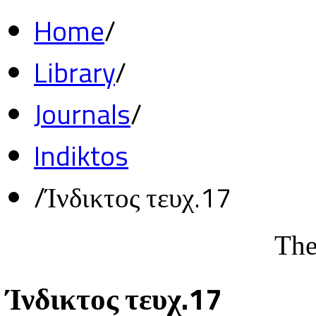
Home
/
Library
/
Journals
/
Indiktos
/
Ίνδικτος τευχ.17
The
Ίνδικτος τευχ.17