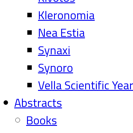
Kleronomia
Nea Estia
Synaxi
Synoro
Vella Scientific Ye
Abstracts
Books