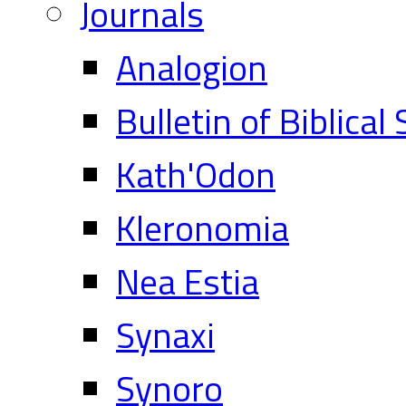
Journals
Analogion
Bulletin of Biblical
Kath'Odon
Kleronomia
Nea Estia
Synaxi
Synoro