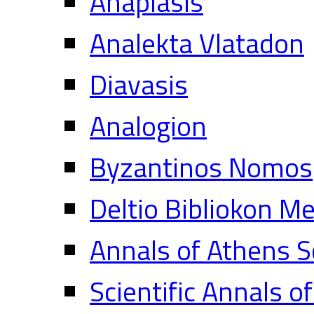
Anaplasis
Analekta Vlatadon
Diavasis
Analogion
Byzantinos Nomos
Deltio Bibliokon M
Annals of Athens S
Scientific Annals o