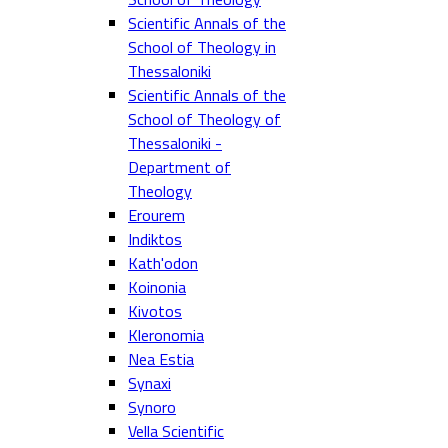
Scientific Annals of the
School of Theology in
Thessaloniki
Scientific Annals of the
School of Theology of
Thessaloniki -
Department of
Theology
Erourem
Indiktos
Kath'odon
Koinonia
Kivotos
Kleronomia
Nea Estia
Synaxi
Synoro
Vella Scientific