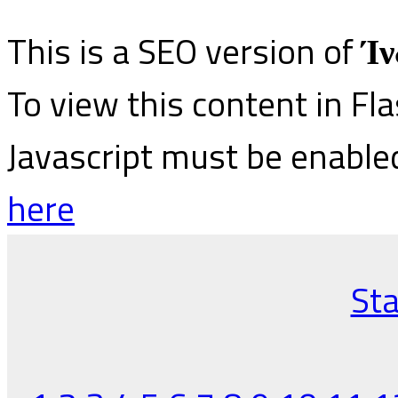
This is a SEO version of
Ίν
To view this content in Fl
Javascript must be enable
here
Sta