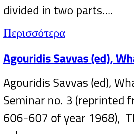
divided in two parts....
Περισσότερα
Agouridis Savvas (ed), Wh
Agouridis Savvas (ed), Wha
Seminar no. 3 (reprinted f
606-607 of year 1968), T