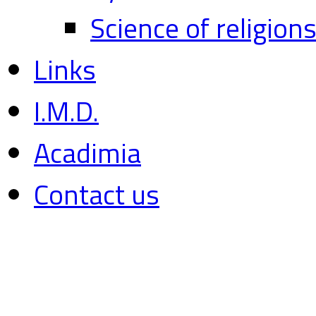
Science of religion
Links
I.M.D.
Acadimia
Contact us