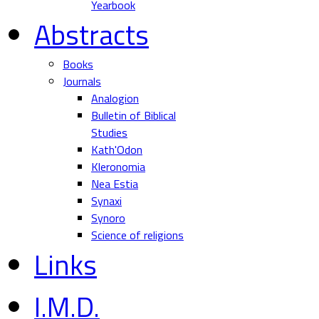
Yearbook
Abstracts
Books
Journals
Analogion
Bulletin of Biblical
Studies
Kath'Odon
Kleronomia
Nea Estia
Synaxi
Synoro
Science of religions
Links
I.M.D.