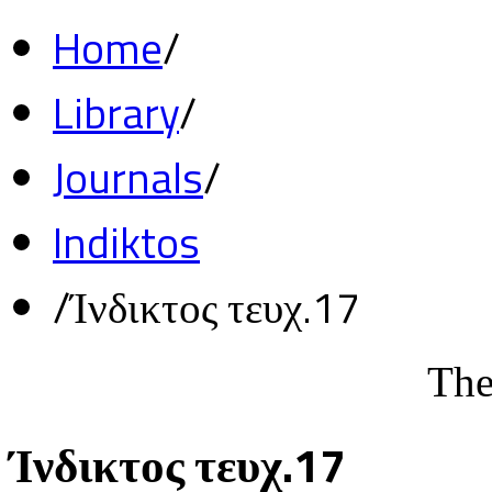
Home
/
Library
/
Journals
/
Indiktos
/
Ίνδικτος τευχ.17
The
Ίνδικτος τευχ.17