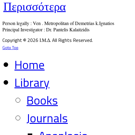
Περισσότερα
Person legally : Ven . Metropolitan of Demetrias k.Ignatios

Principal Investigator : Dr. Pantelis Kalaitzidis
Copyright © 2026 Ι.Μ.Δ. All Rights Reserved.
Goto Top
Home
Library
Books
Journals