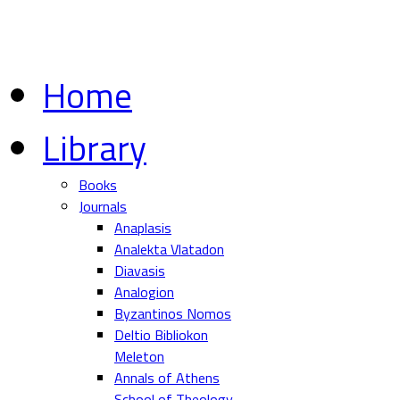
Home
Library
Books
Journals
Anaplasis
Analekta Vlatadon
Diavasis
Analogion
Byzantinos Nomos
Deltio Bibliokon
Meleton
Annals of Athens
School of Theology