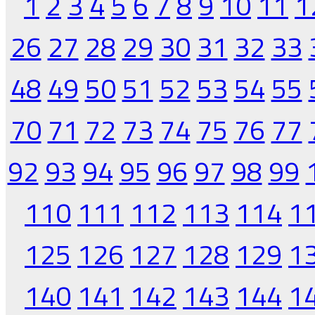
1
2
3
4
5
6
7
8
9
10
11
1
26
27
28
29
30
31
32
33
48
49
50
51
52
53
54
55
70
71
72
73
74
75
76
77
92
93
94
95
96
97
98
99
110
111
112
113
114
1
125
126
127
128
129
1
140
141
142
143
144
1