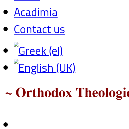
Acadimia
Contact us
~ Orthodox Theologic