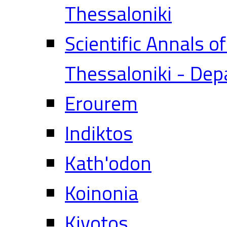
Thessaloniki
Scientific Annals o
Thessaloniki - Dep
Erourem
Indiktos
Kath'odon
Koinonia
Kivotos