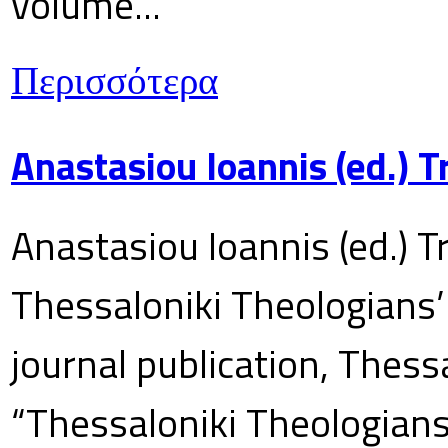
volume...
Περισσότερα
Anastasiou Ioannis (ed.) 
Anastasiou Ioannis (ed.) T
Thessaloniki Theologians’
journal publication, Thes
“Thessaloniki Theologians