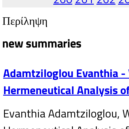
Περίληψη
new summaries
Adamtziloglou Evanthia -
Hermeneutical Analysis of
Evanthia Adamtziloglou, W