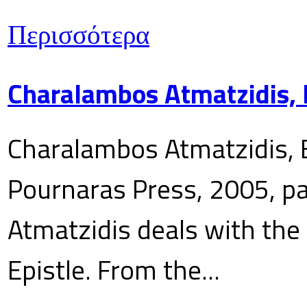
Περισσότερα
Charalambos Atmatzidis, E
Charalambos Atmatzidis, E
Pournaras Press, 2005, p
Atmatzidis deals with the 
Epistle. From the...