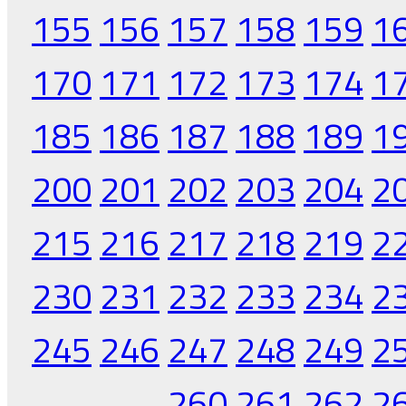
155
156
157
158
159
1
170
171
172
173
174
1
185
186
187
188
189
1
200
201
202
203
204
2
215
216
217
218
219
2
230
231
232
233
234
2
245
246
247
248
249
2
260
261
262
2