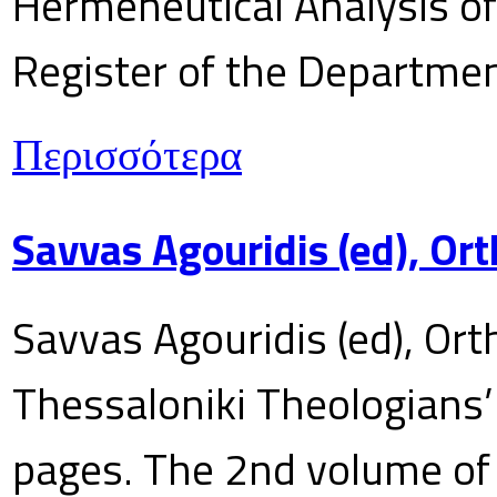
Hermeneutical Analysis of 
Register of the Department
Περισσότερα
Savvas Agouridis (ed), Ort
Savvas Agouridis (ed), Ort
Thessaloniki Theologians’
pages. The 2nd volume of 