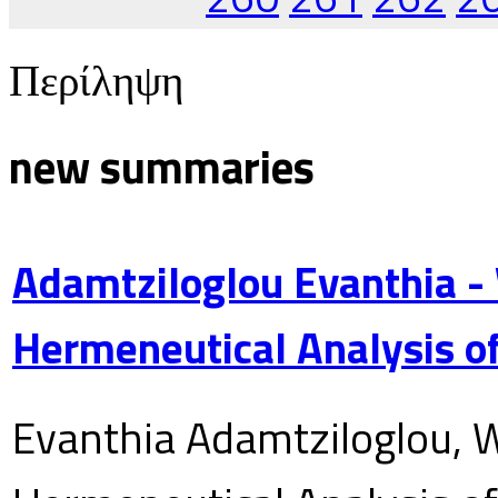
Περίληψη
new summaries
Adamtziloglou Evanthia -
Hermeneutical Analysis of
Evanthia Adamtziloglou, W