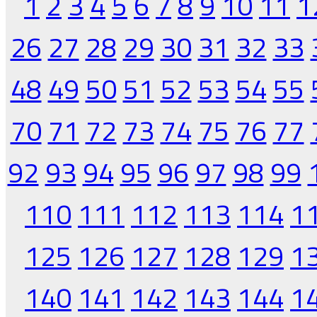
1
2
3
4
5
6
7
8
9
10
11
1
26
27
28
29
30
31
32
33
48
49
50
51
52
53
54
55
70
71
72
73
74
75
76
77
92
93
94
95
96
97
98
99
110
111
112
113
114
1
125
126
127
128
129
1
140
141
142
143
144
1