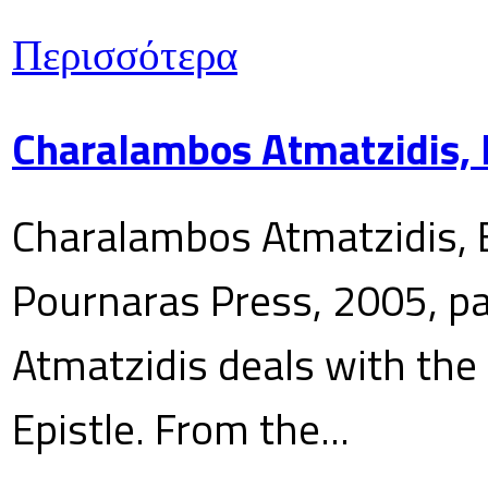
Περισσότερα
Charalambos Atmatzidis, E
Charalambos Atmatzidis, E
Pournaras Press, 2005, p
Atmatzidis deals with the 
Epistle. From the...