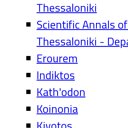
Thessaloniki
Scientific Annals o
Thessaloniki - Dep
Erourem
Indiktos
Kath'odon
Koinonia
Kivotos