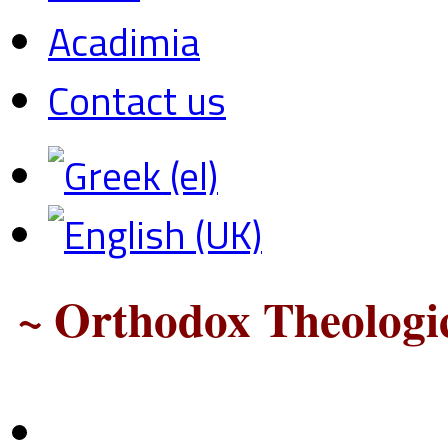
Acadimia
Contact us
~ Orthodox Theologic