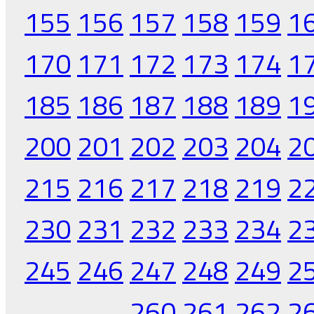
155
156
157
158
159
1
170
171
172
173
174
1
185
186
187
188
189
1
200
201
202
203
204
2
215
216
217
218
219
2
230
231
232
233
234
2
245
246
247
248
249
2
260
261
262
2