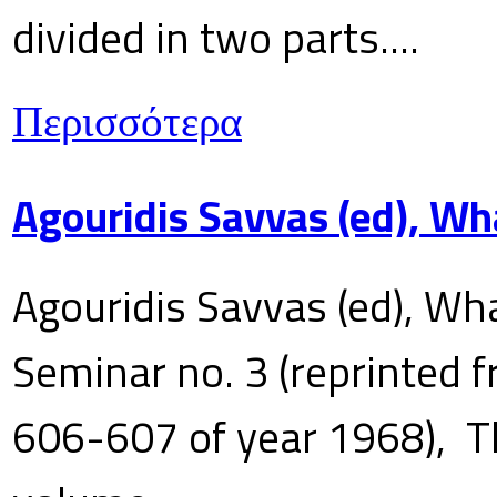
divided in two parts....
Περισσότερα
Agouridis Savvas (ed), Wh
Agouridis Savvas (ed), Wha
Seminar no. 3 (reprinted f
606-607 of year 1968), T