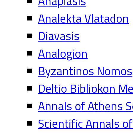
Anaplasis
Analekta Vlatadon
Diavasis
Analogion
Byzantinos Nomos
Deltio Bibliokon M
Annals of Athens S
Scientific Annals o