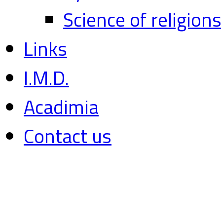
Science of religion
Links
I.M.D.
Acadimia
Contact us