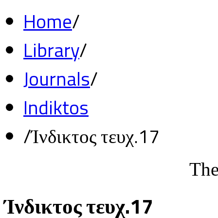
Home
/
Library
/
Journals
/
Indiktos
/
Ίνδικτος τευχ.17
The
Ίνδικτος τευχ.17