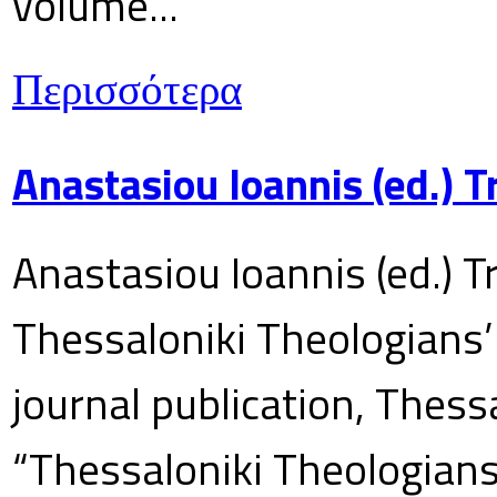
volume...
Περισσότερα
Anastasiou Ioannis (ed.) 
Anastasiou Ioannis (ed.) T
Thessaloniki Theologians’
journal publication, Thes
“Thessaloniki Theologians