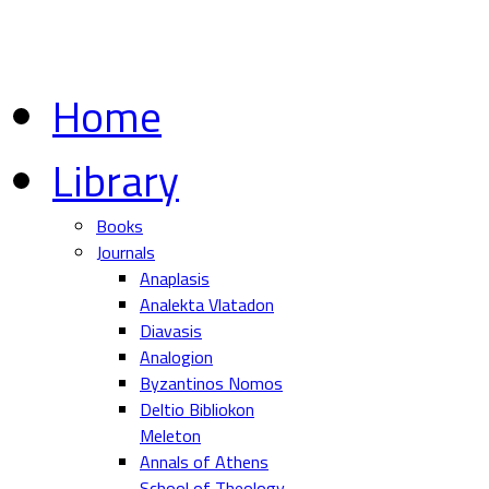
Home
Library
Books
Journals
Anaplasis
Analekta Vlatadon
Diavasis
Analogion
Byzantinos Nomos
Deltio Bibliokon
Meleton
Annals of Athens
School of Theology