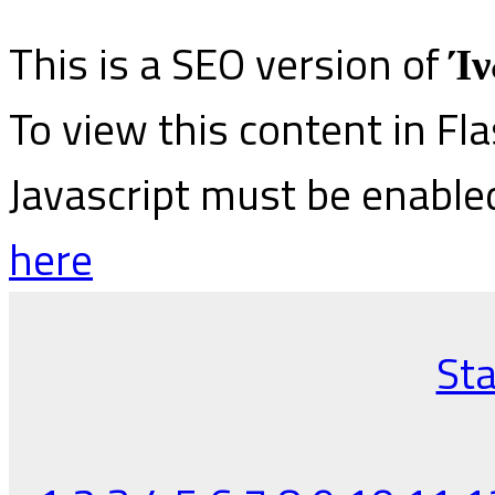
This is a SEO version of
Ίν
To view this content in Fl
Javascript must be enable
here
Sta