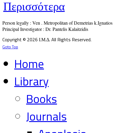
Περισσότερα
Person legally : Ven . Metropolitan of Demetrias k.Ignatios

Principal Investigator : Dr. Pantelis Kalaitzidis
Copyright © 2026 Ι.Μ.Δ. All Rights Reserved.
Goto Top
Home
Library
Books
Journals