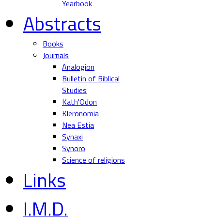
Yearbook
Abstracts
Books
Journals
Analogion
Bulletin of Biblical
Studies
Kath'Odon
Kleronomia
Nea Estia
Synaxi
Synoro
Science of religions
Links
I.M.D.