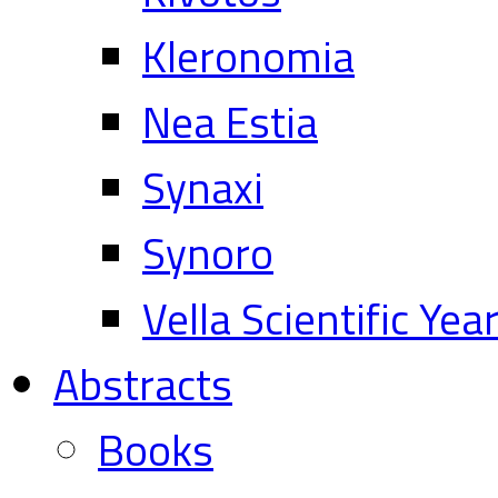
Kleronomia
Nea Estia
Synaxi
Synoro
Vella Scientific Ye
Abstracts
Books