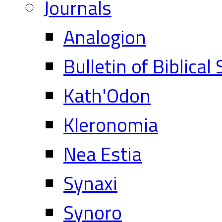
Journals
Analogion
Bulletin of Biblical
Kath'Odon
Kleronomia
Nea Estia
Synaxi
Synoro