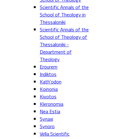
Scientific Annals of the
School of Theology in
Thessaloniki
Scientific Annals of the
School of Theology of
Thessaloniki -
Department of
Theology
Erourem
Indiktos
Kath'odon
Koinonia
Kivotos
Kleronomia
Nea Estia
Synaxi
Synoro
Vella Scientific