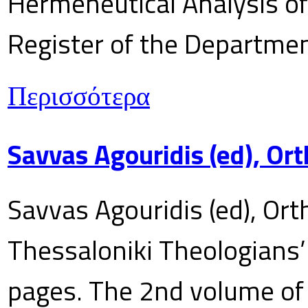
Hermeneutical Analysis of 
Register of the Department
Περισσότερα
Savvas Agouridis (ed), Ort
Savvas Agouridis (ed), Ort
Thessaloniki Theologians’
pages. The 2nd volume of 